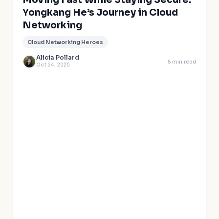
Moving Fast While Staying Secure:
Yongkang He’s Journey in Cloud
Networking
Cloud Networking Heroes
Alicia Pollard
5
min read
Oct 24, 2025