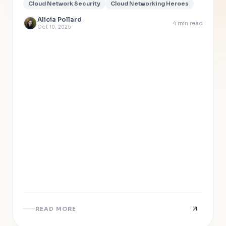
Cloud Network Security
Cloud Networking Heroes
Alicia Pollard
4
min read
Oct 10, 2025
READ MORE