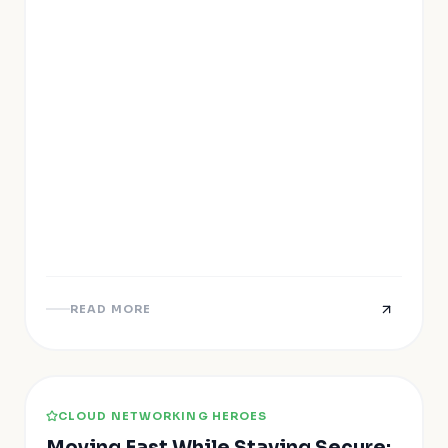
READ MORE
CLOUD NETWORKING HEROES