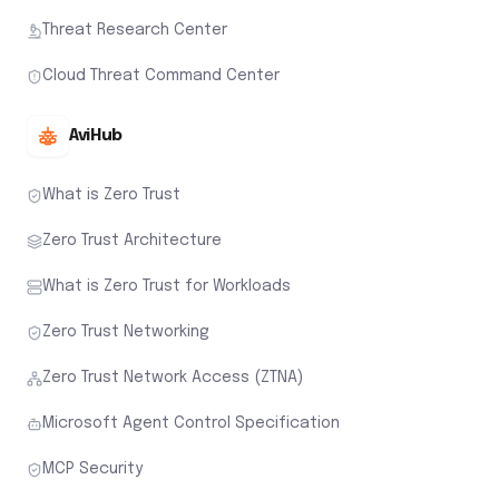
Threat Research Center
Cloud Threat Command Center
AviHub
What is Zero Trust
Zero Trust Architecture
What is Zero Trust for Workloads
Zero Trust Networking
Zero Trust Network Access (ZTNA)
Microsoft Agent Control Specification
MCP Security