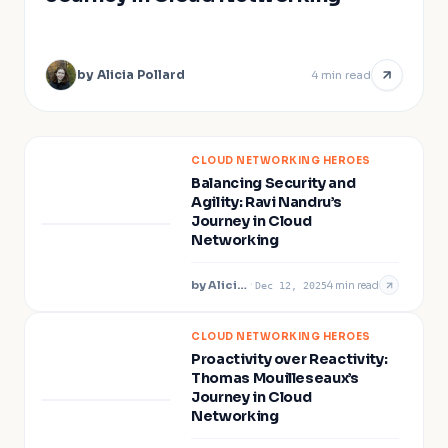
by
Alicia Pollard
4
min read
CLOUD NETWORKING HEROES
Balancing Security and
Agility: Ravi Nandru’s
Journey in Cloud
Networking
by
Alicia Pollard
·
4
min read
Dec 12, 2025
CLOUD NETWORKING HEROES
Proactivity over Reactivity:
Thomas Mouilleseaux’s
Journey in Cloud
Networking