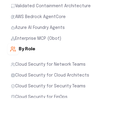
Validated Containment Architecture
AWS Bedrock AgentCore
Azure AI Foundry Agents
Enterprise MCP (Obot)
By Role
Cloud Security for Network Teams
Cloud Security for Cloud Architects
Cloud Security for Security Teams
Cloud Security for FinOps
Customer Stories
Cloud Native Security Fabric
Aviatrix Cloud Firewall