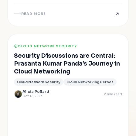
READ MORE
CLOUD NETWORK SECURITY
Security Discussions are Central:
Prasanta Kumar Panda’s Journey in
Cloud Networking
Cloud Network Security
Cloud Networking Heroes
Alicia Pollard
2
min read
Oct 17, 2025