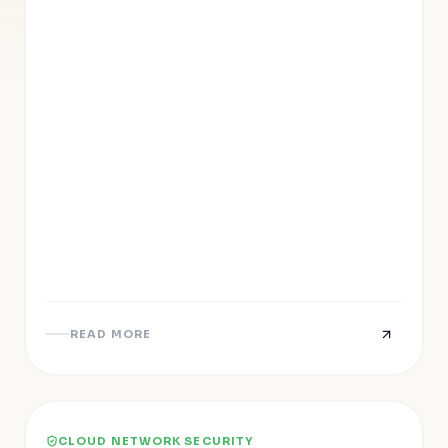
READ MORE
CLOUD NETWORK SECURITY