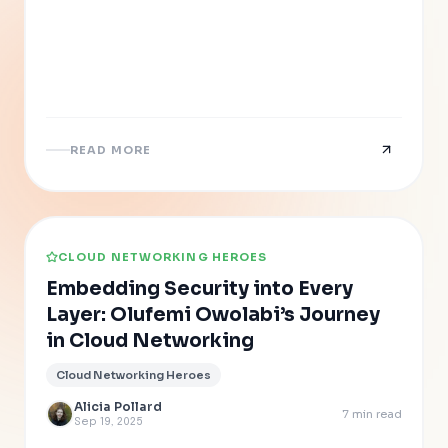
READ MORE
CLOUD NETWORKING HEROES
Embedding Security into Every
Layer: Olufemi Owolabi’s Journey
in Cloud Networking
Cloud Networking Heroes
Alicia Pollard
7
min read
Sep 19, 2025