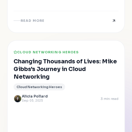
READ MORE
CLOUD NETWORKING HEROES
Changing Thousands of Lives: Mike
Gibbs's Journey in Cloud
Networking
Cloud Networking Heroes
Alicia Pollard
3
min read
Sep 05, 2025