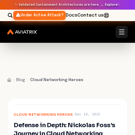
✨
✨
Validated Containment Architectures are here. →
Explore
Docs
Contact us
Under Active Attack?
Blog
Cloud Networking Heroes
FEATURED
CLOUD NETWORKING HEROES
·
Dec 19, 2025
Defense in Depth: Nickolas Foss’s
Journey in Cloud Networking