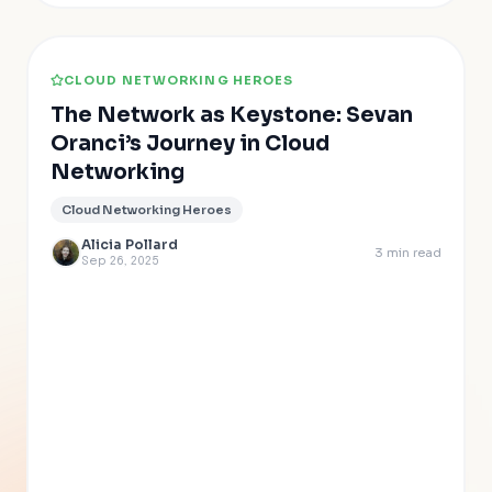
CLOUD NETWORKING HEROES
The Network as Keystone: Sevan
Oranci’s Journey in Cloud
Networking
Cloud Networking Heroes
Alicia Pollard
3
min read
Sep 26, 2025