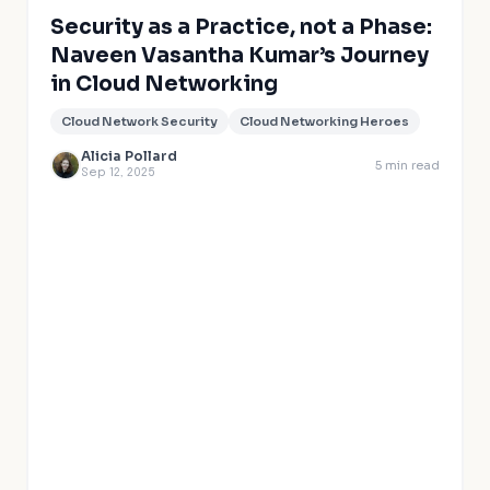
Security as a Practice, not a Phase:
Naveen Vasantha Kumar’s Journey
in Cloud Networking
Cloud Network Security
Cloud Networking Heroes
Alicia Pollard
5
min read
Sep 12, 2025