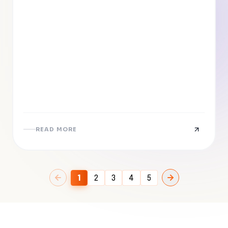
READ MORE
1
2
3
4
5