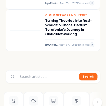
by
Alicia Pollard
·
2
min read
Dec 05, 2025
CLOUD NETWORKING HEROES
Turning Theories into Real-
World Solutions: Dariusz
Terefenko’s Journey in
Cloud Networking
by
Alicia Pollard
·
4
min read
Nov 07, 2025
Search