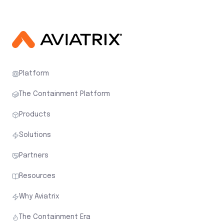
Platform
The Containment Platform
Products
Solutions
Partners
Resources
Why Aviatrix
The Containment Era