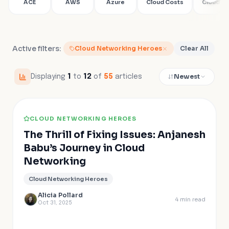
ACE
AWS
Azure
Cloud Costs
Cloud Fir
Active filters:
Cloud Networking Heroes
Clear All
Newest
Displaying
1
to
12
of
55
articles
CLOUD NETWORKING HEROES
The Thrill of Fixing Issues: Anjanesh
Babu’s Journey in Cloud
Networking
Cloud Networking Heroes
Alicia Pollard
4
min read
Oct 31, 2025