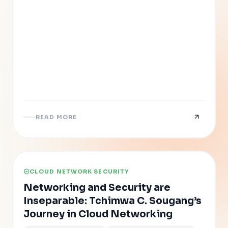
READ MORE
CLOUD NETWORK SECURITY
Networking and Security are
Inseparable: Tchimwa C. Sougang’s
Journey in Cloud Networking