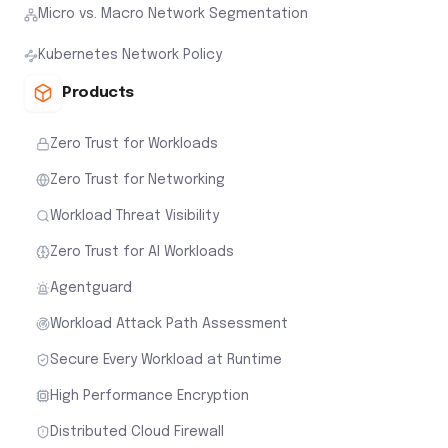
Micro vs. Macro Network Segmentation
Kubernetes Network Policy
Products
Zero Trust for Workloads
Zero Trust for Networking
Workload Threat Visibility
Zero Trust for AI Workloads
Agentguard
Workload Attack Path Assessment
Secure Every Workload at Runtime
High Performance Encryption
Distributed Cloud Firewall