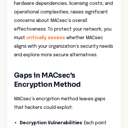
hardware dependencies, licensing costs, and
operational complexities, raises significant
concerns about MACsec’s overall
effectiveness. To protect your network, you
must
critically assess
whether MACsec
aligns with your organization’s security needs
and explore more secure alternatives.
Gaps in MACsec’s
Encryption Method
MACsec’s encryption method leaves gaps
that hackers could exploit:
Decryption Vulnerabilities
: Each point