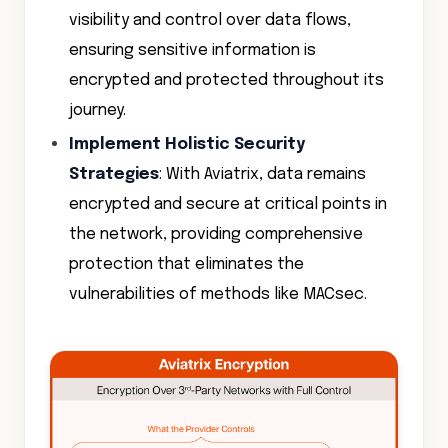
visibility and control over data flows,
ensuring sensitive information is
encrypted and protected throughout its
journey.
Implement Holistic Security
Strategies
: With Aviatrix, data remains
encrypted and secure at critical points in
the network, providing comprehensive
protection that eliminates the
vulnerabilities of methods like MACsec.