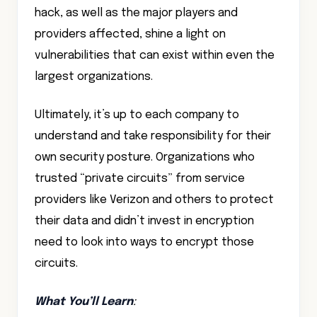
hack, as well as the major players and
providers affected, shine a light on
vulnerabilities that can exist within even the
largest organizations.
Ultimately, it’s up to each company to
understand and take responsibility for their
own security posture. Organizations who
trusted “private circuits” from service
providers like Verizon and others to protect
their data and didn’t invest in encryption
need to look into ways to encrypt those
circuits.
What You’ll Learn
: