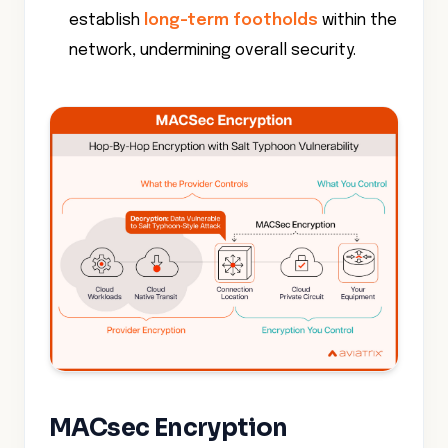
establish
long-term footholds
within the
network, undermining overall security.
MACsec Encryption