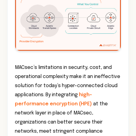
MACsec’s limitations in security, cost, and
operational complexity make it an ineffective
solution for today’s hyper-connected cloud
applications. By integrating
high-
performance encryption (HPE)
at the
network layer in place of MACsec,
organizations can better secure their
networks, meet stringent compliance