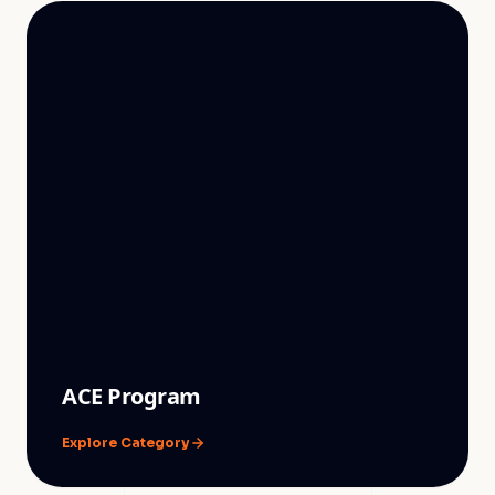
ACE Program
Explore Category