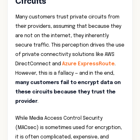
Circuits
Many customers trust private circuits from
their providers, assuming that because they
are not on the internet, they inherently
secure traffic. This perception drives the use
of private connectivity solutions like AWS
DirectConnect and
Azure ExpressRoute
.
However, this is a fallacy — and in the end,
many customers fail to encrypt data on
these circuits because they trust the
provider
.
While Media Access Control Security
(MACsec) is sometimes used for encryption,
it is often complicated, expensive, and