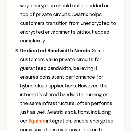
way, encryption should still be added on
top of private circuits. Aviatrix helps
customers transition from unencrypted to
encrypted environments without added
complexity.
Dedicated Bandwidth Needs
: Some
customers value private circuits for
guaranteed bandwidth, believing it
ensures consistent performance for
hybrid cloud applications. However, the
internet’s shared bandwidth, running on
the same infrastructure, often performs
just as well. Aviatrix’s solutions, including
our
Equinix
integration, enable encrypted
communications over private circuits,