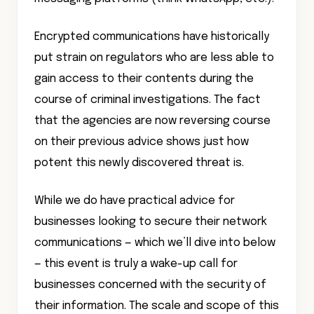
Encrypted communications have historically
put strain on regulators who are less able to
gain access to their contents during the
course of criminal investigations. The fact
that the agencies are now reversing course
on their previous advice shows just how
potent this newly discovered threat is.
While we do have practical advice for
businesses looking to secure their network
communications — which we’ll dive into below
— this event is truly a wake-up call for
businesses concerned with the security of
their information. The scale and scope of this