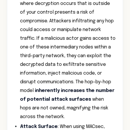
where decryption occurs that is outside
of your control presents a risk of
compromise. Attackers infiltrating any hop
could access or manipulate network
traffic. If a malicious actor gains access to
one of these intermediary nodes within a
third-party network, they can exploit the
decrypted data to exfiltrate sensitive
information, inject malicious code, or
disrupt communications. The hop-by-hop
model
inherently increases the number
of potential attack surfaces
when
hops are not owned, magnifying the risk
across the network.
Attack Surface
: When using MACsec,