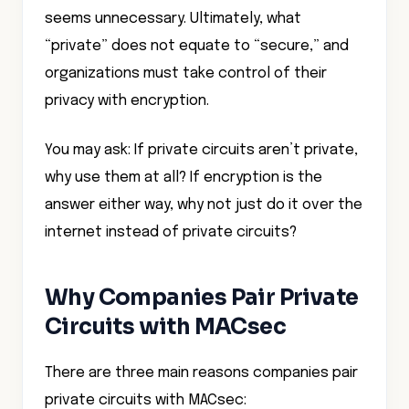
seems unnecessary. Ultimately, what
“private” does not equate to “secure,” and
organizations must take control of their
privacy with encryption.
You may ask: If private circuits aren’t private,
why use them at all? If encryption is the
answer either way, why not just do it over the
internet instead of private circuits?
Why Companies Pair Private
Circuits with MACsec
There are three main reasons companies pair
private circuits with MACsec: