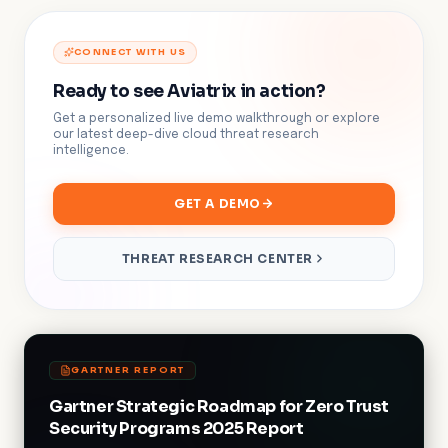
CONNECT WITH US
Ready to see Aviatrix in action?
Get a personalized live demo walkthrough or explore
our latest deep-dive cloud threat research
intelligence.
GET A DEMO
THREAT RESEARCH CENTER
GARTNER REPORT
Gartner Strategic Roadmap for Zero Trust
Security Programs 2025 Report