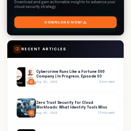
Download and gain actionable insights to advance your
cloud security strategy.
DOWNLOAD NOW!
RECENT ARTICLES
Cybercrime Runs Like a Fortune 500
Company | In Progress, Episode 03
5
min read
Aug 05, 2026
Zero Trust Security for Cloud
Workloads: What Identity Tools Miss
12
min read
Aug 04, 2026