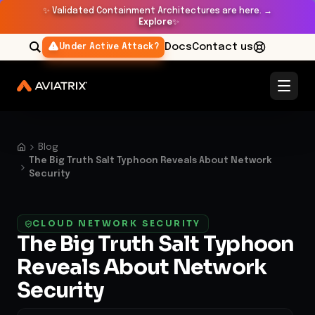
✨
Validated Containment Architectures are here. →
Explore
✨
Docs
Contact us
Under Active Attack?
Blog
The Big Truth Salt Typhoon Reveals About Network
Security
CLOUD NETWORK SECURITY
The Big Truth Salt Typhoon
Reveals About Network
Security