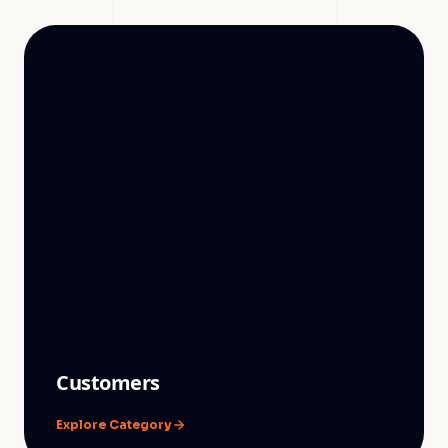
Customers
Explore Category