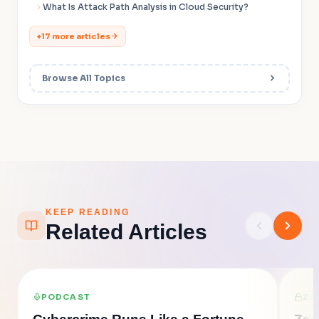
What Is Attack Path Analysis in Cloud Security?
+17 more articles
Browse All Topics
KEEP READING
Related Articles
PODCAST
ZE