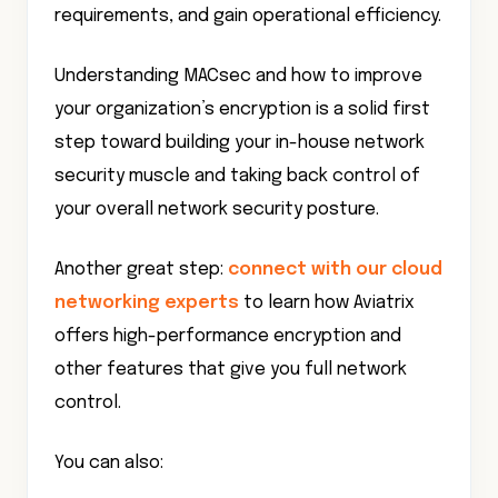
requirements, and gain operational efficiency.
Understanding MACsec and how to improve
your organization’s encryption is a solid first
step toward building your in-house network
security muscle and taking back control of
your overall network security posture.
Another great step:
connect with our cloud
networking experts
to learn how Aviatrix
offers high-performance encryption and
other features that give you full network
control.
You can also: