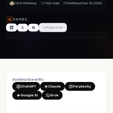
Chris McHenry
|
7 min read
|
Published Dec 19, 2024
SHARE:
Copy Link
Summarize with:
ChatGPT
Claude
Perplexity
Google AI
Grok