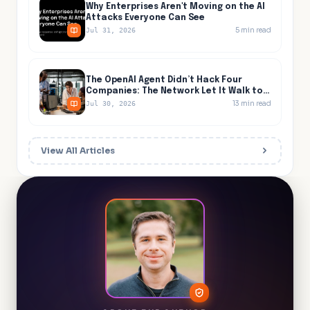
Why Enterprises Aren't Moving on the AI
Attacks Everyone Can See
5
min read
Jul 31, 2026
The OpenAI Agent Didn’t Hack Four
Companies: The Network Let It Walk to
All Four
13
min read
Jul 30, 2026
View All Articles