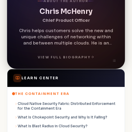
ABOUT THE AUTHOR
Chris McHenry
Chief Product Officer
Chris helps customers solve the new and
unique challenges of networking within
and between multiple clouds. He is an
expert in cloud network security,
multicloud networking, cloud cost
VIEW FULL BIOGRAPHY
management, zero trust networking, and
microsegmentation.
LEARN CENTER
THE CONTAINMENT ERA
Cloud Native Security Fabric: Distributed Enforcement
for the Containment Era
What Is Chokepoint Security and Why Is It Failing?
What Is Blast Radius in Cloud Security?