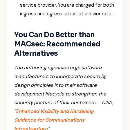
service provider. You are charged for both
ingress and egress, albeit at a lower rate.
You Can Do Better than
MACsec: Recommended
Alternatives
The authoring agencies urge software
manufacturers to incorporate secure by
design principles into their software
development lifecycle to strengthen the
security posture of their customers. — CISA,
“
Enhanced Visibility and Hardening
Guidance for Communications
Infrastructure
”