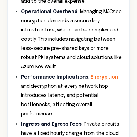
add to the overall expense.
Operational Overhead
: Managing MACsec
encryption demands a secure key
infrastructure, which can be complex and
costly. This includes navigating between
less-secure pre-shared keys or more
robust PKI systems and cloud solutions like
Azure Key Vault.
Performance Implications
:
Encryption
and decryption at every network hop
introduces latency and potential
bottlenecks, affecting overall
performance.
Ingress and Egress Fees
: Private circuits
have a fixed hourly charge from the cloud