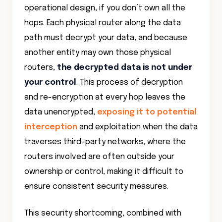
operational design, if you don’t own all the
hops. Each physical router along the data
path must decrypt your data, and because
another entity may own those physical
routers,
the decrypted data is not under
your control
. This process of decryption
and re-encryption at every hop leaves the
data unencrypted,
exposing it to potential
interception
and exploitation when the data
traverses third-party networks, where the
routers involved are often outside your
ownership or control, making it difficult to
ensure consistent security measures.
This security shortcoming, combined with