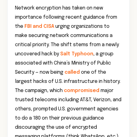
Network encryption has taken on new
importance following recent guidance from
the
FBI and CISA
urging organizations to
make securing network communications a
critical priority. The shift stems from a newly
uncovered hack by
Salt Typhoon
, a group
associated with China’s Ministry of Public
Security — now being
called
one of the
largest hacks of U.S. infrastructure in history.
The campaign, which
compromised
major
trusted telecoms including AT&T, Verizon, and
others, prompted U.S. government agencies
to do a 180 on their previous guidance
discouraging the use of encrypted
messaging platforms (think WhatsApp, etc.).