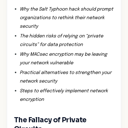
Why the Salt Typhoon hack should prompt
organizations to rethink their network
security
The hidden risks of relying on “private
circuits” for data protection
Why MACsec encryption may be leaving
your network vulnerable
Practical alternatives to strengthen your
network security
Steps to effectively implement network
encryption
The Fallacy of Private