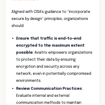
Aligned with CISA’s guidance to “incorporate
secure by design” principles, organizations
should:
Ensure that traffic is end-to-end
encrypted to the maximum extent
possible
: Aviatrix empowers organizations
to protect their data by ensuring
encryption and security across any
network, even in potentially compromised
environments.
Review Communication Practices
:
Evaluate internal and external
communication methods to maintain