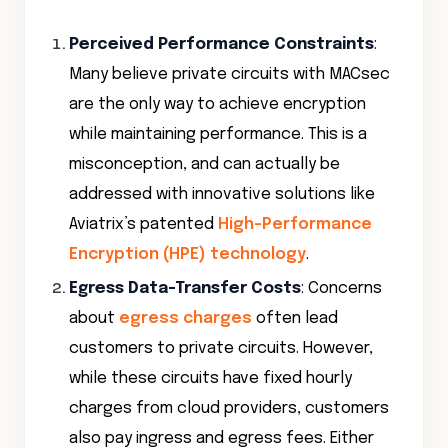
Perceived Performance Constraints
:
Many believe private circuits with MACsec
are the only way to achieve encryption
while maintaining performance. This is a
misconception, and can actually be
addressed with innovative solutions like
Aviatrix’s patented
High-Performance
Encryption (HPE) technology
.
Egress Data-Transfer Costs
: Concerns
about
egress charges
often lead
customers to private circuits. However,
while these circuits have fixed hourly
charges from cloud providers, customers
also pay ingress and egress fees. Either