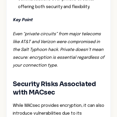
offering both security and flexibility.
Key Point
Even “private circuits” from major telecoms
like AT&T and Verizon were compromised in
the Salt Typhoon hack. Private doesn’t mean
secure: encryption is essential regardless of
your connection type.
Security Risks Associated
with MACsec
While MACsec provides encryption, it can also
introduce vulnerabilities due to its