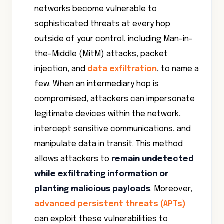
networks become vulnerable to
sophisticated threats at every hop
outside of your control, including Man-in-
the-Middle (MitM) attacks, packet
injection, and
data exfiltration
, to name a
few. When an intermediary hop is
compromised, attackers can impersonate
legitimate devices within the network,
intercept sensitive communications, and
manipulate data in transit. This method
allows attackers to
remain undetected
while exfiltrating information or
planting malicious payloads
. Moreover,
advanced persistent threats (APTs)
can exploit these vulnerabilities to