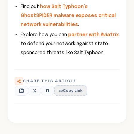
Find out
how Salt Typhoon’s
GhostSPIDER malware exposes critical
network vulnerabilities
.
Explore how you can
partner with Aviatrix
to defend your network against state-
sponsored threats like Salt Typhoon.
SHARE THIS ARTICLE
Copy Link