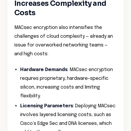
Increases Complexity and
Costs
MACsec encryption also intensifies the
challenges of cloud complexity — already an
issue for overworked networking teams —
and high costs:
Hardware Demands
: MACsec encryption
requires proprietary, hardware-specific
silicon, increasing costs and limiting
flexibility.
Licensing Parameters
: Deploying MACsec
involves layered licensing costs, such as
Cisco’s Edge Sec and DNA licenses, which