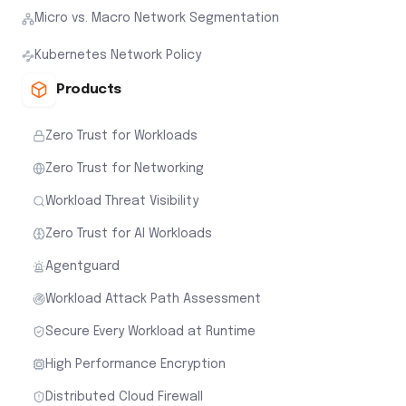
Micro vs. Macro Network Segmentation
Kubernetes Network Policy
Products
Zero Trust for Workloads
Zero Trust for Networking
Workload Threat Visibility
Zero Trust for AI Workloads
Agentguard
Workload Attack Path Assessment
Secure Every Workload at Runtime
High Performance Encryption
Distributed Cloud Firewall