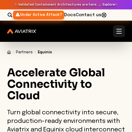
✨
✨
Validated Containment Architectures are here. →
Explore
Docs
Contact us
Under Active Attack?
Partners
Equinix
Accelerate Global
Connectivity to
Cloud
Turn global connectivity into secure,
production-ready environments with
Aviatrix and Equinix cloud interconnect