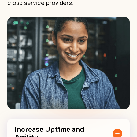
cloud service providers.
Increase Uptime and