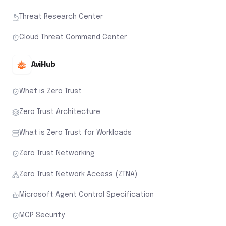
Threat Research Center
Cloud Threat Command Center
AviHub
What is Zero Trust
Zero Trust Architecture
What is Zero Trust for Workloads
Zero Trust Networking
Zero Trust Network Access (ZTNA)
Microsoft Agent Control Specification
MCP Security