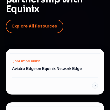
Equinix
Explore All Resources
SOLUTION BRIEF
Aviatrix Edge on Equinix Network Edge