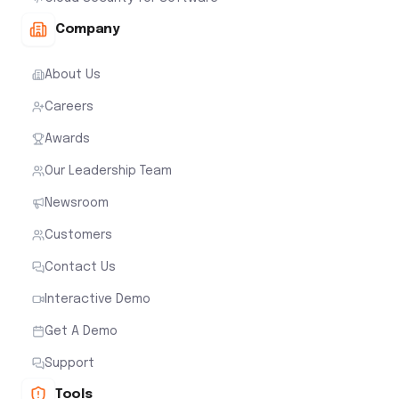
Company
About Us
Careers
Awards
Our Leadership Team
Newsroom
Customers
Contact Us
Interactive Demo
Get A Demo
Support
Tools