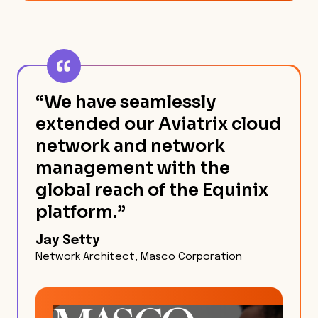
“We have seamlessly
extended our Aviatrix cloud
network and network
management with the
global reach of the Equinix
platform.”
Jay Setty
Network Architect, Masco Corporation