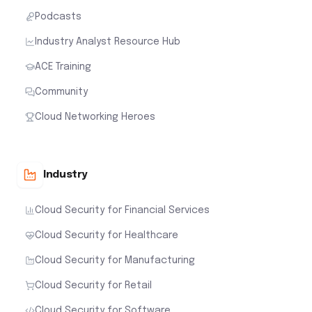
Podcasts
Industry Analyst Resource Hub
ACE Training
Community
Cloud Networking Heroes
Industry
Cloud Security for Financial Services
Cloud Security for Healthcare
Cloud Security for Manufacturing
Cloud Security for Retail
Cloud Security for Software