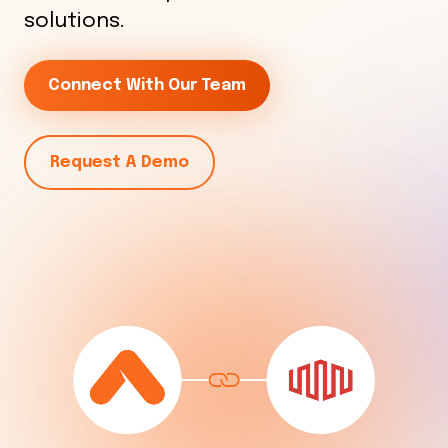
solutions.
Connect With Our Team
Request A Demo