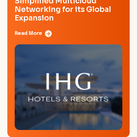
Simplified Multicloud
Networking for its Global
Expansion
Read More