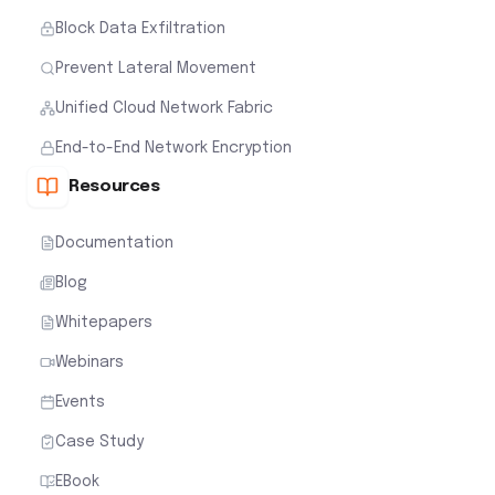
Block Data Exfiltration
Prevent Lateral Movement
Unified Cloud Network Fabric
End-to-End Network Encryption
Resources
Documentation
Blog
Whitepapers
Webinars
Events
Case Study
EBook