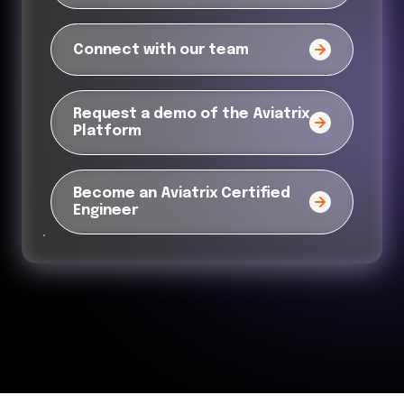
Connect with our team
Request a demo of the Aviatrix
Platform
Become an Aviatrix Certified
Engineer