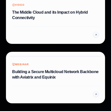
VIDEO
The Middle Cloud and its Impact on Hybrid
Connectivity
WEBINAR
Building a Secure Multicloud Network Backbone
with Aviatrix and Equinix