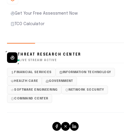
Get Your Free Assessment Now
TCO Calculator
THREAT RESEARCH CENTER
LIVE STREAM ACTIVE
FINANCIAL SERVICES
INFORMATION TECHNOLOGY
HEALTH CARE
GOVERNMENT
SOFTWARE ENGINEERING
NETWORK SECURITY
COMMAND CENTER