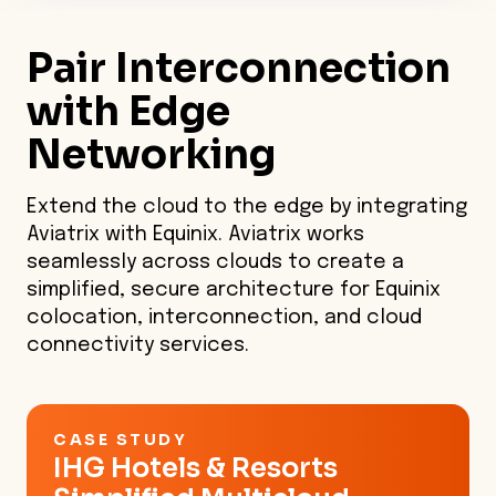
the only multicloud native
platform with enterprise-grade
Pair
Interconnection
visibility and control.
with Edge
Networking
Extend the cloud to the edge by integrating
Aviatrix with Equinix. Aviatrix works
seamlessly across clouds to create a
simplified, secure architecture for Equinix
colocation, interconnection, and cloud
connectivity services.
CASE STUDY
IHG Hotels & Resorts