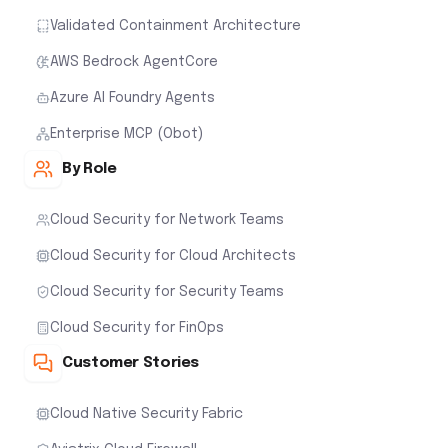
Validated Containment Architecture
AWS Bedrock AgentCore
Azure AI Foundry Agents
Enterprise MCP (Obot)
By Role
Cloud Security for Network Teams
Cloud Security for Cloud Architects
Cloud Security for Security Teams
Cloud Security for FinOps
Customer Stories
Cloud Native Security Fabric