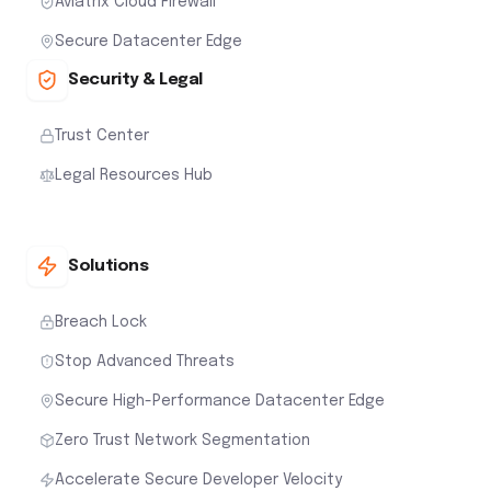
Aviatrix Cloud Firewall
Secure Datacenter Edge
Security & Legal
Trust Center
Legal Resources Hub
Solutions
Breach Lock
Stop Advanced Threats
Secure High-Performance Datacenter Edge
Zero Trust Network Segmentation
Accelerate Secure Developer Velocity