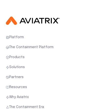
Platform
The Containment Platform
Products
Solutions
Partners
Resources
Why Aviatrix
The Containment Era