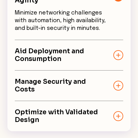
Agility
Minimize networking challenges
with automation, high availability,
and built-in security in minutes.
Aid Deployment and
Consumption
Help digital leaders build a more
secure, high-performance edge
Manage Security and
without getting locked into a
Costs
single vendor.
Support cost-effective,
business-critical applications
Optimize with Validated
with built-in security across the
Design
cloud network backbone.
Aviatrix Edge on Network Edge is