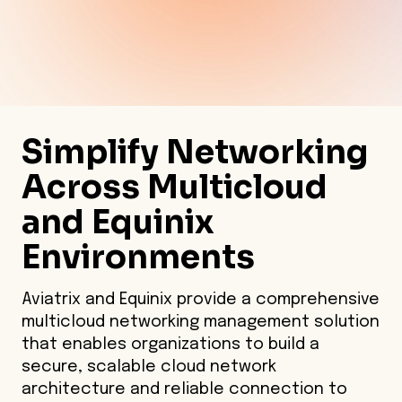
Simplify Networking
Across Multicloud
and Equinix
Environments
Aviatrix and Equinix provide a comprehensive
multicloud networking management solution
that enables organizations to build a
secure, scalable cloud network
architecture and reliable connection to