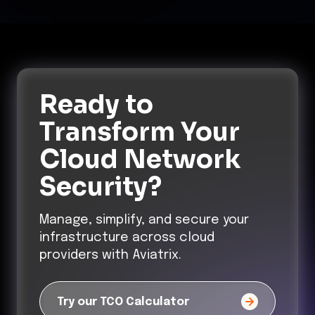
Ready to
Transform
Your
Cloud Network
Security?
Manage, simplify, and secure your
infrastructure across cloud
providers with Aviatrix.
Try our TCO Calculator