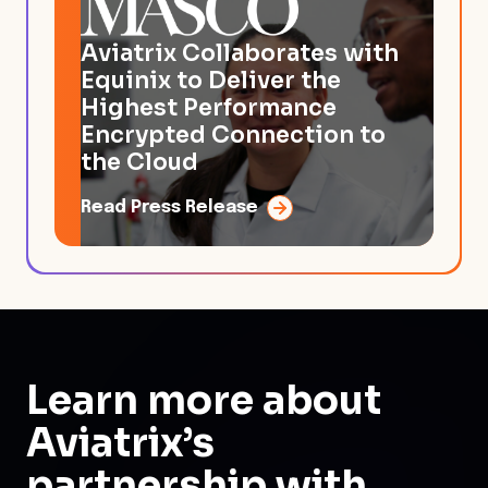
Aviatrix Collaborates with
Equinix to Deliver the
Highest Performance
Encrypted Connection to
the Cloud
Read Press Release
Learn more about
Aviatrix’s
partnership
with