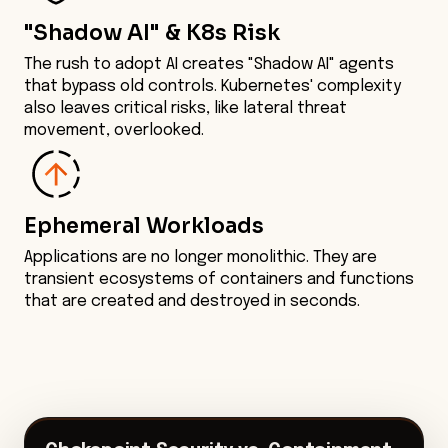
"Shadow AI" & K8s Risk
The rush to adopt AI creates "Shadow AI" agents
that bypass old controls. Kubernetes' complexity
also leaves critical risks, like lateral threat
movement, overlooked.
Ephemeral Workloads
Applications are no longer monolithic. They are
transient ecosystems of containers and functions
that are created and destroyed in seconds.