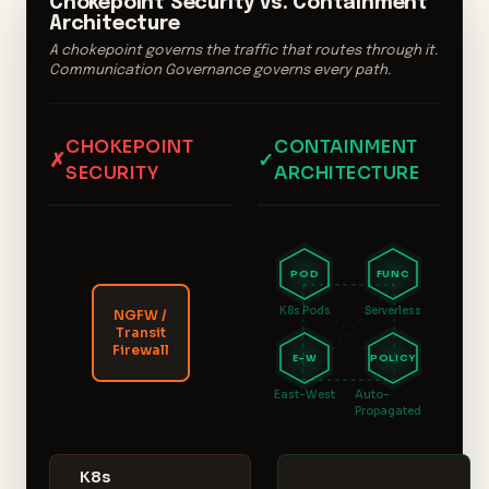
Chokepoint Security vs. Containment
Architecture
A chokepoint governs the traffic that routes through it.
Communication Governance governs every path.
CHOKEPOINT
CONTAINMENT
✗
✓
SECURITY
ARCHITECTURE
POD
FUNC
K8s Pods
Serverless
NGFW /
Transit
Firewall
E-W
POLICY
East-West
Auto-
Propagated
K8s