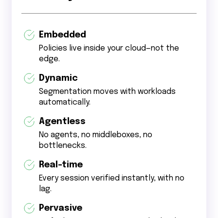
Embedded
Policies live inside your cloud—not the
edge.
Dynamic
Segmentation moves with workloads
automatically.
Agentless
No agents, no middleboxes, no
bottlenecks.
Real-time
Every session verified instantly, with no
lag.
Pervasive