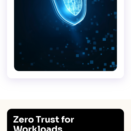
Zero Trust for
Workloads