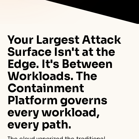
Your Largest Attack
Surface Isn't at the
Edge. It's Between
Workloads. The
Containment
Platform governs
every workload,
every path.