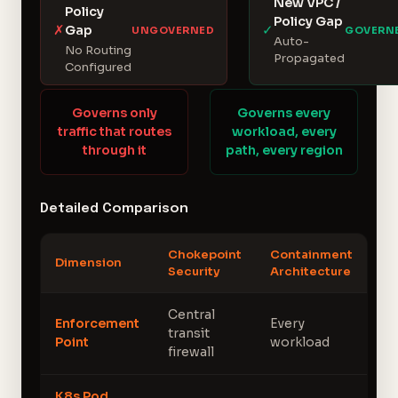
New VPC /
Policy
Policy Gap
✗
✓
Gap
UNGOVERNED
GOVERN
Auto-
No Routing
Propagated
Configured
Governs only
Governs every
traffic that routes
workload, every
through it
path, every region
Detailed Comparison
Chokepoint
Containment
Dimension
Security
Architecture
Central
Enforcement
Every
transit
Point
workload
firewall
K8s Pod