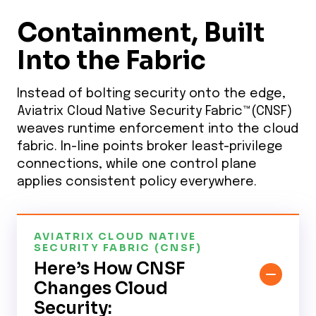
Containment, Built
Into the Fabric
Instead of bolting security onto the edge,
Aviatrix Cloud Native Security Fabric™(CNSF)
weaves runtime enforcement into the cloud
fabric. In-line points broker least-privilege
connections, while one control plane
applies consistent policy everywhere.
AVIATRIX CLOUD NATIVE
SECURITY FABRIC (CNSF)
Here’s How CNSF
Changes Cloud
Security: