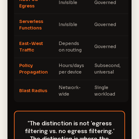
Invisible
Governed
Egress
Serverless
Invisible
Governed
Functions
East-West
Depends
Governed
Traffic
on routing
Policy
Hours/days
Subsecond,
Propagation
per device
universal
Network-
Single
Blast Radius
wide
workload
"The distinction is not 'egress
filtering vs. no egress filtering.'