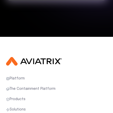
Platform
The Containment Platform
Products
Solutions