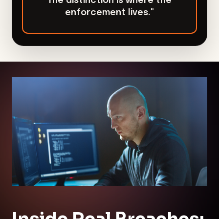
The distinction is where the
enforcement lives."