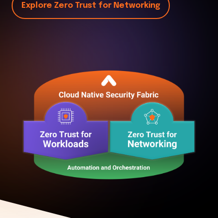
Explore Zero Trust for Networking