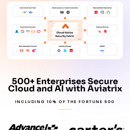
500+ Enterprises Secure
Cloud and AI with Aviatrix
INCLUDING 10% OF THE FORTUNE 500