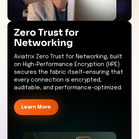
Zero Trust for
Networking
Aviatrix Zero Trust for Networking, built
on High-Performance Encryption (HPE)
secures the fabric itself—ensuring that
every connection is encrypted,
auditable, and performance-optimized.
Learn More