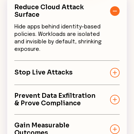
Reduce Cloud Attack
Surface
Hide apps behind identity-based
policies. Workloads are isolated
and invisible by default, shrinking
exposure.
Stop Live Attacks
CNSF is in-line, not just a scanner.
It contains threats by default,
Prevent Data Exfiltration
minimizing the blast radius.
& Prove Compliance
Default end-to-end encryption
secures all in-transit data per
Gain Measurable
CISA mandates. Unified audit
Outcomes