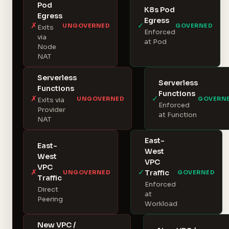
Pod
K8s Pod
Egress
Egress
✗
✓
UNGOVERNED
GOVERNED
Exits
Enforced
via
at Pod
Node
NAT
Serverless
Serverless
Functions
Functions
✗
✓
UNGOVERNED
GOVERN
Exits via
Enforced
Provider
at Function
NAT
East-
East-
West
West
VPC
VPC
✗
✓
Traffic
UNGOVERNED
GOVERNED
Traffic
Enforced
Direct
at
Peering
Workload
New VPC /