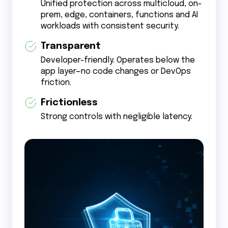
Unified protection across multicloud, on-
prem, edge, containers, functions and AI
workloads with consistent security.
Transparent
Developer-friendly. Operates below the
app layer—no code changes or DevOps
friction.
Frictionless
Strong controls with negligible latency.