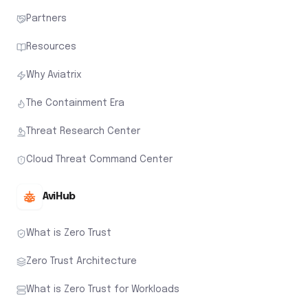
Partners
Resources
Why Aviatrix
The Containment Era
Threat Research Center
Cloud Threat Command Center
AviHub
What is Zero Trust
Zero Trust Architecture
What is Zero Trust for Workloads