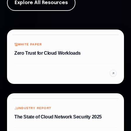
Explore All Resources
WHITE PAPER
Zero Trust for Cloud Workloads
INDUSTRY REPORT
The State of Cloud Network Security 2025