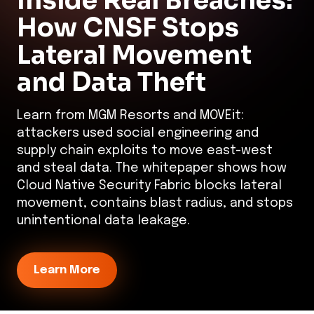
Inside Real Breaches:
How CNSF Stops
Lateral Movement
and Data Theft
Learn from MGM Resorts and MOVEit:
attackers used social engineering and
supply chain exploits to move east-west
and steal data. The whitepaper shows how
Cloud Native Security Fabric blocks lateral
movement, contains blast radius, and stops
unintentional data leakage.
Learn More