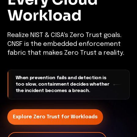
Workload
Realize NIST & CISA's Zero Trust goals.
CNSF is the embedded enforcement
fabric that makes Zero Trust a reality.
When prevention fails and detection is
too slow, containment decides whether
the incident becomes a breach.
Explore Zero Trust for Workloads