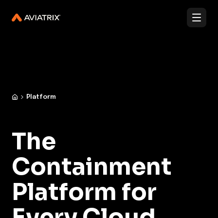
✨
✨
Validated Containment Architectures are here. →
Explore
Docs
Contact us
Under Active Attack?
Platform
The
Containment
Platform for
Every Cloud