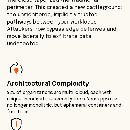
The cloud vaporized the traditional
perimeter. This created a new battleground:
the unmonitored, implicitly trusted
pathways between your workloads.
Attackers now bypass edge defenses and
move laterally to exfiltrate data
undetected.
Architectural Complexity
92% of organizations are multi-cloud, each with
unique, incompatible security tools. Your apps are
no longer monolithic, but ephemeral containers and
functions.