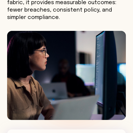
fabric, it provides measurable outcomes:
fewer breaches, consistent policy, and
simpler compliance.