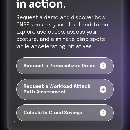
in action.
Request a demo and discover how
CNSF secures your cloud end-to-end.
Explore use cases, assess your
posture, and eliminate blind spots
while accelerating initiatives.
Request a Personalized Demo
Request a Workload Attack
Path Assessment
Calculate Cloud Savings