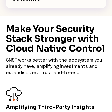
trails and policy abstraction
Track reduced dwell times and
simplify compliance across AWS,
breach risks with centralized
Azure, and GCP.
visibility. Embed Zero Trust for
Make Your Security
K8s, serverless, and AI—
accelerate innovation while
Stack Stronger with
proving ROI to CISOs.
Cloud Native Control
CNSF works better with the ecosystem you
already have, amplifying investments and
extending zero trust end-to-end.
Amplifying Third-Party Insights