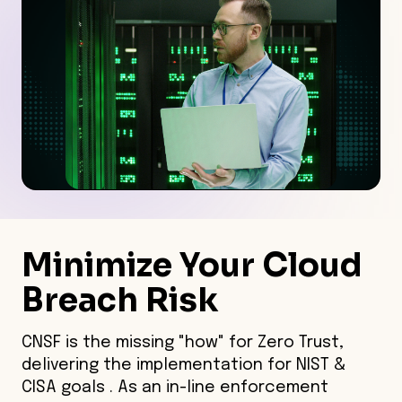
Minimize Your Cloud
Breach Risk
CNSF is the missing "how" for Zero Trust,
delivering the implementation for NIST &
CISA goals . As an in-line enforcement