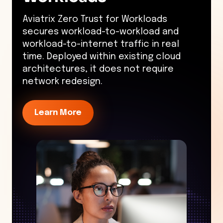
Aviatrix Zero Trust for Workloads
secures workload-to-workload and
workload-to-internet traffic in real
time. Deployed within existing cloud
architectures, it does not require
network redesign.
Learn More