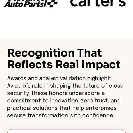
Recognition That
Reflects Real Impact
Awards and analyst validation highlight
Aviatrix’s role in shaping the future of cloud
security. These honors underscore a
commitment to innovation, zero trust, and
practical solutions that help enterprises
secure transformation with confidence.