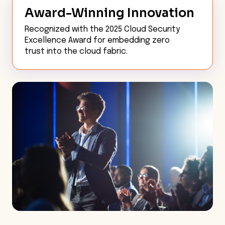
Award-Winning Innovation
Recognized with the 2025 Cloud Security
Excellence Award for embedding zero
trust into the cloud fabric.