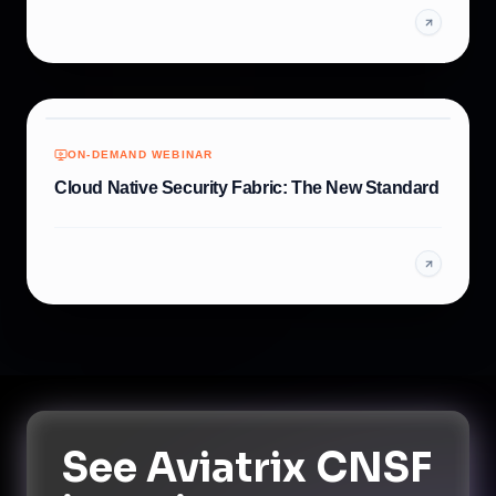
ON-DEMAND WEBINAR
Cloud Native Security Fabric: The New Standard
See
Aviatrix CNSF