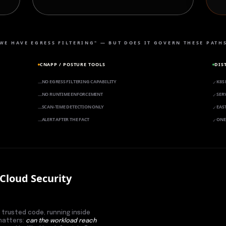
WE HAVE EGRESS FILTERING" — BUT DOES IT GOVERN THESE PATH
CNAPP / POSTURE TOOLS
DIS
NO EGRESS FILTERING CAPABILITY
K8S
—
✓
NO RUNTIME ENFORCEMENT
SER
—
✓
SCAN-TIME DETECTION ONLY
EAS
—
✓
ALERT AFTER THE FACT
ONE
—
✓
 Cloud Security
 trusted code, running inside
 matters:
can the workload reach