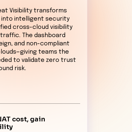
at Visibility transforms
into intelligent security
fied cross-cloud visibility
traffic. The dashboard
reign, and non-compliant
clouds—giving teams the
ded to validate zero trust
und risk.
NAT cost, gain
ility