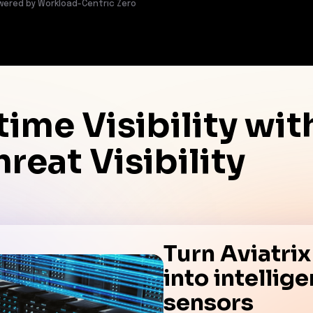
wered by Workload-Centric Zero
time Visibility wi
reat Visibility
Turn Aviatri
into intellig
sensors