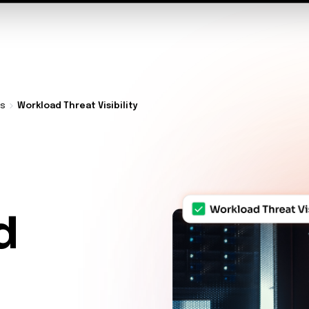
t Architecture for your AI platform. →
Contain Threats Now
form
Products
Solutions
Partners
Resources
ds
Workload Threat Visibility
d