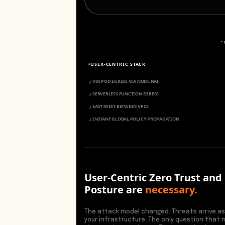
"
USER-CENTRIC STACK
K8S POD EGRESS VIA NODE NAT
✗
SERVERLESS FUNCTION EGRESS
✗
EAST-WEST BETWEEN VPCS
✗
INSTANT GLOBAL POLICY PROPAGATION
✗
User-Centric Zero Trust and
Posture are
necessary.
The attack model changed. Threats arrive as
your infrastructure. The only question that