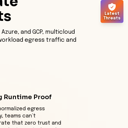
ate
ts
Latest
Threats
 Azure, and GCP, multicloud
workload egress traffic and
g Runtime Proof
normalized egress
y, teams can’t
ate that zero trust and