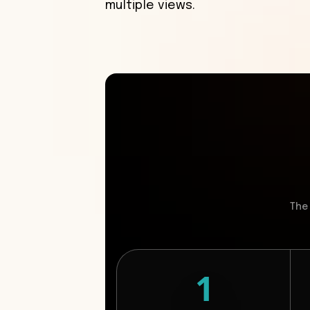
multiple views.
The
1