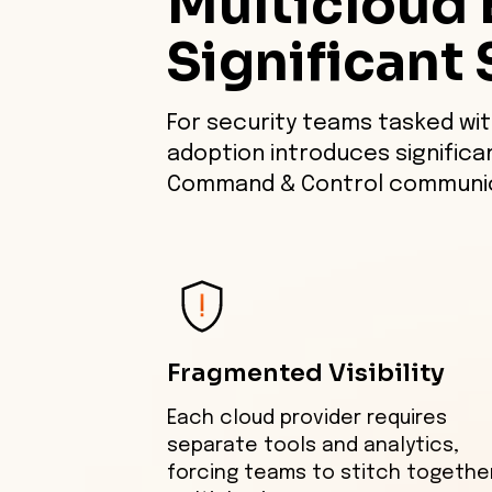
Multicloud 
Significant 
For security teams tasked wit
adoption introduces significa
Command & Control communic
Fragmented Visibility
Each cloud provider requires
separate tools and analytics,
forcing teams to stitch togethe