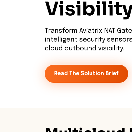
Visibilit
Transform Aviatrix NAT Gat
intelligent security sensors
cloud outbound visibility.
Read The Solution Brief