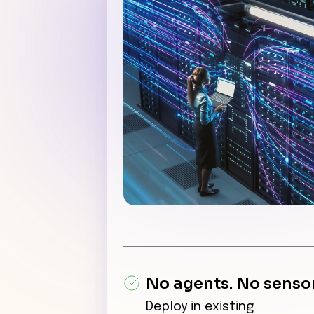
No agents. No sensor
Deploy in existing