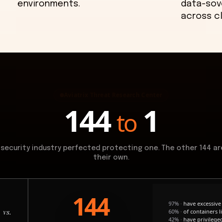
environments.
data-sov
across c
Aviatrix Threat Research Center
144
1
to
 security industry perfected protecting one. The other 144 ar
their own.
144
97%
·
have excessive 
vs.
60%
·
of containers l
42%
·
have privilege