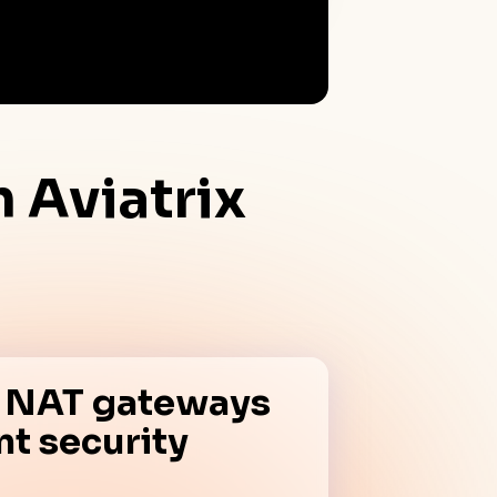
th
Aviatrix
x NAT gateways
ent security