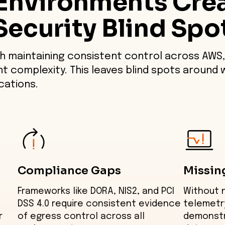
Environments Cre
Security Blind Spo
h maintaining consistent control across AWS,
nt complexity. This leaves blind spots around 
ations.
Compliance Gaps
Missin
Frameworks like DORA, NIS2, and PCI
Without 
DSS 4.0 require consistent evidence
telemetr
r
of egress control across all
demonstr