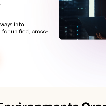
y
eways into
 for unified, cross-