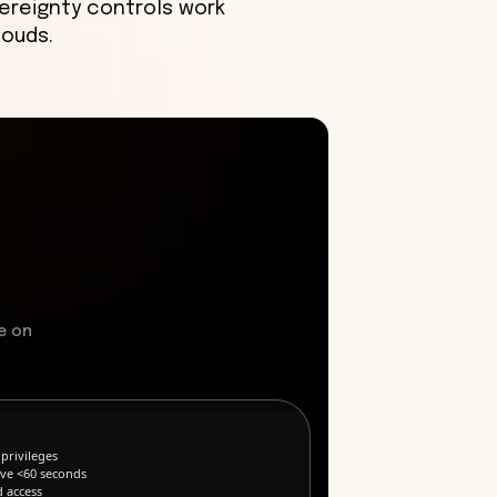
ereignty controls work
louds.
e on
privileges
ive <60 seconds
d access