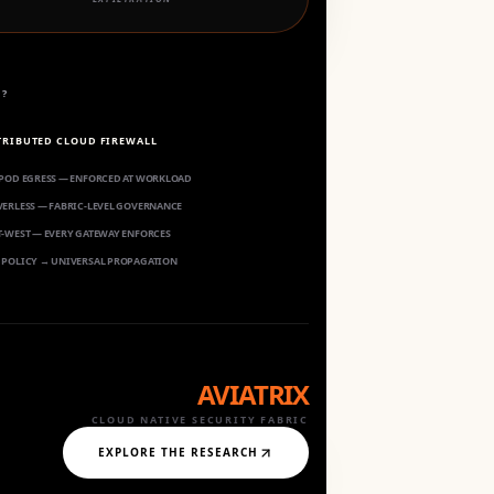
S?
TRIBUTED CLOUD FIREWALL
 POD EGRESS — ENFORCED AT WORKLOAD
VERLESS — FABRIC-LEVEL GOVERNANCE
T-WEST — EVERY GATEWAY ENFORCES
 POLICY → UNIVERSAL PROPAGATION
AVIATRIX
CLOUD NATIVE SECURITY FABRIC
EXPLORE THE RESEARCH