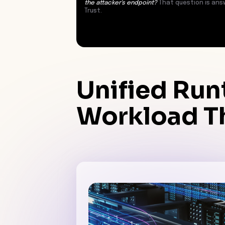
the attacker's endpoint?
That question is ans
Trust.
Unified Run
Workload Th