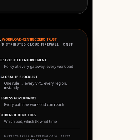
⬡
WORKLOAD-CENTRIC ZERO TRUST
DISTRIBUTED CLOUD FIREWALL · CNSF
DISTRIBUTED ENFORCEMENT
Policy at every gateway, every workload

GLOBAL IP BLOCKLIST
One rule → every VPC, every region,
instantly

EGRESS GOVERNANCE
Every path the workload can reach

FORENSIC DENY LOGS
Which pod, which IP, what time
GOVERNS EVERY WORKLOAD PATH · STOPS
EXFILTRATION