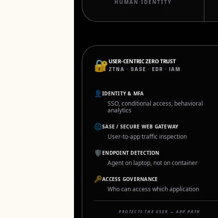
HUMAN IDENTITY
🔐
USER-CENTRIC ZERO TRUST
ZTNA · SASE · EDR · IAM
👤
IDENTITY & MFA
SSO, conditional access, behavioral
analytics
🌐
SASE / SECURE WEB GATEWAY
User-to-app traffic inspection
🛡
ENDPOINT DETECTION
Agent on laptop, not on container
🔑
ACCESS GOVERNANCE
Who can access which application
PROTECTS THE USER → APP PATH