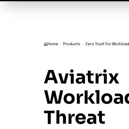
✨
Deploy a Validated Containmen
Plat
Home
Products
Zero Trust For Workloa
Aviatrix
Workloa
Threat