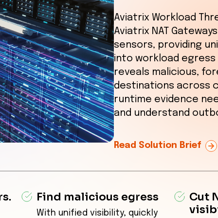
Aviatrix Workload Thre
Aviatrix NAT Gateways 
sensors, providing uni
into workload egress 
reveals malicious, fo
destinations across 
runtime evidence nee
and understand outbo
Read Solution Brief
s.
Find malicious egress
Cut 
visib
With unified visibility, quickly