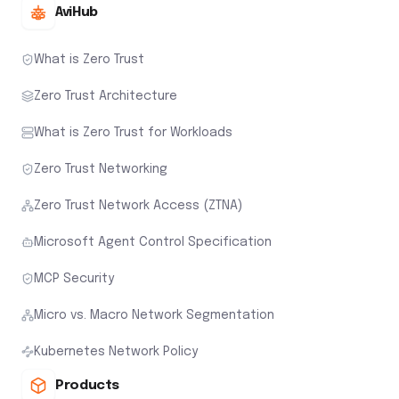
AviHub
What is Zero Trust
Zero Trust Architecture
What is Zero Trust for Workloads
Zero Trust Networking
Zero Trust Network Access (ZTNA)
Microsoft Agent Control Specification
MCP Security
Micro vs. Macro Network Segmentation
Kubernetes Network Policy
Products