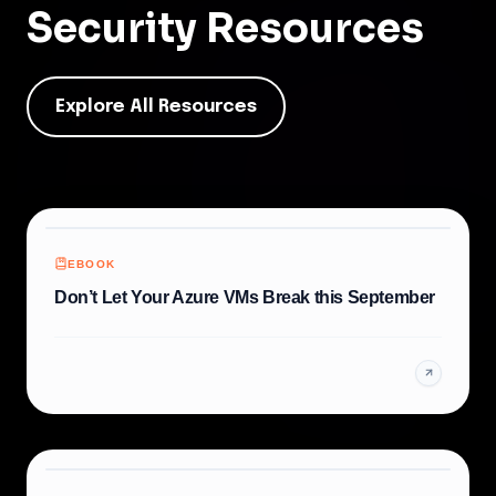
Security
Resources
Explore All Resources
EBOOK
Don’t Let Your Azure VMs Break this September