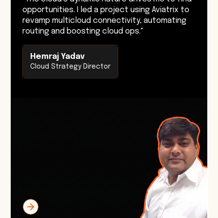
opportunities. I led a project using Aviatrix to
revamp multicloud connectivity, automating
routing and boosting cloud ops."
Hemraj Yadav
Cloud Strategy Director