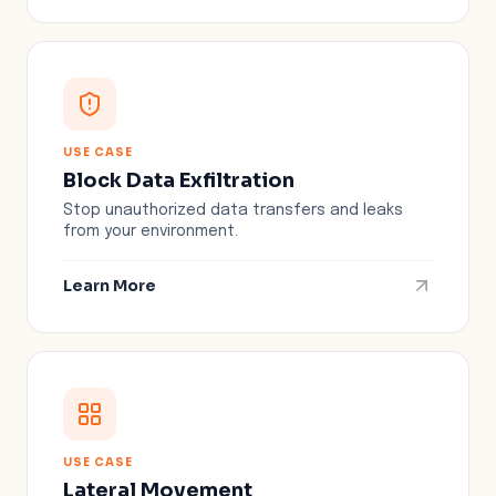
USE CASE
Block Data Exfiltration
Stop unauthorized data transfers and leaks
from your environment.
Learn More
USE CASE
Lateral Movement