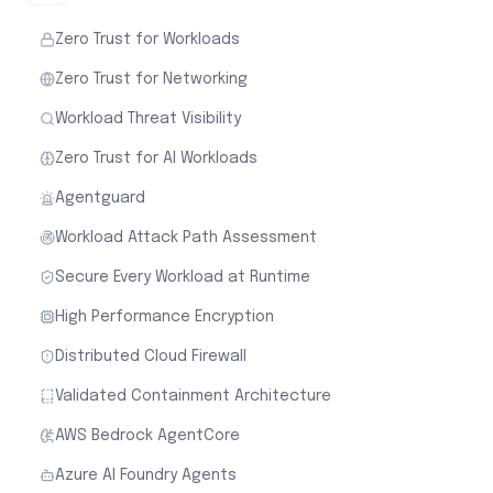
Zero Trust for Workloads
Zero Trust for Networking
Workload Threat Visibility
Zero Trust for AI Workloads
Agentguard
Workload Attack Path Assessment
Secure Every Workload at Runtime
High Performance Encryption
Distributed Cloud Firewall
Validated Containment Architecture
AWS Bedrock AgentCore
Azure AI Foundry Agents