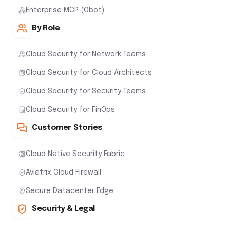
Enterprise MCP (Obot)
By Role
Cloud Security for Network Teams
Cloud Security for Cloud Architects
Cloud Security for Security Teams
Cloud Security for FinOps
Customer Stories
Cloud Native Security Fabric
Aviatrix Cloud Firewall
Secure Datacenter Edge
Security & Legal