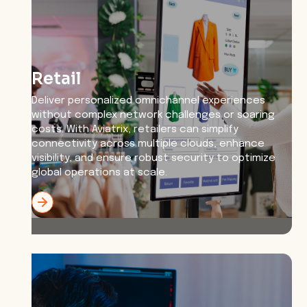
Retail
Deliver personalized omnichannel experiences
without complex network challenges or soaring
costs. With Aviatrix, retailers can simplify
connectivity across multiple clouds, enhance
visibility, and ensure robust security to optimize
global operations at scale.