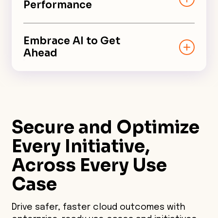
Performance
Optimize cloud cost, security,
performance, and resiliency
Embrace AI to Get
without compromise.
Ahead
Augment your team and improve
processes with cross-functional
insights powered by AI.
Secure and Optimize
Every Initiative,
Across Every Use
Case
Drive safer, faster cloud outcomes with