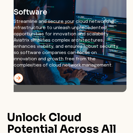
Software
Streamline and secure your cloud networking
infrastructure to unleash unprecedented
opportunities for innovation and scalability.
Aviatrix simplifies complex architectures,
enhances visibility, and ensures robust security
so software companies can focus on
innovation and growth free from the
complexities of cloud network management.
Unlock Cloud
Potential Across
All