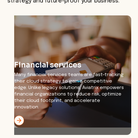
strategy and future-proof your business.
Financial services
Many financial services teams are fast-tracking
their cloud strategy to gain a competitive
edge. Unlike legacy solutions, Aviatrix empowers
financial organizations to reduce risk, optimize
their cloud footprint, and accelerate
innovation.