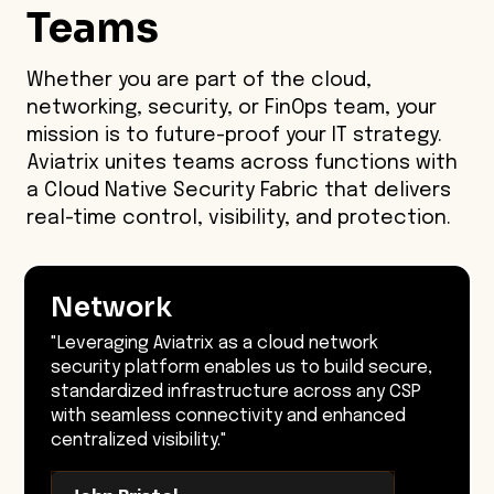
Teams
Whether you are part of the cloud,
networking, security, or FinOps team, your
mission is to future-proof your IT strategy.
Aviatrix unites teams across functions with
a Cloud Native Security Fabric that delivers
real-time control, visibility, and protection.
Network
"Leveraging Aviatrix as a cloud network
security platform enables us to build secure,
standardized infrastructure across any CSP
with seamless connectivity and enhanced
centralized visibility."