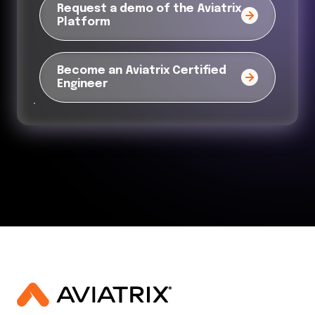
Request a demo of the Aviatrix
Platform
Become an Aviatrix Certified
Engineer