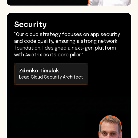
Security
"Our cloud strategy focuses on app security
and code quality, ensuring a strong network
foundation. I designed a next-gen platform
with Aviatrix as its core pillar."
Zdenko Timulak
Lead Cloud Security Architect