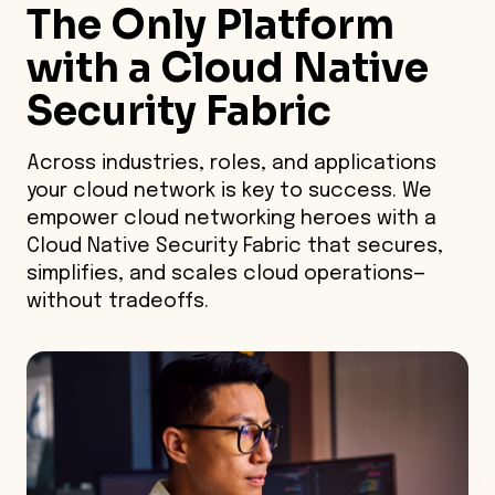
The Only Platform
with a Cloud Native
Security Fabric
Across industries, roles, and applications
your cloud network is key to success. We
empower cloud networking heroes with a
Cloud Native Security Fabric that secures,
simplifies, and scales cloud operations—
without tradeoffs.