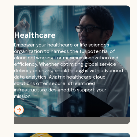
Healthcare
Empower your healthcare or life sciences
organization to harness the full potential of
cloud networking for maximum innovation and
efficiency. Whether optimizing global service
delivery or driving breakthroughs with advanced
data analytics, Aviatrix healthcare cloud
solutions offer secure, streamlined
infrastructure designed to support your
mission.