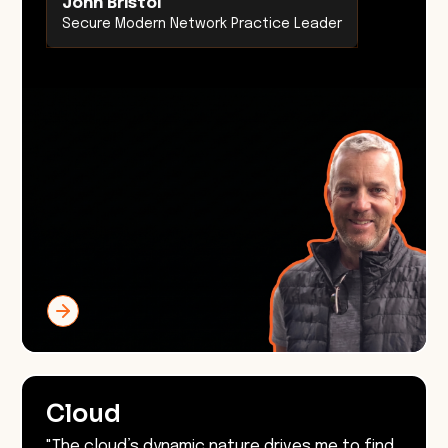
John Bristol
Secure Modern Network Practice Leader
Cloud
"The cloud’s dynamic nature drives me to find