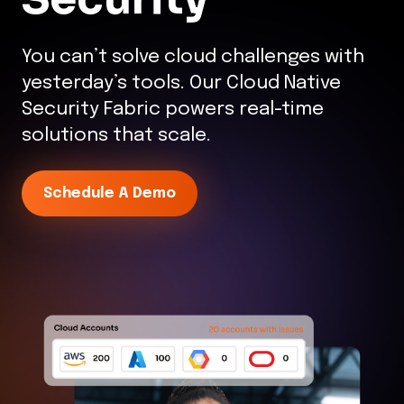
You can’t solve cloud challenges with
yesterday’s tools. Our Cloud Native
Security Fabric powers real-time
solutions that scale.
Schedule A Demo