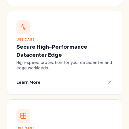
USE CASE
Secure High-Performance
Datacenter Edge
High-speed protection for your datacenter and
edge workloads.
Learn More
USE CASE