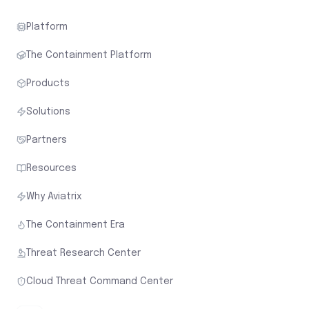
Platform
The Containment Platform
Products
Solutions
Partners
Resources
Why Aviatrix
The Containment Era
Threat Research Center
Cloud Threat Command Center