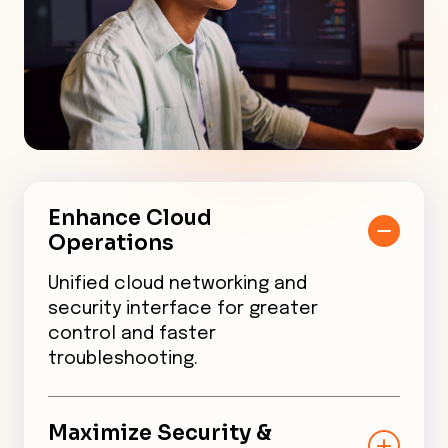
Enhance Cloud
Operations
Unified cloud networking and
security interface for greater
control and faster
troubleshooting.
Maximize Security &