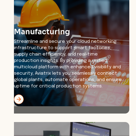
Manufacturing
Streamline and secure your cloud networking
infrastructure to support smart factories,
supply chain efficiency, and real-time
production insights. By providing a unified
multicloud platform with enhanced visibility and
security, Aviatrix lets you seamlessly connect
global plants, automate operations, and ensure
uptime for critical production systems.