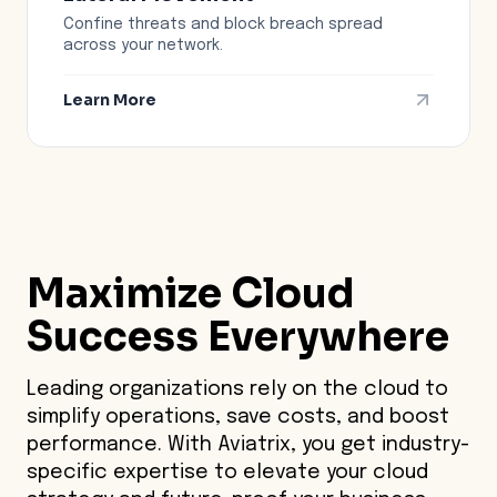
Confine threats and block breach spread
across your network.
Learn More
Maximize
Cloud
Success
Everywhere
Leading organizations rely on the cloud to
simplify operations, save costs, and boost
performance. With Aviatrix, you get industry-
specific expertise to elevate your cloud