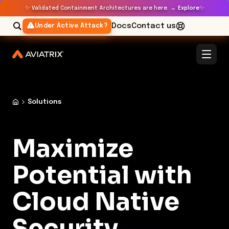
✨
✨
Validated Containment Architectures are here. →
Explore
Docs
Contact us
Under Active Attack?
Solutions
Maximize
Potential with
Cloud Native
Security