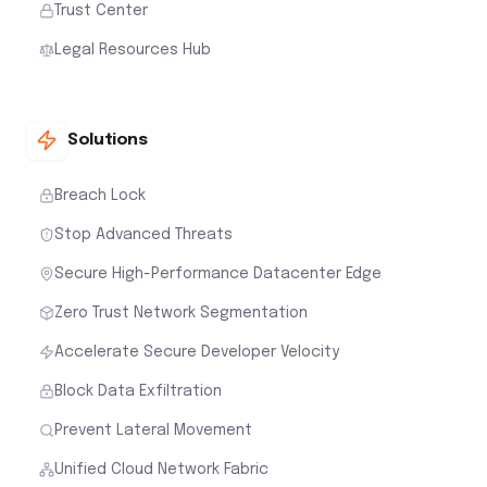
Trust Center
Legal Resources Hub
Solutions
Breach Lock
Stop Advanced Threats
Secure High-Performance Datacenter Edge
Zero Trust Network Segmentation
Accelerate Secure Developer Velocity
Block Data Exfiltration
Prevent Lateral Movement
Unified Cloud Network Fabric