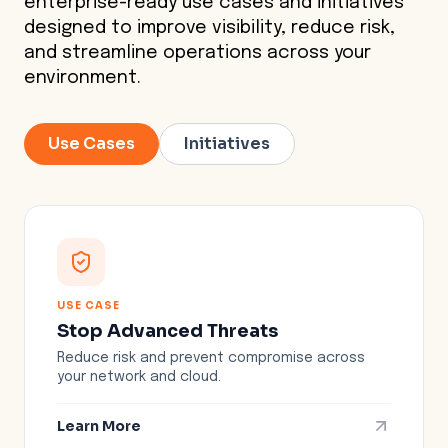
enterprise-ready use cases and initiatives
designed to improve visibility, reduce risk,
and streamline operations across your
environment.
Use Cases
Initiatives
USE CASE
Stop Advanced Threats
Reduce risk and prevent compromise across
your network and cloud.
Learn More