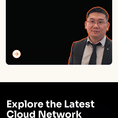
Explore the Latest
Cloud Network