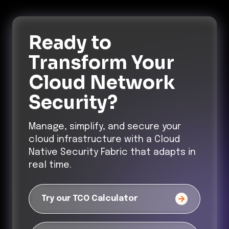
Ready to
Transform
Your
Cloud Network
Security?
Manage, simplify, and secure your
cloud infrastructure with a Cloud
Native Security Fabric that adapts in
real time.
Try our TCO Calculator