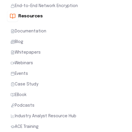
End-to-End Network Encryption
Resources
Documentation
Blog
Whitepapers
Webinars
Events
Case Study
EBook
Podcasts
Industry Analyst Resource Hub
ACE Training