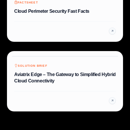
FACTSHEET
Cloud Perimeter Security Fast Facts
SOLUTION BRIEF
Aviatrix Edge – The Gateway to Simplified Hybrid
Cloud Connectivity