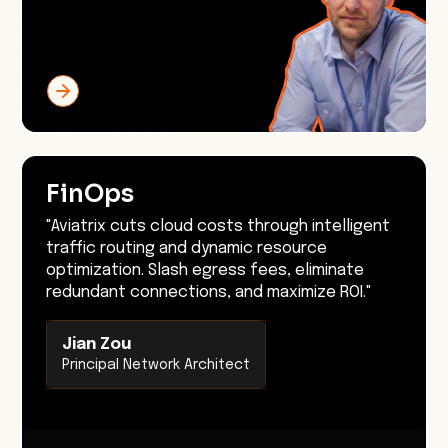
FinOps
"Aviatrix cuts cloud costs through intelligent
traffic routing and dynamic resource
optimization. Slash egress fees, eliminate
redundant connections, and maximize ROI."
Jian Zou
Principal Network Architect