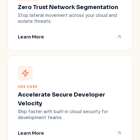
Zero Trust Network Segmentation
Stop lateral movement across your cloud and
isolate threats.
Learn More
USE CASE
Accelerate Secure Developer
Velocity
Ship faster with built-in cloud security for
development teams.
Learn More