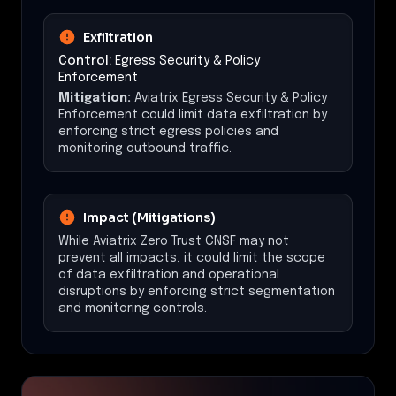
Exfiltration
Control:
Egress Security & Policy
Enforcement
Mitigation:
Aviatrix Egress Security & Policy
Enforcement could limit data exfiltration by
enforcing strict egress policies and
monitoring outbound traffic.
Impact (Mitigations)
While Aviatrix Zero Trust CNSF may not
prevent all impacts, it could limit the scope
of data exfiltration and operational
disruptions by enforcing strict segmentation
and monitoring controls.