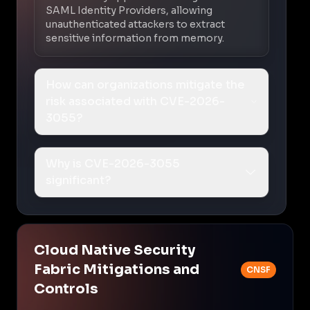
SAML Identity Providers, allowing
unauthenticated attackers to extract
sensitive information from memory.
How can organizations mitigate the
risk associated with CVE-2026-
3055?
Why is CVE-2026-3055
significant?
Cloud Native Security
Fabric Mitigations and
CNSF
Controls