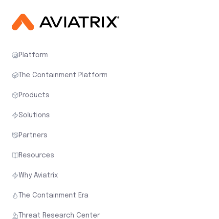
Platform
The Containment Platform
Products
Solutions
Partners
Resources
Why Aviatrix
The Containment Era
Threat Research Center