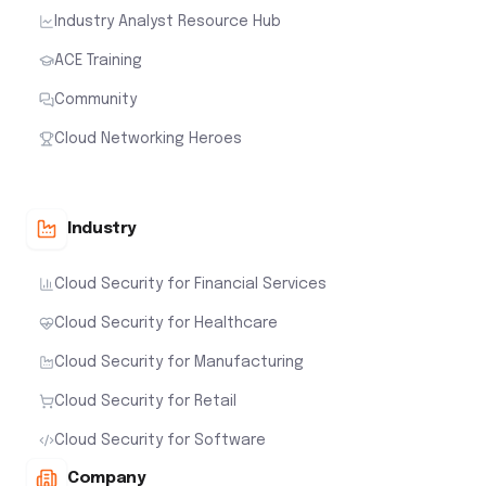
Industry Analyst Resource Hub
ACE Training
Community
Cloud Networking Heroes
Industry
Cloud Security for Financial Services
Cloud Security for Healthcare
Cloud Security for Manufacturing
Cloud Security for Retail
Cloud Security for Software
Company