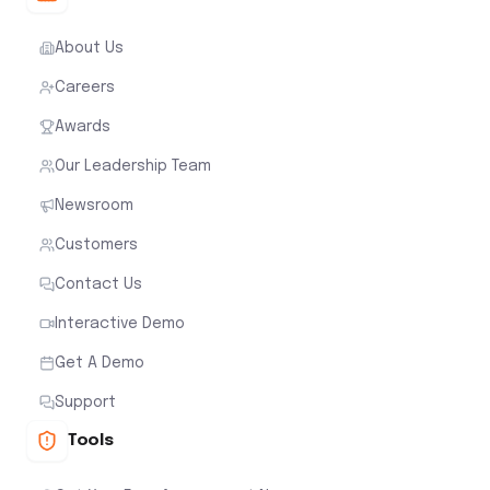
About Us
Careers
Awards
Our Leadership Team
Newsroom
Customers
Contact Us
Interactive Demo
Get A Demo
Support
Tools