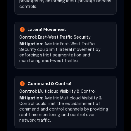
privileges by enforcing least-privilege access
controls.
Lateral Movement
Control:
East-West Traffic Security
Mitigation:
Aviatrix East-West Traffic
Security could limit lateral movement by
enforcing strict segmentation and
monitoring east-west traffic.
Command & Control
Control:
Multicloud Visibility & Control
Mitigation:
Aviatrix Multicloud Visibility &
Control could limit the establishment of
command and control channels by providing
real-time monitoring and control over
network traffic.