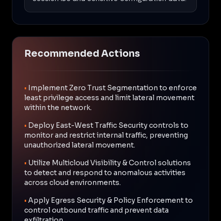
Recommended Actions
•
Implement Zero Trust Segmentation to enforce
least privilege access and limit lateral movement
within the network.
•
Deploy East-West Traffic Security controls to
monitor and restrict internal traffic, preventing
unauthorized lateral movement.
•
Utilize Multicloud Visibility & Control solutions
to detect and respond to anomalous activities
across cloud environments.
•
Apply Egress Security & Policy Enforcement to
control outbound traffic and prevent data
exfiltration.