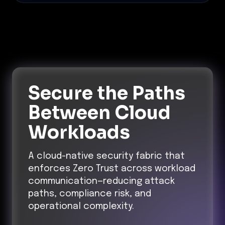
Secure the Paths
Between Cloud
Workloads
A cloud-native security fabric that
enforces Zero Trust across workload
communication—reducing attack
paths, compliance risk, and
operational complexity.