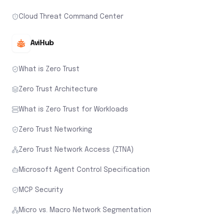
Cloud Threat Command Center
AviHub
What is Zero Trust
Zero Trust Architecture
What is Zero Trust for Workloads
Zero Trust Networking
Zero Trust Network Access (ZTNA)
Microsoft Agent Control Specification
MCP Security
Micro vs. Macro Network Segmentation