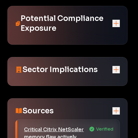
Potential Compliance
Exposure
Sector Implications
Sources
Critical Citrix NetScaler
Verified
memory flaw actively