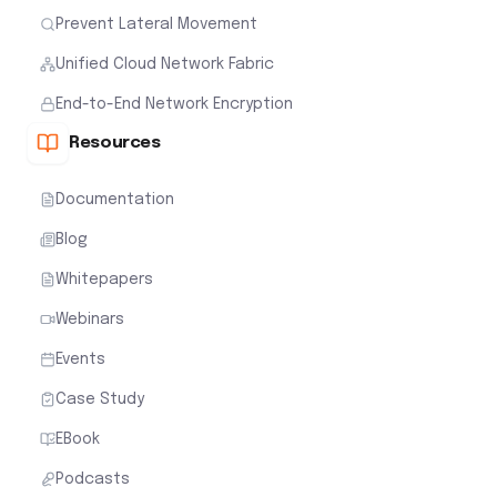
Prevent Lateral Movement
Unified Cloud Network Fabric
End-to-End Network Encryption
Resources
Documentation
Blog
Whitepapers
Webinars
Events
Case Study
EBook
Podcasts