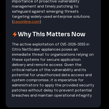
importance of proactive vulnerability
management and timely patching to
safeguard against emerging threats
targeting widely-used enterprise solutions.
(
csoonline.com
)
Why This Matters Now
The active exploitation of CVE-2026-3055 in
Citrix NetScaler appliances poses an
immediate threat to organizations relying on
these systems for secure application
delivery and remote access. Given the
critical nature of the vulnerability and its
potential for unauthorized data access and
system compromise, it is imperative for
administrators to apply the provided security
patches without delay to prevent potential
breaches and maintain operational integrity.