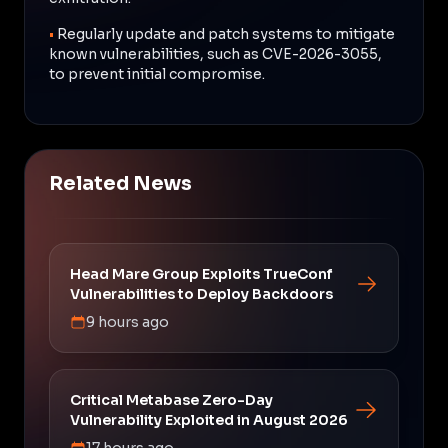
•
Regularly update and patch systems to mitigate
known vulnerabilities, such as CVE-2026-3055,
to prevent initial compromise.
Related News
Head Mare Group Exploits TrueConf
Vulnerabilities to Deploy Backdoors
9 hours ago
Critical Metabase Zero-Day
Vulnerability Exploited in August 2026
17 hours ago