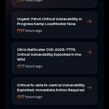
Urgent: Patch Critical Vulnerability in
Progress Kemp LoadMaster Now
17 hours ago
Citrix NetScaler CVE-2025-7775:
Critical Vulnerability Exploited in the
Wild
17 hours ago
Critical N-able N-central Vulnerability
Exploited: Immediate Action Required
17 hours ago