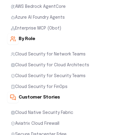
AWS Bedrock AgentCore
Azure AI Foundry Agents
Enterprise MCP (Obot)
By Role
Cloud Security for Network Teams
Cloud Security for Cloud Architects
Cloud Security for Security Teams
Cloud Security for FinOps
Customer Stories
Cloud Native Security Fabric
Aviatrix Cloud Firewall
Secure Datacenter Edge