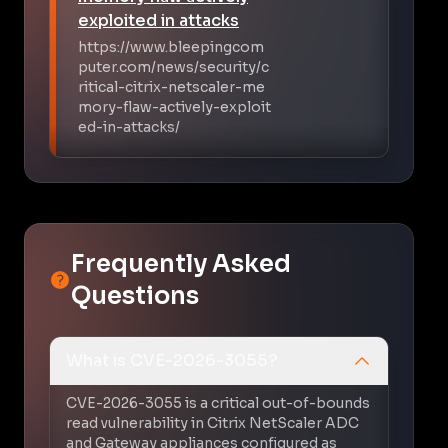
exploited in attacks
https://www.bleepingcom
puter.com/news/security/c
ritical-citrix-netscaler-me
mory-flaw-actively-exploit
ed-in-attacks/
Frequently Asked
Questions
What is CVE-2026-3055?
CVE-2026-3055 is a critical out-of-bounds
read vulnerability in Citrix NetScaler ADC
and Gateway appliances configured as