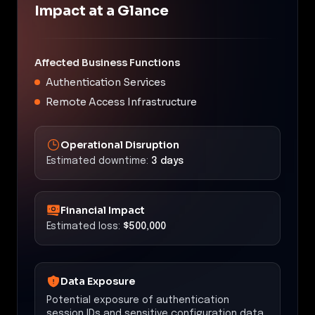
Impact at a Glance
Affected Business Functions
Authentication Services
Remote Access Infrastructure
Operational Disruption
Estimated downtime:
3 days
Financial Impact
Estimated loss:
$500,000
Data Exposure
Potential exposure of authentication
session IDs and sensitive configuration data.