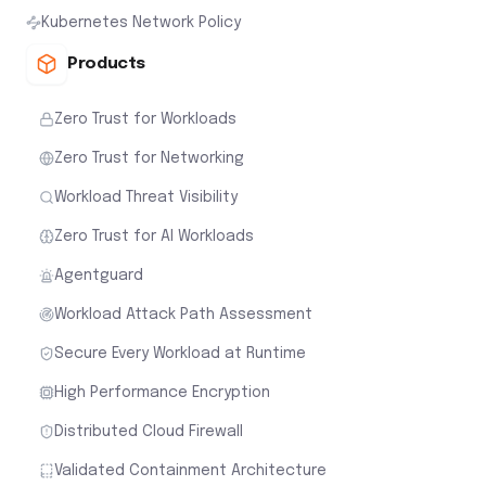
Kubernetes Network Policy
Products
Zero Trust for Workloads
Zero Trust for Networking
Workload Threat Visibility
Zero Trust for AI Workloads
Agentguard
Workload Attack Path Assessment
Secure Every Workload at Runtime
High Performance Encryption
Distributed Cloud Firewall
Validated Containment Architecture