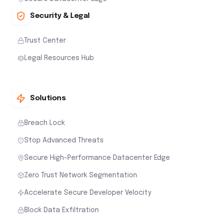
Security & Legal
Trust Center
Legal Resources Hub
Solutions
Breach Lock
Stop Advanced Threats
Secure High-Performance Datacenter Edge
Zero Trust Network Segmentation
Accelerate Secure Developer Velocity
Block Data Exfiltration