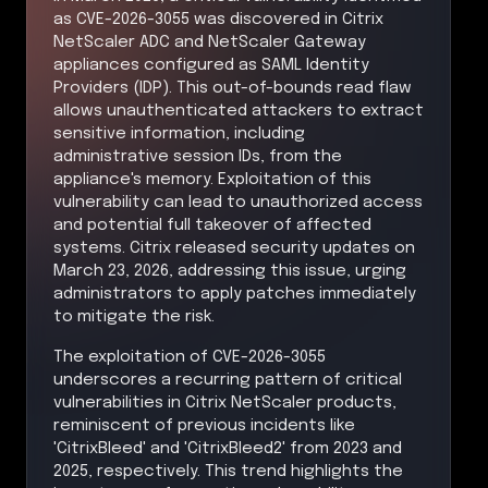
as CVE-2026-3055 was discovered in Citrix
NetScaler ADC and NetScaler Gateway
appliances configured as SAML Identity
Providers (IDP). This out-of-bounds read flaw
allows unauthenticated attackers to extract
sensitive information, including
administrative session IDs, from the
appliance's memory. Exploitation of this
vulnerability can lead to unauthorized access
and potential full takeover of affected
systems. Citrix released security updates on
March 23, 2026, addressing this issue, urging
administrators to apply patches immediately
to mitigate the risk.
The exploitation of CVE-2026-3055
underscores a recurring pattern of critical
vulnerabilities in Citrix NetScaler products,
reminiscent of previous incidents like
'CitrixBleed' and 'CitrixBleed2' from 2023 and
2025, respectively. This trend highlights the