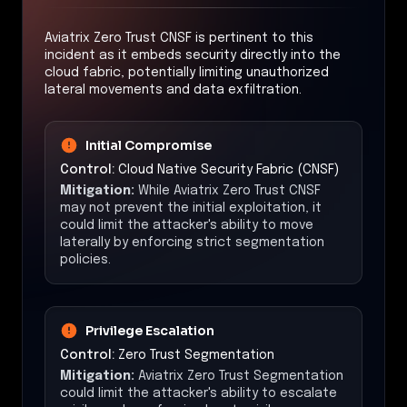
Aviatrix Zero Trust CNSF is pertinent to this
incident as it embeds security directly into the
cloud fabric, potentially limiting unauthorized
lateral movements and data exfiltration.
Initial Compromise
Control:
Cloud Native Security Fabric (CNSF)
Mitigation:
While Aviatrix Zero Trust CNSF
may not prevent the initial exploitation, it
could limit the attacker's ability to move
laterally by enforcing strict segmentation
policies.
Privilege Escalation
Control:
Zero Trust Segmentation
Mitigation:
Aviatrix Zero Trust Segmentation
could limit the attacker's ability to escalate