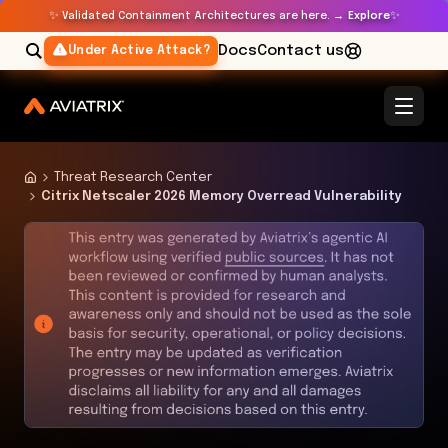
✨
✨
Validated Containment Architectures are here. →
Explore
Docs
Contact us
Under Active Attack?
Threat Research Center
Citrix Netscaler 2026 Memory Overread Vulnerability