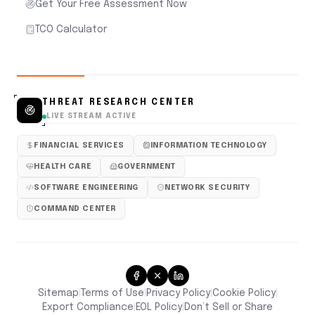
Get Your Free Assessment Now
TCO Calculator
THREAT RESEARCH CENTER
LIVE STREAM ACTIVE
FINANCIAL SERVICES
INFORMATION TECHNOLOGY
HEALTH CARE
GOVERNMENT
SOFTWARE ENGINEERING
NETWORK SECURITY
COMMAND CENTER
Sitemap
Terms of Use
Privacy Policy
Cookie Policy
|
|
|
|
Don’t Sell or Share
Export Compliance
EOL Policy
|
|