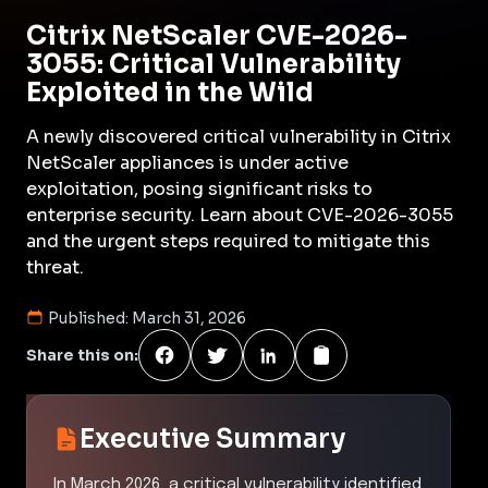
Citrix NetScaler CVE-2026-
3055: Critical Vulnerability
Exploited in the Wild
A newly discovered critical vulnerability in Citrix
NetScaler appliances is under active
exploitation, posing significant risks to
enterprise security. Learn about CVE-2026-3055
and the urgent steps required to mitigate this
threat.
Published:
March 31, 2026
Share this on:
Executive Summary
In March 2026, a critical vulnerability identified