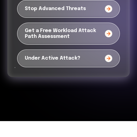
Stop Advanced Threats
Get a Free Workload Attack
Path Assessment
Under Active Attack?