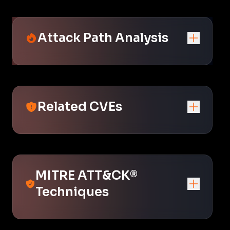
Attack Path Analysis
Related CVEs
MITRE ATT&CK®
Techniques