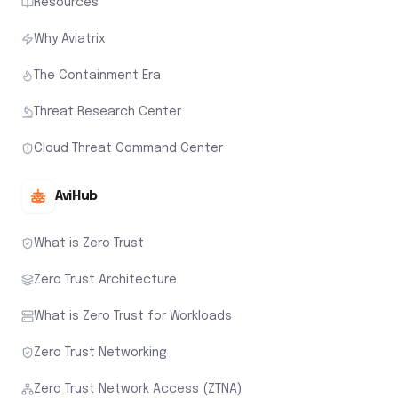
Resources
Why Aviatrix
The Containment Era
Threat Research Center
Cloud Threat Command Center
AviHub
What is Zero Trust
Zero Trust Architecture
What is Zero Trust for Workloads
Zero Trust Networking
Zero Trust Network Access (ZTNA)