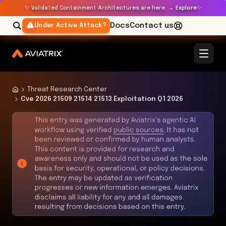
✨
✨
Validated Containment Architectures are here. →
Explore
Docs
Contact us
Under Active Attack?
Threat Research Center
Cve 2026 21509 21514 21513 Exploitation Q1 2026