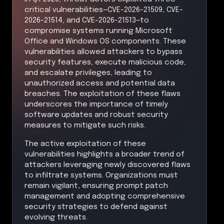
critical vulnerabilities—CVE-2026-21509, CVE-
2026-21514, and CVE-2026-21513—to
compromise systems running Microsoft
Office and Windows OS components. These
vulnerabilities allowed attackers to bypass
security features, execute malicious code,
and escalate privileges, leading to
unauthorized access and potential data
breaches. The exploitation of these flaws
underscores the importance of timely
software updates and robust security
measures to mitigate such risks.
The active exploitation of these
vulnerabilities highlights a broader trend of
attackers leveraging newly discovered flaws
to infiltrate systems. Organizations must
remain vigilant, ensuring prompt patch
management and adopting comprehensive
security strategies to defend against
evolving threats.