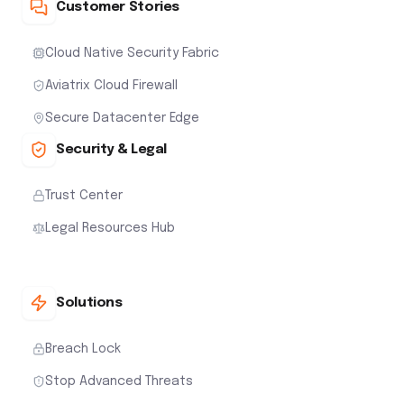
Customer Stories
Cloud Native Security Fabric
Aviatrix Cloud Firewall
Secure Datacenter Edge
Security & Legal
Trust Center
Legal Resources Hub
Solutions
Breach Lock
Stop Advanced Threats