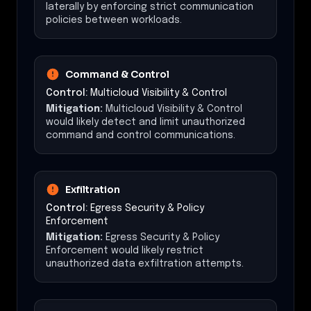
laterally by enforcing strict communication
policies between workloads.
Command & Control
Control:
Multicloud Visibility & Control
Mitigation:
Multicloud Visibility & Control
would likely detect and limit unauthorized
command and control communications.
Exfiltration
Control:
Egress Security & Policy
Enforcement
Mitigation:
Egress Security & Policy
Enforcement would likely restrict
unauthorized data exfiltration attempts.