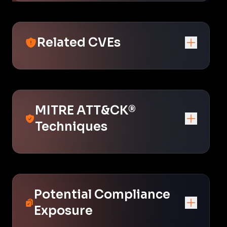
Related CVEs
MITRE ATT&CK®
Techniques
Potential Compliance
Exposure