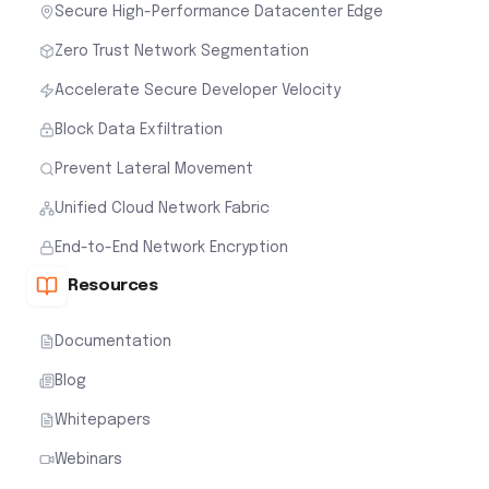
Secure High-Performance Datacenter Edge
Zero Trust Network Segmentation
Accelerate Secure Developer Velocity
Block Data Exfiltration
Prevent Lateral Movement
Unified Cloud Network Fabric
End-to-End Network Encryption
Resources
Documentation
Blog
Whitepapers
Webinars