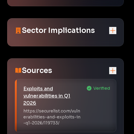
Sector Implications
Sources
Exploits and
Verified
vulnerabilities in Q1
2026
https://securelist.com/vuln
erabilities-and-exploits-in
-q1-2026/119733/