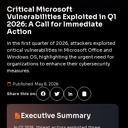
Critical Microsoft
Vulnerabilities Exploited in Q1
2026: A Call for Immediate
Action
In the first quarter of 2026, attackers exploited
critical vulnerabilities in Microsoft Office and
Windows OS, highlighting the urgent need for
organizations to enhance their cybersecurity
measures.
Published:
May 8, 2026
Share this on:
Executive Summary
In Q1 2026, threat actors exploited three