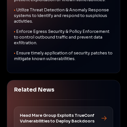
•
Utilize Threat Detection & Anomaly Response
systems to identify and respond to suspicious
activities.
•
Enforce Egress Security & Policy Enforcement
to control outbound traffic and prevent data
exfiltration.
•
Ensure timely application of security patches to
mitigate known vulnerabilities.
Related News
Head Mare Group Exploits TrueConf
Vulnerabilities to Deploy Backdoors