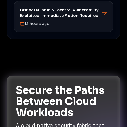
Critical N-able N-central Vulnerability
Exploited: Immediate Action Required
13 hours ago
Secure the Paths
Between Cloud
Workloads
A cloud-native security fabric that