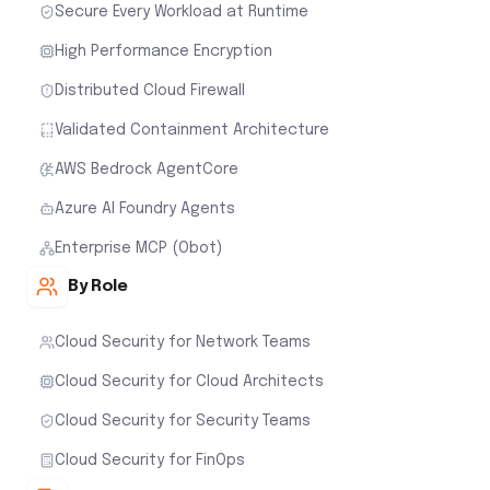
Secure Every Workload at Runtime
High Performance Encryption
Distributed Cloud Firewall
Validated Containment Architecture
AWS Bedrock AgentCore
Azure AI Foundry Agents
Enterprise MCP (Obot)
By Role
Cloud Security for Network Teams
Cloud Security for Cloud Architects
Cloud Security for Security Teams
Cloud Security for FinOps