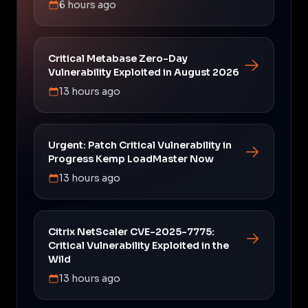
6 hours ago
Critical Metabase Zero-Day
Vulnerability Exploited in August 2026
13 hours ago
Urgent: Patch Critical Vulnerability in
Progress Kemp LoadMaster Now
13 hours ago
Citrix NetScaler CVE-2025-7775:
Critical Vulnerability Exploited in the
Wild
13 hours ago