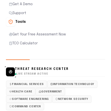
Get A Demo
Support
Tools
Get Your Free Assessment Now
TCO Calculator
THREAT RESEARCH CENTER
LIVE STREAM ACTIVE
FINANCIAL SERVICES
INFORMATION TECHNOLOGY
HEALTH CARE
GOVERNMENT
SOFTWARE ENGINEERING
NETWORK SECURITY
COMMAND CENTER