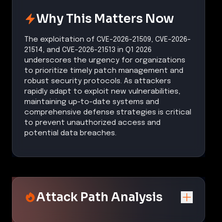
Why This Matters Now
The exploitation of CVE-2026-21509, CVE-2026-
21514, and CVE-2026-21513 in Q1 2026
underscores the urgency for organizations
to prioritize timely patch management and
robust security protocols. As attackers
rapidly adapt to exploit new vulnerabilities,
maintaining up-to-date systems and
comprehensive defense strategies is critical
to prevent unauthorized access and
potential data breaches.
Attack Path Analysis