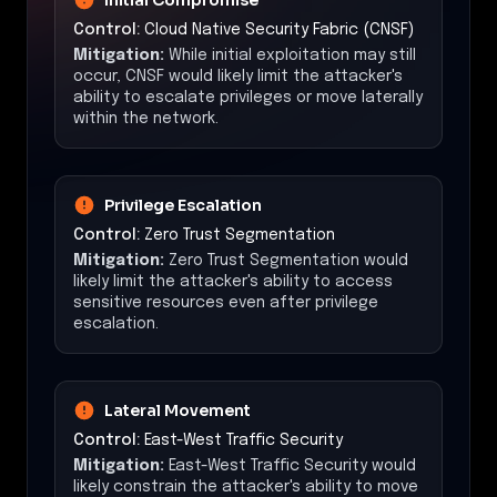
Control:
Cloud Native Security Fabric (CNSF)
Mitigation:
While initial exploitation may still
occur, CNSF would likely limit the attacker's
ability to escalate privileges or move laterally
within the network.
Privilege Escalation
Control:
Zero Trust Segmentation
Mitigation:
Zero Trust Segmentation would
likely limit the attacker's ability to access
sensitive resources even after privilege
escalation.
Lateral Movement
Control:
East-West Traffic Security
Mitigation:
East-West Traffic Security would
likely constrain the attacker's ability to move