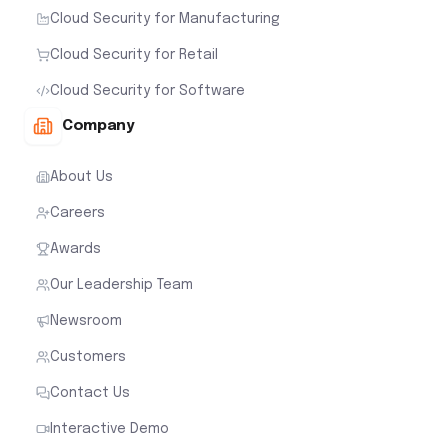
Cloud Security for Manufacturing
Cloud Security for Retail
Cloud Security for Software
Company
About Us
Careers
Awards
Our Leadership Team
Newsroom
Customers
Contact Us
Interactive Demo