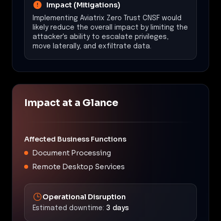
Impact (Mitigations)
Implementing Aviatrix Zero Trust CNSF would
likely reduce the overall impact by limiting the
attacker's ability to escalate privileges,
move laterally, and exfiltrate data.
Impact at a Glance
Affected Business Functions
Document Processing
Remote Desktop Services
Operational Disruption
Estimated downtime:
3 days