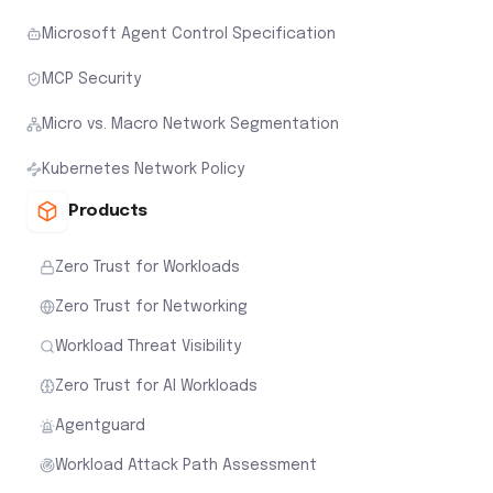
Microsoft Agent Control Specification
MCP Security
Micro vs. Macro Network Segmentation
Kubernetes Network Policy
Products
Zero Trust for Workloads
Zero Trust for Networking
Workload Threat Visibility
Zero Trust for AI Workloads
Agentguard
Workload Attack Path Assessment