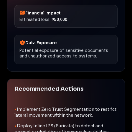
Financial Impact
Estimated loss:
$50,000
Data Exposure
Potential exposure of sensitive documents
and unauthorized access to systems.
Recommended Actions
•
Implement Zero Trust Segmentation to restrict
lateral movement within the network.
•
Deploy Inline IPS (Suricata) to detect and
prevent exploitation of known vulnerabilities.