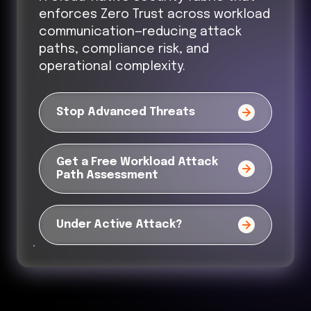
enforces Zero Trust across workload
communication—reducing attack
paths, compliance risk, and
operational complexity.
Stop Advanced Threats
Get a Free Workload Attack
Path Assessment
Under Active Attack?