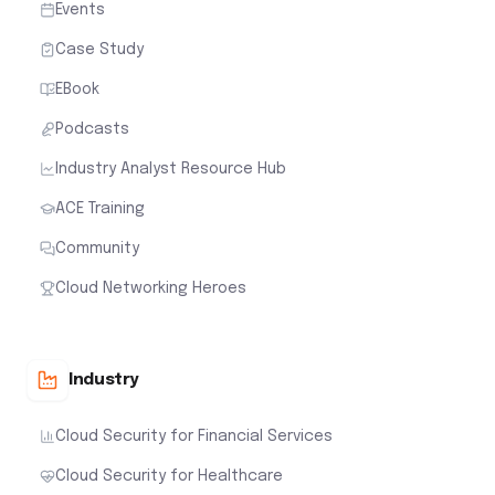
Events
Case Study
EBook
Podcasts
Industry Analyst Resource Hub
ACE Training
Community
Cloud Networking Heroes
Industry
Cloud Security for Financial Services
Cloud Security for Healthcare