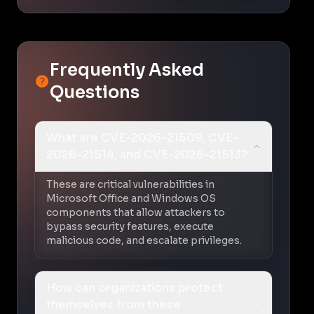
Frequently Asked
Questions
What are CVE-2026-21509, CVE-
2026-21514, and CVE-2026-21513?
These are critical vulnerabilities in
Microsoft Office and Windows OS
components that allow attackers to
bypass security features, execute
malicious code, and escalate privileges.
How can organizations protect
themselves from these