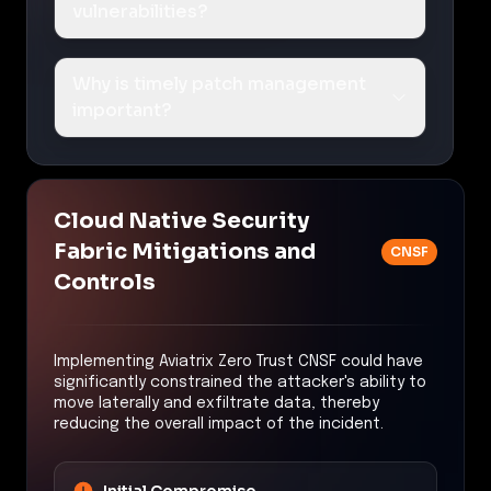
vulnerabilities?
Why is timely patch management
important?
Cloud Native Security
Fabric Mitigations and
CNSF
Controls
Implementing Aviatrix Zero Trust CNSF could have
significantly constrained the attacker's ability to
move laterally and exfiltrate data, thereby
reducing the overall impact of the incident.
Initial Compromise