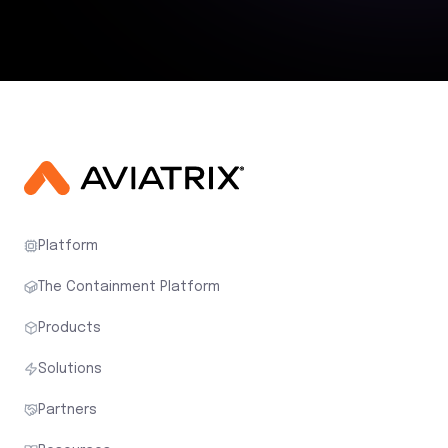
Platform
The Containment Platform
Products
Solutions
Partners