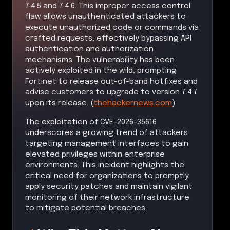
7.4.5 and 7.4.6. This improper access control
flaw allows unauthenticated attackers to
execute unauthorized code or commands via
crafted requests, effectively bypassing API
authentication and authorization
mechanisms. The vulnerability has been
actively exploited in the wild, prompting
Fortinet to release out-of-band hotfixes and
advise customers to upgrade to version 7.4.7
upon its release. (
thehackernews.com
)
The exploitation of CVE-2026-35616
underscores a growing trend of attackers
targeting management interfaces to gain
elevated privileges within enterprise
environments. This incident highlights the
critical need for organizations to promptly
apply security patches and maintain vigilant
monitoring of their network infrastructure
to mitigate potential breaches.