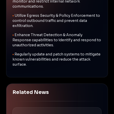
monitor and restrict internal network
communications.
•
Utilize Egress Security & Policy Enforcement to
control outbound traffic and prevent data
exfiltration.
•
Enhance Threat Detection & Anomaly
Response capabilities to identify and respond to
unauthorized activities.
•
Regularly update and patch systems to mitigate
known vulnerabilities and reduce the attack
surface.
Related News