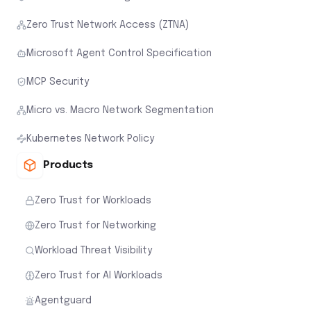
Zero Trust Network Access (ZTNA)
Microsoft Agent Control Specification
MCP Security
Micro vs. Macro Network Segmentation
Kubernetes Network Policy
Products
Zero Trust for Workloads
Zero Trust for Networking
Workload Threat Visibility
Zero Trust for AI Workloads
Agentguard