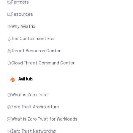
Partners
Resources
Why Aviatrix
The Containment Era
Threat Research Center
Cloud Threat Command Center
AviHub
What is Zero Trust
Zero Trust Architecture
What is Zero Trust for Workloads
Zero Trust Networking