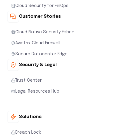
Cloud Security for FinOps
Customer Stories
Cloud Native Security Fabric
Aviatrix Cloud Firewall
Secure Datacenter Edge
Security & Legal
Trust Center
Legal Resources Hub
Solutions
Breach Lock