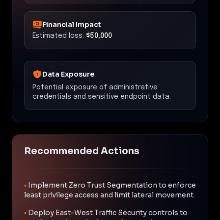
Financial Impact
Estimated loss:
$50,000
Data Exposure
Potential exposure of administrative
credentials and sensitive endpoint data.
Recommended Actions
•
Implement Zero Trust Segmentation to enforce
least privilege access and limit lateral movement.
•
Deploy East-West Traffic Security controls to