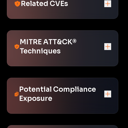
Related CVEs
MITRE ATT&CK®
Techniques
Potential Compliance
Exposure