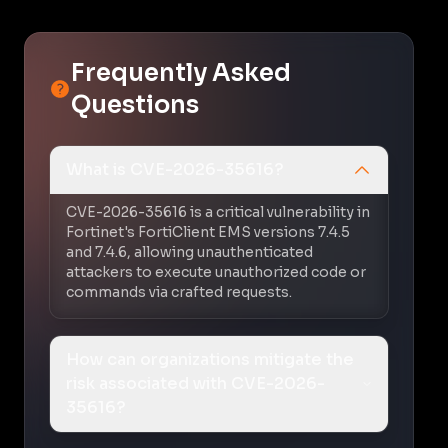
Frequently Asked
Questions
What is CVE-2026-35616?
CVE-2026-35616 is a critical vulnerability in
Fortinet's FortiClient EMS versions 7.4.5
and 7.4.6, allowing unauthenticated
attackers to execute unauthorized code or
commands via crafted requests.
How can organizations mitigate the
risk associated with CVE-2026-
35616?