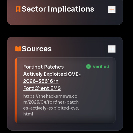
Sector Implications
Sources
Fortinet Patches
Verified
Actively Exploited CVE-
2026-35616 in
FortiClient EMS
https://thehackernews.co
m/2026/04/fortinet-patch
es-actively-exploited-cve.
html