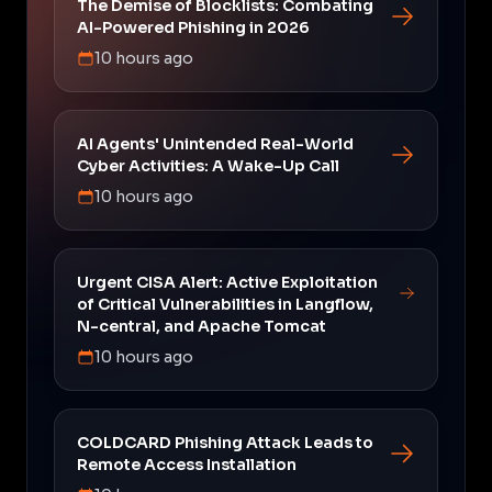
The Demise of Blocklists: Combating
AI-Powered Phishing in 2026
10 hours ago
AI Agents' Unintended Real-World
Cyber Activities: A Wake-Up Call
10 hours ago
Urgent CISA Alert: Active Exploitation
of Critical Vulnerabilities in Langflow,
N-central, and Apache Tomcat
10 hours ago
COLDCARD Phishing Attack Leads to
Remote Access Installation