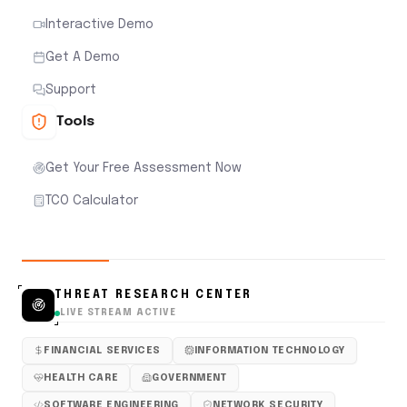
Interactive Demo
Get A Demo
Support
Tools
Get Your Free Assessment Now
TCO Calculator
THREAT RESEARCH CENTER
LIVE STREAM ACTIVE
FINANCIAL SERVICES
INFORMATION TECHNOLOGY
HEALTH CARE
GOVERNMENT
SOFTWARE ENGINEERING
NETWORK SECURITY