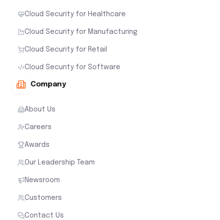
Cloud Security for Healthcare
Cloud Security for Manufacturing
Cloud Security for Retail
Cloud Security for Software
Company
About Us
Careers
Awards
Our Leadership Team
Newsroom
Customers
Contact Us