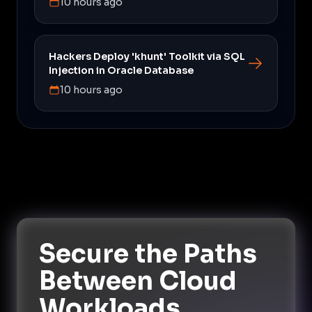
10 hours ago
Hackers Deploy 'khunt' Toolkit via SQL
Injection in Oracle Database
10 hours ago
Secure the Paths
Between Cloud
Workloads