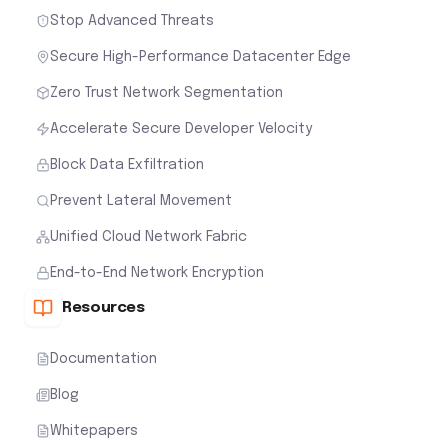
Stop Advanced Threats
Secure High-Performance Datacenter Edge
Zero Trust Network Segmentation
Accelerate Secure Developer Velocity
Block Data Exfiltration
Prevent Lateral Movement
Unified Cloud Network Fabric
End-to-End Network Encryption
Resources
Documentation
Blog
Whitepapers