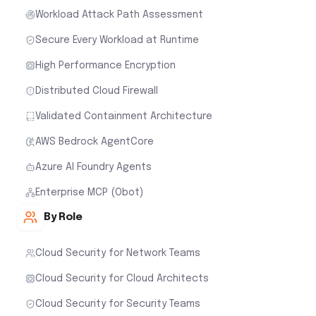
Workload Attack Path Assessment
Secure Every Workload at Runtime
High Performance Encryption
Distributed Cloud Firewall
Validated Containment Architecture
AWS Bedrock AgentCore
Azure AI Foundry Agents
Enterprise MCP (Obot)
By Role
Cloud Security for Network Teams
Cloud Security for Cloud Architects
Cloud Security for Security Teams