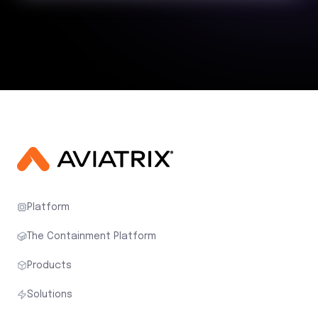
Platform
The Containment Platform
Products
Solutions