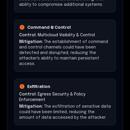
ability to compromise additional systems.
Command & Control
Control:
Multicloud Visibility & Control
Mitigation:
The establishment of command
and control channels could have been
detected and disrupted, reducing the
attacker's ability to maintain persistent
access.
Exfiltration
Control:
Egress Security & Policy
Enforcement
Mitigation:
The exfiltration of sensitive data
could have been limited, reducing the
amount of data accessed by the attacker.