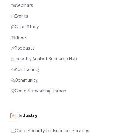
Webinars
Events
Case Study
EBook
Podcasts
Industry Analyst Resource Hub
ACE Training
Community
Cloud Networking Heroes
Industry
Cloud Security for Financial Services