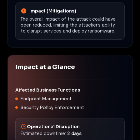
Impact (Mitigations)
The overall impact of the attack could have
been reduced, limiting the attacker's ability
to disrupt services and deploy ransomware.
Impact at a Glance
Affected Business Functions
Endpoint Management
Security Policy Enforcement
Operational Disruption
Estimated downtime:
3 days