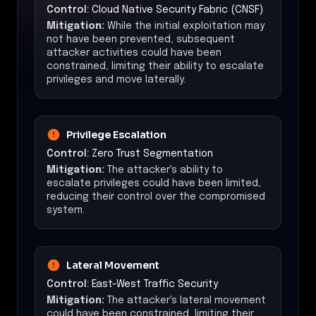
Control:
Cloud Native Security Fabric (CNSF)
Mitigation:
While the initial exploitation may
not have been prevented, subsequent
attacker activities could have been
constrained, limiting their ability to escalate
privileges and move laterally.
Privilege Escalation
Control:
Zero Trust Segmentation
Mitigation:
The attacker's ability to
escalate privileges could have been limited,
reducing their control over the compromised
system.
Lateral Movement
Control:
East-West Traffic Security
Mitigation:
The attacker's lateral movement
could have been constrained, limiting their