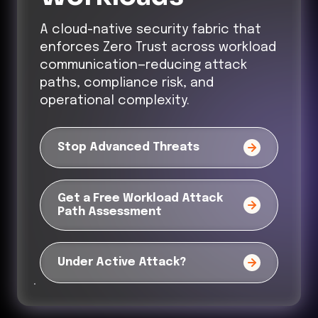
A cloud-native security fabric that
enforces Zero Trust across workload
communication—reducing attack
paths, compliance risk, and
operational complexity.
Stop Advanced Threats
Get a Free Workload Attack
Path Assessment
Under Active Attack?