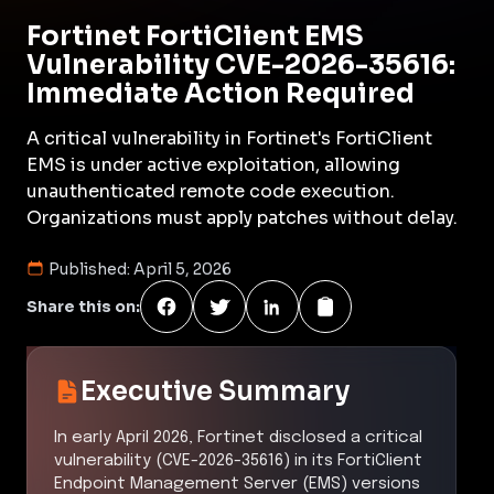
Fortinet FortiClient EMS
Vulnerability CVE-2026-35616:
Immediate Action Required
A critical vulnerability in Fortinet's FortiClient
EMS is under active exploitation, allowing
unauthenticated remote code execution.
Organizations must apply patches without delay.
Published:
April 5, 2026
Share this on:
Executive Summary
In early April 2026, Fortinet disclosed a critical
vulnerability (CVE-2026-35616) in its FortiClient
Endpoint Management Server (EMS) versions