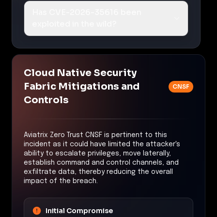
Has CVE-2026-35616 been
exploited in the wild?
Cloud Native Security
Fabric Mitigations and
CNSF
Controls
Aviatrix Zero Trust CNSF is pertinent to this
incident as it could have limited the attacker's
ability to escalate privileges, move laterally,
establish command and control channels, and
exfiltrate data, thereby reducing the overall
impact of the breach.
Initial Compromise