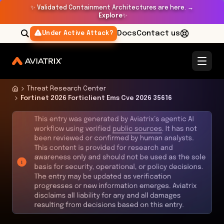
✨
Validated Containment Architectures are here. →
Explore
✨
Docs
Contact us
Under Active Attack?
Threat Research Center
Fortinet 2026 Forticlient Ems Cve 2026 35616