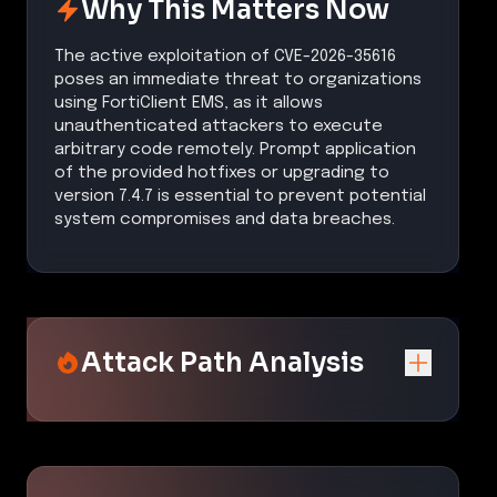
Why This Matters Now
The active exploitation of CVE-2026-35616
poses an immediate threat to organizations
using FortiClient EMS, as it allows
unauthenticated attackers to execute
arbitrary code remotely. Prompt application
of the provided hotfixes or upgrading to
version 7.4.7 is essential to prevent potential
system compromises and data breaches.
Attack Path Analysis