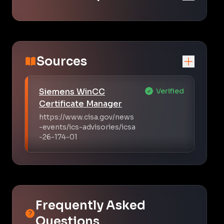
Sources
Siemens WinCC
Verified
Certificate Manager
https://www.cisa.gov/news
-events/ics-advisories/icsa
-26-174-01
Frequently Asked
Questions