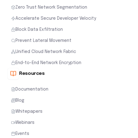
Zero Trust Network Segmentation
Accelerate Secure Developer Velocity
Block Data Exfiltration
Prevent Lateral Movement
Unified Cloud Network Fabric
End-to-End Network Encryption
Resources
Documentation
Blog
Whitepapers
Webinars
Events