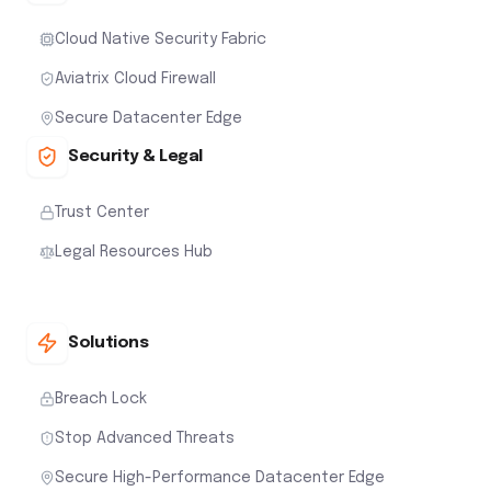
Cloud Native Security Fabric
Aviatrix Cloud Firewall
Secure Datacenter Edge
Security & Legal
Trust Center
Legal Resources Hub
Solutions
Breach Lock
Stop Advanced Threats
Secure High-Performance Datacenter Edge