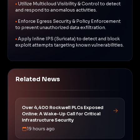
•
Utilize Multicloud Visibility & Control to detect
and respond to anomalous activities.
•
Enforce Egress Security & Policy Enforcement
to prevent unauthorized data exfiltration.
•
Apply Inline IPS (Suricata) to detect and block
exploit attempts targeting known vulnerabilities.
Related News
Over 4,400 Rockwell PLCs Exposed
Online: A Wake-Up Call for Critical
Infrastructure Security
19 hours ago