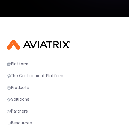
Platform
The Containment Platform
Products
Solutions
Partners
Resources