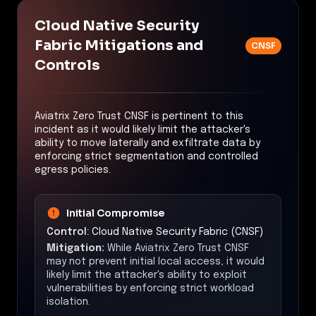
Cloud Native Security
Fabric Mitigations and
CNSF
Controls
Aviatrix Zero Trust CNSF is pertinent to this
incident as it would likely limit the attacker's
ability to move laterally and exfiltrate data by
enforcing strict segmentation and controlled
egress policies.
Initial Compromise
Control:
Cloud Native Security Fabric (CNSF)
Mitigation:
While Aviatrix Zero Trust CNSF
may not prevent initial local access, it would
likely limit the attacker's ability to exploit
vulnerabilities by enforcing strict workload
isolation.