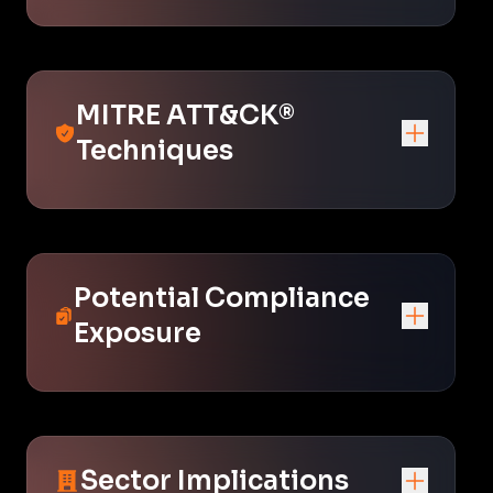
MITRE ATT&CK®
Techniques
Potential Compliance
Exposure
Sector Implications