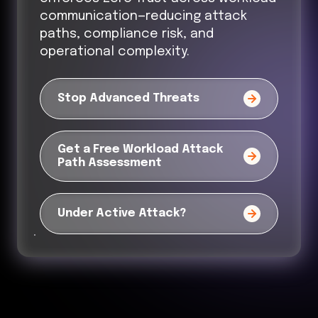
communication—reducing attack
paths, compliance risk, and
operational complexity.
Stop Advanced Threats
Get a Free Workload Attack
Path Assessment
Under Active Attack?