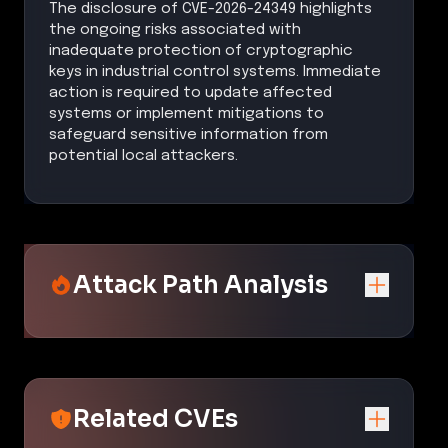
The disclosure of CVE-2026-24349 highlights
the ongoing risks associated with
inadequate protection of cryptographic
keys in industrial control systems. Immediate
action is required to update affected
systems or implement mitigations to
safeguard sensitive information from
potential local attackers.
Attack Path Analysis
Related CVEs