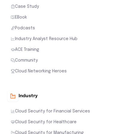
Case Study
EBook
Podcasts
Industry Analyst Resource Hub
ACE Training
Community
Cloud Networking Heroes
Industry
Cloud Security for Financial Services
Cloud Security for Healthcare
Cloud Security for Manufacturing