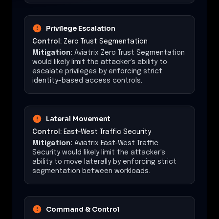
Privilege Escalation
Control:
Zero Trust Segmentation
Mitigation:
Aviatrix Zero Trust Segmentation
would likely limit the attacker's ability to
escalate privileges by enforcing strict
identity-based access controls.
Lateral Movement
Control:
East-West Traffic Security
Mitigation:
Aviatrix East-West Traffic
Security would likely limit the attacker's
ability to move laterally by enforcing strict
segmentation between workloads.
Command & Control