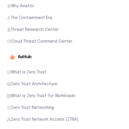
Why Aviatrix
The Containment Era
Threat Research Center
Cloud Threat Command Center
AviHub
What is Zero Trust
Zero Trust Architecture
What is Zero Trust for Workloads
Zero Trust Networking
Zero Trust Network Access (ZTNA)