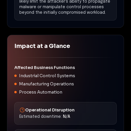
likely limit the attacker's ability to propagate
malware or manipulate control processes
beyond the initially compromised workload.
Impact at a Glance
Affected Business Functions
Industrial Control Systems
Manufacturing Operations
Process Automation
Operational Disruption
Estimated downtime:
N/A