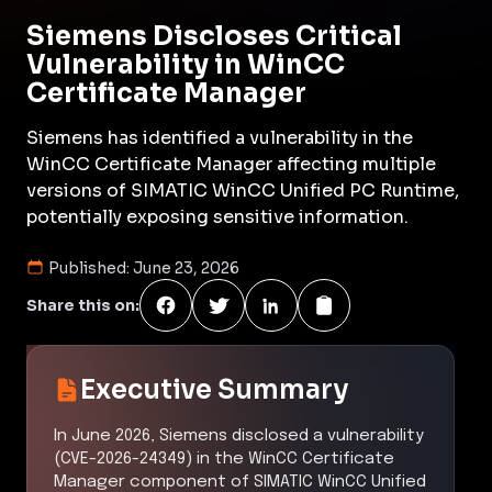
Siemens Discloses Critical
Vulnerability in WinCC
Certificate Manager
Siemens has identified a vulnerability in the
WinCC Certificate Manager affecting multiple
versions of SIMATIC WinCC Unified PC Runtime,
potentially exposing sensitive information.
Published:
June 23, 2026
Share this on:
Executive Summary
In June 2026, Siemens disclosed a vulnerability
(CVE-2026-24349) in the WinCC Certificate
Manager component of SIMATIC WinCC Unified