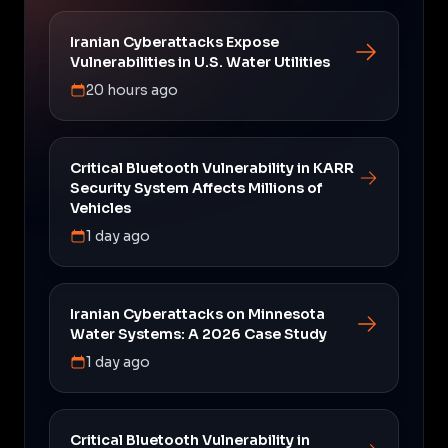
Iranian Cyberattacks Expose
Vulnerabilities in U.S. Water Utilities
20 hours ago
Critical Bluetooth Vulnerability in KARR
Security System Affects Millions of
Vehicles
1 day ago
Iranian Cyberattacks on Minnesota
Water Systems: A 2026 Case Study
1 day ago
Critical Bluetooth Vulnerability in