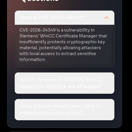
What is CVE-2026-24349?
CVE-2026-24349 is a vulnerability in
Siemens' WinCC Certificate Manager that
insufficiently protects cryptographic key
material, potentially allowing attackers
with local access to extract sensitive
information.
Which versions of SIMATIC WinCC
Unified PC Runtime are affected?
What actions should users take to
mitigate this vulnerability?