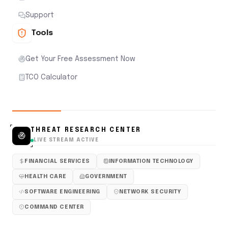
Support
Tools
Get Your Free Assessment Now
TCO Calculator
THREAT RESEARCH CENTER
LIVE STREAM ACTIVE
FINANCIAL SERVICES
INFORMATION TECHNOLOGY
HEALTH CARE
GOVERNMENT
SOFTWARE ENGINEERING
NETWORK SECURITY
COMMAND CENTER