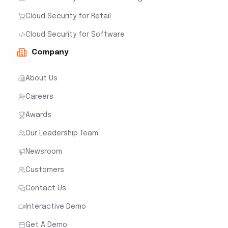
Cloud Security for Retail
Cloud Security for Software
Company
About Us
Careers
Awards
Our Leadership Team
Newsroom
Customers
Contact Us
Interactive Demo
Get A Demo