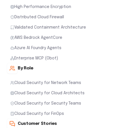
High Performance Encryption
Distributed Cloud Firewall
Validated Containment Architecture
AWS Bedrock AgentCore
Azure AI Foundry Agents
Enterprise MCP (Obot)
By Role
Cloud Security for Network Teams
Cloud Security for Cloud Architects
Cloud Security for Security Teams
Cloud Security for FinOps
Customer Stories