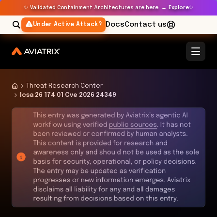
✨
✨
Validated Containment Architectures are here. →
Explore
Docs
Contact us
Under Active Attack?
Threat Research Center
Icsa 26 174 01 Cve 2026 24349