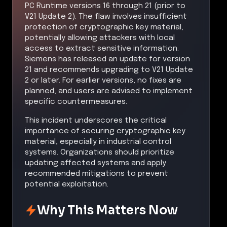
PC Runtime versions 16 through 21 (prior to
V21 Update 2). The flaw involves insufficient
protection of cryptographic key material,
potentially allowing attackers with local
access to extract sensitive information.
Siemens has released an update for version
21 and recommends upgrading to V21 Update
2 or later. For earlier versions, no fixes are
planned, and users are advised to implement
specific countermeasures.
This incident underscores the critical
importance of securing cryptographic key
material, especially in industrial control
systems. Organizations should prioritize
updating affected systems and apply
recommended mitigations to prevent
potential exploitation.
Why This Matters Now