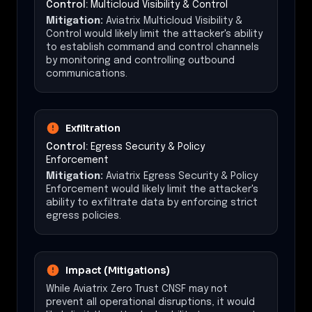
Control:
Multicloud Visibility & Control
Mitigation:
Aviatrix Multicloud Visibility &
Control would likely limit the attacker's ability
to establish command and control channels
by monitoring and controlling outbound
communications.
Exfiltration
Control:
Egress Security & Policy
Enforcement
Mitigation:
Aviatrix Egress Security & Policy
Enforcement would likely limit the attacker's
ability to exfiltrate data by enforcing strict
egress policies.
Impact (Mitigations)
While Aviatrix Zero Trust CNSF may not
prevent all operational disruptions, it would