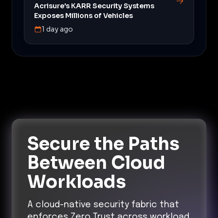
Acrisure's KARR Security Systems
Exposes Millions of Vehicles
1 day ago
Secure the Paths
Between Cloud
Workloads
A cloud-native security fabric that
enforces Zero Trust across workload