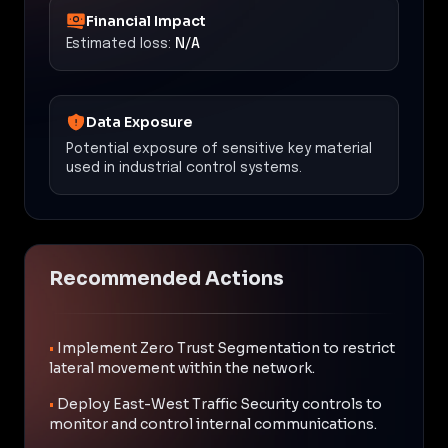
Financial Impact
Estimated loss:
N/A
Data Exposure
Potential exposure of sensitive key material
used in industrial control systems.
Recommended Actions
•
Implement Zero Trust Segmentation to restrict
lateral movement within the network.
•
Deploy East-West Traffic Security controls to
monitor and control internal communications.