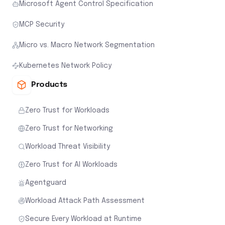
Microsoft Agent Control Specification
MCP Security
Micro vs. Macro Network Segmentation
Kubernetes Network Policy
Products
Zero Trust for Workloads
Zero Trust for Networking
Workload Threat Visibility
Zero Trust for AI Workloads
Agentguard
Workload Attack Path Assessment
Secure Every Workload at Runtime