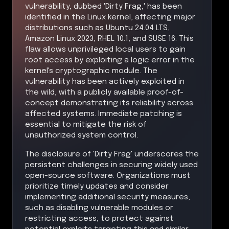
vulnerability, dubbed 'Dirty Frag,' has been
identified in the Linux kernel, affecting major
distributions such as Ubuntu 24.04 LTS,
Amazon Linux 2023, RHEL 10.1, and SUSE 16. This
flaw allows unprivileged local users to gain
root access by exploiting a logic error in the
kernel's cryptographic module. The
vulnerability has been actively exploited in
the wild, with a publicly available proof-of-
concept demonstrating its reliability across
affected systems. Immediate patching is
essential to mitigate the risk of
unauthorized system control.
The disclosure of 'Dirty Frag' underscores the
persistent challenges in securing widely used
open-source software. Organizations must
prioritize timely updates and consider
implementing additional security measures,
such as disabling vulnerable modules or
restricting access, to protect against