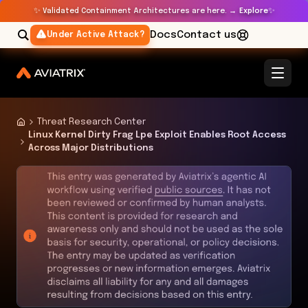
✨
✨
Validated Containment Architectures are here. →
Explore
Docs
Contact us
Under Active Attack?
Threat Research Center
Linux Kernel Dirty Frag Lpe Exploit Enables Root Access
Across Major Distributions