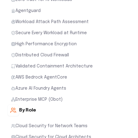
Agentguard
Workload Attack Path Assessment
Secure Every Workload at Runtime
High Performance Encryption
Distributed Cloud Firewall
Validated Containment Architecture
AWS Bedrock AgentCore
Azure AI Foundry Agents
Enterprise MCP (Obot)
By Role
Cloud Security for Network Teams
Cloud Security for Cloud Architects