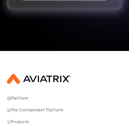
Platform
The Containment Platform
Products