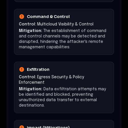
Command & Control
Control:
Multicloud Visibility & Control
Mitigation:
The establishment of command
and control channels may be detected and
disrupted, hindering the attacker's remote
management capabilities.
Exfiltration
Control:
Egress Security & Policy
Enforcement
Mitigation:
Data exfiltration attempts may
be identified and blocked, preventing
unauthorized data transfer to external
destinations.
Impact (Mitigations)