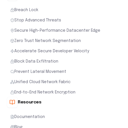
Breach Lock
Stop Advanced Threats
Secure High-Performance Datacenter Edge
Zero Trust Network Segmentation
Accelerate Secure Developer Velocity
Block Data Exfiltration
Prevent Lateral Movement
Unified Cloud Network Fabric
End-to-End Network Encryption
Resources
Documentation
Blog