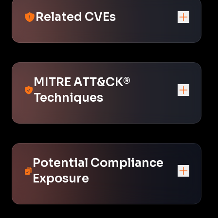
Related CVEs
MITRE ATT&CK®
Techniques
Potential Compliance
Exposure