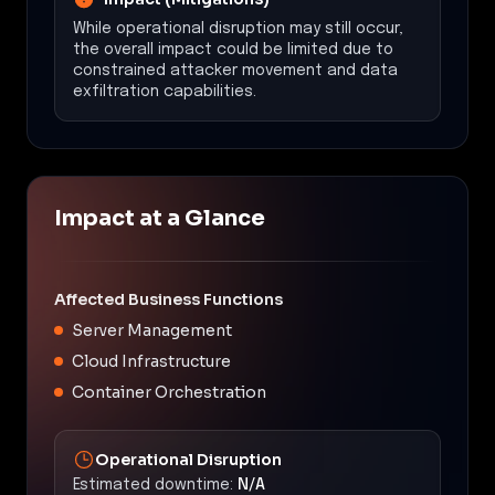
While operational disruption may still occur,
the overall impact could be limited due to
constrained attacker movement and data
exfiltration capabilities.
Impact at a Glance
Affected Business Functions
Server Management
Cloud Infrastructure
Container Orchestration
Operational Disruption
Estimated downtime:
N/A