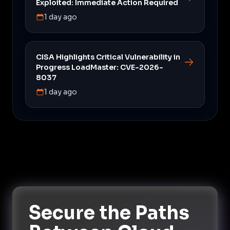
Exploited: Immediate Action Required
1 day ago
CISA Highlights Critical Vulnerability in
Progress LoadMaster: CVE-2026-
8037
1 day ago
Secure the Paths