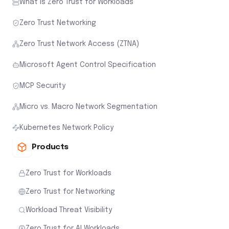
What is Zero Trust for Workloads
Zero Trust Networking
Zero Trust Network Access (ZTNA)
Microsoft Agent Control Specification
MCP Security
Micro vs. Macro Network Segmentation
Kubernetes Network Policy
Products
Zero Trust for Workloads
Zero Trust for Networking
Workload Threat Visibility
Zero Trust for AI Workloads