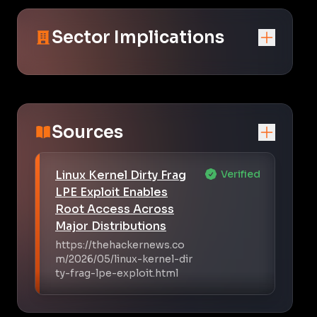
Sector Implications
Sources
Linux Kernel Dirty Frag
Verified
LPE Exploit Enables
Root Access Across
Major Distributions
https://thehackernews.co
m/2026/05/linux-kernel-dir
ty-frag-lpe-exploit.html