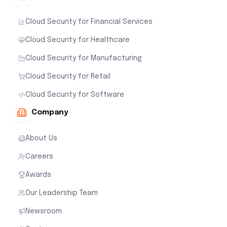
Cloud Security for Financial Services
Cloud Security for Healthcare
Cloud Security for Manufacturing
Cloud Security for Retail
Cloud Security for Software
Company
About Us
Careers
Awards
Our Leadership Team
Newsroom