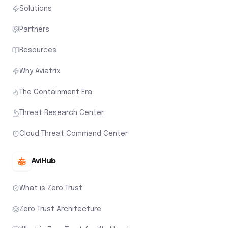
Solutions
Partners
Resources
Why Aviatrix
The Containment Era
Threat Research Center
Cloud Threat Command Center
AviHub
What is Zero Trust
Zero Trust Architecture