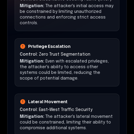
Mitigation:
The attacker's initial access may
be constrained by limiting unauthorized
connections and enforcing strict access
controls.
Privilege Escalation
Control:
Zero Trust Segmentation
Mitigation:
Even with escalated privileges,
the attacker's ability to access other
systems could be limited, reducing the
scope of potential damage.
Lateral Movement
Control:
East-West Traffic Security
Mitigation:
The attacker's lateral movement
could be constrained, limiting their ability to
compromise additional systems.