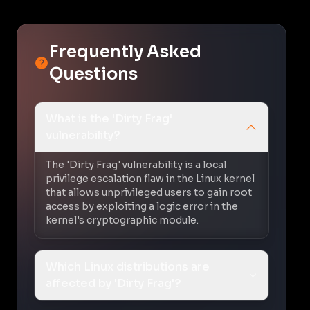
Frequently Asked
Questions
What is the 'Dirty Frag'
vulnerability?
The 'Dirty Frag' vulnerability is a local
privilege escalation flaw in the Linux kernel
that allows unprivileged users to gain root
access by exploiting a logic error in the
kernel's cryptographic module.
Which Linux distributions are
affected by 'Dirty Frag'?