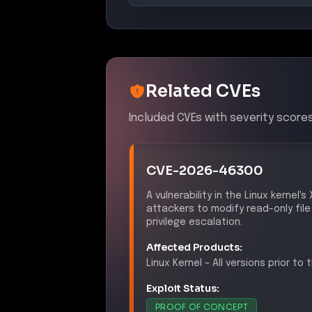
Related CVEs
Included CVEs with severity scores
CVE-2026-46300
A vulnerability in the Linux kernel
attackers to modify read-only file
privilege escalation.
Affected Products:
Linux
Kernel
–
All versions prior to
Exploit Status:
PROOF OF CONCEPT