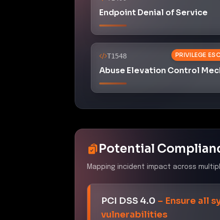
Endpoint Denial of Service
PRIVILEGE ES
T1548
Abuse Elevation Control Me
Potential Complian
Mapping incident impact across multip
PCI DSS 4.0
–
Ensure all 
vulnerabilities