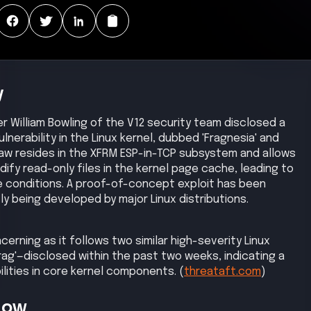
y
er William Bowling of the V12 security team disclosed a
vulnerability in the Linux kernel, dubbed 'Fragnesia' and
law resides in the XFRM ESP-in-TCP subsystem and allows
dify read-only files in the kernel page cache, leading to
e conditions. A proof-of-concept exploit has been
y being developed by major Linux distributions.
oncerning as it follows two similar high-severity Linux
 Frag'—disclosed within the past two weeks, indicating a
bilities in core kernel components. (
threataft.com
)
Now