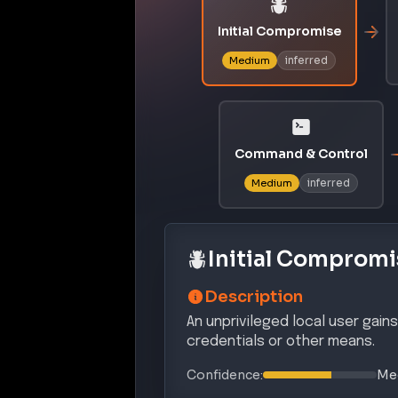
Initial Compromise
inferred
Medium
Command & Control
inferred
Medium
Initial Compromi
Description
An unprivileged local user gain
credentials or other means.
Confidence:
Me