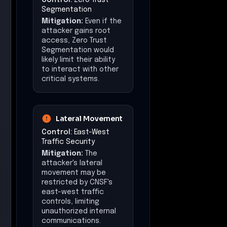
Segmentation
Mitigation:
Even if the
attacker gains root
access, Zero Trust
Segmentation would
likely limit their ability
to interact with other
critical systems.
Lateral Movement
Control:
East-West
Traffic Security
Mitigation:
The
attacker's lateral
movement may be
restricted by CNSF's
east-west traffic
controls, limiting
unauthorized internal
communications.