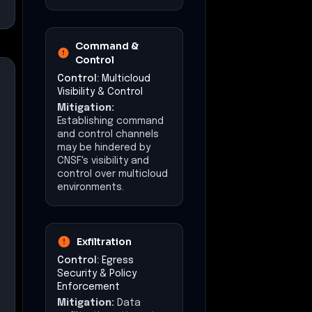
Command &
Control
Control:
Multicloud
Visibility & Control
Mitigation:
Establishing command
and control channels
may be hindered by
CNSF's visibility and
control over multicloud
environments.
Exfiltration
Control:
Egress
Security & Policy
Enforcement
Mitigation:
Data