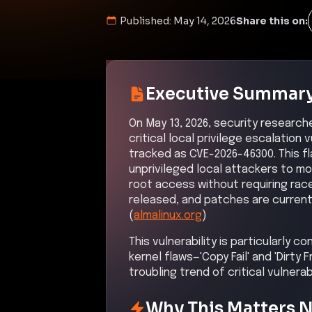
Published:
May 14, 2026
Share this on:
Executive Summar
On May 13, 2026, security research
critical local privilege escalation 
tracked as CVE-2026-46300. This f
unprivileged local attackers to mo
root access without requiring rac
released, and patches are currentl
(
almalinux.org
)
This vulnerability is particularly c
kernel flaws—'Copy Fail' and 'Dirty
troubling trend of critical vulnera
Why This Matters 