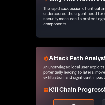
The rapid succession of critical Lin
underscores the urgent need for o
security measures to protect aga
components.
Attack Path Analys
An unprivileged local user exploits
potentially leading to lateral m
exfiltration, and significant impac
Kill Chain Progress