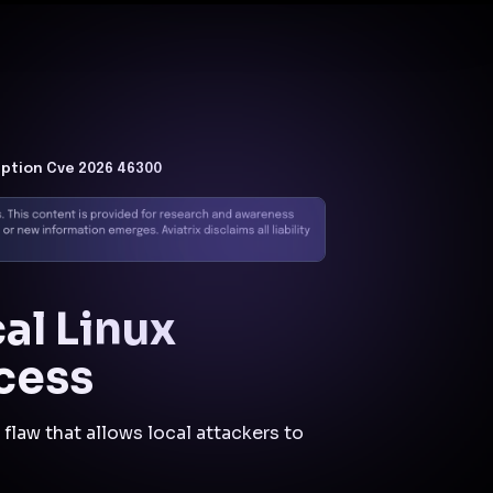
Docs
Contact us
Support
✨
Why Aviatrix
Threat Research Center
Und
uption Cve 2026 46300
al Linux
cess
flaw that allows local attackers to