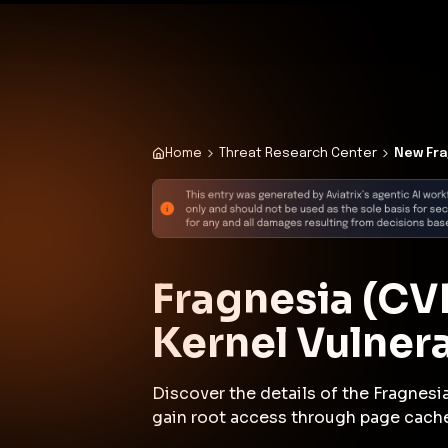
✨
Deploy a Validated Containmen
Plat
Home
Threat Research Center
New Fra
Fragnesia (CV
Kernel Vulner
Discover the details of the Fragnesia
gain root access through page cache