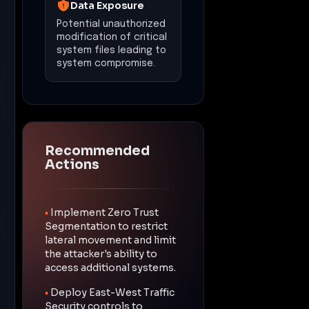
Data Exposure
Potential unauthorized
modification of critical
system files leading to
system compromise.
Recommended
Actions
•
Implement Zero Trust
Segmentation to restrict
lateral movement and limit
the attacker's ability to
access additional systems.
•
Deploy East-West Traffic
Security controls to