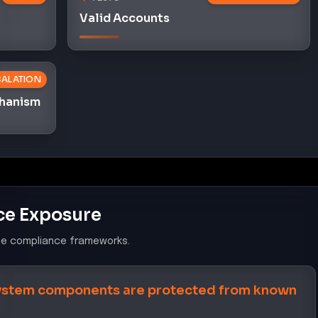
Valid Accounts
CALATION
chanism
ce Exposure
le compliance frameworks.
system components are protected from known