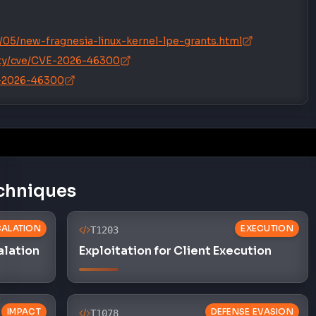
05/new-fragnesia-linux-kernel-lpe-grants.html
rity/cve/CVE-2026-46300
E-2026-46300
chniques
CALATION
EXECUTION
T1203
alation
Exploitation for Client Execution
IMPACT
DEFENSE EVASION
T1078