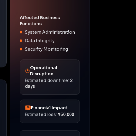
Affected Business
Functions
System Administration
Data Integrity
Security Monitoring
Operational
Disruption
Estimated downtime:
2
days
Financial Impact
Estimated loss:
$50,000