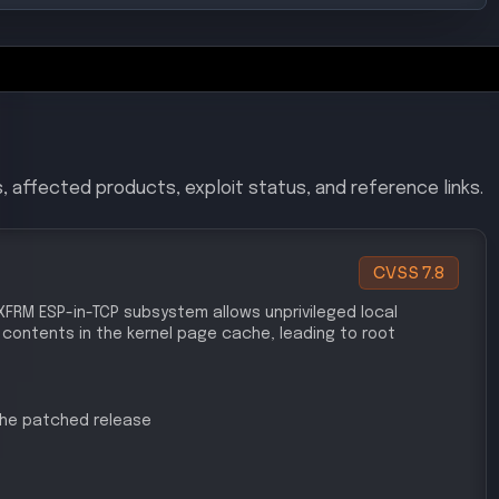
, affected products, exploit status, and reference links.
CVSS
7.8
's XFRM ESP-in-TCP subsystem allows unprivileged local
 contents in the kernel page cache, leading to root
 the patched release