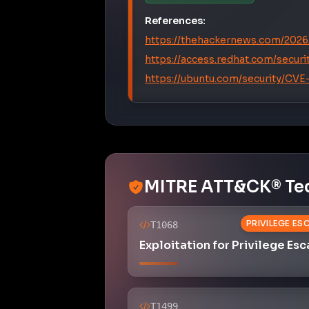
References:
https://thehackernews.com/2026/
https://access.redhat.com/secu
https://ubuntu.com/security/CV
MITRE ATT&CK® Te
PRIVILEGE ES
T1068
Exploitation for Privilege Esc
T1499