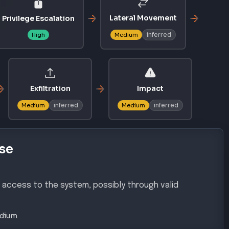
Lateral Movement
Privilege Escalation
inferred
High
Medium
Exfiltration
Impact
inferred
inferred
Medium
Medium
se
s access to the system, possibly through valid
dium