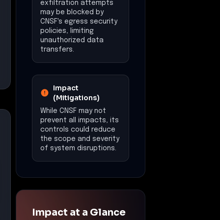
exfiltration attempts
may be blocked by
CNSF's egress security
policies, limiting
unauthorized data
transfers.
Impact
(Mitigations)
While CNSF may not
prevent all impacts, its
controls could reduce
the scope and severity
of system disruptions.
Impact at a Glance