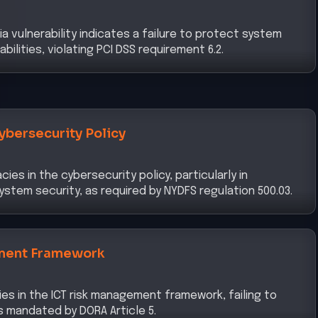
a vulnerability indicates a failure to protect system
lities, violating PCI DSS requirement 6.2.
ybersecurity Policy
es in the cybersecurity policy, particularly in
stem security, as required by NYDFS regulation 500.03.
ment Framework
ies in the ICT risk management framework, failing to
s mandated by DORA Article 5.