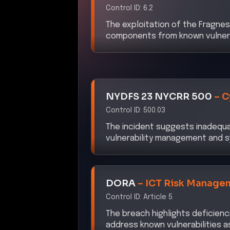
Control ID:
6.2
The exploitation of the Fragnesi
components from known vulnerabi
NYDFS 23 NYCRR 500
–
C
Control ID:
500.03
The incident suggests inadequaci
vulnerability management and sy
DORA
–
ICT Risk Manage
Control ID:
Article 5
The breach highlights deficienc
address known vulnerabilities a