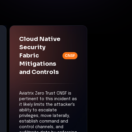
Cloud Native
Security
Fabric
CNSF
Mitigations
and Controls
Aviatrix Zero Trust CNSF is
pertinent to this incident as
it likely limits the attacker's
ability to escalate
privileges, move laterally,
establish command and
control channels, and