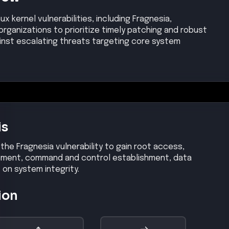
ux kernel vulnerabilities, including Fragnesia,
rganizations to prioritize timely patching and robust
inst escalating threats targeting core system
is
 the Fragnesia vulnerability to gain root access,
ovement, command and control establishment, data
t on system integrity.
ion