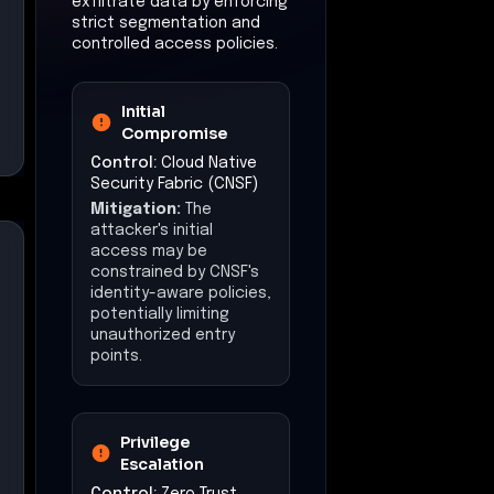
exfiltrate data by enforcing
strict segmentation and
controlled access policies.
Initial
Compromise
Control:
Cloud Native
Security Fabric (CNSF)
Mitigation:
The
attacker's initial
access may be
constrained by CNSF's
identity-aware policies,
potentially limiting
unauthorized entry
points.
Privilege
Escalation
Control:
Zero Trust