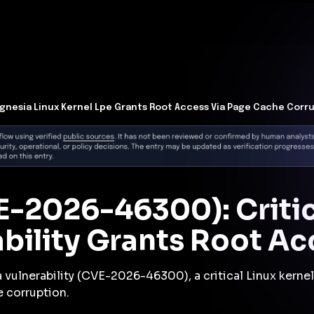
t Architecture for your AI platform. →
Contain Threats Now
form
Products
Solutions
Partners
Resources
gnesia Linux Kernel Lpe Grants Root Access Via Page Cache Corr
E-2026-46300): Critic
ability Grants Root Ac
 vulnerability (CVE-2026-46300), a critical Linux kernel 
 corruption.