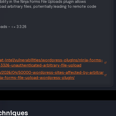
ad arbitrary files, potentially leading to remote code
loads
–
<= 3.3.26
t-intel/vulnerabilities/wordpress-plugins/ninja-forms-
-3326-unauthenticated-arbitrary-file-upload
/2026/04/50000-wordpress-sites-affected-by-arbitrar
inja-forms-file-upload-wordpress-plugin/
chniques