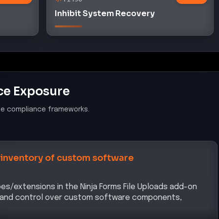
Inhibit System Recovery
ce Exposure
le compliance frameworks.
 inventory of custom software
ypes/extensions in the Ninja Forms File Uploads add-on
y and control over custom software components,