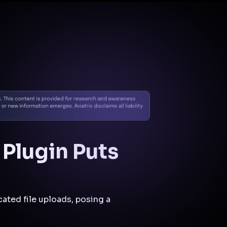
Docs
Contact us
Support
✨
Why Aviatrix
Threat Research Center
Und
 Plugin Puts
cated file uploads, posing a