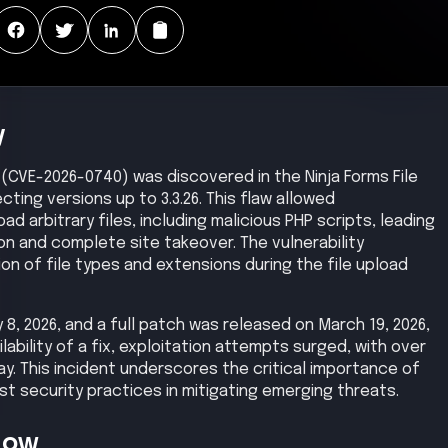
y
ity (CVE-2026-0740) was discovered in the Ninja Forms File
ting versions up to 3.3.26. This flaw allowed
 arbitrary files, including malicious PHP scripts, leading
n and complete site takeover. The vulnerability
n of file types and extensions during the file upload
8, 2026, and a full patch was released on March 19, 2026,
ilability of a fix, exploitation attempts surged, with over
ay. This incident underscores the critical importance of
t security practices in mitigating emerging threats.
Now