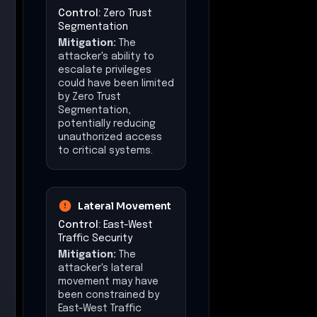
Control:
Zero Trust
Segmentation
Mitigation:
The
attacker's ability to
escalate privileges
could have been limited
by Zero Trust
Segmentation,
potentially reducing
unauthorized access
to critical systems.
Lateral Movement
Control:
East-West
Traffic Security
Mitigation:
The
attacker's lateral
movement may have
been constrained by
East-West Traffic