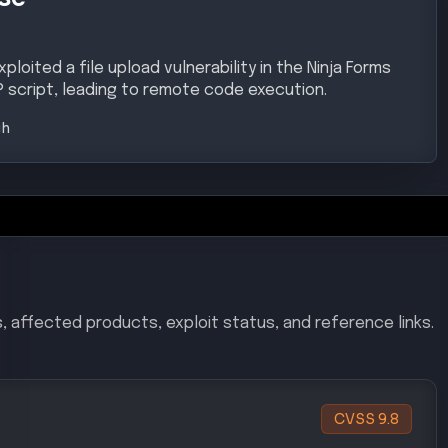
loited a file upload vulnerability in the Ninja Forms
P script, leading to remote code execution.
gh
, affected products, exploit status, and reference links.
CVSS
9.8
ility in the Ninja Forms File Uploads plugin allows