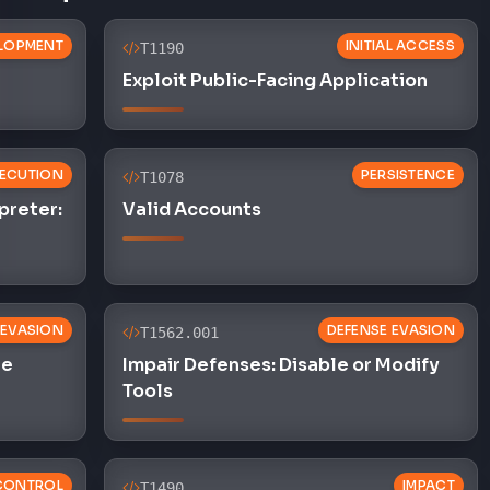
LOPMENT
INITIAL ACCESS
T1190
Exploit Public-Facing Application
ECUTION
PERSISTENCE
T1078
preter:
Valid Accounts
 EVASION
DEFENSE EVASION
T1562.001
le
Impair Defenses: Disable or Modify
Tools
CONTROL
IMPACT
T1490