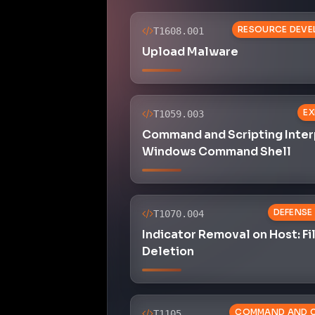
RESOURCE DEVE
T1608.001
Upload Malware
EX
T1059.003
Command and Scripting Inter
Windows Command Shell
DEFENSE
T1070.004
Indicator Removal on Host: Fi
Deletion
COMMAND AND 
T1105