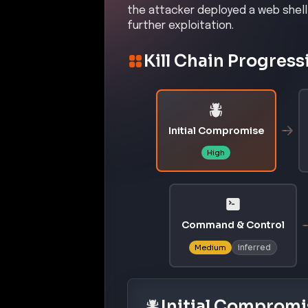
the attacker deployed a web shell
further exploitation.
Kill Chain Progress
Initial Compromise
High
Command & Control
inferred
Medium
Initial Compromi