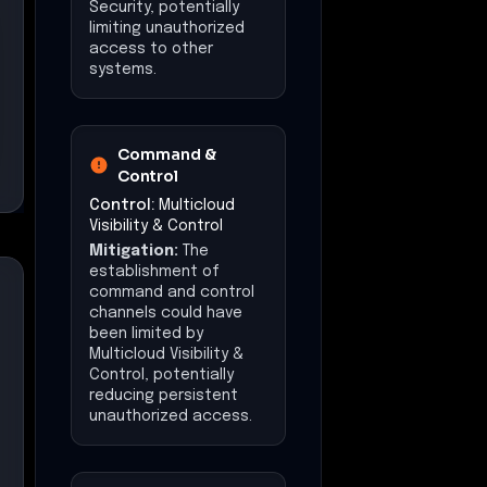
Security, potentially
limiting unauthorized
access to other
systems.
Command &
Control
Control:
Multicloud
Visibility & Control
Mitigation:
The
establishment of
command and control
channels could have
been limited by
Multicloud Visibility &
Control, potentially
reducing persistent
unauthorized access.