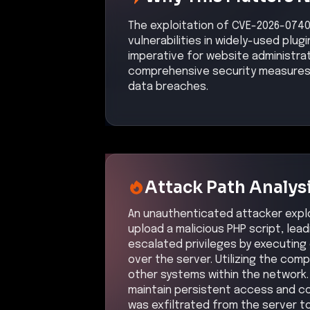
The exploitation of CVE-2026-0740
vulnerabilities in widely-used plugi
imperative for website administr
comprehensive security measures 
data breaches.
Attack Path Analys
An unauthenticated attacker exploit
upload a malicious PHP script, le
escalated privileges by executing
over the server. Utilizing the com
other systems within the network
maintain persistent access and c
was exfiltrated from the server to 