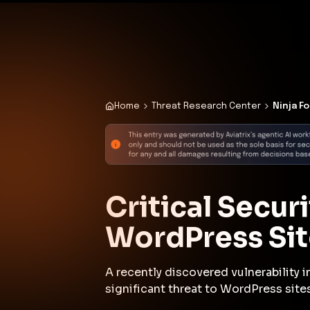
✨
Deploy a Validated Containmen
Plat
Home
Threat Research Center
Ninja F
Critical Secur
WordPress Sit
A recently discovered vulnerability 
significant threat to WordPress sites