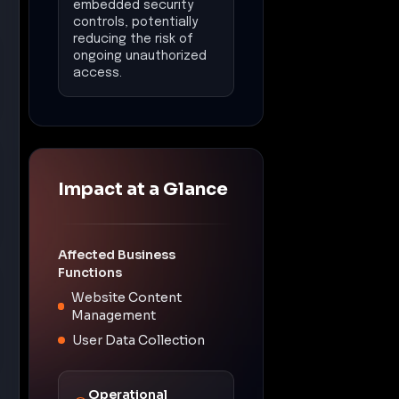
embedded security
controls, potentially
reducing the risk of
ongoing unauthorized
access.
Impact at a Glance
Affected Business
Functions
Website Content
Management
User Data Collection
Operational