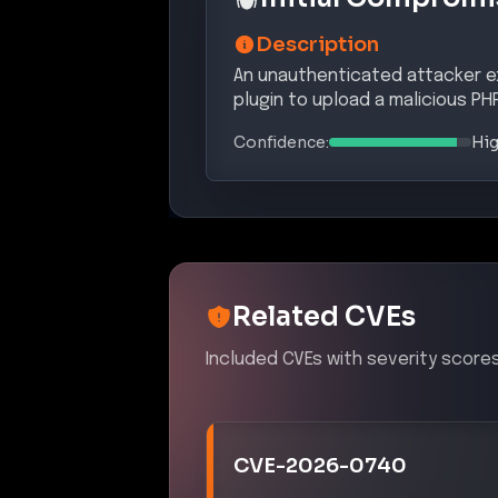
Description
An unauthenticated attacker exp
plugin to upload a malicious PH
Confidence:
Hi
Related CVEs
Included CVEs with severity scores
CVE-2026-0740
An unrestricted file upload vulnerab