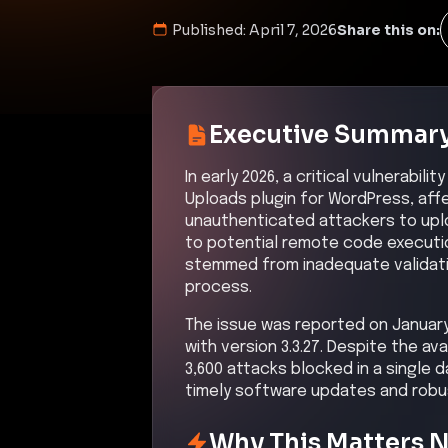
Published:
April 7, 2026
Share this on:
Executive Summar
In early 2026, a critical vulnerabil
Uploads plugin for WordPress, affec
unauthenticated attackers to upload
to potential remote code executio
stemmed from inadequate validatio
process.
The issue was reported on January 
with version 3.3.27. Despite the ava
3,600 attacks blocked in a single d
timely software updates and robus
Why This Matters 