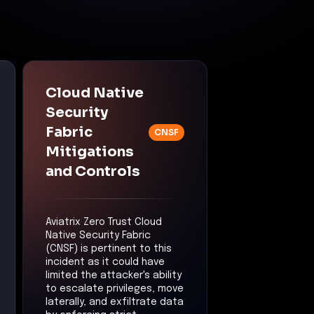
Cloud Native
Security
Fabric
CNSF
Mitigations
and Controls
Aviatrix Zero Trust Cloud
Native Security Fabric
(CNSF) is pertinent to this
incident as it could have
limited the attacker's ability
to escalate privileges, move
laterally, and exfiltrate data