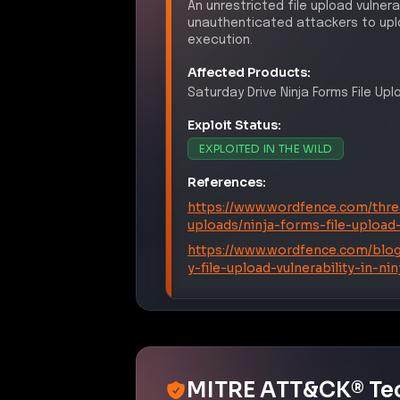
unauthenticated attackers to uplo
execution.
Affected Products:
Saturday Drive
Ninja Forms File Up
Exploit Status:
EXPLOITED IN THE WILD
References:
https://www.wordfence.com/threa
uploads/ninja-forms-file-upload
https://www.wordfence.com/blog
y-file-upload-vulnerability-in-n
MITRE ATT&CK® Te