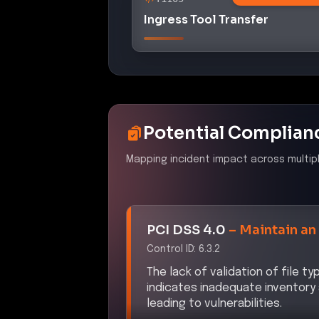
Ingress Tool Transfer
Potential Complian
Mapping incident impact across multip
PCI DSS 4.0
–
Maintain an
Control ID:
6.3.2
The lack of validation of file t
indicates inadequate inventor
leading to vulnerabilities.