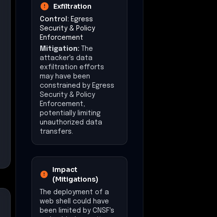
Exfiltration
Control:
Egress
Security & Policy
Enforcement
Mitigation:
The
attacker's data
exfiltration efforts
may have been
constrained by Egress
Security & Policy
Enforcement,
potentially limiting
unauthorized data
transfers.
Impact
(Mitigations)
The deployment of a
web shell could have
been limited by CNSF's