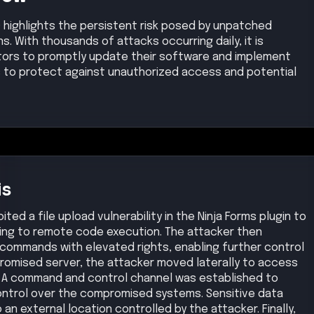
 highlights the persistent risk posed by unpatched
ns. With thousands of attacks occurring daily, it is
ators to promptly update their software and implement
to protect against unauthorized access and potential
is
ed a file upload vulnerability in the Ninja Forms plugin to
ading to remote code execution. The attacker then
 commands with elevated rights, enabling further control
promised server, the attacker moved laterally to access
. A command and control channel was established to
ontrol over the compromised systems. Sensitive data
an external location controlled by the attacker. Finally,