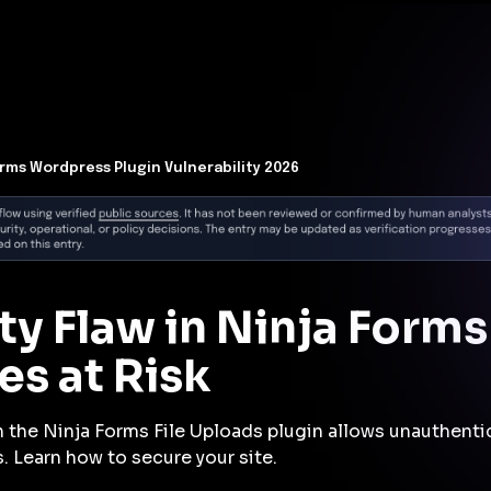
t Architecture for your AI platform. →
Contain Threats Now
form
Products
Solutions
Partners
Resources
orms Wordpress Plugin Vulnerability 2026
ity Flaw in Ninja Forms
es at Risk
in the Ninja Forms File Uploads plugin allows unauthenti
. Learn how to secure your site.