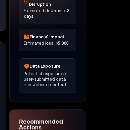
Disruption
Estimated downtime:
3
days
Financial Impact
Estimated loss:
$5,000
Data Exposure
Potential exposure of
user-submitted data
and website content.
Recommended
Actions