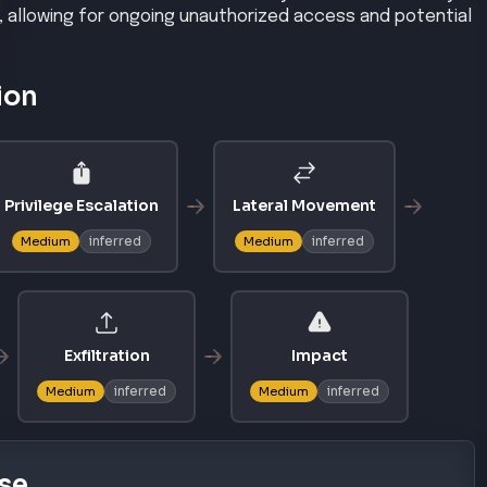
, allowing for ongoing unauthorized access and potential
ion
Privilege Escalation
Lateral Movement
inferred
inferred
Medium
Medium
Exfiltration
Impact
inferred
inferred
Medium
Medium
se