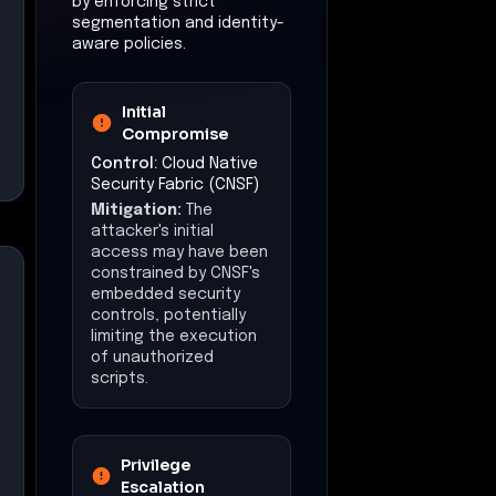
by enforcing strict
segmentation and identity-
aware policies.
Initial
Compromise
Control:
Cloud Native
Security Fabric (CNSF)
Mitigation:
The
attacker's initial
access may have been
constrained by CNSF's
embedded security
controls, potentially
limiting the execution
of unauthorized
scripts.
Privilege
Escalation