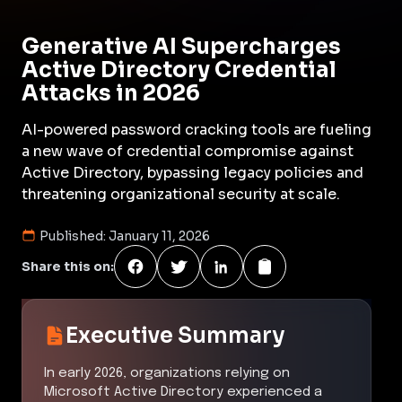
Generative AI Supercharges
Active Directory Credential
Attacks in 2026
AI-powered password cracking tools are fueling
a new wave of credential compromise against
Active Directory, bypassing legacy policies and
threatening organizational security at scale.
Published:
January 11, 2026
Share this on:
Executive Summary
In early 2026, organizations relying on
Microsoft Active Directory experienced a