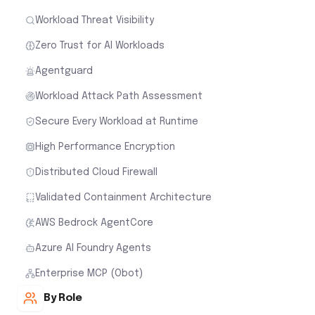
Workload Threat Visibility
Zero Trust for AI Workloads
Agentguard
Workload Attack Path Assessment
Secure Every Workload at Runtime
High Performance Encryption
Distributed Cloud Firewall
Validated Containment Architecture
AWS Bedrock AgentCore
Azure AI Foundry Agents
Enterprise MCP (Obot)
By Role