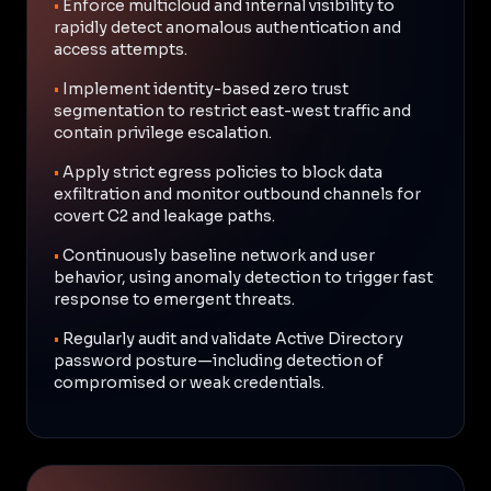
•
Enforce multicloud and internal visibility to
rapidly detect anomalous authentication and
access attempts.
•
Implement identity-based zero trust
segmentation to restrict east-west traffic and
contain privilege escalation.
•
Apply strict egress policies to block data
exfiltration and monitor outbound channels for
covert C2 and leakage paths.
•
Continuously baseline network and user
behavior, using anomaly detection to trigger fast
response to emergent threats.
•
Regularly audit and validate Active Directory
password posture—including detection of
compromised or weak credentials.