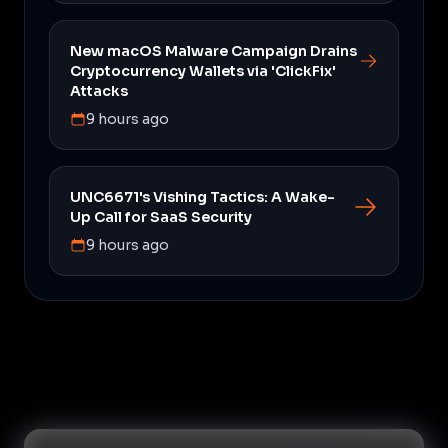
New macOS Malware Campaign Drains
Cryptocurrency Wallets via 'ClickFix'
Attacks
9 hours ago
UNC6671's Vishing Tactics: A Wake-
Up Call for SaaS Security
9 hours ago