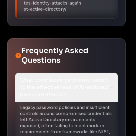
tes-identity-attacks-again
st-active-directory/
Frequently Asked
Questions
What compliance gaps contributed
to the effectiveness of AI-assisted
password attacks?
Legacy password policies and insufficient
controls around compromised credentials
left Active Directory environments
exposed, often failing to meet modern
requirements from frameworks like NIST,