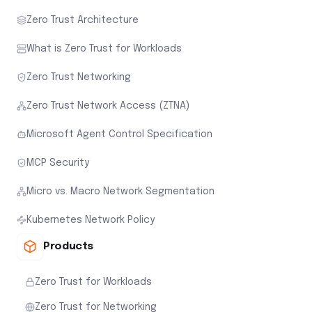
Zero Trust Architecture
What is Zero Trust for Workloads
Zero Trust Networking
Zero Trust Network Access (ZTNA)
Microsoft Agent Control Specification
MCP Security
Micro vs. Macro Network Segmentation
Kubernetes Network Policy
Products
Zero Trust for Workloads
Zero Trust for Networking