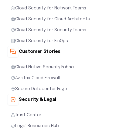
Cloud Security for Network Teams
Cloud Security for Cloud Architects
Cloud Security for Security Teams
Cloud Security for FinOps
Customer Stories
Cloud Native Security Fabric
Aviatrix Cloud Firewall
Secure Datacenter Edge
Security & Legal
Trust Center
Legal Resources Hub