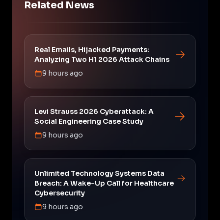
Related News
Real Emails, Hijacked Payments:
Analyzing Two H1 2026 Attack Chains
9 hours ago
Levi Strauss 2026 Cyberattack: A
Social Engineering Case Study
9 hours ago
Unlimited Technology Systems Data
Breach: A Wake-Up Call for Healthcare
Cybersecurity
9 hours ago