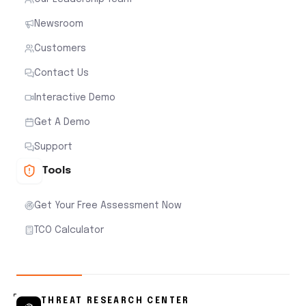
Newsroom
Customers
Contact Us
Interactive Demo
Get A Demo
Support
Tools
Get Your Free Assessment Now
TCO Calculator
THREAT RESEARCH CENTER