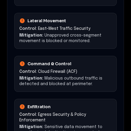
Lateral Movement
Control:
East-West Traffic Security
Mitigation:
Unapproved cross-segment
movement is blocked or monitored.
Command & Control
Control:
Cloud Firewall (ACF)
Mitigation:
Malicious outbound traffic is
detected and blocked at perimeter.
Exfiltration
Control:
Egress Security & Policy
Enforcement
Mitigation:
Sensitive data movement to