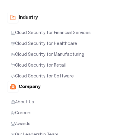
Industry
Cloud Security for Financial Services
Cloud Security for Healthcare
Cloud Security for Manufacturing
Cloud Security for Retail
Cloud Security for Software
Company
About Us
Careers
Awards
Our Leadership Team