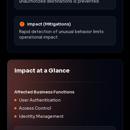
unauthorized destinations is prevented.
Impact (Mitigations)
Rapid detection of unusual behavior limits
operational impact.
Impact at a Glance
Affected Business Functions
User Authentication
Access Control
Identity Management