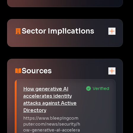
Sector Implications
Sources
How generative AI
Verified
accelerates identity
attacks against Active
Directory
https://www.bleepingcom
puter.com/news/security/h
ow-generative-ai-accelera