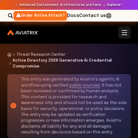
✨
✨
Validated Containment Architectures are here. →
Explore
Docs
Contact us
Under Active Attack?
Threat Research Center
Active Directory 2026 Generative Ai Credential
Compromise