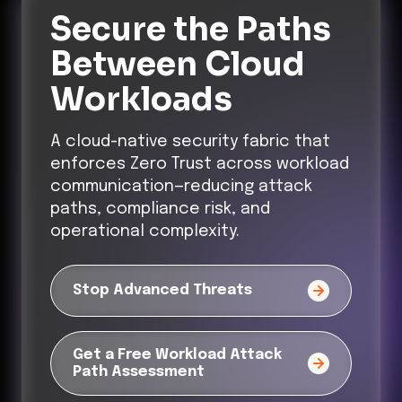
Secure the Paths
Between Cloud
Workloads
A cloud-native security fabric that
enforces Zero Trust across workload
communication—reducing attack
paths, compliance risk, and
operational complexity.
Stop Advanced Threats
Get a Free Workload Attack
Path Assessment