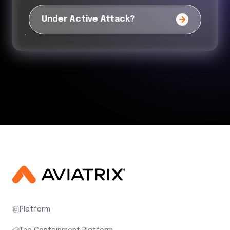
Under Active Attack?
Platform