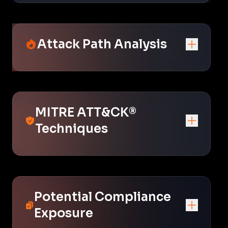
Attack Path Analysis
MITRE ATT&CK®
Techniques
Potential Compliance
Exposure