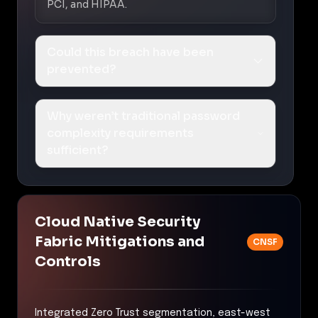
PCI, and HIPAA.
Could this breach have been
prevented?
Why weren’t traditional password
complexity requirements
sufficient?
Cloud Native Security
Fabric Mitigations and
CNSF
Controls
Integrated Zero Trust segmentation, east-west