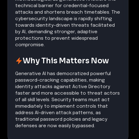
technical barrier for credential-focused
attacks and shortens breach timetables. The
cybersecurity landscape is rapidly shifting
towards identity-driven threats facilitated
by AI, demanding stronger, adaptive
protections to prevent widespread
compromise.
Why This Matters Now
Generative AI has democratized powerful
password-cracking capabilities, making
identity attacks against Active Directory
faster and more accessible to threat actors
of all skill levels. Security teams must act
immediately to implement controls that
address AI-driven attack patterns, as
traditional password policies and legacy
defenses are now easily bypassed.