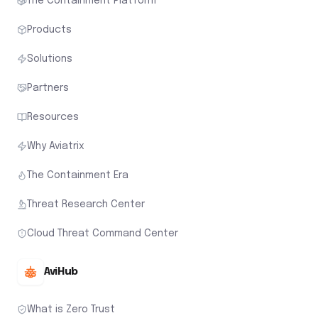
The Containment Platform
Products
Solutions
Partners
Resources
Why Aviatrix
The Containment Era
Threat Research Center
Cloud Threat Command Center
AviHub
What is Zero Trust