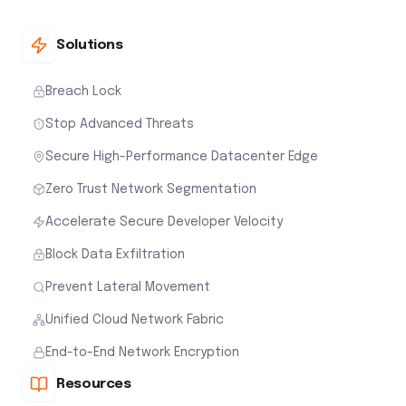
Solutions
Breach Lock
Stop Advanced Threats
Secure High-Performance Datacenter Edge
Zero Trust Network Segmentation
Accelerate Secure Developer Velocity
Block Data Exfiltration
Prevent Lateral Movement
Unified Cloud Network Fabric
End-to-End Network Encryption
Resources