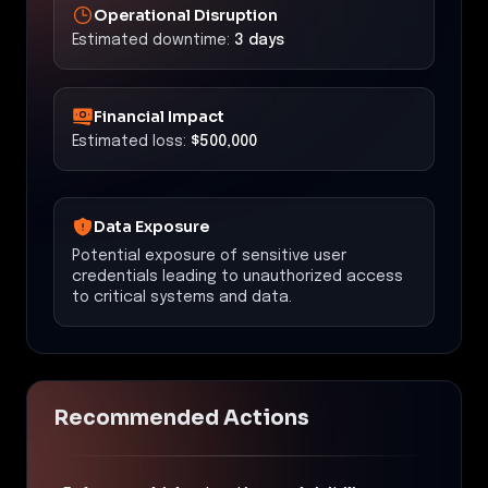
Operational Disruption
Estimated downtime:
3 days
Financial Impact
Estimated loss:
$500,000
Data Exposure
Potential exposure of sensitive user
credentials leading to unauthorized access
to critical systems and data.
Recommended Actions