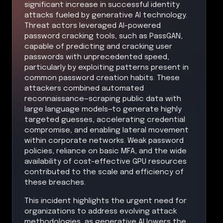
significant increase in successful identity
attacks fueled by generative AI technology.
Threat actors leveraged AI-powered
password cracking tools, such as PassGAN,
capable of predicting and cracking user
passwords with unprecedented speed,
particularly by exploiting patterns present in
common password creation habits. These
attackers combined automated
reconnaissance—scraping public data with
large language models—to generate highly
targeted guesses, accelerating credential
compromise, and enabling lateral movement
within corporate networks. Weak password
policies, reliance on basic MFA, and the wide
availability of cost-effective GPU resources
contributed to the scale and efficiency of
these breaches.
This incident highlights the urgent need for
organizations to address evolving attack
methodologies, as generative AI lowers the