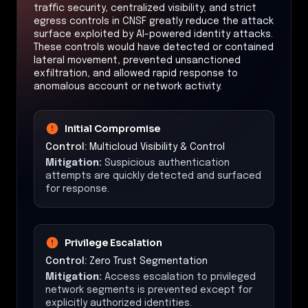
traffic security, centralized visibility, and strict
egress controls in CNSF greatly reduce the attack
surface exploited by AI-powered identity attacks.
These controls would have detected or contained
lateral movement, prevented unsanctioned
exfiltration, and allowed rapid response to
anomalous account or network activity.
Initial Compromise
Control:
Multicloud Visibility & Control
Mitigation:
Suspicious authentication
attempts are quickly detected and surfaced
for response.
Privilege Escalation
Control:
Zero Trust Segmentation
Mitigation:
Access escalation to privileged
network segments is prevented except for
explicitly authorized identities.