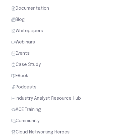
Documentation
Blog
Whitepapers
Webinars
Events
Case Study
EBook
Podcasts
Industry Analyst Resource Hub
ACE Training
Community
Cloud Networking Heroes