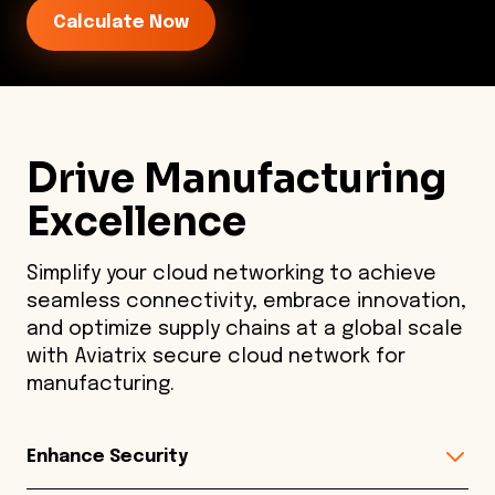
Calculate Now
Drive Manufacturing
Excellence
Simplify your cloud networking to achieve
seamless connectivity, embrace innovation,
and optimize supply chains at a global scale
with Aviatrix secure cloud network for
manufacturing.
Enhance Security