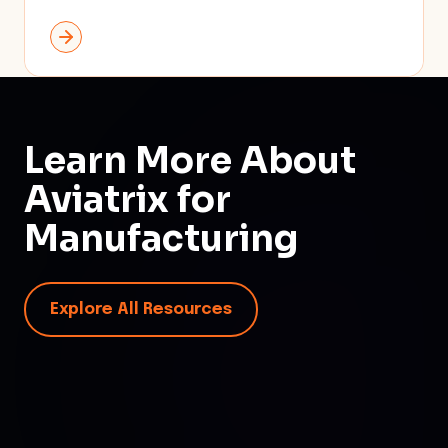
Learn More About
Aviatrix for
Manufacturing
Explore All Resources