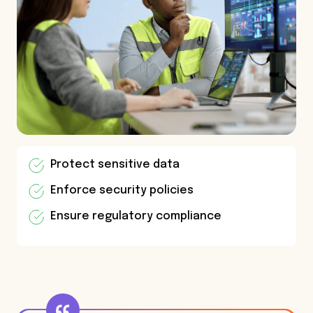
Protect sensitive data
Enforce security policies
Ensure regulatory compliance