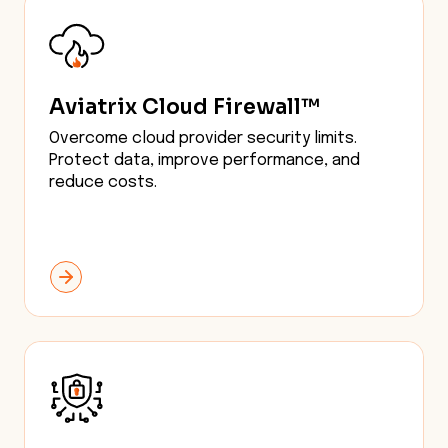
Aviatrix Cloud Firewall™
Overcome cloud provider security limits.
Protect data, improve performance, and
reduce costs.