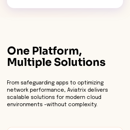
One Platform,
Multiple Solutions
From safeguarding apps to optimizing
network performance, Aviatrix delivers
scalable solutions for modern cloud
environments –without complexity.