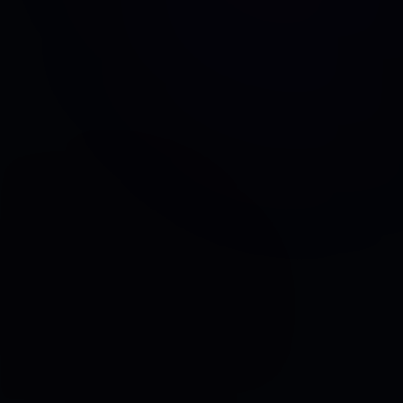
TESTIMONIAL
Real World Intelligent Cloud Networking with
Mueller Water Products
TESTIMONIAL
Yara Unifies Global Multicloud Environment with
Aviatrix