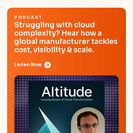
PODCAST
Struggling with cloud
complexity? Hear how a
global manufacturer tackles
cost, visibility & scale.
Listen Now