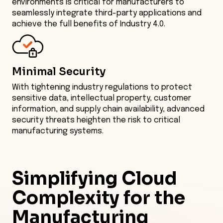
environments is critical for manufacturers to
seamlessly integrate third-party applications and
achieve the full benefits of Industry 4.0.
Minimal Security
With tightening industry regulations to protect
sensitive data, intellectual property, customer
information, and supply chain availability, advanced
security threats heighten the risk to critical
manufacturing systems.
Simplifying
Cloud
Complexity for the
Manufacturing