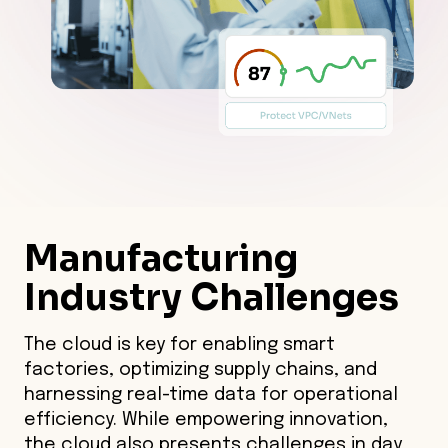
Manufacturing
Industry
Challenges
The cloud is key for enabling smart
factories, optimizing supply chains, and
harnessing real-time data for operational
efficiency. While empowering innovation,
the cloud also presents challenges in day