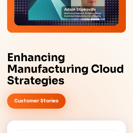
Enhancing
Manufacturing Cloud
Strategies
Customer Stories