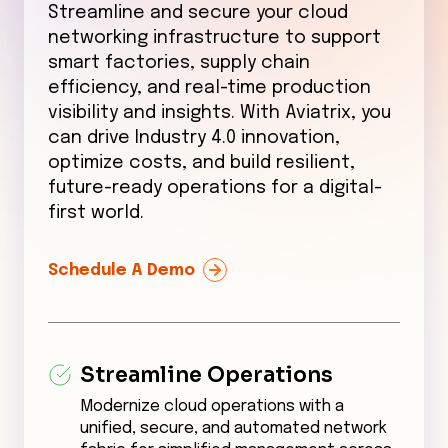
Streamline and secure your cloud
networking infrastructure to support
smart factories, supply chain
efficiency, and real-time production
visibility and insights. With Aviatrix, you
can drive Industry 4.0 innovation,
optimize costs, and build resilient,
future-ready operations for a digital-
first world.
Schedule A Demo
Streamline Operations
Modernize cloud operations with a
unified, secure, and automated network