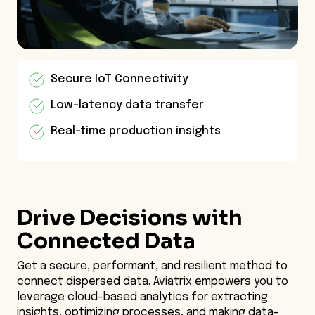
Secure IoT Connectivity
Low-latency data transfer
Real-time production insights
Drive Decisions with
Connected Data
Get a secure, performant, and resilient method to
connect dispersed data. Aviatrix empowers you to
leverage cloud-based analytics for extracting
insights, optimizing processes, and making data-