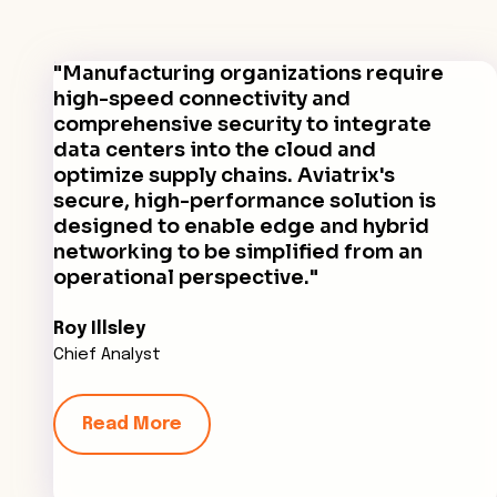
"Manufacturing organizations require
high-speed connectivity and
comprehensive security to integrate
data centers into the cloud and
optimize supply chains. Aviatrix's
secure, high-performance solution is
designed to enable edge and hybrid
networking to be simplified from an
operational perspective."
Roy Illsley
Chief Analyst
Read More