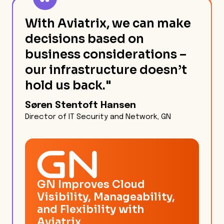
With Aviatrix, we can make
decisions based on
business considerations –
our infrastructure doesn’t
hold us back."
Søren Stentoft Hansen
Director of IT Security and Network, GN
GN Improves Cloud
Visibility, Manageability,
and Flexibility with
Aviatrix