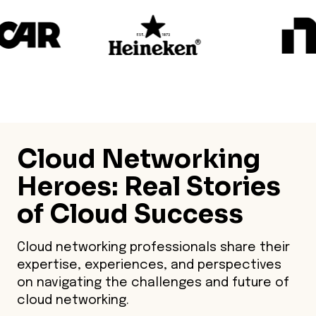
Cloud Networking
Heroes
: Real Stories
of Cloud Success
Cloud networking professionals share their
expertise, experiences, and perspectives
on navigating the challenges and future of
cloud networking.