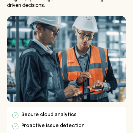
driven decisions.
Secure cloud analytics
Proactive issue detection