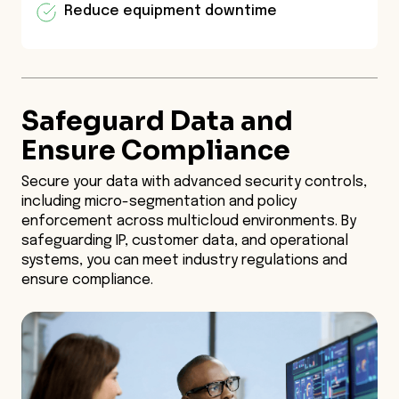
Reduce equipment downtime
Safeguard Data and
Ensure Compliance
Secure your data with advanced security controls,
including micro-segmentation and policy
enforcement across multicloud environments. By
safeguarding IP, customer data, and operational
systems, you can meet industry regulations and
ensure compliance.