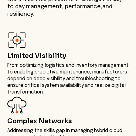
to day management, performance,and
resiliency.
Limited Visibility
From optimizing logistics and inventory management
to enabling predictive maintenance, manufacturers
depend on deep visibility and troubleshooting to
ensure critical system availability and realize digital
transformation.
Complex Networks
Addressing the skills gap in managing hybrid cloud