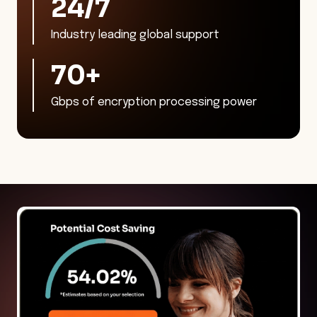
24/7
Industry leading global support
70
+
Gbps of encryption processing power