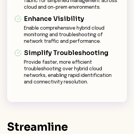
fabric for simplified management across
cloud and on-prem environments.
Enhance Visibility
Enable comprehensive hybrid cloud
monitoring and troubleshooting of
network traffic and performance.
Simplify Troubleshooting
Provide faster, more efficient
troubleshooting over hybrid cloud
networks, enabling rapid identification
and connectivity resolution.
Streamline