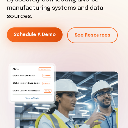
manufacturing systems and data
sources.
Schedule A Demo
See Resources