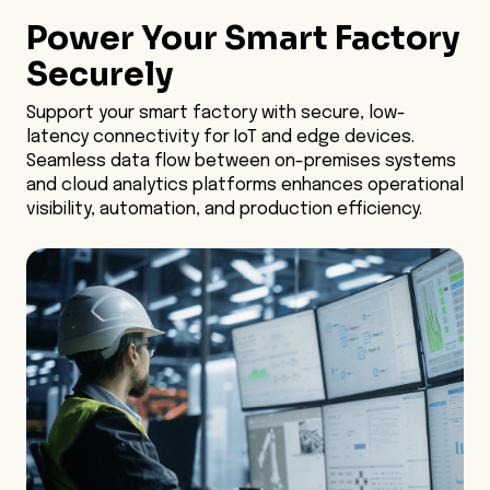
Power Your Smart Factory
Smart Factory
Securely
Optimize Insights
Support your smart factory with secure, low-
latency connectivity for IoT and edge devices.
Enhance Security
Seamless data flow between on-premises systems
and cloud analytics platforms enhances operational
visibility, automation, and production efficiency.