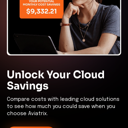
Unlock Your
Cloud
Savings
Compare costs with leading cloud solutions
to see how much you could save when you
choose Aviatrix.