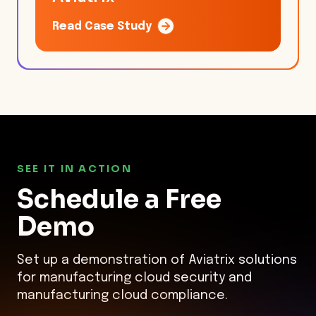
Read Case Study
SEE IT IN ACTION
Schedule a
Free
Demo
Set up a demonstration of Aviatrix solutions
for manufacturing cloud security and
manufacturing cloud compliance.