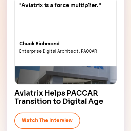
"Aviatrix is a force multiplier."
Chuck Richmond
Enterprise Digital Architect,
PACCAR
Aviatrix Helps PACCAR
Transition to Digital Age
Watch The Interview