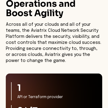
Operations and
Boost Agility
Across all of your clouds and all of your
teams, the Aviatrix Cloud Network Security
Platform delivers the security, visibility, and
cost controls that maximize cloud success.
Providing secure connectivity to, through,
or across clouds, Aviatrix gives you the
power to change the game.
1
API or Terraform provider