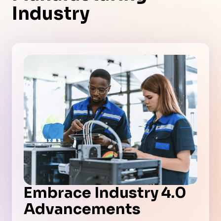
Industry
Embrace Industry 4.0
Advancements