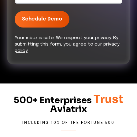
Schedule Demo
Your inbox is safe. We respect your privacy. By
submitting this form, you agree to our
privacy
policy
.
Trust
500+ Enterprises
Aviatrix
INCLUDING 10% OF THE FORTUNE 500