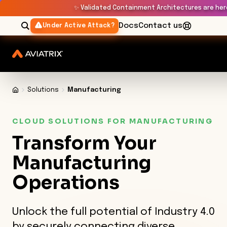
✨
Validated Containment Architectures are her
Docs
Contact us
Under Active Attack?
Solutions
Manufacturing
CLOUD SOLUTIONS FOR MANUFACTURING
Transform
Your
Manufacturing
Operations
Unlock the full potential of Industry 4.0
by securely connecting diverse