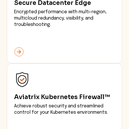
Secure Datacenter Edge
Encrypted performance with multi-region,
multicloud redundancy, visibility, and
troubleshooting.
Aviatrix Kubernetes Firewall™
Achieve robust security and streamlined
control for your Kubernetes environments.