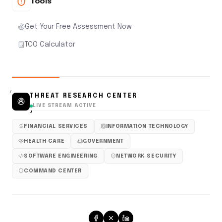
Tools
Get Your Free Assessment Now
TCO Calculator
THREAT RESEARCH CENTER
LIVE STREAM ACTIVE
FINANCIAL SERVICES
INFORMATION TECHNOLOGY
HEALTH CARE
GOVERNMENT
SOFTWARE ENGINEERING
NETWORK SECURITY
COMMAND CENTER