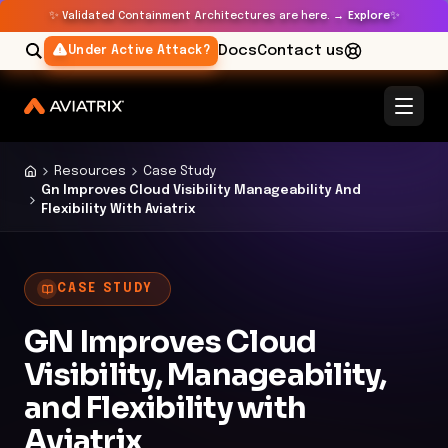
✨
✨
Validated Containment Architectures are here. →
Explore
Docs
Contact us
Under Active Attack?
Resources
Case Study
Gn Improves Cloud Visibility Manageability And
Flexibility With Aviatrix
CASE STUDY
GN Improves Cloud
Visibility, Manageability,
and Flexibility with
Aviatrix