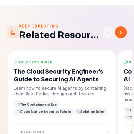
KEEP EXPLORING
Related Resources
SOLUTION BRIEF
IS
The Cloud Security Engineer's
Con
Guide to Securing AI Agents
AI 
Learn how to secure AI agents by containing
Disc
their Blast Radius through architecture.
risk
maxi
The Containment Era
Th
Cloud Native Security Fabric
Solution Brief
Cl
READ MORE
R