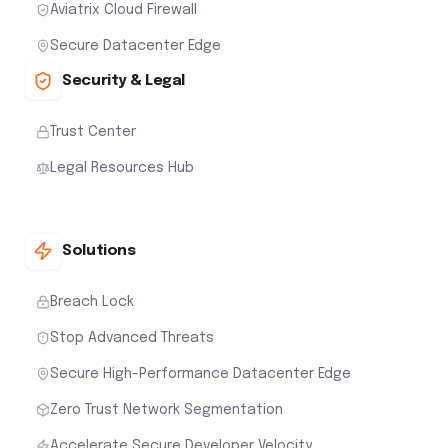
Aviatrix Cloud Firewall
Secure Datacenter Edge
Security & Legal
Trust Center
Legal Resources Hub
Solutions
Breach Lock
Stop Advanced Threats
Secure High-Performance Datacenter Edge
Zero Trust Network Segmentation
Accelerate Secure Developer Velocity