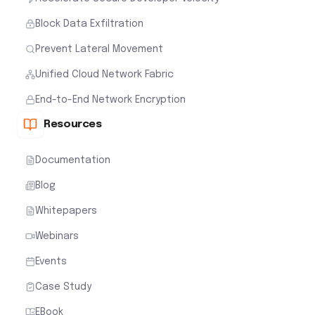
Block Data Exfiltration
Prevent Lateral Movement
Unified Cloud Network Fabric
End-to-End Network Encryption
Resources
Documentation
Blog
Whitepapers
Webinars
Events
Case Study
EBook