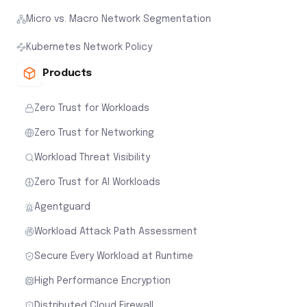
Micro vs. Macro Network Segmentation
Kubernetes Network Policy
Products
Zero Trust for Workloads
Zero Trust for Networking
Workload Threat Visibility
Zero Trust for AI Workloads
Agentguard
Workload Attack Path Assessment
Secure Every Workload at Runtime
High Performance Encryption
Distributed Cloud Firewall