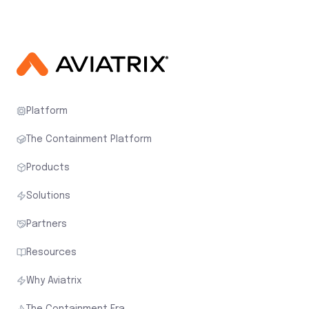
Platform
The Containment Platform
Products
Solutions
Partners
Resources
Why Aviatrix
The Containment Era