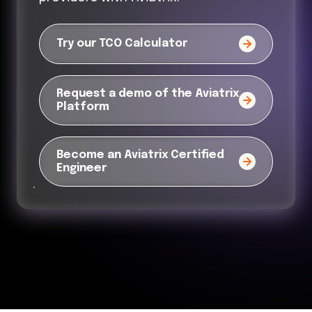
Try our TCO Calculator
Request a demo of the Aviatrix
Platform
Become an Aviatrix Certified
Engineer