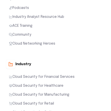
Podcasts
Industry Analyst Resource Hub
ACE Training
Community
Cloud Networking Heroes
Industry
Cloud Security for Financial Services
Cloud Security for Healthcare
Cloud Security for Manufacturing
Cloud Security for Retail