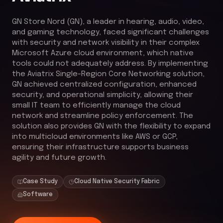
GN Store Nord (GN), a leader in hearing, audio, video,
and gaming technology, faced significant challenges
with security and network visibility in their complex
Microsoft Azure cloud environment, which native
tools could not adequately address. By implementing
the Aviatrix Single-Region Core Networking solution,
GN achieved centralized configuration, enhanced
security, and operational simplicity, allowing their
small IT team to efficiently manage the cloud
network and streamline policy enforcement. The
solution also provides GN with the flexibility to expand
into multicloud environments like AWS or GCP,
ensuring their infrastructure supports business
agility and future growth.
Case Study
Cloud Native Security Fabric
Software