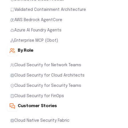
Validated Containment Architecture
AWS Bedrock AgentCore
Azure AI Foundry Agents
Enterprise MCP (Obot)
By Role
Cloud Security for Network Teams
Cloud Security for Cloud Architects
Cloud Security for Security Teams
Cloud Security for FinOps
Customer Stories
Cloud Native Security Fabric