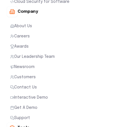
Cloud Security for Software
Company
About Us
Careers
Awards
Our Leadership Team
Newsroom
Customers
Contact Us
Interactive Demo
Get A Demo
Support