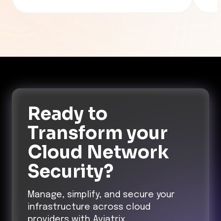
Ready to
Transform
your
Cloud Network
Security?
Manage, simplify, and secure your
infrastructure across cloud
providers with Aviatrix.