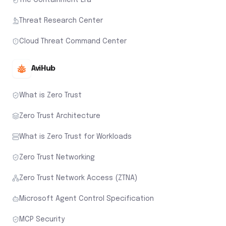
Threat Research Center
Cloud Threat Command Center
AviHub
What is Zero Trust
Zero Trust Architecture
What is Zero Trust for Workloads
Zero Trust Networking
Zero Trust Network Access (ZTNA)
Microsoft Agent Control Specification
MCP Security