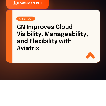
Download PDF