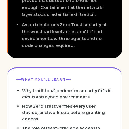
proved that detection alone is not
enough. Containment at the network
layer stops credential exfiltration.
Aviatrix enforces Zero Trust security at
the workload level across multicloud
environments, with no agents and no
code changes required.
WHAT YOU'LL LEARN
Why traditional perimeter security fails in
cloud and hybrid environments
How Zero Trust verifies every user,
device, and workload before granting
access
The role of least-privilege access in