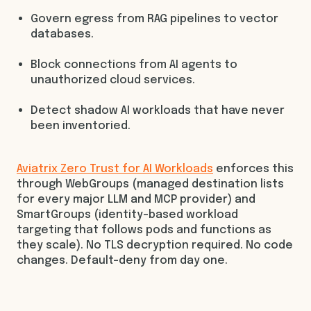
Govern egress from RAG pipelines to vector
databases.
Block connections from AI agents to
unauthorized cloud services.
Detect shadow AI workloads that have never
been inventoried.
Aviatrix Zero Trust for AI Workloads
enforces this
through WebGroups (managed destination lists
for every major LLM and MCP provider) and
SmartGroups (identity-based workload
targeting that follows pods and functions as
they scale). No TLS decryption required. No code
changes. Default-deny from day one.