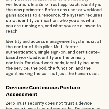
verification. In a Zero Trust approach, identity is
the new perimeter. Before any user or workload
gains access to a resource, the system requires
strict identity verification: who you are, what
you are running on, and what you are allowed to
reach.
Identity and access management systems sit at
the center of this pillar. Multi-factor
authentication, single sign-on, and certificate-
based workload identity are the primary
controls. For cloud workloads, identity includes
the service, the pod, the function, and the
agent making the call, not just the human user.
Devices: Continuous Posture
Assessment
Zero Trust security does not trust a device
because it was trusted yesterday. Devices must