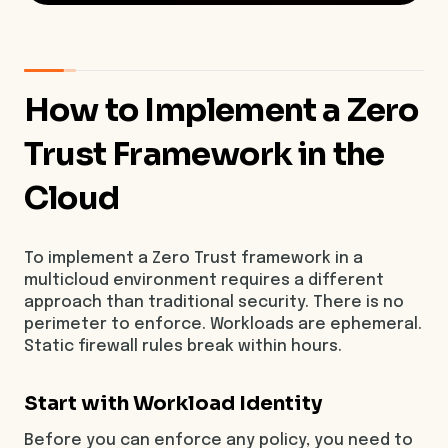
How to Implement a Zero
Trust Framework in the
Cloud
To implement a Zero Trust framework in a
multicloud environment requires a different
approach than traditional security. There is no
perimeter to enforce. Workloads are ephemeral.
Static firewall rules break within hours.
Start with Workload Identity
Before you can enforce any policy, you need to