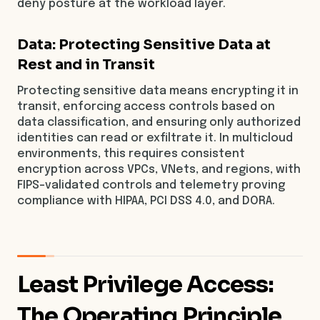
deny posture at the workload layer.
Data: Protecting Sensitive Data at
Rest and in Transit
Protecting sensitive data means encrypting it in
transit, enforcing access controls based on
data classification, and ensuring only authorized
identities can read or exfiltrate it. In multicloud
environments, this requires consistent
encryption across VPCs, VNets, and regions, with
FIPS-validated controls and telemetry proving
compliance with HIPAA, PCI DSS 4.0, and DORA.
Least Privilege Access:
The Operating Principle