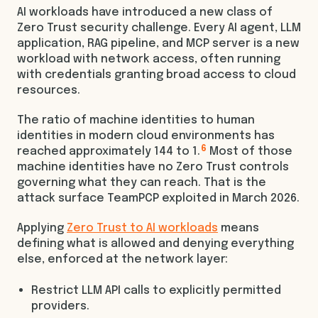
AI workloads have introduced a new class of
Zero Trust security challenge. Every AI agent, LLM
application, RAG pipeline, and MCP server is a new
workload with network access, often running
with credentials granting broad access to cloud
resources.
The ratio of machine identities to human
identities in modern cloud environments has
6
reached approximately 144 to 1.
Most of those
machine identities have no Zero Trust controls
governing what they can reach. That is the
attack surface TeamPCP exploited in March 2026.
Applying
Zero Trust to AI workloads
means
defining what is allowed and denying everything
else, enforced at the network layer:
Restrict LLM API calls to explicitly permitted
providers.