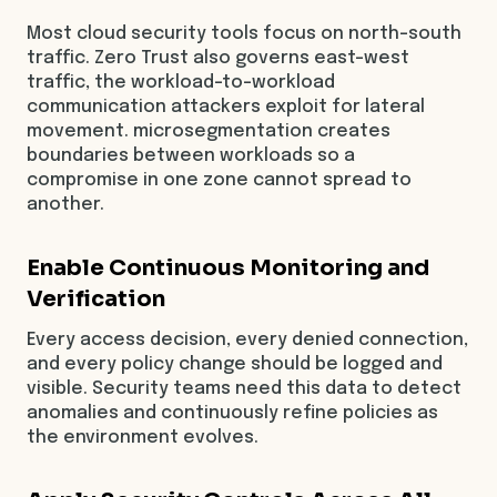
Most cloud security tools focus on north-south
traffic. Zero Trust also governs east-west
traffic, the workload-to-workload
communication attackers exploit for lateral
movement. microsegmentation creates
boundaries between workloads so a
compromise in one zone cannot spread to
another.
Enable Continuous Monitoring and
Verification
Every access decision, every denied connection,
and every policy change should be logged and
visible. Security teams need this data to detect
anomalies and continuously refine policies as
the environment evolves.