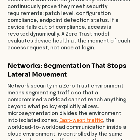
continuously prove they meet security
requirements: patch level, configuration
compliance, endpoint detection status. If a
device falls out of compliance, access is
revoked dynamically. A Zero Trust model
evaluates device health at the moment of each
access request, not once at login.
Networks: Segmentation That Stops
Lateral Movement
Network security in a Zero Trust environment
means segmenting traffic so that a
compromised workload cannot reach anything
beyond what policy explicitly allows.
microsegmentation divides the environment
into isolated zones.
East-west traffic
, the
workload-to-workload communication inside a
cloud environment, is controlled by the same