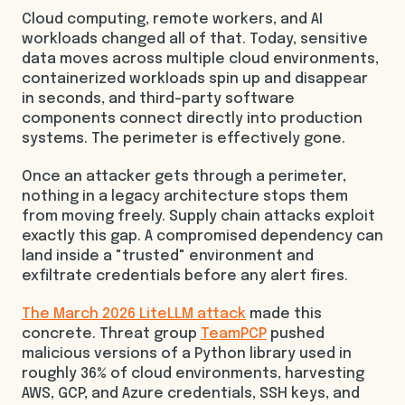
Cloud computing, remote workers, and AI
workloads changed all of that. Today, sensitive
data moves across multiple cloud environments,
containerized workloads spin up and disappear
in seconds, and third-party software
components connect directly into production
systems. The perimeter is effectively gone.
Once an attacker gets through a perimeter,
nothing in a legacy architecture stops them
from moving freely. Supply chain attacks exploit
exactly this gap. A compromised dependency can
land inside a "trusted" environment and
exfiltrate credentials before any alert fires.
The March 2026 LiteLLM attack
made this
concrete. Threat group
TeamPCP
pushed
malicious versions of a Python library used in
roughly 36% of cloud environments, harvesting
AWS, GCP, and Azure credentials, SSH keys, and