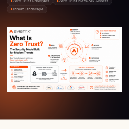
Zero Trust Principles
Zero Trust Network Access
Threat Landscape