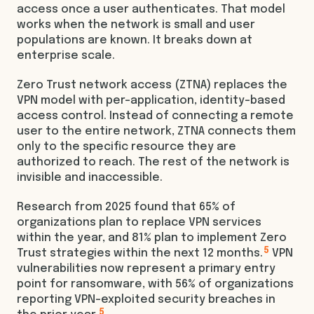
access once a user authenticates. That model
works when the network is small and user
populations are known. It breaks down at
enterprise scale.
Zero Trust network access (ZTNA) replaces the
VPN model with per-application, identity-based
access control. Instead of connecting a remote
user to the entire network, ZTNA connects them
only to the specific resource they are
authorized to reach. The rest of the network is
invisible and inaccessible.
Research from 2025 found that 65% of
organizations plan to replace VPN services
within the year, and 81% plan to implement Zero
5
Trust strategies within the next 12 months.
VPN
vulnerabilities now represent a primary entry
point for ransomware, with 56% of organizations
reporting VPN-exploited security breaches in
5