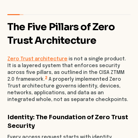
The Five Pillars of Zero
Trust Architecture
Zero Trust architecture
is not a single product.
It is a layered system that enforces security
across five pillars, as outlined in the CISA ZTMM
2
2.0 framework.
A properly implemented Zero
Trust architecture governs identity, devices,
networks, applications, and data as an
integrated whole, not as separate checkpoints.
Identity: The Foundation of Zero Trust
Security
Every access request starts with identity