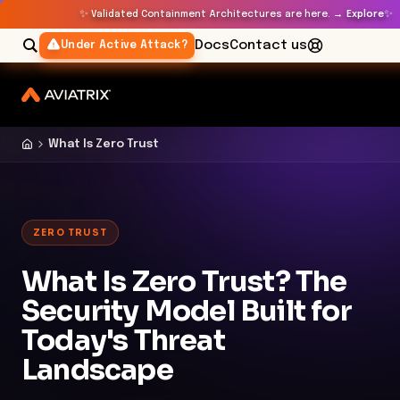
✨
✨
Validated Containment Architectures are here. →
Explore
Docs
Contact us
Under Active Attack?
What Is Zero Trust
ZERO TRUST
What Is Zero Trust? The
Security Model Built for
Today's Threat
Landscape