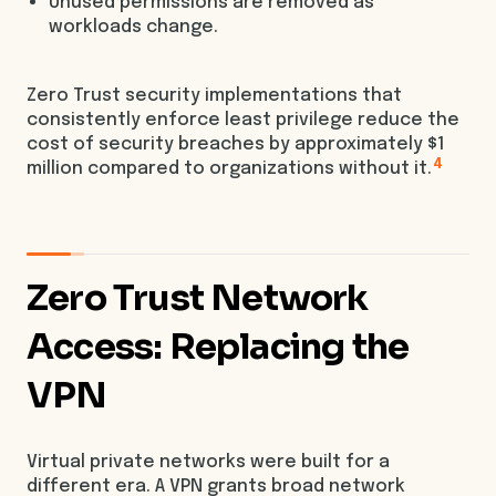
Unused permissions are removed as
workloads change.
Zero Trust security implementations that
consistently enforce least privilege reduce the
cost of security breaches by approximately $1
4
million compared to organizations without it.
Zero Trust Network
Access: Replacing the
VPN
Virtual private networks were built for a
different era. A VPN grants broad network