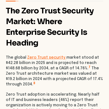
The Zero Trust Security
Market: Where
Enterprise Security Is
Heading
The global
Zero Trust security
market stood at
$42.28 billion in 2025 and is projected to reach
7
$148.68 billion by 2034, at a CAGR of 14.76%.
The
Zero Trust architecture market was valued at
$19.2 billion in 2024 with a projected CAGR of 17.4%
8
through 2034.
Zero Trust adoption is accelerating. Nearly half
of IT and business leaders (46%) report their
organization is actively moving to a Zero Trust