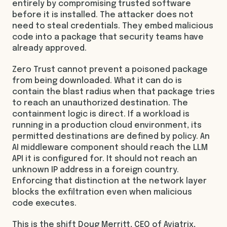
entirely by compromising trusted software
before it is installed. The attacker does not
need to steal credentials. They embed malicious
code into a package that security teams have
already approved.
Zero Trust cannot prevent a poisoned package
from being downloaded. What it can do is
contain the blast radius when that package tries
to reach an unauthorized destination. The
containment logic is direct. If a workload is
running in a production cloud environment, its
permitted destinations are defined by policy. An
AI middleware component should reach the LLM
API it is configured for. It should not reach an
unknown IP address in a foreign country.
Enforcing that distinction at the network layer
blocks the exfiltration even when malicious
code executes.
This is the shift Doug Merritt, CEO of Aviatrix,