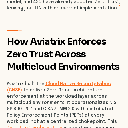
model, and 43% have already adopted Zero Trust,
4
leaving just 11% with no current implementation.
How Aviatrix Enforces
Zero Trust Across
Multicloud Environments
Aviatrix built the
Cloud Native Security Fabric
(CNSF)
to deliver Zero Trust architecture
enforcement at the workload layer across
multicloud environments. It operationalizes NIST
SP 800-207 and CISA ZTMM 2.0 with distributed
Policy Enforcement Points (PEPs) at every
workload, not at a centralized chokepoint. This
Zero Trust architecture
is agentless, meaning