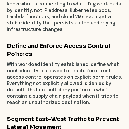
know what is connecting to what. Tag workloads
by identity, not IP address. Kubernetes pods,
Lambda functions, and cloud VMs each get a
stable identity that persists as the underlying
infrastructure changes.
Define and Enforce Access Control
Policies
With workload identity established, define what
each identity is allowed to reach. Zero Trust
access control operates on explicit permit rules.
Everything not explicitly allowed is denied by
default. That default-deny posture is what
contains a supply chain payload when it tries to
reach an unauthorized destination.
Segment East-West Traffic to Prevent
Lateral Movement