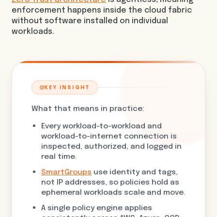
enforcement happens inside the cloud fabric
without software installed on individual
workloads.
KEY INSIGHT
What that means in practice:
Every workload-to-workload and
workload-to-internet connection is
inspected, authorized, and logged in
real time.
SmartGroups
use identity and tags,
not IP addresses, so policies hold as
ephemeral workloads scale and move.
A single policy engine applies