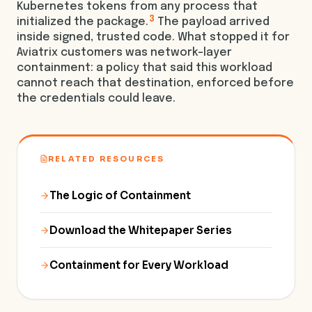
Kubernetes tokens from any process that
3
initialized the package.
The payload arrived
inside signed, trusted code. What stopped it for
Aviatrix customers was network-layer
containment: a policy that said this workload
cannot reach that destination, enforced before
the credentials could leave.
RELATED RESOURCES
The Logic of Containment
Download the Whitepaper Series
Containment for Every Workload