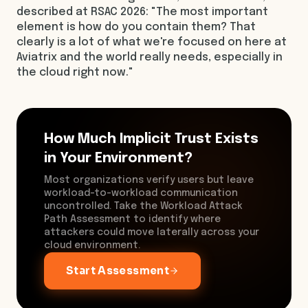
described at RSAC 2026: "The most important
element is how do you contain them? That
clearly is a lot of what we're focused on here at
Aviatrix and the world really needs, especially in
the cloud right now."
How Much Implicit Trust Exists
in Your Environment?
Most organizations verify users but leave
workload-to-workload communication
uncontrolled. Take the Workload Attack
Path Assessment to identify where
attackers could move laterally across your
cloud environment.
Start Assessment