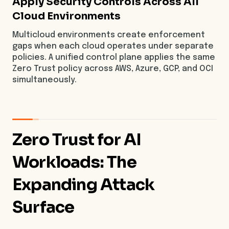
Apply Security Controls Across All
Cloud Environments
Multicloud environments create enforcement
gaps when each cloud operates under separate
policies. A unified control plane applies the same
Zero Trust policy across AWS, Azure, GCP, and OCI
simultaneously.
Zero Trust for AI
Workloads: The
Expanding Attack
Surface