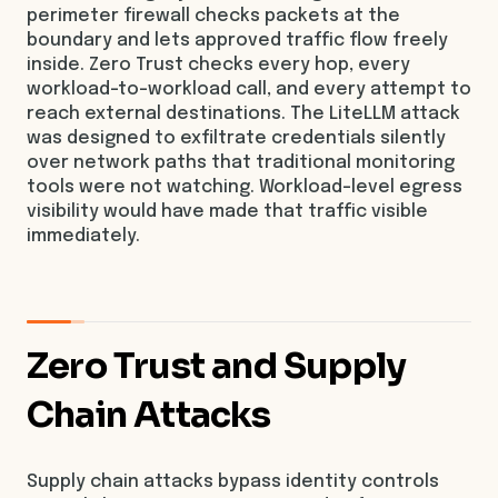
perimeter firewall checks packets at the
boundary and lets approved traffic flow freely
inside. Zero Trust checks every hop, every
workload-to-workload call, and every attempt to
reach external destinations. The LiteLLM attack
was designed to exfiltrate credentials silently
over network paths that traditional monitoring
tools were not watching. Workload-level egress
visibility would have made that traffic visible
immediately.
Zero Trust and Supply
Chain Attacks
Supply chain attacks bypass identity controls