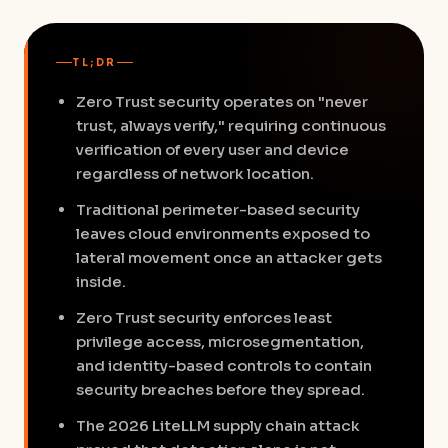
TL;DR
Zero Trust security operates on "never
trust, always verify," requiring continuous
verification of every user and device
regardless of network location.
Traditional perimeter-based security
leaves cloud environments exposed to
lateral movement once an attacker gets
inside.
Zero Trust security enforces least
privilege access, microsegmentation,
and identity-based controls to contain
security breaches before they spread.
The 2026 LiteLLM supply chain attack