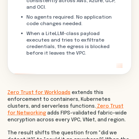
consistently across AWS, Azure, GCP,
and OCI.
No agents required. No application
code changes needed.
When a LiteLLM-class payload
executes and tries to exfiltrate
credentials, the egress is blocked
before it leaves the VPC.
Zero Trust for Workloads
extends this
enforcement to containers, Kubernetes
clusters, and serverless functions.
Zero Trust
for Networking
adds FIPS-validated fabric-wide
encryption across every VPC, VNet, and region.
The result shifts the question from "did we