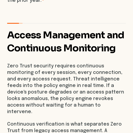
the prior year.
Access Management and
Continuous Monitoring
Zero Trust security requires continuous
monitoring of every session, every connection,
and every access request. Threat intelligence
feeds into the policy engine in real time. If a
device's posture degrades or an access pattern
looks anomalous, the policy engine revokes
access without waiting for a human to
intervene.
Continuous verification is what separates Zero
Trust from legacy access management. A