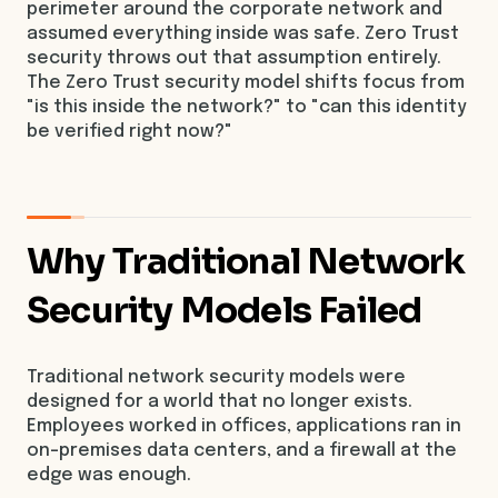
perimeter around the corporate network and
assumed everything inside was safe. Zero Trust
security throws out that assumption entirely.
The Zero Trust security model shifts focus from
"is this inside the network?" to "can this identity
be verified right now?"
Why Traditional Network
Security Models Failed
Traditional network security models were
designed for a world that no longer exists.
Employees worked in offices, applications ran in
on-premises data centers, and a firewall at the
edge was enough.