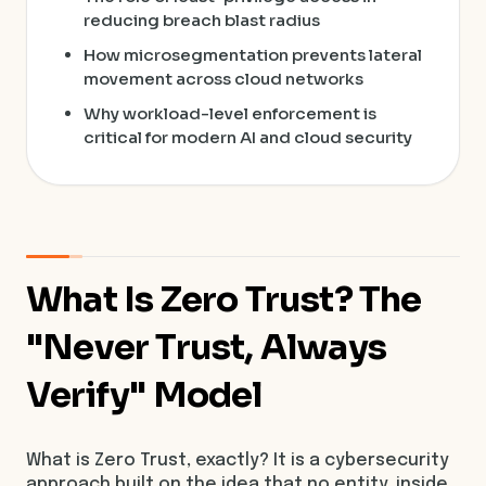
reducing breach blast radius
How microsegmentation prevents lateral
movement across cloud networks
Why workload-level enforcement is
critical for modern AI and cloud security
What Is Zero Trust? The
"Never Trust, Always
Verify" Model
What is Zero Trust, exactly? It is a cybersecurity
approach built on the idea that no entity, inside