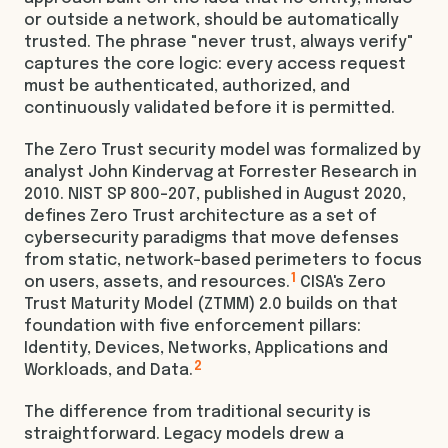
or outside a network, should be automatically
trusted. The phrase "never trust, always verify"
captures the core logic: every access request
must be authenticated, authorized, and
continuously validated before it is permitted.
The Zero Trust security model was formalized by
analyst John Kindervag at Forrester Research in
2010. NIST SP 800-207, published in August 2020,
defines Zero Trust architecture as a set of
cybersecurity paradigms that move defenses
from static, network-based perimeters to focus
1
on users, assets, and resources.
CISA's Zero
Trust Maturity Model (ZTMM) 2.0 builds on that
foundation with five enforcement pillars:
Identity, Devices, Networks, Applications and
2
Workloads, and Data.
The difference from traditional security is
straightforward. Legacy models drew a