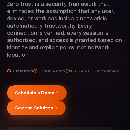
Zero Trust is a security framework that
eliminates the assumption that any user,
device, or workload inside a network is
automatically trustworthy. Every
connection is verified, every session is
authorized, and access is granted based on
identity and explicit policy, not network
location.
12 min read
~ 2,805 words
NIST SP 800-207 Aligned
Schedule a Demo
See the Solution