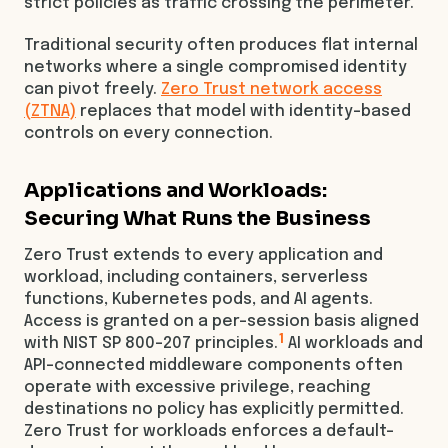
strict policies as traffic crossing the perimeter.
Traditional security often produces flat internal
networks where a single compromised identity
can pivot freely.
Zero Trust network access
(ZTNA)
replaces that model with identity-based
controls on every connection.
Applications and Workloads:
Securing What Runs the Business
Zero Trust extends to every application and
workload, including containers, serverless
functions, Kubernetes pods, and AI agents.
Access is granted on a per-session basis aligned
1
with NIST SP 800-207 principles.
AI workloads and
API-connected middleware components often
operate with excessive privilege, reaching
destinations no policy has explicitly permitted.
Zero Trust for workloads enforces a default-