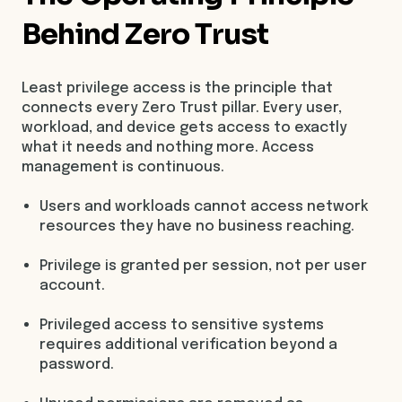
Behind Zero Trust
Least privilege access is the principle that
connects every Zero Trust pillar. Every user,
workload, and device gets access to exactly
what it needs and nothing more. Access
management is continuous.
Users and workloads cannot access network
resources they have no business reaching.
Privilege is granted per session, not per user
account.
Privileged access to sensitive systems
requires additional verification beyond a
password.