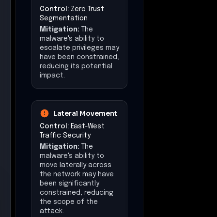
Control:
Zero Trust
Segmentation
Mitigation:
The
malware's ability to
escalate privileges may
have been constrained,
reducing its potential
impact.
Lateral Movement
Control:
East-West
Traffic Security
Mitigation:
The
malware's ability to
move laterally across
the network may have
been significantly
constrained, reducing
the scope of the
attack.