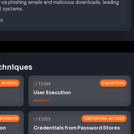
 via phishing emails and malicious downloads, leading
et systems.
gh
chniques
AL ACCESS
EXECUTION
T1204
User Execution
 EVASION
CREDENTIAL ACCESS
T1555
ion
Credentials from Password Stores