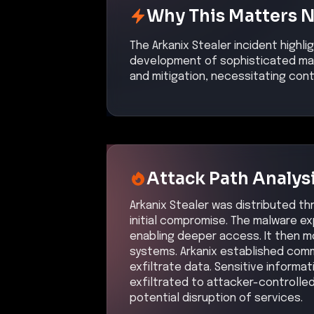
Why This Matters 
The Arkanix Stealer incident highli
development of sophisticated mal
and mitigation, necessitating con
Attack Path Analys
Arkanix Stealer was distributed th
initial compromise. The malware ex
enabling deeper access. It then mo
systems. Arkanix established comm
exfiltrate data. Sensitive informat
exfiltrated to attacker-controlled
potential disruption of services.