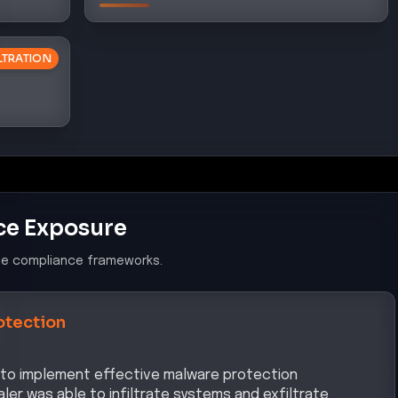
ILTRATION
ce Exposure
le compliance frameworks.
otection
re to implement effective malware protection
ler was able to infiltrate systems and exfiltrate