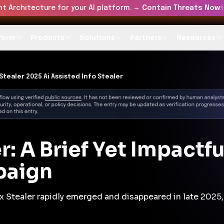
t Architecture for your AI platform. →
Contain Threats Now
form
Products
Solutions
Partners
Resources
Stealer 2025 Ai Assisted Info Stealer
r: A Brief Yet Impactf
paign
x Stealer rapidly emerged and disappeared in late 2025,