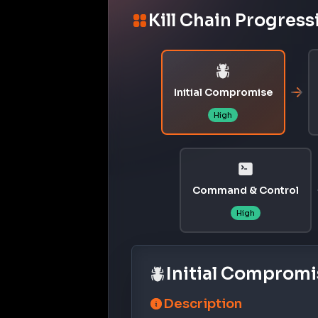
Kill Chain Progress
Initial Compromise
High
Command & Control
High
Initial Compromi
Description