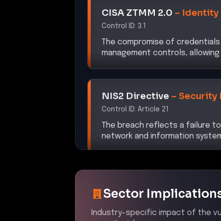
Control ID:
3.1
The compromise of credentials 
management controls, allowing 
NIS2 Directive
–
Security
Control ID:
Article 21
The breach reflects a failure 
network and information system
Sector Implication
Industry-specific impact of the vul