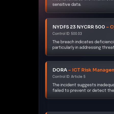
sensitive data.
NYDFS 23 NYCRR 500
–
C
Control ID:
500.03
The breach indicates deficiencie
particularly in addressing thre
DORA
–
ICT Risk Manage
Control ID:
Article 5
The incident suggests inadequa
failed to prevent or detect the 
CISA ZTMM 2.0
–
Identit