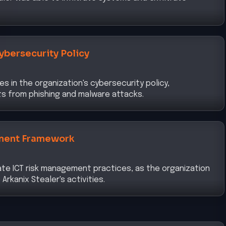
ybersecurity Policy
s in the organization's cybersecurity policy,
ats from phishing and malware attacks.
ment Framework
te ICT risk management practices, as the organization
Arkanix Stealer's activities.
y and Access Management