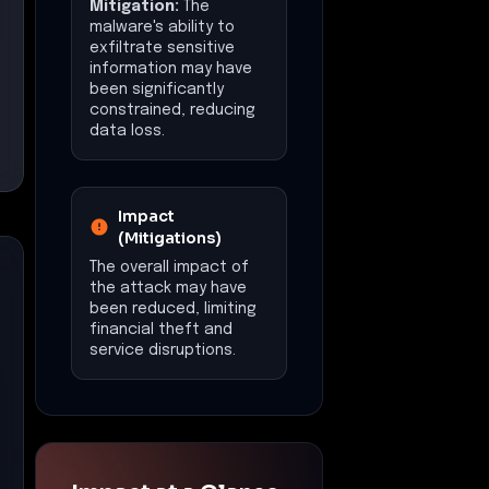
Mitigation:
The
malware's ability to
exfiltrate sensitive
information may have
been significantly
constrained, reducing
data loss.
Impact
(Mitigations)
The overall impact of
the attack may have
been reduced, limiting
financial theft and
service disruptions.