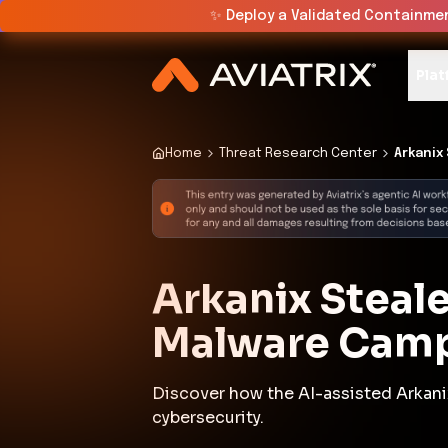
✨
Deploy a Validated Containmen
Plat
Home
Threat Research Center
Arkanix 
Arkanix Steale
Malware Cam
Discover how the AI-assisted Arkani
cybersecurity.