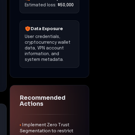
Estimated loss:
$50,000
Data Exposure
User credentials,
cryptocurrency wallet
data, VPN account
information, and
system metadata.
Recommended
Actions
•
Implement Zero Trust
Segmentation to restrict