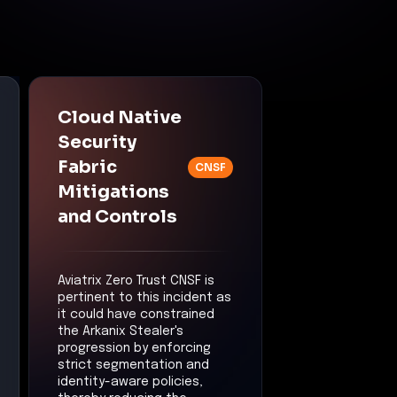
Cloud Native
Security
Fabric
CNSF
Mitigations
and Controls
Aviatrix Zero Trust CNSF is
pertinent to this incident as
it could have constrained
the Arkanix Stealer's
progression by enforcing
strict segmentation and
identity-aware policies,