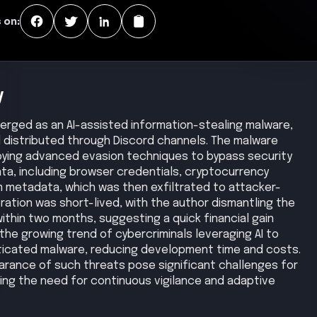
 on:
y
emerged as an AI-assisted information-stealing malware,
distributed through Discord channels. The malware
ying advanced evasion techniques to bypass security
ata, including browser credentials, cryptocurrency
 metadata, which was then exfiltrated to attacker-
ration was short-lived, with the author dismantling the
ithin two months, suggesting a quick financial gain
the growing trend of cybercriminals leveraging AI to
sticated malware, reducing development time and costs.
rance of such threats pose significant challenges for
ting the need for continuous vigilance and adaptive