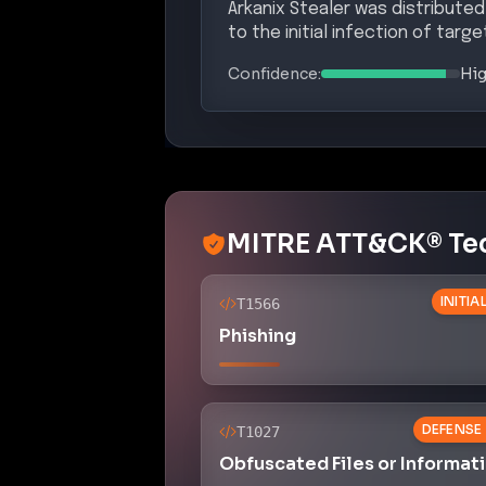
Arkanix Stealer was distributed
to the initial infection of targ
Confidence:
Hi
MITRE ATT&CK® Te
INITI
T1566
Phishing
DEFENSE
T1027
Obfuscated Files or Informat