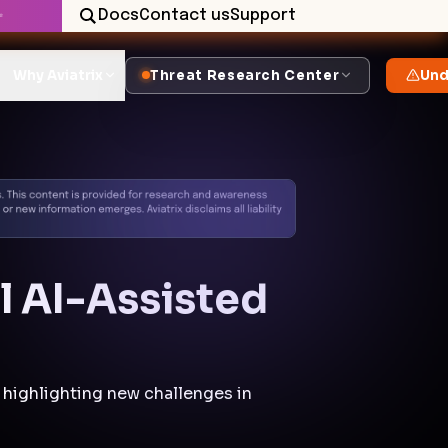
Docs
Contact us
Support
✨
Why Aviatrix
Threat Research Center
Und
ul AI-Assisted
 highlighting new challenges in