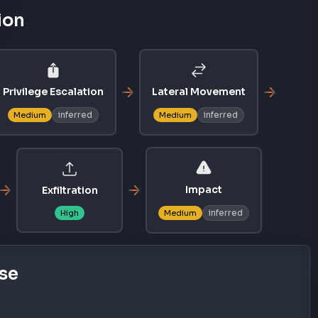
ion
Privilege Escalation
Lateral Movement
inferred
inferred
Medium
Medium
Impact
Exfiltration
inferred
High
Medium
se