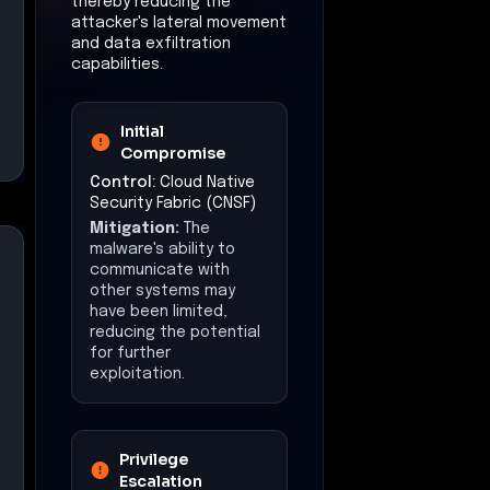
thereby reducing the
attacker's lateral movement
and data exfiltration
capabilities.
Initial
Compromise
Control:
Cloud Native
Security Fabric (CNSF)
Mitigation:
The
malware's ability to
communicate with
other systems may
have been limited,
reducing the potential
for further
exploitation.
Privilege
Escalation