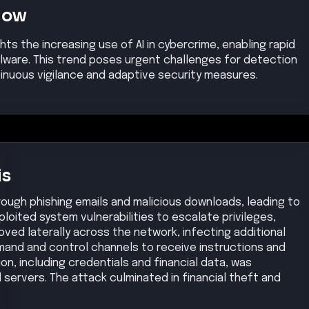
Now
ghts the increasing use of AI in cybercrime, enabling rapid
ware. This trend poses urgent challenges for detection
tinuous vigilance and adaptive security measures.
is
rough phishing emails and malicious downloads, leading to
ploited system vulnerabilities to escalate privileges,
ved laterally across the network, infecting additional
and and control channels to receive instructions and
ion, including credentials and financial data, was
 servers. The attack culminated in financial theft and