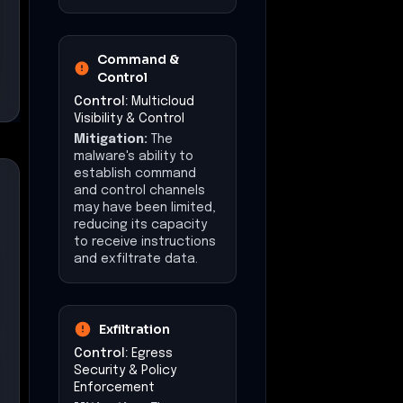
Command &
Control
Control:
Multicloud
Visibility & Control
Mitigation:
The
malware's ability to
establish command
and control channels
may have been limited,
reducing its capacity
to receive instructions
and exfiltrate data.
Exfiltration
Control:
Egress
Security & Policy
Enforcement