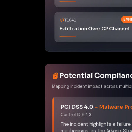
EXF
T1041
Exfiltration Over C2 Channel
Potential Complian
Mapping incident impact across multip
PCI DSS 4.0
–
Malware Pr
Control ID:
6.4.3
The incident highlights a failu
mechanisms, as the Arkanix Stea