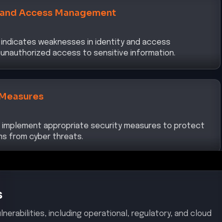
indicates weaknesses in identity and access
unauthorized access to sensitive information.
 Measures
to implement appropriate security measures to protect
s from cyber threats.
s
nerabilities, including operational, regulatory, and cloud