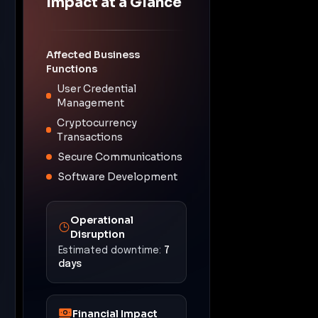
Impact at a Glance
Affected Business
Functions
User Credential
Management
Cryptocurrency
Transactions
Secure Communications
Software Development
Operational
Disruption
Estimated downtime:
7
days
Financial Impact