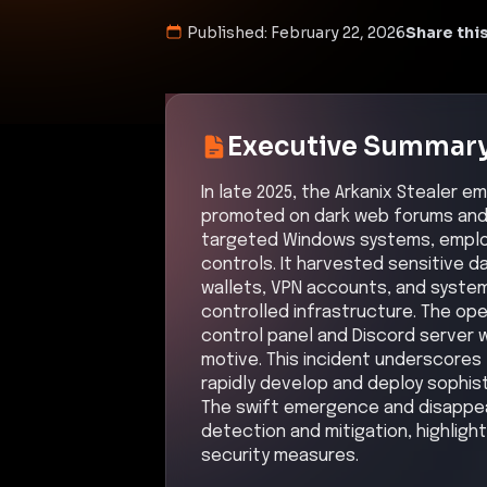
Published:
February 22, 2026
Share this
Executive Summar
In late 2025, the Arkanix Stealer 
promoted on dark web forums and 
targeted Windows systems, emplo
controls. It harvested sensitive d
wallets, VPN accounts, and system
controlled infrastructure. The ope
control panel and Discord server w
motive. This incident underscores 
rapidly develop and deploy sophi
The swift emergence and disappea
detection and mitigation, highligh
security measures.