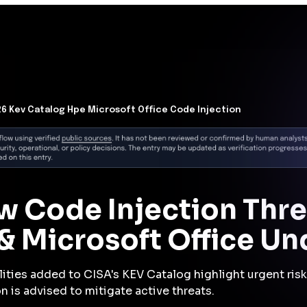
Now
loyed enterprise software combined with CISA's
ignals increased urgency for all organizations to
ties, regardless of compliance scope. Delay in patching
d exposure to pivoting attacker campaigns.
is
on vulnerability in Microsoft PowerPoint or HPE OneView
o gain initial access via malicious file delivery or
s, they likely escalated privileges to obtain greater
ing that access, attackers moved laterally across cloud
or valuable data or sensitive systems. They established