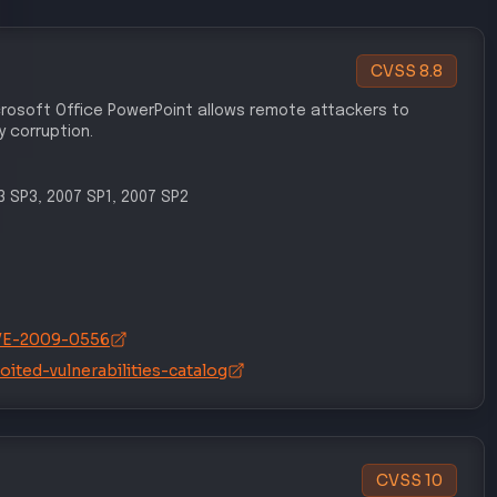
ECUTION
INITIAL ACCESS
T1203
preter
Exploitation for Client Execution
AL ACCESS
PRIVILEGE ESCALATION
T1134
tion
Access Token Manipulation
 EVASION
DEFENSE EVASION
T1562
sion
Impair Defenses
SISTENCE