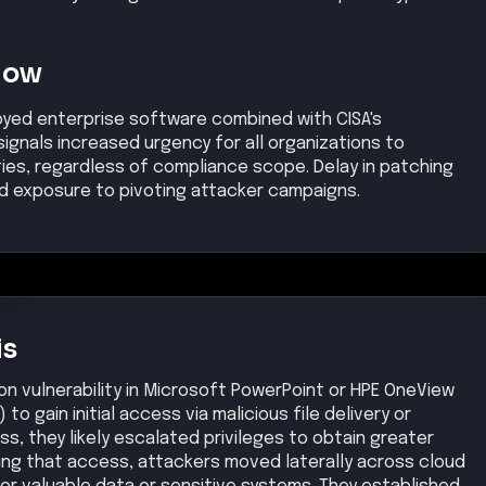
se
ode injection vulnerability (either via malicious
OneView API) to gain a foothold in the target
gh
, affected products, exploit status, and reference links.