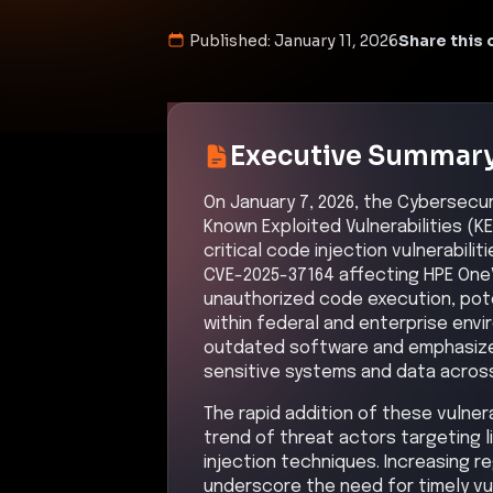
command and control channels to m
bypassing perimeter controls via 
occurred, possibly leveraging unau
executed actions on objectives, s
or preparing for ransom or further 
Kill Chain Progress
Initial Compromise
inferred
High
Command & Control
Medium