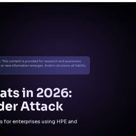
anomalies, and blocking
data exfiltration or C2
attempts across cloud and
hybrid environments.
Initial
Compromise
Control:
Inline IPS
(Suricata)
Mitigation:
Known
exploit payloads would
be detected and
blocked at ingress.
Privilege
Escalation
Control:
Zero Trust
Segmentation
Mitigation:
Lateral