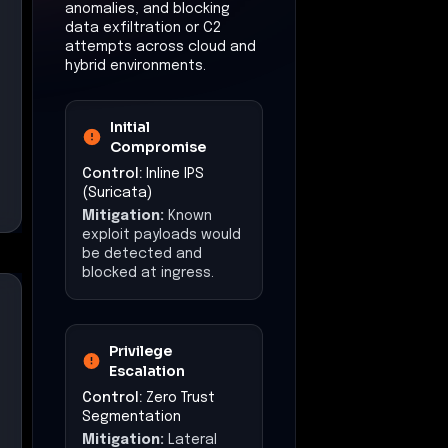
Mitigation:
Suspicious
C2 traffic or anomalous
behavior would trigger
alerts and facilitate
rapid response.
Exfiltration
Control:
Egress
Security & Policy
Enforcement
Mitigation:
Unsanctioned data
exfiltration attempts
are blocked or logged
for response.
Impact
(Mitigations)