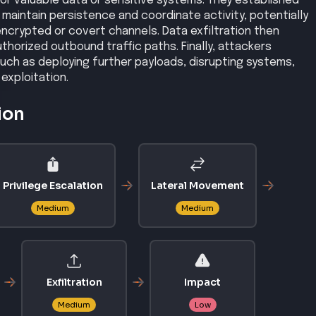
CVSS
8.8
Microsoft Office PowerPoint allows remote attackers to
 corruption.
3 SP3, 2007 SP1, 2007 SP2
/CVE-2009-0556
ited-vulnerabilities-catalog
CVSS
10
ility in HPE OneView allows unauthenticated remote