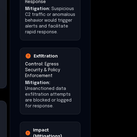
Operational
Disruption
Estimated downtime:
3
days
Financial Impact
Estimated loss:
$500,000
Data Exposure
Potential exposure of
sensitive corporate
documents and
administrative
credentials.