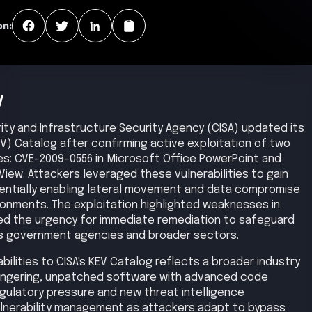
aintain persistence and coordinate activity, potentially
encrypted or covert channels. Data exfiltration then
thorized outbound traffic paths. Finally, attackers
uch as deploying further payloads, disrupting systems,
exploitation.
ion
Privilege Escalation
Lateral Movement
Medium
Medium
Exfiltration
Impact
Medium
Low