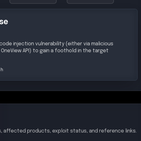
 on all versions prior to 11.00.
ew
–
< 11.00
/CVE-2025-37164
ited-vulnerabilities-catalog
ulnerability/CVE-2025-37164/
chniques