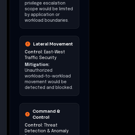
Distributed inline
enforcement limits
attacker reach and
enables rapid isolation
of affected workloads.
Impact at a Glance
Affected Business
Functions
Document Management
Infrastructure
Management