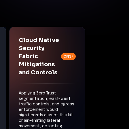
privilege escalation
scope would be limited
by application or
workload boundaries.
Lateral Movement
Control:
East-West
Traffic Security
Mitigation:
Unauthorized
workload-to-workload
movement would be
detected and blocked.
Command &
Control
Control:
Threat
Detection & Anomaly
Response