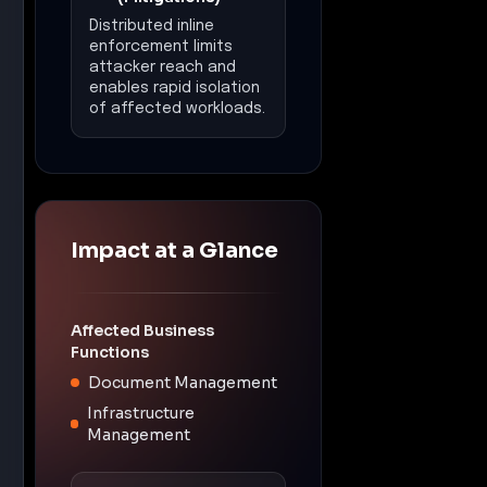
Recommended
Actions
•
Immediately patch all
instances of software
listed in the KEV Catalog,
prioritizing CVE-2009-
0556 and CVE-2025-37164
wherever deployed.
•
Deploy Inline IPS and
threat detection controls
to inspect ingress/egress
and block known exploit
attempts and C2 channels.
•
Enforce Zero Trust
segmentation and east-
west traffic controls to
stop unauthorized lateral