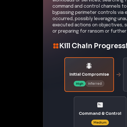
CVE-2009-0556
A code injection vulnerability in 
execute arbitrary code via memory
Affected Products:
Microsoft
Office PowerPoint
–
200
Exploit Status:
EXPLOITED IN THE WILD
References:
https://nvd.nist.gov/vuln/detail
https://www.cisa.gov/known-explo
CVE-2025-37164
A critical code injection vulnerab