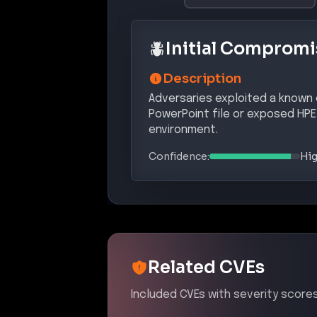
attackers to execute arbitrary code
Affected Products:
Hewlett Packard Enterprise
OneVi
Exploit Status:
EXPLOITED IN THE WILD
References:
https://nvd.nist.gov/vuln/detail
https://www.cisa.gov/known-explo
https://www.thehackerwire.com/v
MITRE ATT&CK® Te