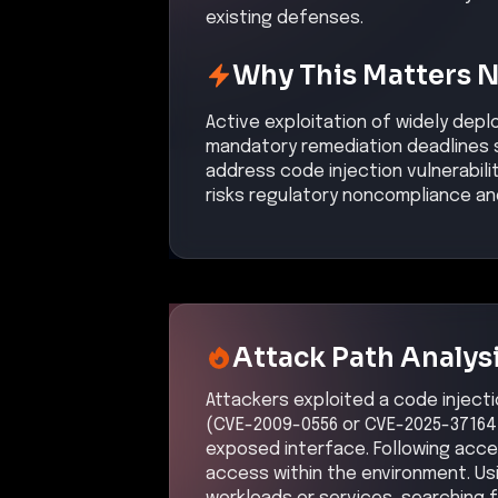
Initial Compromi
Description
Adversaries exploited a known c
PowerPoint file or exposed HPE 
environment.
Confidence:
Hi
Related CVEs
Included CVEs with severity scores