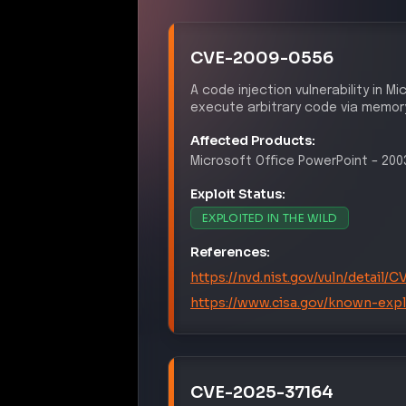
EX
T1059
Command and Scripting Inter
INITI
T1190
Exploit Public-Facing Applica
DEFENSE
T1211
Exploitation for Defense Eva
PER
T1078
Valid Accounts