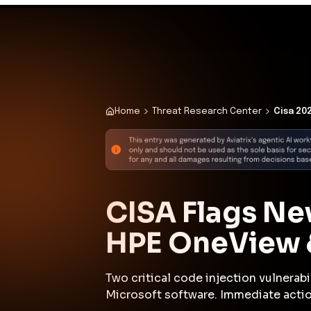
existing defenses.
Why This Matters 
Active exploitation of widely dep
mandatory remediation deadlines s
address code injection vulnerabili
risks regulatory noncompliance an
Attack Path Analys
Attackers exploited a code injecti
(CVE-2009-0556 or CVE-2025-37164) t
exposed interface. Following acces
access within the environment. Us
workloads or services, searching f