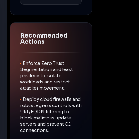
Recommended
Actions
•
Enforce Zero Trust
Segmentation and least
privilege to isolate
workloads and restrict
attacker movement.
•
Deploy cloud firewalls and
robust egress controls with
URL/FQDN filtering to
block malicious update
servers and prevent C2
connections.