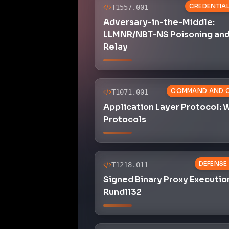
CREDENTIA
T1557.001
Adversary-in-the-Middle:
LLMNR/NBT-NS Poisoning an
Relay
COMMAND AND 
T1071.001
Application Layer Protocol:
Protocols
DEFENSE
T1218.011
Signed Binary Proxy Executio
Rundll32