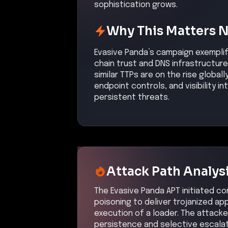
sophistication grows.
Why This Matters 
Evasive Panda’s campaign exemplifi
chain trust and DNS infrastructu
similar TTPs are on the rise global
endpoint controls, and visibility 
persistent threats.
Attack Path Analys
The Evasive Panda APT initiated c
poisoning to deliver trojanized ap
execution of a loader. The attacker
persistence and selective escalat