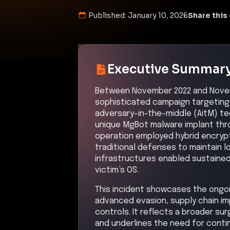
Published:
January 10, 2026
Share this 
Executive Summar
Between November 2022 and Novem
sophisticated campaign targeting vi
adversary-in-the-middle (AitM) te
unique MgBot malware implant thr
operation employed hybrid encrypt
traditional defenses to maintain 
infrastructures enabled sustained
victim’s OS.
This incident showcases the ongoin
advanced evasion, supply chain im
controls. It reflects a broader sur
and underlines the need for conti