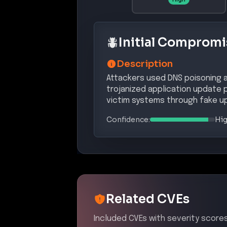
Initial Compromi
Description
Attackers used DNS poisoning 
trojanized application update 
victim systems through fake u
Confidence:
Hi
Related CVEs
Included CVEs with severity scores