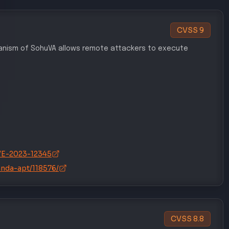
CVSS
9
chanism of SohuVA allows remote attackers to execute
/CVE-2023-12345
anda-apt/118576/
CVSS
8.8