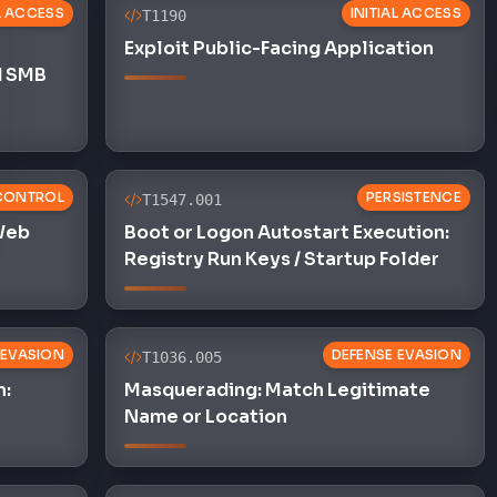
L ACCESS
INITIAL ACCESS
T1190
Exploit Public-Facing Application
d SMB
CONTROL
PERSISTENCE
T1547.001
 Web
Boot or Logon Autostart Execution:
Registry Run Keys / Startup Folder
 EVASION
DEFENSE EVASION
T1036.005
n:
Masquerading: Match Legitimate
Name or Location