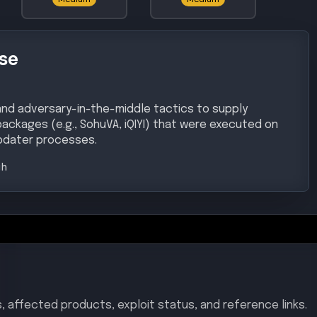
se
and adversary-in-the-middle tactics to supply
packages (e.g., SohuVA, iQIYI) that were executed on
pdater processes.
gh
, affected products, exploit status, and reference links.