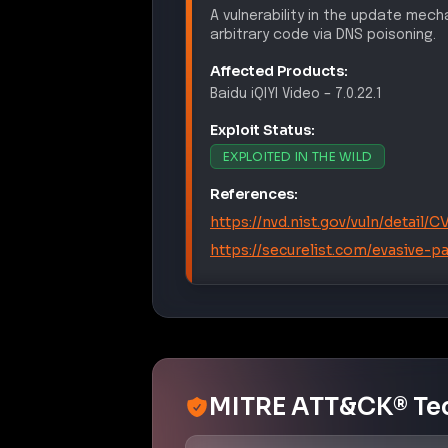
A vulnerability in the update mec
arbitrary code via DNS poisoning.
Affected Products:
Baidu
iQIYI Video
–
7.0.22.1
Exploit Status:
EXPLOITED IN THE WILD
References:
https://nvd.nist.gov/vuln/detail
https://securelist.com/evasive-p
MITRE ATT&CK® Te