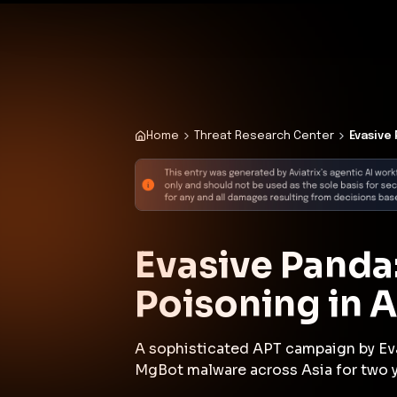
✨
Deploy a Validated Containmen
Plat
Home
Threat Research Center
Evasive
Evasive Panda
Poisoning in 
A sophisticated APT campaign by Ev
MgBot malware across Asia for two y