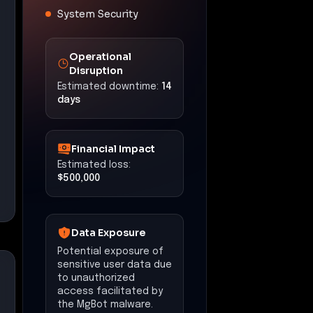
System Security
Operational
Disruption
Estimated downtime:
14
days
Financial Impact
Estimated loss:
$500,000
Data Exposure
Potential exposure of
sensitive user data due
to unauthorized
access facilitated by
the MgBot malware.