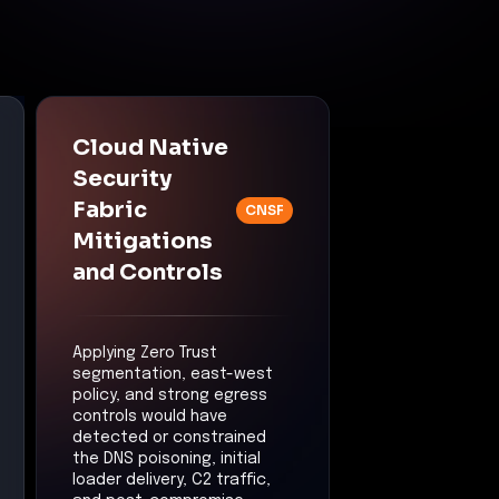
Cloud Native
Security
Fabric
CNSF
Mitigations
and Controls
Applying Zero Trust
segmentation, east-west
policy, and strong egress
controls would have
detected or constrained
the DNS poisoning, initial
loader delivery, C2 traffic,