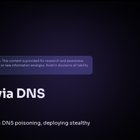
Docs
Contact us
Support
✨
Why Aviatrix
Threat Research Center
Und
via DNS
 DNS poisoning, deploying stealthy