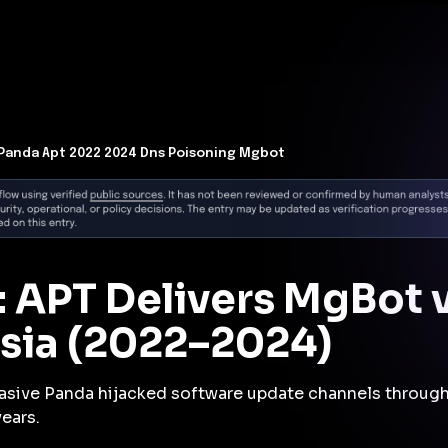
t Architecture for your AI platform. →
Contain Threats Now
form
Products
Solutions
Partners
Resources
 Panda Apt 2022 2024 Dns Poisoning Mgbot
: APT Delivers MgBot 
Asia (2022–2024)
asive Panda hijacked software update channels through
ears.