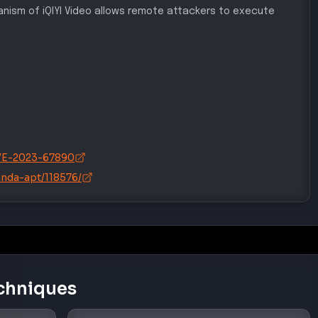
hanism of iQIYI Video allows remote attackers to execute
/CVE-2023-67890
anda-apt/118576/
chniques