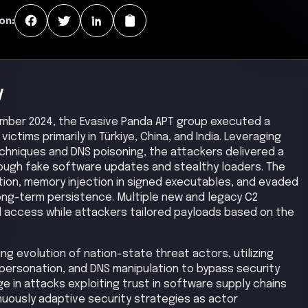
on:
y
ber 2024, the Evasive Panda APT group executed a
ctims primarily in Türkiye, China, and India. Leveraging
chniques and DNS poisoning, the attackers delivered a
ough fake software updates and stealthy loaders. The
ion, memory injection in signed executables, and evaded
long-term persistence. Multiple new and legacy C2
 access while attackers tailored payloads based on the
g evolution of nation-state threat actors, utilizing
personation, and DNS manipulation to bypass security
ge in attacks exploiting trust in software supply chains
nuously adaptive security strategies as actor