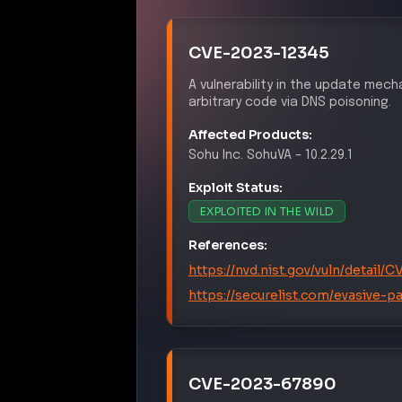
CVE-2023-12345
A vulnerability in the update me
arbitrary code via DNS poisoning.
Affected Products:
Sohu Inc.
SohuVA
–
10.2.29.1
Exploit Status:
EXPLOITED IN THE WILD
References:
https://nvd.nist.gov/vuln/detail
https://securelist.com/evasive-p
CVE-2023-67890