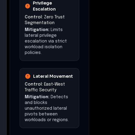
Privilege
Escalation
Control:
Zero Trust
Segmentation
Mitigation:
Limits
lateral privilege
escalation via strict
workload isolation
policies.
Lateral Movement
Control:
East-West
Traffic Security
Mitigation:
Detects
and blocks
unauthorized lateral
pivots between
workloads or regions.