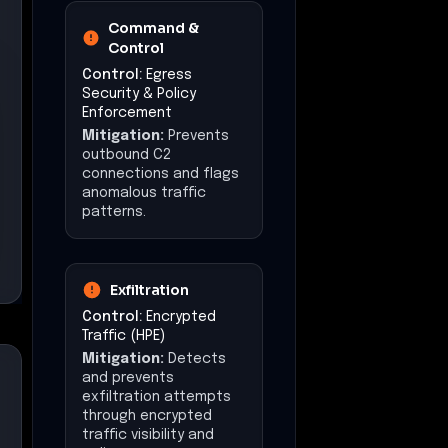
Command &
Control
Control:
Egress
Security & Policy
Enforcement
Mitigation:
Prevents
outbound C2
connections and flags
anomalous traffic
patterns.
Exfiltration
Control:
Encrypted
Traffic (HPE)
Mitigation:
Detects
and prevents
exfiltration attempts
through encrypted
traffic visibility and