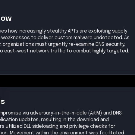
Now
es how increasingly stealthy APTs are exploiting supply
re weaknesses to deliver custom malware undetected. As
ly, organizations must urgently re-examine DNS security,
into east-west network traffic to combat highly targeted,
is
ompromise via adversary-in-the-middle (AitM) and DNS
plication updates, resulting in the download and
s utilized DLL sideloading and privilege checks for
ion. Movement within the environment was facilitated