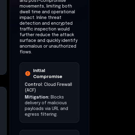
and post-compromise
movements, limiting both
dwell time and operational
impact. Inline threat
detection and encrypted
traffic inspection would
further reduce the attack
surface and quickly identify
anomalous or unauthorized
flows.
Initial
Compromise
Control:
Cloud Firewall
(ACF)
Mitigation:
Blocks
delivery of malicious
payloads via URL and
egress filtering.