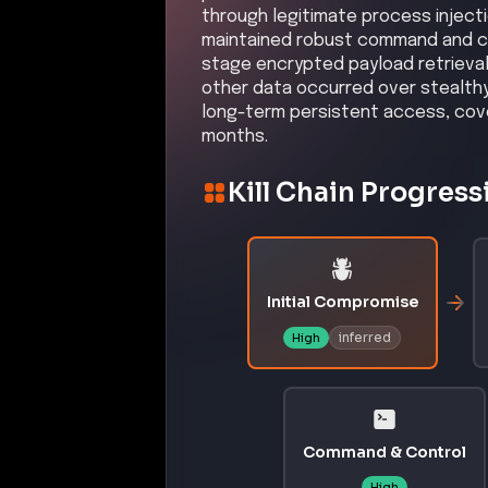
through legitimate process inject
maintained robust command and co
stage encrypted payload retrievals
other data occurred over stealthy
long-term persistent access, cov
months.
Kill Chain Progress
Initial Compromise
inferred
High
Command & Control
High