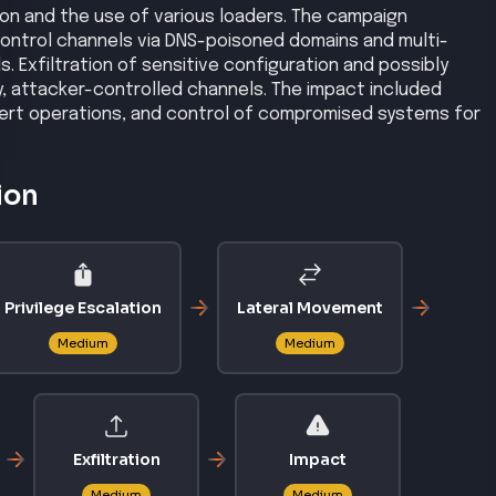
ion and the use of various loaders. The campaign
ntrol channels via DNS-poisoned domains and multi-
. Exfiltration of sensitive configuration and possibly
, attacker-controlled channels. The impact included
ert operations, and control of compromised systems for
ion
Privilege Escalation
Lateral Movement
Medium
Medium
Exfiltration
Impact
Medium
Medium