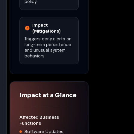
policy.
Impact
(Mitigations)
Triggers early alerts on
long-term persistence
and unusual system
behaviors.
Impact at a Glance
Affected Business
Functions
Software Updates