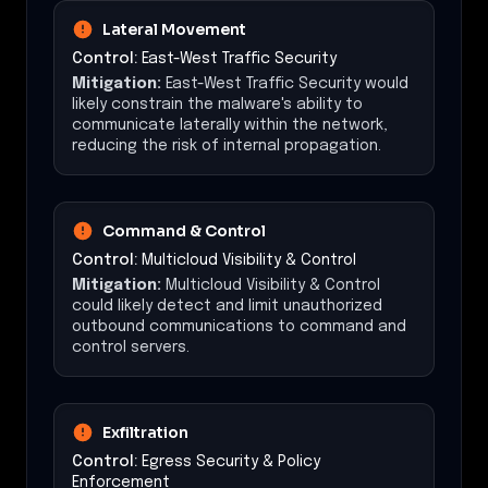
Lateral Movement
Control:
East-West Traffic Security
Mitigation:
East-West Traffic Security would
likely constrain the malware's ability to
communicate laterally within the network,
reducing the risk of internal propagation.
Command & Control
Control:
Multicloud Visibility & Control
Mitigation:
Multicloud Visibility & Control
could likely detect and limit unauthorized
outbound communications to command and
control servers.
Exfiltration
Control:
Egress Security & Policy
Enforcement