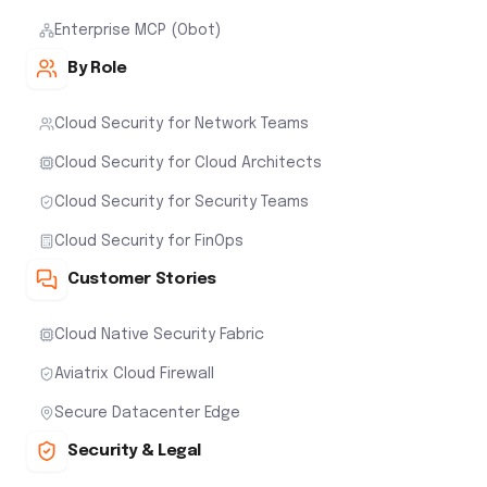
Enterprise MCP (Obot)
By Role
Cloud Security for Network Teams
Cloud Security for Cloud Architects
Cloud Security for Security Teams
Cloud Security for FinOps
Customer Stories
Cloud Native Security Fabric
Aviatrix Cloud Firewall
Secure Datacenter Edge
Security & Legal