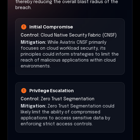
thereby reducing the overall blast radius of the
breach.
Initial Compromise
Control:
Cloud Native Security Fabric (CNSF)
Mitigation:
While Aviatrix CNSF primarily
focuses on cloud workload security, its
principles could inform strategies to limit the
reach of malicious applications within cloud
environments.
Privilege Escalation
Control:
Zero Trust Segmentation
Mitigation:
Zero Trust Segmentation could
likely limit the ability of compromised
applications to access sensitive data by
enforcing strict access controls.