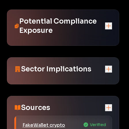
Potential Compliance
Exposure
Sector Implications
Sources
FakeWallet crypto
Verified