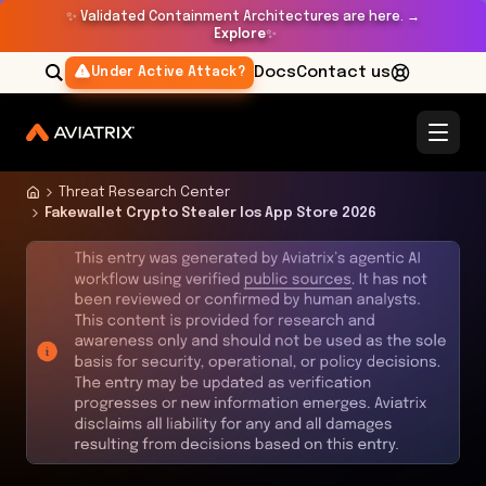
✨
Validated Containment Architectures are here. →
Explore
✨
Docs
Contact us
Under Active Attack?
Threat Research Center
Fakewallet Crypto Stealer Ios App Store 2026