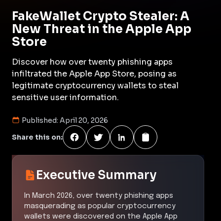
FakeWallet Crypto Stealer: A
New Threat in the Apple App
Store
Discover how over twenty phishing apps
infiltrated the Apple App Store, posing as
legitimate cryptocurrency wallets to steal
sensitive user information.
Published:
April 20, 2026
Share this on:
Executive Summary
In March 2026, over twenty phishing apps
masquerading as popular cryptocurrency
wallets were discovered on the Apple App