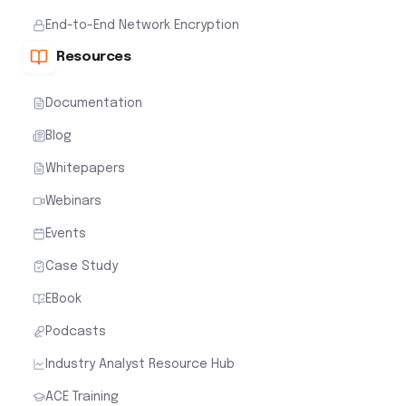
End-to-End Network Encryption
Resources
Documentation
Blog
Whitepapers
Webinars
Events
Case Study
EBook
Podcasts
Industry Analyst Resource Hub
ACE Training