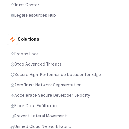
Trust Center
Legal Resources Hub
Solutions
Breach Lock
Stop Advanced Threats
Secure High-Performance Datacenter Edge
Zero Trust Network Segmentation
Accelerate Secure Developer Velocity
Block Data Exfiltration
Prevent Lateral Movement
Unified Cloud Network Fabric