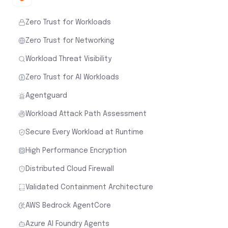
Zero Trust for Workloads
Zero Trust for Networking
Workload Threat Visibility
Zero Trust for AI Workloads
Agentguard
Workload Attack Path Assessment
Secure Every Workload at Runtime
High Performance Encryption
Distributed Cloud Firewall
Validated Containment Architecture
AWS Bedrock AgentCore
Azure AI Foundry Agents