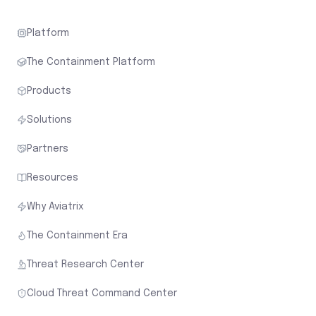
Platform
The Containment Platform
Products
Solutions
Partners
Resources
Why Aviatrix
The Containment Era
Threat Research Center
Cloud Threat Command Center