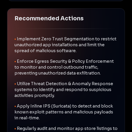
Recommended Actions
•
Implement Zero Trust Segmentation to restrict
unauthorized app installations and limit the
spread of malicious software.
•
Enforce Egress Security & Policy Enforcement
to monitor and control outbound traffic,
preventing unauthorized data exfiltration.
•
Utilize Threat Detection & Anomaly Response
systems to identify and respond to suspicious
activities promptly.
•
Apply Inline IPS (Suricata) to detect and block
known exploit patterns and malicious payloads
in real-time.
•
Regularly audit and monitor app store listings to