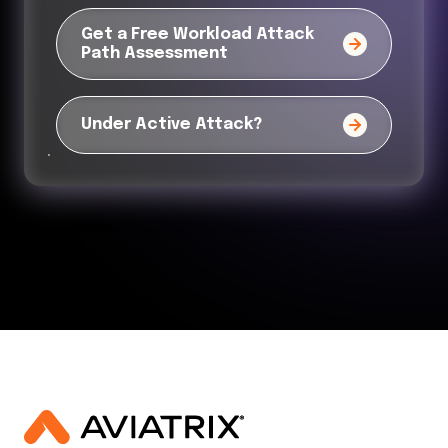
Get a Free Workload Attack
Path Assessment
Under Active Attack?