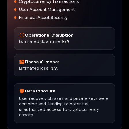
Cryptocurrency Transactions
User Account Management
Financial Asset Security
Operational Disruption
Estimated downtime:
N/A
Financial Impact
Estimated loss:
N/A
Data Exposure
User recovery phrases and private keys were
compromised, leading to potential
unauthorized access to cryptocurrency
assets.