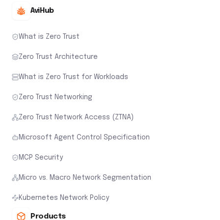
AviHub
What is Zero Trust
Zero Trust Architecture
What is Zero Trust for Workloads
Zero Trust Networking
Zero Trust Network Access (ZTNA)
Microsoft Agent Control Specification
MCP Security
Micro vs. Macro Network Segmentation
Kubernetes Network Policy
Products