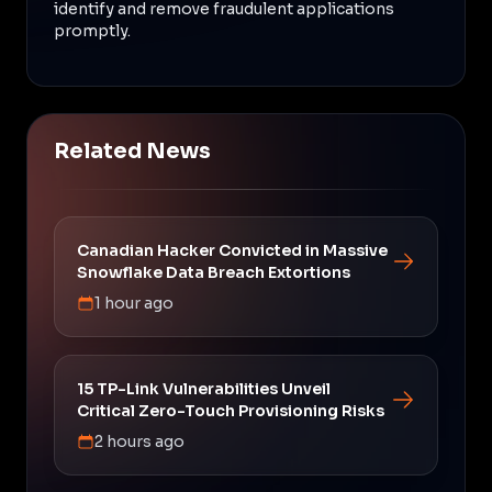
identify and remove fraudulent applications
promptly.
Related News
Canadian Hacker Convicted in Massive
Snowflake Data Breach Extortions
1 hour ago
15 TP-Link Vulnerabilities Unveil
Critical Zero-Touch Provisioning Risks
2 hours ago