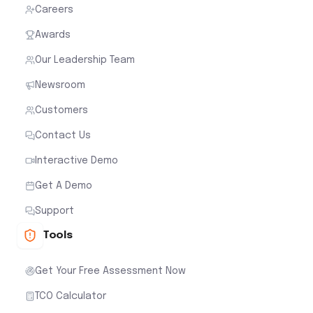
Careers
Awards
Our Leadership Team
Newsroom
Customers
Contact Us
Interactive Demo
Get A Demo
Support
Tools
Get Your Free Assessment Now
TCO Calculator