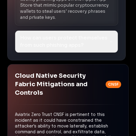
Store that mimic popular cryptocurrency
wallets to steal users' recovery phrases
and private keys.
How can users protect themselves
from such phishing apps?
Cloud Native Security
Fabric Mitigations and
CNSF
Controls
Aviatrix Zero Trust CNSF is pertinent to this
incident as it could have constrained the
attacker's ability to move laterally, establish
command and control, and exfiltrate data,