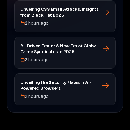
Unveiling CSS Email Attacks: Insights
from Black Hat 2026
2 hours ago
AI-Driven Fraud: A New Era of Global
Crime Syndicates in 2026
2 hours ago
Unveiling the Security Flaws in AI-
Powered Browsers
2 hours ago