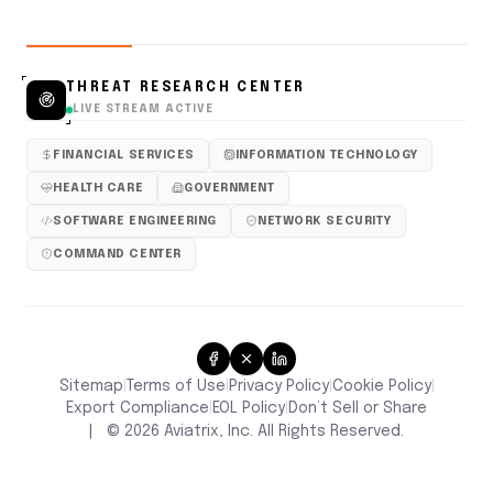
THREAT RESEARCH CENTER
LIVE STREAM ACTIVE
FINANCIAL SERVICES
INFORMATION TECHNOLOGY
HEALTH CARE
GOVERNMENT
SOFTWARE ENGINEERING
NETWORK SECURITY
COMMAND CENTER
Sitemap
Terms of Use
Privacy Policy
Cookie Policy
|
|
|
|
Don’t Sell or Share
Export Compliance
EOL Policy
|
|
|
©
2026
Aviatrix, Inc. All Rights Reserved.