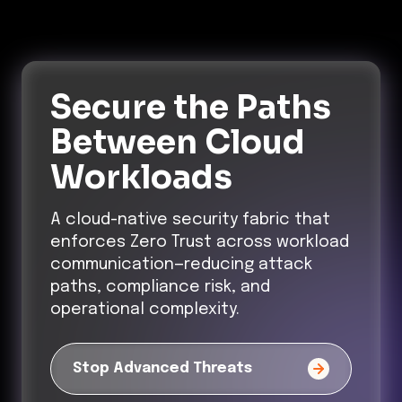
Secure the Paths
Between Cloud
Workloads
A cloud-native security fabric that
enforces Zero Trust across workload
communication—reducing attack
paths, compliance risk, and
operational complexity.
Stop Advanced Threats