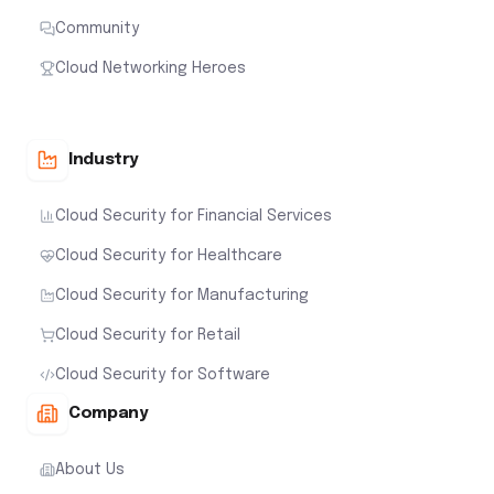
Community
Cloud Networking Heroes
Industry
Cloud Security for Financial Services
Cloud Security for Healthcare
Cloud Security for Manufacturing
Cloud Security for Retail
Cloud Security for Software
Company
About Us