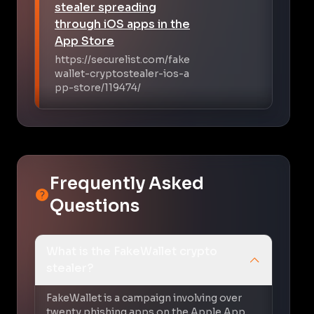
stealer spreading
through iOS apps in the
App Store
https://securelist.com/fake
wallet-cryptostealer-ios-a
pp-store/119474/
Frequently Asked
Questions
What is the FakeWallet crypto
stealer?
FakeWallet is a campaign involving over
twenty phishing apps on the Apple App