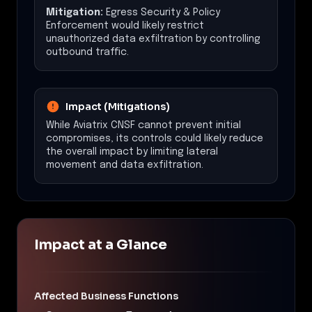
Mitigation:
Egress Security & Policy
Enforcement would likely restrict
unauthorized data exfiltration by controlling
outbound traffic.
Impact (Mitigations)
While Aviatrix CNSF cannot prevent initial
compromises, its controls could likely reduce
the overall impact by limiting lateral
movement and data exfiltration.
Impact at a Glance
Affected Business Functions