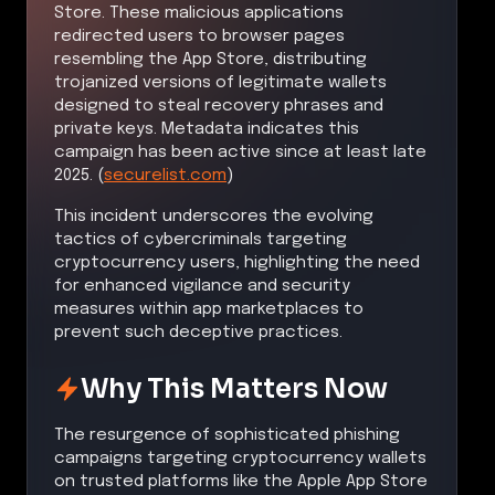
Store. These malicious applications
redirected users to browser pages
resembling the App Store, distributing
trojanized versions of legitimate wallets
designed to steal recovery phrases and
private keys. Metadata indicates this
campaign has been active since at least late
2025. (
securelist.com
)
This incident underscores the evolving
tactics of cybercriminals targeting
cryptocurrency users, highlighting the need
for enhanced vigilance and security
measures within app marketplaces to
prevent such deceptive practices.
Why This Matters Now
The resurgence of sophisticated phishing
campaigns targeting cryptocurrency wallets
on trusted platforms like the Apple App Store