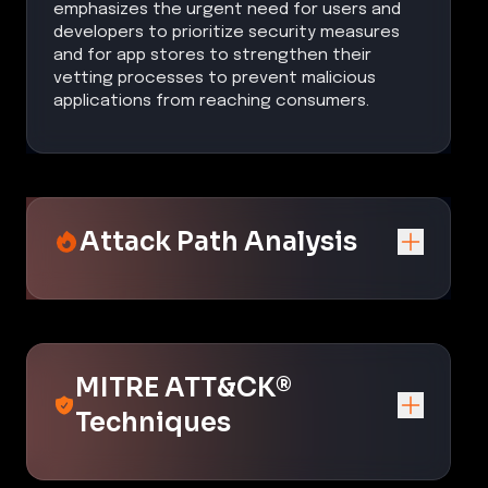
emphasizes the urgent need for users and
developers to prioritize security measures
and for app stores to strengthen their
vetting processes to prevent malicious
applications from reaching consumers.
Attack Path Analysis
MITRE ATT&CK®
Techniques