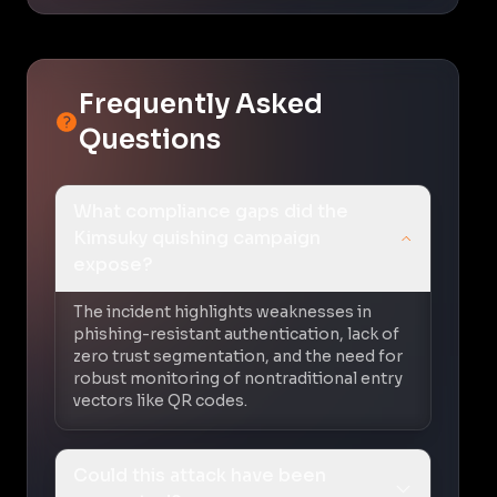
Frequently Asked
Questions
What compliance gaps did the
Kimsuky quishing campaign
expose?
The incident highlights weaknesses in
phishing-resistant authentication, lack of
zero trust segmentation, and the need for
robust monitoring of nontraditional entry
vectors like QR codes.
Could this attack have been