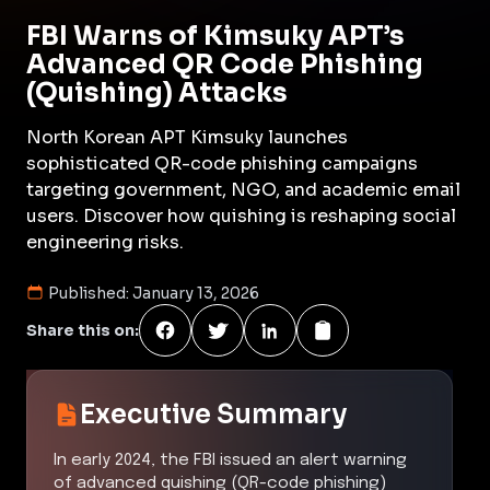
FBI Warns of Kimsuky APT’s
Advanced QR Code Phishing
(Quishing) Attacks
North Korean APT Kimsuky launches
sophisticated QR-code phishing campaigns
targeting government, NGO, and academic email
users. Discover how quishing is reshaping social
engineering risks.
Published:
January 13, 2026
Share this on:
Executive Summary
In early 2024, the FBI issued an alert warning
of advanced quishing (QR-code phishing)