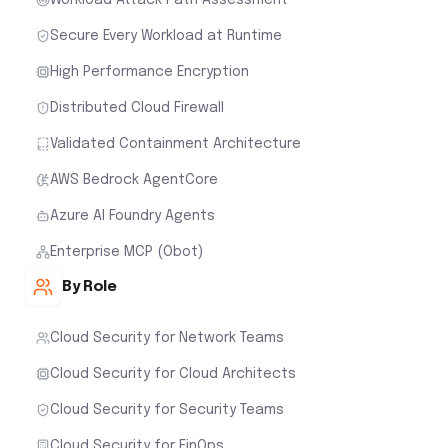
Secure Every Workload at Runtime
High Performance Encryption
Distributed Cloud Firewall
Validated Containment Architecture
AWS Bedrock AgentCore
Azure AI Foundry Agents
Enterprise MCP (Obot)
By Role
Cloud Security for Network Teams
Cloud Security for Cloud Architects
Cloud Security for Security Teams
Cloud Security for FinOps