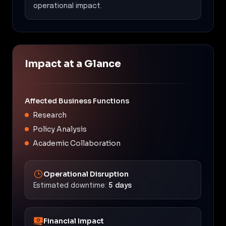
operational impact.
Impact at a Glance
Affected Business Functions
Research
Policy Analysis
Academic Collaboration
Operational Disruption
Estimated downtime:
5 days
Financial Impact