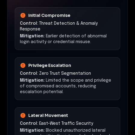
Initial Compromise
Control:
Threat Detection & Anomaly
Response
Mitigation:
Earlier detection of abnormal
login activity or credential misuse.
Privilege Escalation
Control:
Zero Trust Segmentation
Mitigation:
Limited the scope and privilege
of compromised accounts, reducing
escalation potential.
Lateral Movement
Control:
East-West Traffic Security
Mitigation:
Blocked unauthorized lateral