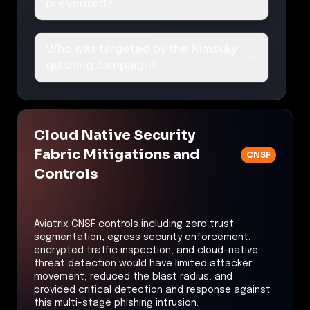
prevented?
Who was targeted by the Kimsuky
quishing campaign?
Cloud Native Security
Fabric Mitigations and
CNSF
Controls
Aviatrix CNSF controls including zero trust
segmentation, egress security enforcement,
encrypted traffic inspection, and cloud-native
threat detection would have limited attacker
movement, reduced the blast radius, and
provided critical detection and response against
this multi-stage phishing intrusion.