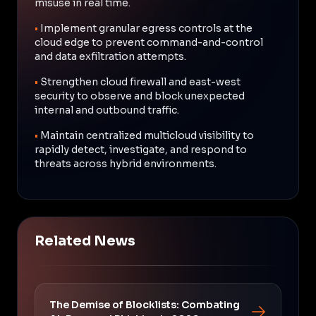
misuse in real time.
•
Implement granular egress controls at the
cloud edge to prevent command-and-control
and data exfiltration attempts.
•
Strengthen cloud firewall and east-west
security to observe and block unexpected
internal and outbound traffic.
•
Maintain centralized multicloud visibility to
rapidly detect, investigate, and respond to
threats across hybrid environments.
Related News
The Demise of Blocklists: Combating