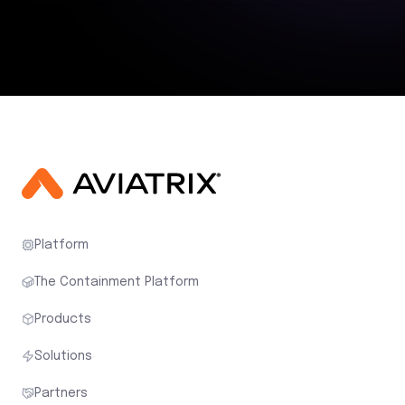
Platform
The Containment Platform
Products
Solutions
Partners