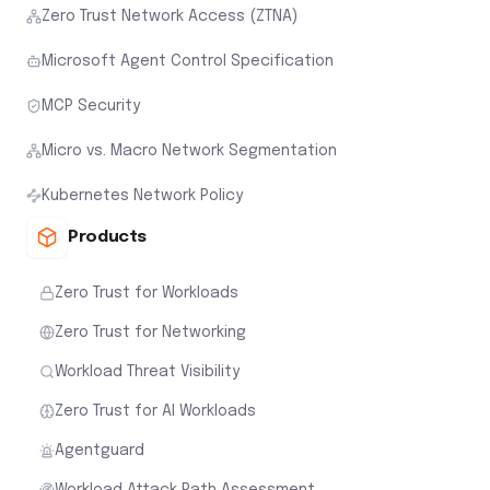
Zero Trust Network Access (ZTNA)
Microsoft Agent Control Specification
MCP Security
Micro vs. Macro Network Segmentation
Kubernetes Network Policy
Products
Zero Trust for Workloads
Zero Trust for Networking
Workload Threat Visibility
Zero Trust for AI Workloads
Agentguard
Workload Attack Path Assessment