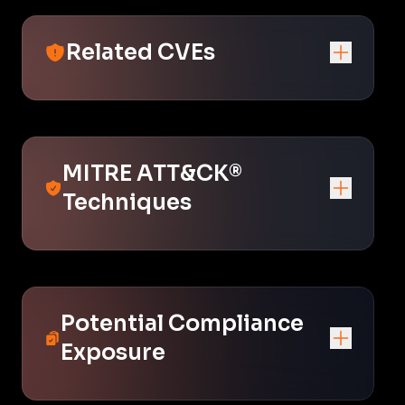
Related CVEs
MITRE ATT&CK®
Techniques
Potential Compliance
Exposure