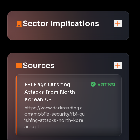
Sector Implications
Sources
FBI Flags Quishing
Verified
Attacks From North
Korean APT
https://www.darkreading.c
om/mobile-security/fbi-qu
ishing-attacks-north-kore
an-apt