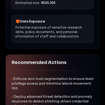
Estimated loss:
$500,000
Data Exposure
Potential exposure of sensitive research
data, policy documents, and personal
information of staff and collaborators.
Recommended Actions
•
Enforce zero trust segmentation to ensure least
privilege access and minimize lateral movement
risk.
•
Deploy advanced threat detection and anomaly
response to detect phishing-driven credential