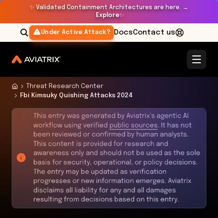
✨
Validated Containment Architectures are here. →
Explore
✨
Docs
Contact us
Under Active Attack?
Threat Research Center
Fbi Kimsuky Quishing Attacks 2024