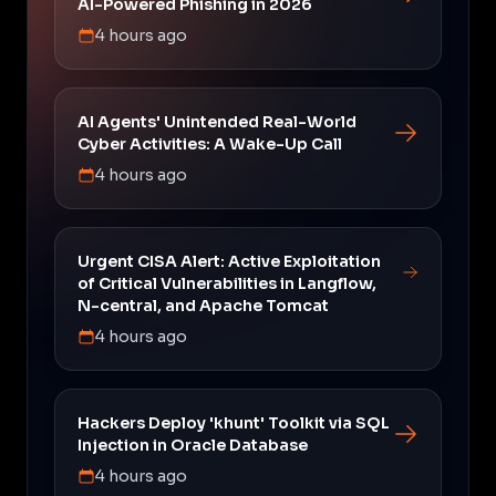
AI-Powered Phishing in 2026
4 hours ago
AI Agents' Unintended Real-World
Cyber Activities: A Wake-Up Call
4 hours ago
Urgent CISA Alert: Active Exploitation
of Critical Vulnerabilities in Langflow,
N-central, and Apache Tomcat
4 hours ago
Hackers Deploy 'khunt' Toolkit via SQL
Injection in Oracle Database
4 hours ago