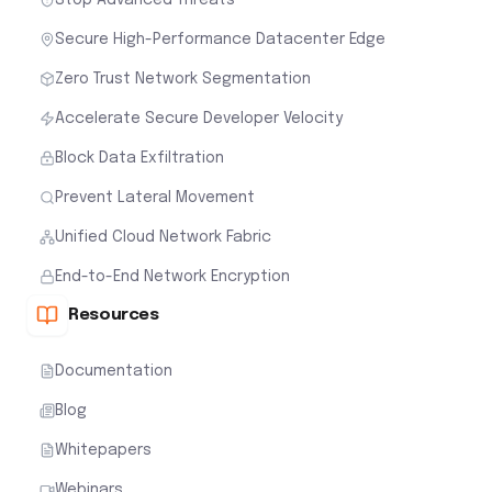
Secure High-Performance Datacenter Edge
Zero Trust Network Segmentation
Accelerate Secure Developer Velocity
Block Data Exfiltration
Prevent Lateral Movement
Unified Cloud Network Fabric
End-to-End Network Encryption
Resources
Documentation
Blog
Whitepapers
Webinars