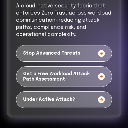
A cloud-native security fabric that
enforces Zero Trust across workload
communication—reducing attack
paths, compliance risk, and
operational complexity.
Stop Advanced Threats
Get a Free Workload Attack
Path Assessment
Under Active Attack?