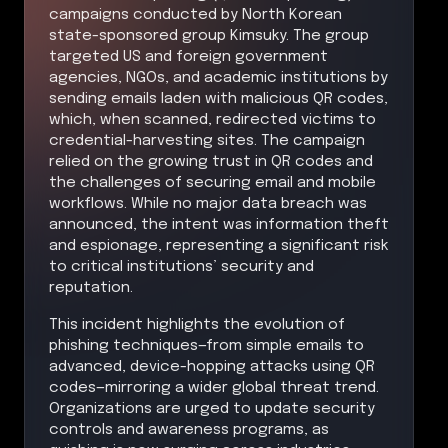
campaigns conducted by North Korean
state-sponsored group Kimsuky. The group
targeted US and foreign government
agencies, NGOs, and academic institutions by
sending emails laden with malicious QR codes,
which, when scanned, redirected victims to
credential-harvesting sites. The campaign
relied on the growing trust in QR codes and
the challenges of securing email and mobile
workflows. While no major data breach was
announced, the intent was information theft
and espionage, representing a significant risk
to critical institutions’ security and
reputation.
This incident highlights the evolution of
phishing techniques—from simple emails to
advanced, device-hopping attacks using QR
codes—mirroring a wider global threat trend.
Organizations are urged to update security
controls and awareness programs, as