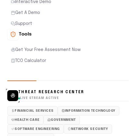
Interactive Demo
Get A Demo
Support
Tools
Get Your Free Assessment Now
TCO Calculator
THREAT RESEARCH CENTER
LIVE STREAM ACTIVE
FINANCIAL SERVICES
INFORMATION TECHNOLOGY
HEALTH CARE
GOVERNMENT
SOFTWARE ENGINEERING
NETWORK SECURITY