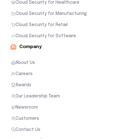
Cloud Security for Healthcare
Cloud Security for Manufacturing
Cloud Security for Retail
Cloud Security for Software
Company
About Us
Careers
Awards
Our Leadership Team
Newsroom
Customers
Contact Us