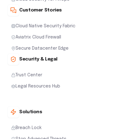
Customer Stories
Cloud Native Security Fabric
Aviatrix Cloud Firewall
Secure Datacenter Edge
Security & Legal
Trust Center
Legal Resources Hub
Solutions
Breach Lock
Stop Advanced Threats