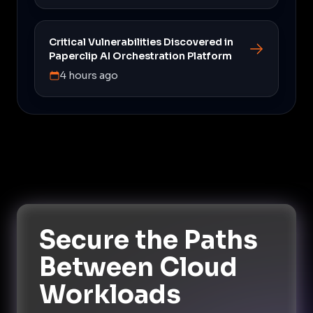
Critical Vulnerabilities Discovered in
Paperclip AI Orchestration Platform
4 hours ago
Secure the Paths
Between Cloud
Workloads