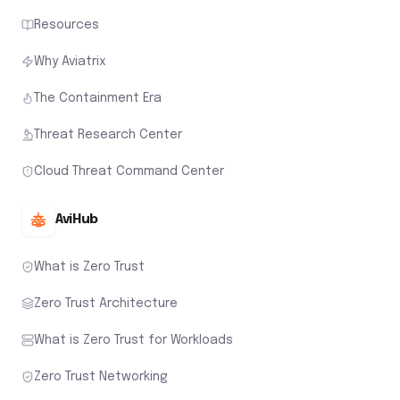
Resources
Why Aviatrix
The Containment Era
Threat Research Center
Cloud Threat Command Center
AviHub
What is Zero Trust
Zero Trust Architecture
What is Zero Trust for Workloads
Zero Trust Networking