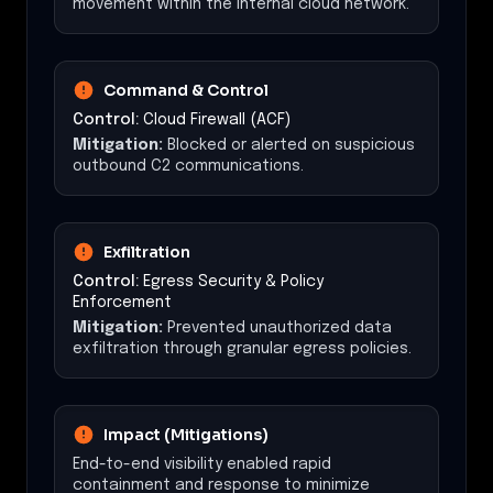
movement within the internal cloud network.
Command & Control
Control:
Cloud Firewall (ACF)
Mitigation:
Blocked or alerted on suspicious
outbound C2 communications.
Exfiltration
Control:
Egress Security & Policy
Enforcement
Mitigation:
Prevented unauthorized data
exfiltration through granular egress policies.
Impact (Mitigations)
End-to-end visibility enabled rapid
containment and response to minimize