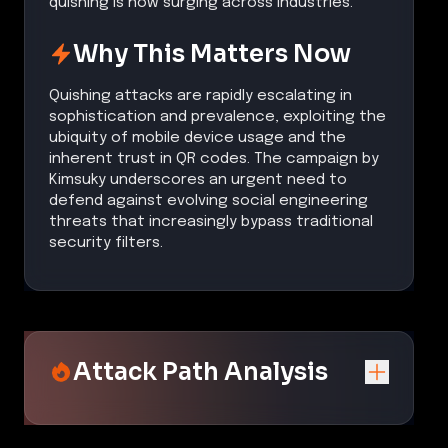
quishing is now surging across industries.
Why This Matters Now
Quishing attacks are rapidly escalating in
sophistication and prevalence, exploiting the
ubiquity of mobile device usage and the
inherent trust in QR codes. The campaign by
Kimsuky underscores an urgent need to
defend against evolving social engineering
threats that increasingly bypass traditional
security filters.
Attack Path Analysis