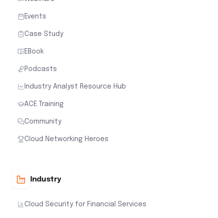
Events
Case Study
EBook
Podcasts
Industry Analyst Resource Hub
ACE Training
Community
Cloud Networking Heroes
Industry
Cloud Security for Financial Services