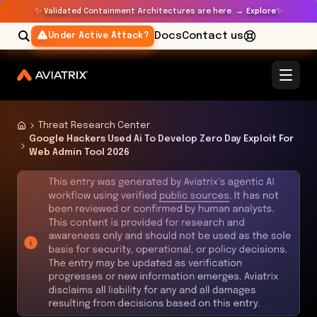
✨
✨
Validated Containment Architectures are here. →
Explore
Docs
Contact us
Under Active Attack?
Threat Research Center
Google Hackers Used Ai To Develop Zero Day Exploit For
Web Admin Tool 2026