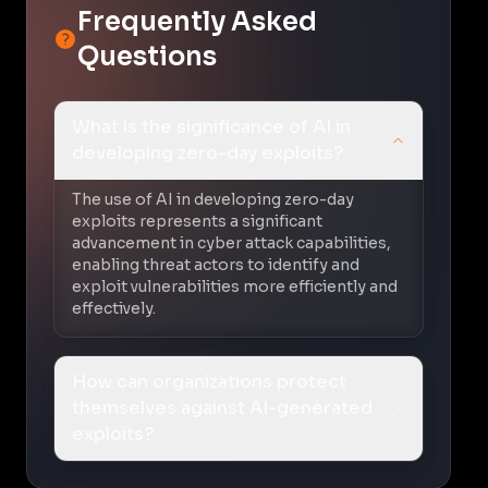
Frequently Asked
Questions
What is the significance of AI in
developing zero-day exploits?
The use of AI in developing zero-day
exploits represents a significant
advancement in cyber attack capabilities,
enabling threat actors to identify and
exploit vulnerabilities more efficiently and
effectively.
How can organizations protect
themselves against AI-generated
exploits?