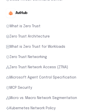
AviHub
What is Zero Trust
Zero Trust Architecture
What is Zero Trust for Workloads
Zero Trust Networking
Zero Trust Network Access (ZTNA)
Microsoft Agent Control Specification
MCP Security
Micro vs. Macro Network Segmentation
Kubernetes Network Policy