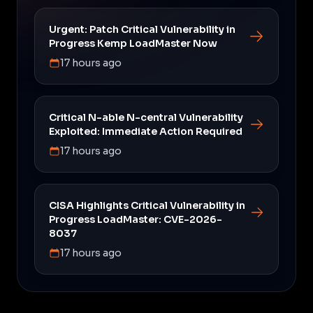
Urgent: Patch Critical Vulnerability in
Progress Kemp LoadMaster Now
17 hours ago
Critical N-able N-central Vulnerability
Exploited: Immediate Action Required
17 hours ago
CISA Highlights Critical Vulnerability in
Progress LoadMaster: CVE-2026-
8037
17 hours ago