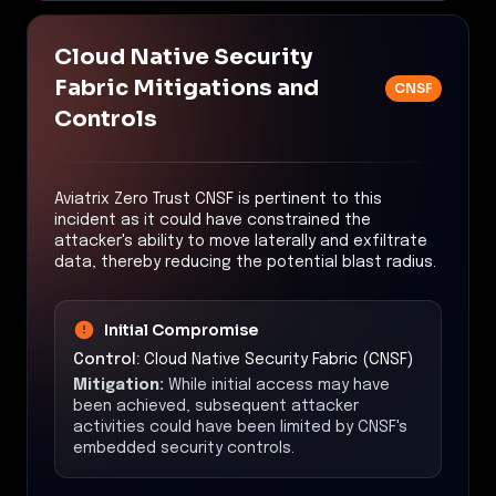
Cloud Native Security
Fabric Mitigations and
CNSF
Controls
Aviatrix Zero Trust CNSF is pertinent to this
incident as it could have constrained the
attacker's ability to move laterally and exfiltrate
data, thereby reducing the potential blast radius.
Initial Compromise
Control:
Cloud Native Security Fabric (CNSF)
Mitigation:
While initial access may have
been achieved, subsequent attacker
activities could have been limited by CNSF's
embedded security controls.