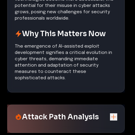
potential for their misuse in cyber attacks
grows, posing new challenges for security
professionals worldwide.
Why This Matters Now
The emergence of AI-assisted exploit
development signifies a critical evolution in
cyber threats, demanding immediate
attention and adaptation of security
measures to counteract these
sophisticated attacks.
Attack Path Analysis