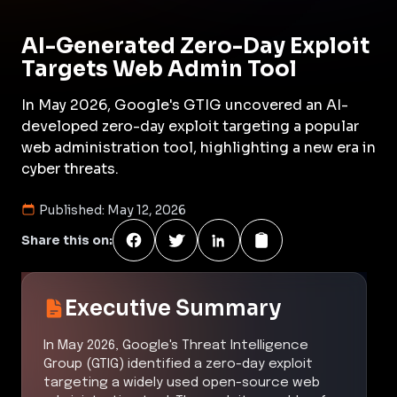
AI-Generated Zero-Day Exploit
Targets Web Admin Tool
In May 2026, Google's GTIG uncovered an AI-
developed zero-day exploit targeting a popular
web administration tool, highlighting a new era in
cyber threats.
Published:
May 12, 2026
Share this on:
Executive Summary
In May 2026, Google's Threat Intelligence
Group (GTIG) identified a zero-day exploit
targeting a widely used open-source web