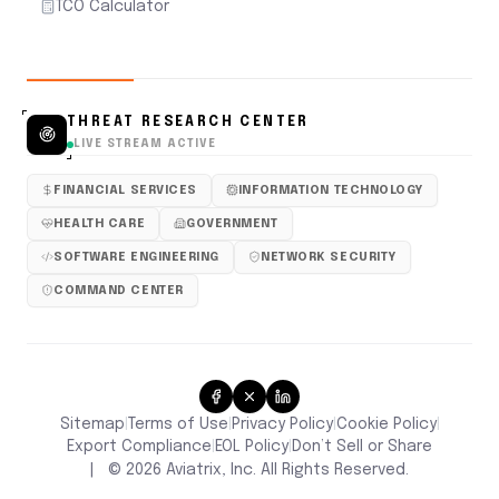
TCO Calculator
THREAT RESEARCH CENTER
LIVE STREAM ACTIVE
FINANCIAL SERVICES
INFORMATION TECHNOLOGY
HEALTH CARE
GOVERNMENT
SOFTWARE ENGINEERING
NETWORK SECURITY
COMMAND CENTER
Sitemap
Terms of Use
Privacy Policy
Cookie Policy
|
|
|
|
Don’t Sell or Share
Export Compliance
EOL Policy
|
|
|
©
2026
Aviatrix, Inc. All Rights Reserved.