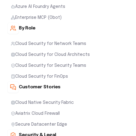
Azure AI Foundry Agents
Enterprise MCP (Obot)
By Role
Cloud Security for Network Teams
Cloud Security for Cloud Architects
Cloud Security for Security Teams
Cloud Security for FinOps
Customer Stories
Cloud Native Security Fabric
Aviatrix Cloud Firewall
Secure Datacenter Edge
Security & Legal