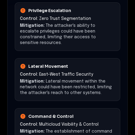
Privilege Escalation
Control:
Zero Trust Segmentation
Mitigation:
The attacker's ability to
escalate privileges could have been
constrained, limiting their access to
sensitive resources.
Lateral Movement
Control:
East-West Traffic Security
Mitigation:
Lateral movement within the
network could have been restricted, limiting
the attacker's reach to other systems.
Command & Control
Control:
Multicloud Visibility & Control
Mitigation:
The establishment of command