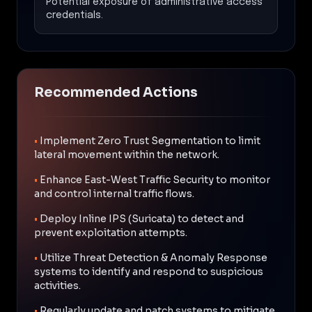
Potential exposure of administrative access
credentials.
Recommended Actions
•
Implement Zero Trust Segmentation to limit
lateral movement within the network.
•
Enhance East-West Traffic Security to monitor
and control internal traffic flows.
•
Deploy Inline IPS (Suricata) to detect and
prevent exploitation attempts.
•
Utilize Threat Detection & Anomaly Response
systems to identify and respond to suspicious
activities.
•
Regularly update and patch systems to mitigate