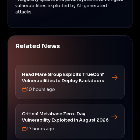
vulnerabilities exploited by AI-generated
attacks.
Related News
Head Mare Group Exploits TrueConf
Vulnerabilities to Deploy Backdoors
10 hours ago
Critical Metabase Zero-Day
Vulnerability Exploited in August 2026
17 hours ago