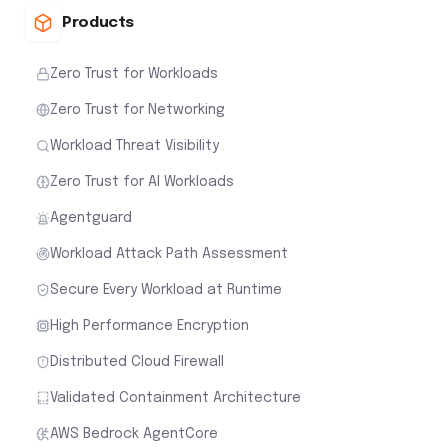
Products
Zero Trust for Workloads
Zero Trust for Networking
Workload Threat Visibility
Zero Trust for AI Workloads
Agentguard
Workload Attack Path Assessment
Secure Every Workload at Runtime
High Performance Encryption
Distributed Cloud Firewall
Validated Containment Architecture
AWS Bedrock AgentCore