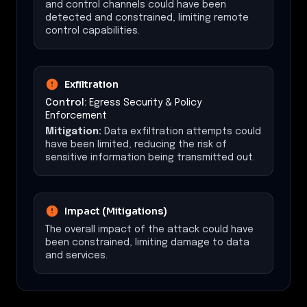
and control channels could have been
detected and constrained, limiting remote
control capabilities.
Exfiltration
Control:
Egress Security & Policy
Enforcement
Mitigation:
Data exfiltration attempts could
have been limited, reducing the risk of
sensitive information being transmitted out.
Impact (Mitigations)
The overall impact of the attack could have
been constrained, limiting damage to data
and services.