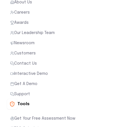
About Us
Careers
Awards
Our Leadership Team
Newsroom
Customers
Contact Us
Interactive Demo
Get A Demo
Support
Tools
Get Your Free Assessment Now