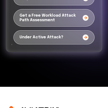
Get a Free Workload Attack
Path Assessment
Under Active Attack?