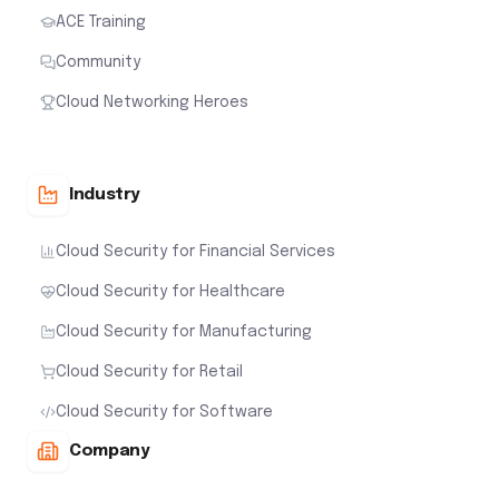
ACE Training
Community
Cloud Networking Heroes
Industry
Cloud Security for Financial Services
Cloud Security for Healthcare
Cloud Security for Manufacturing
Cloud Security for Retail
Cloud Security for Software
Company