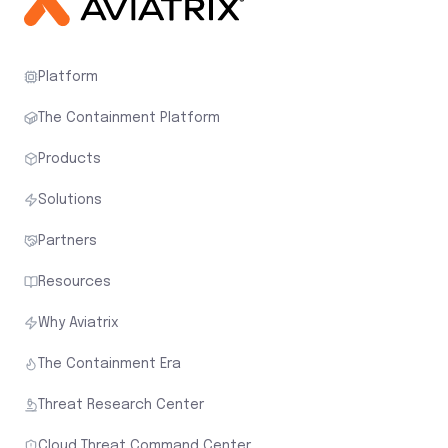
Platform
The Containment Platform
Products
Solutions
Partners
Resources
Why Aviatrix
The Containment Era
Threat Research Center
Cloud Threat Command Center