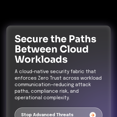
Secure the Paths
Between Cloud
Workloads
A cloud-native security fabric that
enforces Zero Trust across workload
communication—reducing attack
paths, compliance risk, and
operational complexity.
Stop Advanced Threats