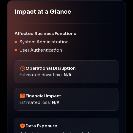
Impact at a Glance
Affected Business Functions
System Administration
User Authentication
Operational Disruption
Estimated downtime:
N/A
Financial Impact
Estimated loss:
N/A
Data Exposure