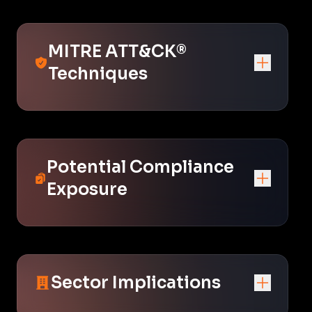
MITRE ATT&CK®
Techniques
Potential Compliance
Exposure
Sector Implications