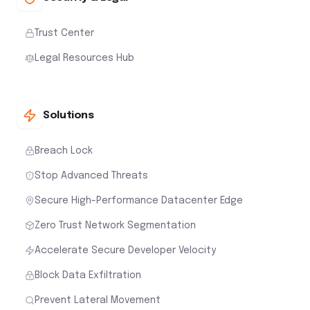
Trust Center
Legal Resources Hub
Solutions
Breach Lock
Stop Advanced Threats
Secure High-Performance Datacenter Edge
Zero Trust Network Segmentation
Accelerate Secure Developer Velocity
Block Data Exfiltration
Prevent Lateral Movement