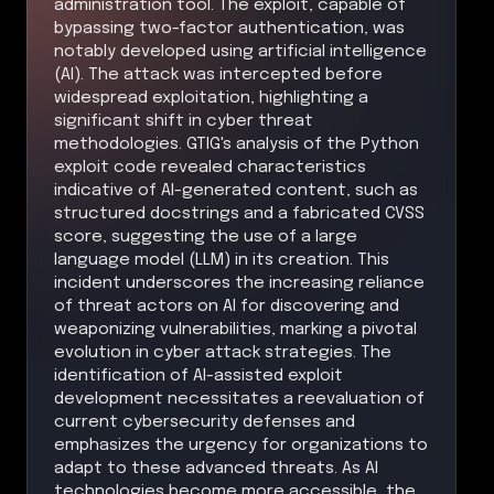
administration tool. The exploit, capable of
bypassing two-factor authentication, was
notably developed using artificial intelligence
(AI). The attack was intercepted before
widespread exploitation, highlighting a
significant shift in cyber threat
methodologies. GTIG's analysis of the Python
exploit code revealed characteristics
indicative of AI-generated content, such as
structured docstrings and a fabricated CVSS
score, suggesting the use of a large
language model (LLM) in its creation. This
incident underscores the increasing reliance
of threat actors on AI for discovering and
weaponizing vulnerabilities, marking a pivotal
evolution in cyber attack strategies. The
identification of AI-assisted exploit
development necessitates a reevaluation of
current cybersecurity defenses and
emphasizes the urgency for organizations to
adapt to these advanced threats. As AI
technologies become more accessible, the