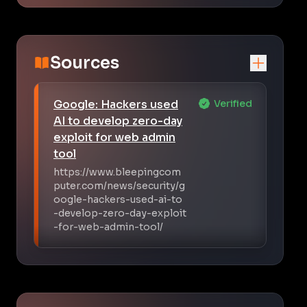
Sources
Google: Hackers used
Verified
AI to develop zero-day
exploit for web admin
tool
https://www.bleepingcom
puter.com/news/security/g
oogle-hackers-used-ai-to
-develop-zero-day-exploit
-for-web-admin-tool/