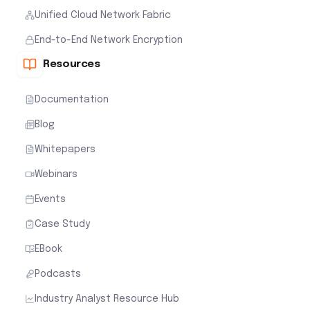
Unified Cloud Network Fabric
End-to-End Network Encryption
Resources
Documentation
Blog
Whitepapers
Webinars
Events
Case Study
EBook
Podcasts
Industry Analyst Resource Hub