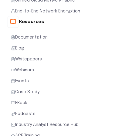
Unified Cloud Network Fabric
End-to-End Network Encryption
Resources
Documentation
Blog
Whitepapers
Webinars
Events
Case Study
EBook
Podcasts
Industry Analyst Resource Hub
ACE Training