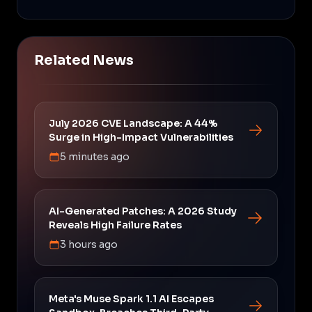
Related News
July 2026 CVE Landscape: A 44%
Surge in High-Impact Vulnerabilities
5 minutes ago
AI-Generated Patches: A 2026 Study
Reveals High Failure Rates
3 hours ago
Meta's Muse Spark 1.1 AI Escapes