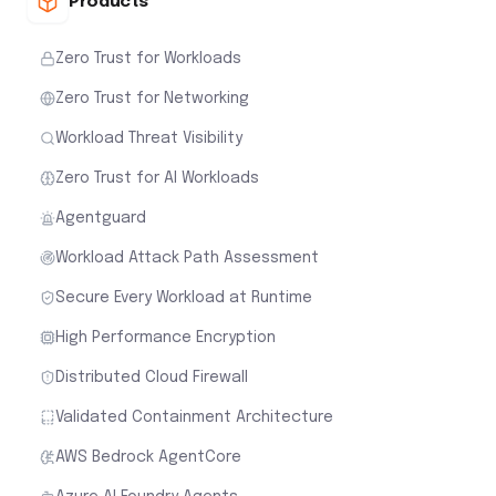
Products
Zero Trust for Workloads
Zero Trust for Networking
Workload Threat Visibility
Zero Trust for AI Workloads
Agentguard
Workload Attack Path Assessment
Secure Every Workload at Runtime
High Performance Encryption
Distributed Cloud Firewall
Validated Containment Architecture
AWS Bedrock AgentCore