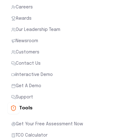
Careers
Awards
Our Leadership Team
Newsroom
Customers
Contact Us
Interactive Demo
Get A Demo
Support
Tools
Get Your Free Assessment Now
TCO Calculator