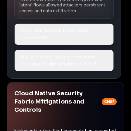
lateral flows allowed attackers persistent
access and data exfiltration.
Could this breach have been
prevented?
Why are state-sponsored actors
focusing on diplomatic entities?
Cloud Native Security
Fabric Mitigations and
CNSF
Controls
Implementing Zero Trust segmentation, encrypted