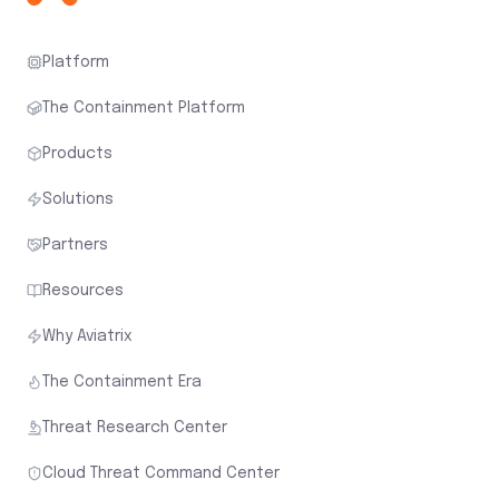
Platform
The Containment Platform
Products
Solutions
Partners
Resources
Why Aviatrix
The Containment Era
Threat Research Center
Cloud Threat Command Center