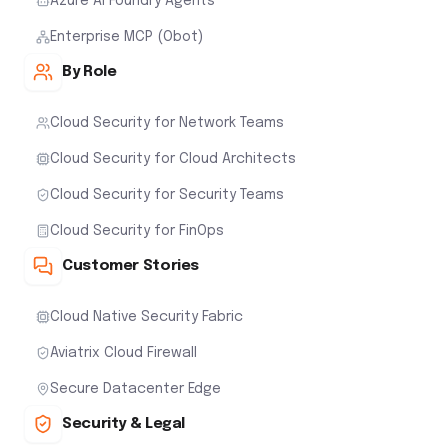
Azure AI Foundry Agents
Enterprise MCP (Obot)
By Role
Cloud Security for Network Teams
Cloud Security for Cloud Architects
Cloud Security for Security Teams
Cloud Security for FinOps
Customer Stories
Cloud Native Security Fabric
Aviatrix Cloud Firewall
Secure Datacenter Edge
Security & Legal