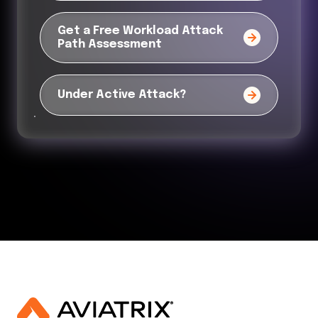
Get a Free Workload Attack
Path Assessment
Under Active Attack?