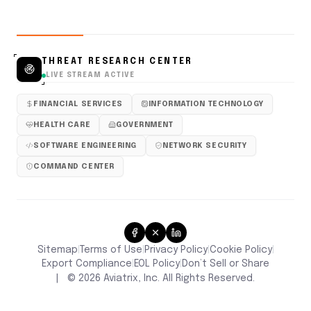
THREAT RESEARCH CENTER
LIVE STREAM ACTIVE
FINANCIAL SERVICES
INFORMATION TECHNOLOGY
HEALTH CARE
GOVERNMENT
SOFTWARE ENGINEERING
NETWORK SECURITY
COMMAND CENTER
Sitemap
Terms of Use
Privacy Policy
Cookie Policy
|
|
|
|
Don’t Sell or Share
Export Compliance
EOL Policy
|
|
|
©
2026
Aviatrix, Inc. All Rights Reserved.