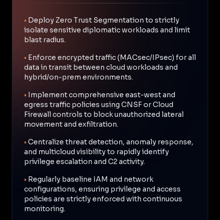
•
Deploy Zero Trust Segmentation to strictly
isolate sensitive diplomatic workloads and limit
blast radius.
•
Enforce encrypted traffic (MACsec/IPsec) for all
data in transit between cloud workloads and
hybrid/on-prem environments.
•
Implement comprehensive east-west and
egress traffic policies using CNSF or Cloud
Firewall controls to block unauthorized lateral
movement and exfiltration.
•
Centralize threat detection, anomaly response,
and multicloud visibility to rapidly identify
privilege escalation and C2 activity.
•
Regularly baseline IAM and network
configurations, ensuring privilege and access
policies are strictly enforced with continuous
monitoring.