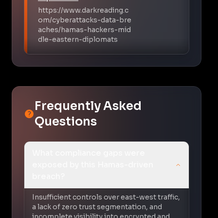
https://www.darkreading.c
om/cyberattacks-data-bre
aches/hamas-hackers-mid
dle-eastern-diplomats
Frequently Asked
Questions
What compliance gaps were
exposed by this Hamas-driven
breach?
Insufficient controls over east-west traffic,
a lack of zero trust segmentation, and
incomplete visibility into encrypted and