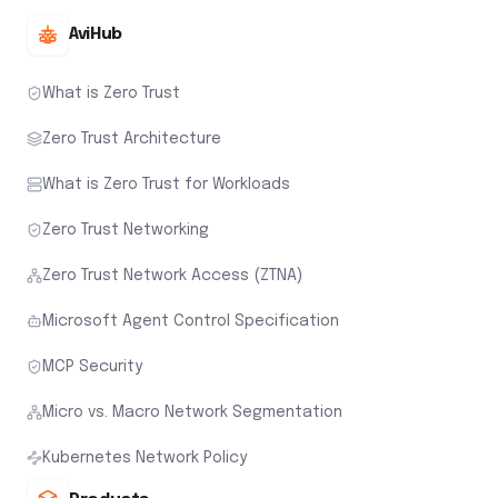
AviHub
What is Zero Trust
Zero Trust Architecture
What is Zero Trust for Workloads
Zero Trust Networking
Zero Trust Network Access (ZTNA)
Microsoft Agent Control Specification
MCP Security
Micro vs. Macro Network Segmentation
Kubernetes Network Policy