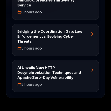
Sandbox, Breaches Third-Party
Service
5 hours ago
Bridging the Coordination Gap: Law
Enforcement vs. Evolving Cyber
Threats
5 hours ago
AI Unveils New HTTP
Desynchronization Techniques and
Apache Zero-Day Vulnerability
5 hours ago