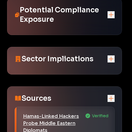
Potential Compliance
Exposure
Sector Implications
Sources
Hamas-Linked Hackers
Verified
Probe Middle Eastern
Diplomats