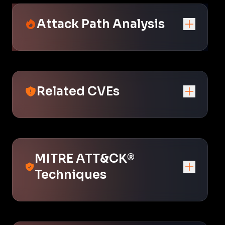
Attack Path Analysis
Related CVEs
MITRE ATT&CK®
Techniques