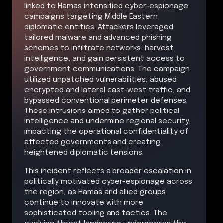
linked to Hamas intensified cyber-espionage
campaigns targeting Middle Eastern
diplomatic entities. Attackers leveraged
tailored malware and advanced phishing
schemes to infiltrate networks, harvest
intelligence, and gain persistent access to
government communications. The campaign
utilized unpatched vulnerabilities, abused
encrypted and lateral east-west traffic, and
bypassed conventional perimeter defenses.
These intrusions aimed to gather political
intelligence and undermine regional security,
impacting the operational confidentiality of
affected governments and creating
heightened diplomatic tensions.
This incident reflects a broader escalation in
politically motivated cyber-espionage across
the region, as Hamas and allied groups
continue to innovate with more
sophisticated tooling and tactics. The