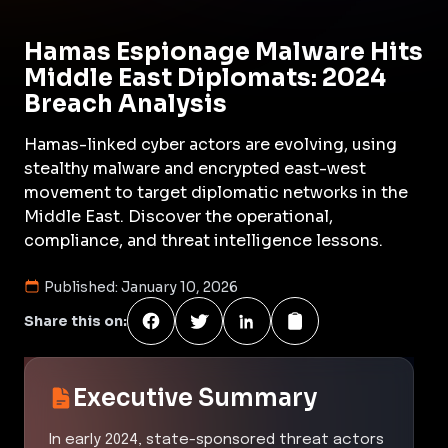
Hamas Espionage Malware Hits
Middle East Diplomats: 2024
Breach Analysis
Hamas-linked cyber actors are evolving, using
stealthy malware and encrypted east-west
movement to target diplomatic networks in the
Middle East. Discover the operational,
compliance, and threat intelligence lessons.
Published:
January 10, 2026
Share this on:
Executive Summary
In early 2024, state-sponsored threat actors