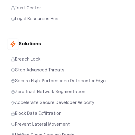
Trust Center
Legal Resources Hub
Solutions
Breach Lock
Stop Advanced Threats
Secure High-Performance Datacenter Edge
Zero Trust Network Segmentation
Accelerate Secure Developer Velocity
Block Data Exfiltration
Prevent Lateral Movement