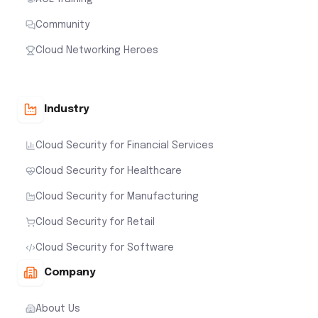
Community
Cloud Networking Heroes
Industry
Cloud Security for Financial Services
Cloud Security for Healthcare
Cloud Security for Manufacturing
Cloud Security for Retail
Cloud Security for Software
Company
About Us