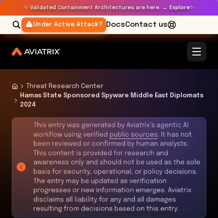
✨
✨
Validated Containment Architectures are here. →
Explore
Docs
Contact us
Under Active Attack?
Threat Research Center
Hamas State Sponsored Spyware Middle East Diplomats
2024