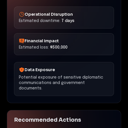
Operational Disruption
Estimated downtime:
7 days
Financial Impact
Estimated loss:
$500,000
Data Exposure
Potential exposure of sensitive diplomatic
communications and government
documents.
Recommended Actions