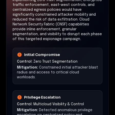
traffic enforcement, east-west controls, and
centralized egress policies would have
significantly constrained attacker mobility and
reduced the risk of data exfiltration. Cloud
Network Security Fabric (CNSF) capabilities
provide inline enforcement, granular
segmentation, and visibility to disrupt each phase
of this targeted espionage campaign.
Initial Compromise
Control:
Zero Trust Segmentation
Mitigation:
Constrained initial attacker blast
radius and access to critical cloud
workloads.
Privilege Escalation
Control:
Multicloud Visibility & Control
Mitigation:
Detected anomalous privilege
escalation via centralized policy and