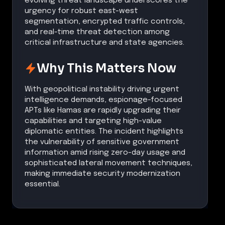
evolving threat landscape underscores the
urgency for robust east-west
segmentation, encrypted traffic controls,
and real-time threat detection among
critical infrastructure and state agencies.
Why This Matters Now
With geopolitical instability driving urgent
intelligence demands, espionage-focused
APTs like Hamas are rapidly upgrading their
capabilities and targeting high-value
diplomatic entities. The incident highlights
the vulnerability of sensitive government
information amid rising zero-day usage and
sophisticated lateral movement techniques,
making immediate security modernization
essential.