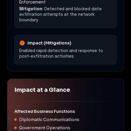
Enforcement
Mitigation:
Detected and blocked data
exfiltration attempts at the network
boundary.
Impact (Mitigations)
Enabled rapid detection and response to
post-exfiltration activities.
Impact at a Glance
Affected Business Functions
Diplomatic Communications
Government Operations