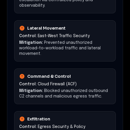
observability.
Lateral Movement
Control:
East-West Traffic Security
Mitigation:
Prevented unauthorized
workload-to-workload traffic and lateral
movement.
Command & Control
Control:
Cloud Firewall (ACF)
Mitigation:
Blocked unauthorized outbound
C2 channels and malicious egress traffic.
Exfiltration
Control:
Egress Security & Policy