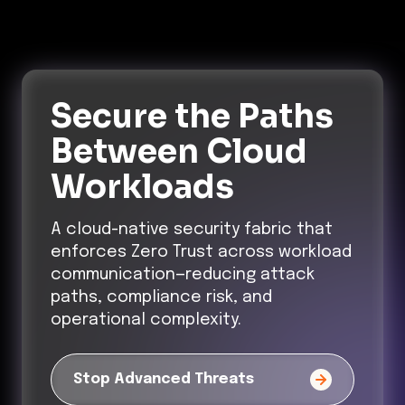
Secure the Paths
Between Cloud
Workloads
A cloud-native security fabric that
enforces Zero Trust across workload
communication—reducing attack
paths, compliance risk, and
operational complexity.
Stop Advanced Threats