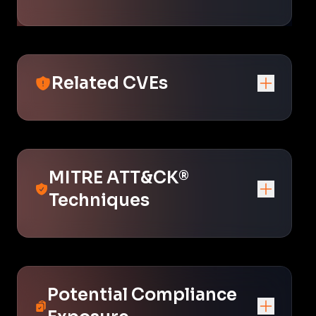
Related CVEs
MITRE ATT&CK®
Techniques
Potential Compliance