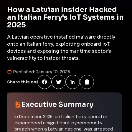
How a Latvian Insider Hacked
an Italian Ferry's IoT Systems in
2025
A Latvian operative installed malware directly
onto an Italian ferry, exploiting onboard IoT
devices and exposing the maritime sector’s
vulnerability to insider threats.
Published:
January 10, 2026
Share this on:
Executive Summary
In December 2025, an Italian ferry operator
experienced a significant cybersecurity
breach when a Latvian national was arrested