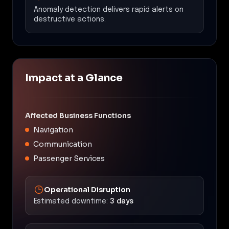
Anomaly detection delivers rapid alerts on
destructive actions.
Impact at a Glance
Affected Business Functions
Navigation
Communication
Passenger Services
Operational Disruption
Estimated downtime:
3 days