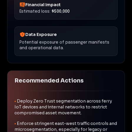
Financial Impact
Estimated loss:
$500,000
Data Exposure
Potential exposure of passenger manifests
and operational data.
Recommended Actions
•
Deploy Zero Trust segmentation across ferry
IoT devices and internal networks to restrict
compromised asset movement.
•
Enforce stringent east-west traffic controls and
microsegmentation, especially for legacy or