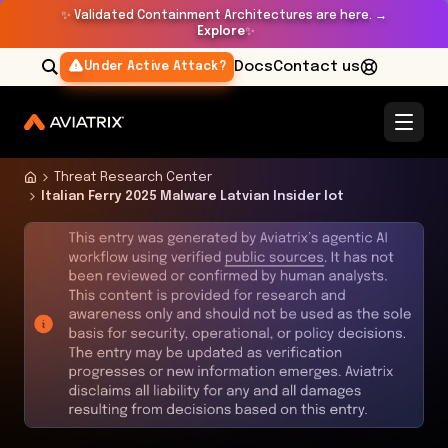
✨
Validated Containment Architectures are here. →
Explore
✨
Docs
Contact us
Under Active Attack?
Threat Research Center
Italian Ferry 2025 Malware Latvian Insider Iot