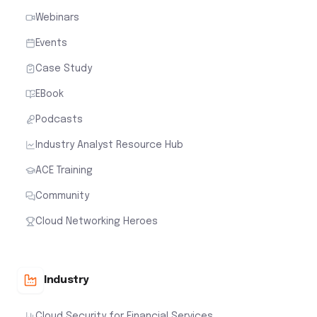
Webinars
Events
Case Study
EBook
Podcasts
Industry Analyst Resource Hub
ACE Training
Community
Cloud Networking Heroes
Industry
Cloud Security for Financial Services