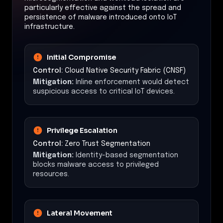
particularly effective against the spread and
persistence of malware introduced onto IoT
infrastructure.
Initial Compromise
Control:
Cloud Native Security Fabric (CNSF)
Mitigation:
Inline enforcement would detect
suspicious access to critical IoT devices.
Privilege Escalation
Control:
Zero Trust Segmentation
Mitigation:
Identity-based segmentation
blocks malware access to privileged
resources.
Lateral Movement