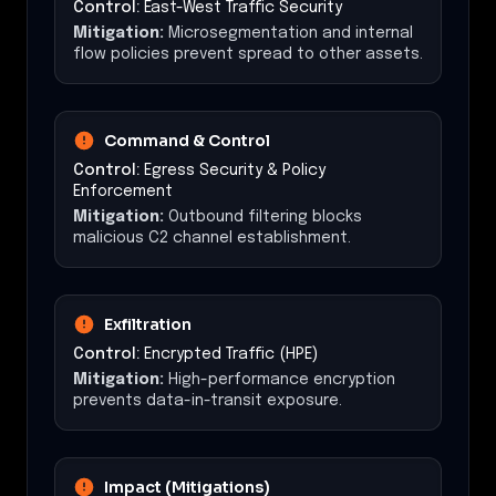
Control:
East-West Traffic Security
Mitigation:
Microsegmentation and internal
flow policies prevent spread to other assets.
Command & Control
Control:
Egress Security & Policy
Enforcement
Mitigation:
Outbound filtering blocks
malicious C2 channel establishment.
Exfiltration
Control:
Encrypted Traffic (HPE)
Mitigation:
High-performance encryption
prevents data-in-transit exposure.
Impact (Mitigations)