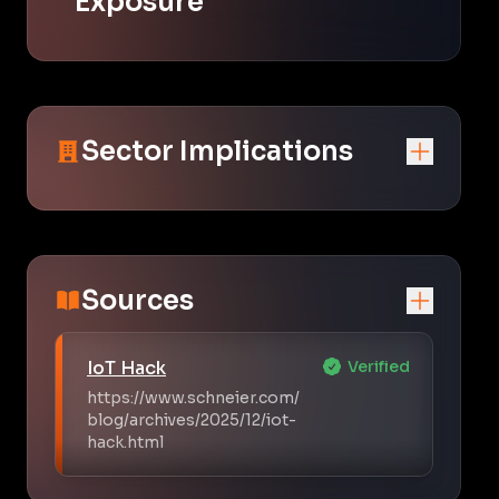
Exposure
Sector Implications
Sources
IoT Hack
Verified
https://www.schneier.com/
blog/archives/2025/12/iot-
hack.html