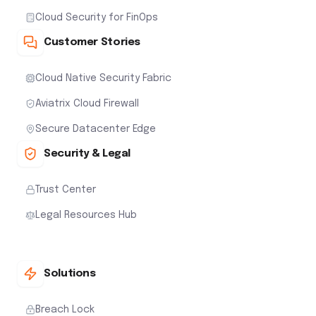
Cloud Security for FinOps
Customer Stories
Cloud Native Security Fabric
Aviatrix Cloud Firewall
Secure Datacenter Edge
Security & Legal
Trust Center
Legal Resources Hub
Solutions
Breach Lock