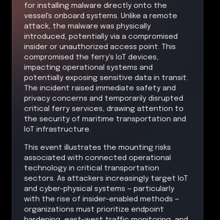
for installing malware directly onto the
vessel's onboard systems. Unlike a remote
attack, the malware was physically
introduced, potentially via a compromised
insider or unauthorized access point. This
compromised the ferry's IoT devices,
impacting operational systems and
potentially exposing sensitive data in transit.
The incident raised immediate safety and
privacy concerns and temporarily disrupted
critical ferry services, drawing attention to
the security of maritime transportation and
IoT infrastructure.
This event illustrates the mounting risks
associated with connected operational
technology in critical transportation
sectors. As attackers increasingly target IoT
and cyber-physical systems — particularly
with the rise of insider-enabled methods —
organizations must prioritize endpoint
hardening, east-west traffic monitoring, and