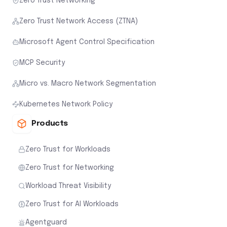
Zero Trust Networking
Zero Trust Network Access (ZTNA)
Microsoft Agent Control Specification
MCP Security
Micro vs. Macro Network Segmentation
Kubernetes Network Policy
Products
Zero Trust for Workloads
Zero Trust for Networking
Workload Threat Visibility
Zero Trust for AI Workloads
Agentguard