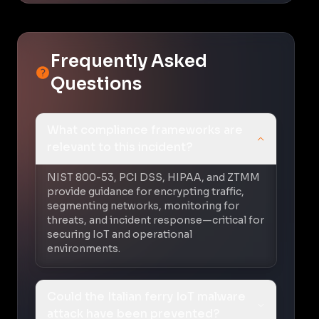
Frequently Asked
Questions
What compliance frameworks are
relevant to this incident?
NIST 800-53, PCI DSS, HIPAA, and ZTMM
provide guidance for encrypting traffic,
segmenting networks, monitoring for
threats, and incident response—critical for
securing IoT and operational
environments.
Could the Italian ferry IoT malware
attack have been prevented?