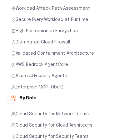
Workload Attack Path Assessment
Secure Every Workload at Runtime
High Performance Encryption
Distributed Cloud Firewall
Validated Containment Architecture
AWS Bedrock AgentCore
Azure AI Foundry Agents
Enterprise MCP (Obot)
By Role
Cloud Security for Network Teams
Cloud Security for Cloud Architects
Cloud Security for Security Teams