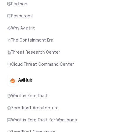
Partners
Resources
Why Aviatrix
The Containment Era
Threat Research Center
Cloud Threat Command Center
AviHub
What is Zero Trust
Zero Trust Architecture
What is Zero Trust for Workloads