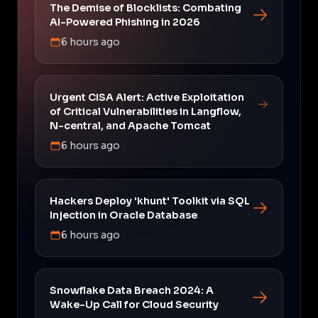
The Demise of Blocklists: Combating
AI-Powered Phishing in 2026
6 hours ago
Urgent CISA Alert: Active Exploitation
of Critical Vulnerabilities in Langflow,
N-central, and Apache Tomcat
6 hours ago
Hackers Deploy 'khunt' Toolkit via SQL
Injection in Oracle Database
6 hours ago
Snowflake Data Breach 2024: A
Wake-Up Call for Cloud Security