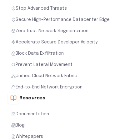
Stop Advanced Threats
Secure High-Performance Datacenter Edge
Zero Trust Network Segmentation
Accelerate Secure Developer Velocity
Block Data Exfiltration
Prevent Lateral Movement
Unified Cloud Network Fabric
End-to-End Network Encryption
Resources
Documentation
Blog
Whitepapers