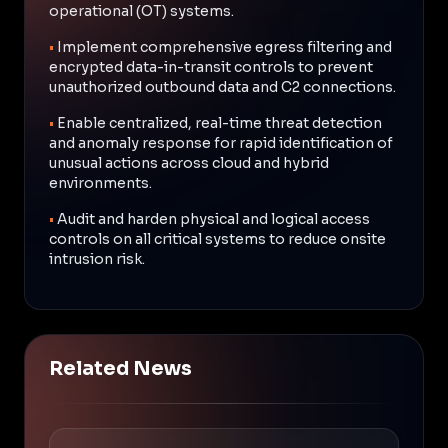
operational (OT) systems.
•
Implement comprehensive egress filtering and
encrypted data-in-transit controls to prevent
unauthorized outbound data and C2 connections.
•
Enable centralized, real-time threat detection
and anomaly response for rapid identification of
unusual actions across cloud and hybrid
environments.
•
Audit and harden physical and logical access
controls on all critical systems to reduce onsite
intrusion risk.
Related News