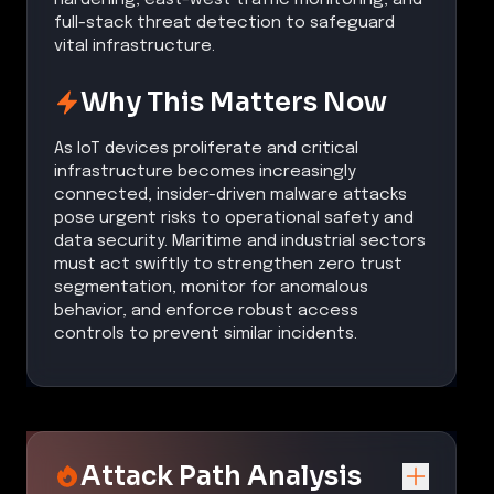
full-stack threat detection to safeguard
vital infrastructure.
Why This Matters Now
As IoT devices proliferate and critical
infrastructure becomes increasingly
connected, insider-driven malware attacks
pose urgent risks to operational safety and
data security. Maritime and industrial sectors
must act swiftly to strengthen zero trust
segmentation, monitor for anomalous
behavior, and enforce robust access
controls to prevent similar incidents.
Attack Path Analysis