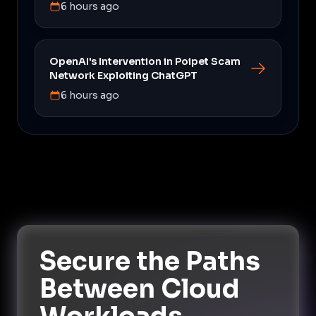
6 hours ago
OpenAI's Intervention in Poipet Scam
Network Exploiting ChatGPT
6 hours ago
Secure the Paths
Between Cloud