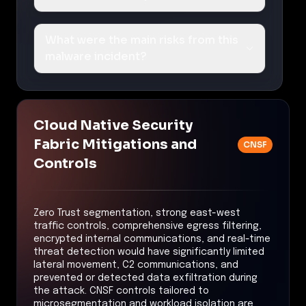
What were the main risks from this
malware incident?
Cloud Native Security
Fabric Mitigations and
CNSF
Controls
Zero Trust segmentation, strong east-west
traffic controls, comprehensive egress filtering,
encrypted internal communications, and real-time
threat detection would have significantly limited
lateral movement, C2 communications, and
prevented or detected data exfiltration during
the attack. CNSF controls tailored to
microsegmentation and workload isolation are