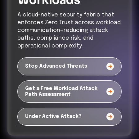
Workloads
A cloud-native security fabric that
enforces Zero Trust across workload
communication—reducing attack
paths, compliance risk, and
operational complexity.
Stop Advanced Threats
Get a Free Workload Attack
Path Assessment
Under Active Attack?