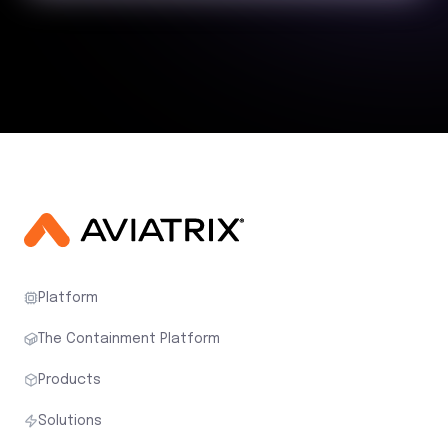
Platform
The Containment Platform
Products
Solutions