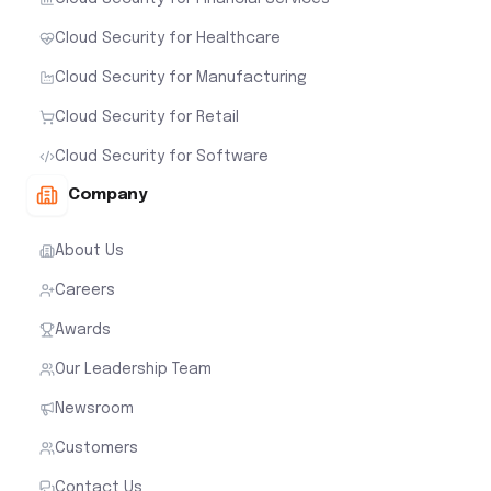
Cloud Security for Healthcare
Cloud Security for Manufacturing
Cloud Security for Retail
Cloud Security for Software
Company
About Us
Careers
Awards
Our Leadership Team
Newsroom
Customers
Contact Us