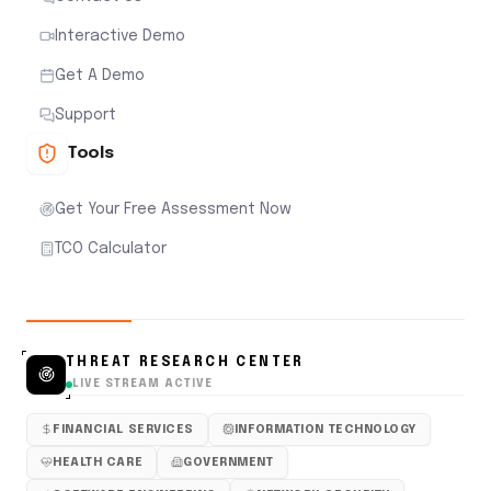
Interactive Demo
Get A Demo
Support
Tools
Get Your Free Assessment Now
TCO Calculator
THREAT RESEARCH CENTER
LIVE STREAM ACTIVE
FINANCIAL SERVICES
INFORMATION TECHNOLOGY
HEALTH CARE
GOVERNMENT