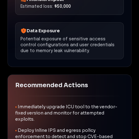
Estimated loss:
$50,000
Data Exposure
Potential exposure of sensitive access
control configurations and user credentials
due to memory leak vulnerability.
Recommended Actions
•
Immediately upgrade ICU tool to the vendor-
fixed version and monitor for attempted
exploits.
•
Deploy inline IPS and egress policy
enforcement to detect and stop CVE-based