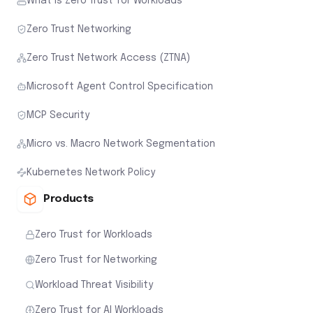
What is Zero Trust for Workloads
Zero Trust Networking
Zero Trust Network Access (ZTNA)
Microsoft Agent Control Specification
MCP Security
Micro vs. Macro Network Segmentation
Kubernetes Network Policy
Products
Zero Trust for Workloads
Zero Trust for Networking
Workload Threat Visibility
Zero Trust for AI Workloads