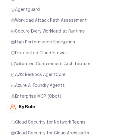
Agentguard
Workload Attack Path Assessment
Secure Every Workload at Runtime
High Performance Encryption
Distributed Cloud Firewall
Validated Containment Architecture
AWS Bedrock AgentCore
Azure AI Foundry Agents
Enterprise MCP (Obot)
By Role
Cloud Security for Network Teams
Cloud Security for Cloud Architects