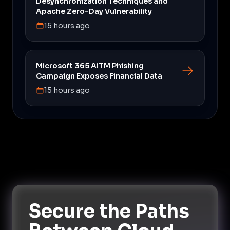
Desynchronization Techniques and
Apache Zero-Day Vulnerability
15 hours ago
Microsoft 365 AiTM Phishing
Campaign Exposes Financial Data
15 hours ago
Secure the Paths