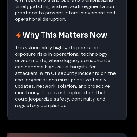
with regulators and operators emphasizing
timely patching and network segmentation
practices to prevent lateral movement and
operational disruption.
Why This Matters Now
This vulnerability highlights persistent
exposure risks in operational technology
environments, where legacy components
can become high-value targets for
attackers. With OT security incidents on the
rise, organizations must prioritize timely
updates, network isolation, and proactive
monitoring to prevent exploitation that
could jeopardize safety, continuity, and
regulatory compliance.