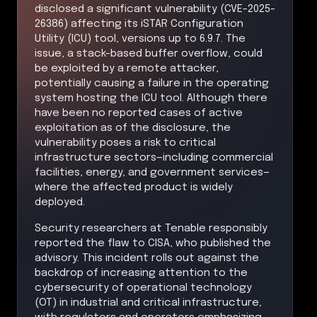
disclosed a significant vulnerability (CVE-2025-
26386) affecting its iSTAR Configuration
Utility (ICU) tool, versions up to 6.9.7. The
issue, a stack-based buffer overflow, could
be exploited by a remote attacker,
potentially causing a failure in the operating
system hosting the ICU tool. Although there
have been no reported cases of active
exploitation as of the disclosure, the
vulnerability poses a risk to critical
infrastructure sectors—including commercial
facilities, energy, and government services—
where the affected product is widely
deployed.
Security researchers at Tenable responsibly
reported the flaw to CISA, who published the
advisory. This incident rolls out against the
backdrop of increasing attention to the
cybersecurity of operational technology
(OT) in industrial and critical infrastructure,