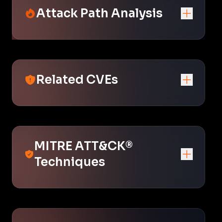
Attack Path Analysis
Related CVEs
MITRE ATT&CK®
Techniques