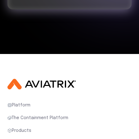
Platform
The Containment Platform
Products