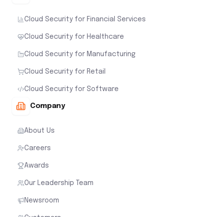
Cloud Security for Financial Services
Cloud Security for Healthcare
Cloud Security for Manufacturing
Cloud Security for Retail
Cloud Security for Software
Company
About Us
Careers
Awards
Our Leadership Team
Newsroom