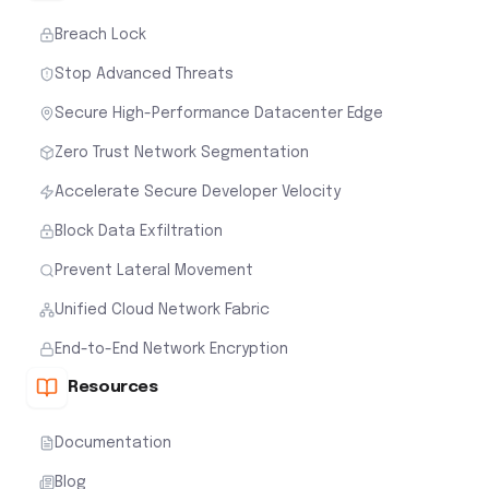
Breach Lock
Stop Advanced Threats
Secure High-Performance Datacenter Edge
Zero Trust Network Segmentation
Accelerate Secure Developer Velocity
Block Data Exfiltration
Prevent Lateral Movement
Unified Cloud Network Fabric
End-to-End Network Encryption
Resources
Documentation
Blog