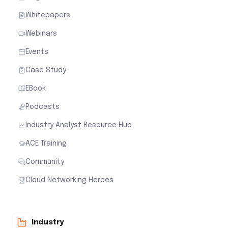
Whitepapers
Webinars
Events
Case Study
EBook
Podcasts
Industry Analyst Resource Hub
ACE Training
Community
Cloud Networking Heroes
Industry