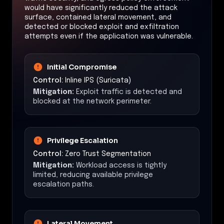
would have significantly reduced the attack
surface, contained lateral movement, and
detected or blocked exploit and exfiltration
attempts even if the application was vulnerable.
Initial Compromise
Control:
Inline IPS (Suricata)
Mitigation:
Exploit traffic is detected and
blocked at the network perimeter.
Privilege Escalation
Control:
Zero Trust Segmentation
Mitigation:
Workload access is tightly
limited, reducing available privilege
escalation paths.
Lateral Movement