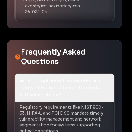
-events/ics-advisories/icsa
-26-022-04
Frequently Asked
Questions
What compliance frameworks are
relevant to the Johnson Controls
ICU vulnerability?
Regulatory requirements like NIST 800-
53, HIPAA, and PCI DSS mandate timely
vulnerability management and network
segmentation for systems supporting
critical operations.