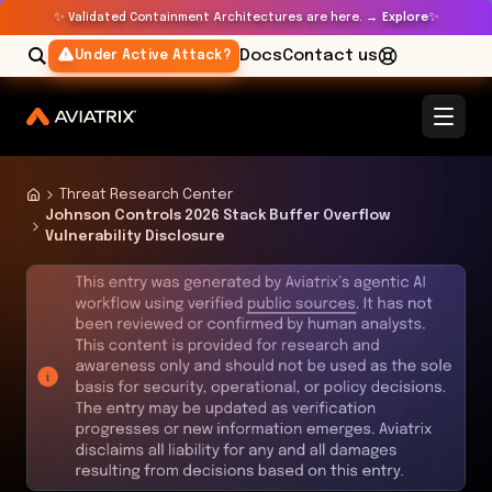
✨
✨
Validated Containment Architectures are here. →
Explore
Docs
Contact us
Under Active Attack?
Threat Research Center
Johnson Controls 2026 Stack Buffer Overflow
Vulnerability Disclosure