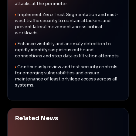
attacks at the perimeter.
•
Implement Zero Trust Segmentation and east-
west traffic security to contain attackers and
prevent lateral movement across critical
workloads.
•
Enhance visibility and anomaly detection to
rapidly identify suspicious outbound
connections and stop data exfiltration attempts.
•
Continuously review and test security controls
for emerging vulnerabilities and ensure
maintenance of least privilege access across all
systems.
Related News