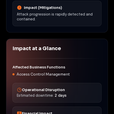
Impact (Mitigations)
Attack progression is rapidly detected and
contained.
Impact at a Glance
Affected Business Functions
Access Control Management
Operational Disruption
Estimated downtime:
2 days
Financial Impact