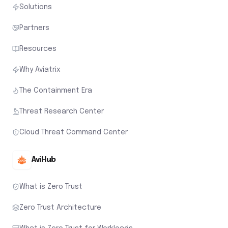
Solutions
Partners
Resources
Why Aviatrix
The Containment Era
Threat Research Center
Cloud Threat Command Center
AviHub
What is Zero Trust
Zero Trust Architecture