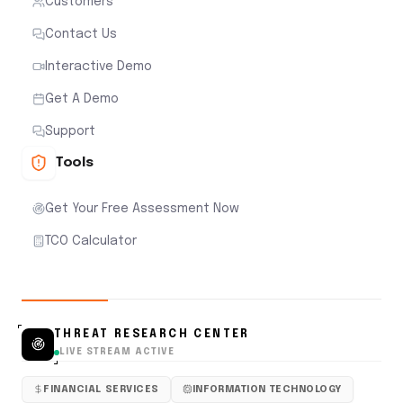
Customers
Contact Us
Interactive Demo
Get A Demo
Support
Tools
Get Your Free Assessment Now
TCO Calculator
THREAT RESEARCH CENTER
LIVE STREAM ACTIVE
FINANCIAL SERVICES
INFORMATION TECHNOLOGY