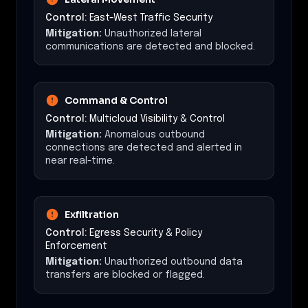
Control:
East-West Traffic Security
Mitigation:
Unauthorized lateral
communications are detected and blocked.
Command & Control
Control:
Multicloud Visibility & Control
Mitigation:
Anomalous outbound
connections are detected and alerted in
near real-time.
Exfiltration
Control:
Egress Security & Policy
Enforcement
Mitigation:
Unauthorized outbound data
transfers are blocked or flagged.