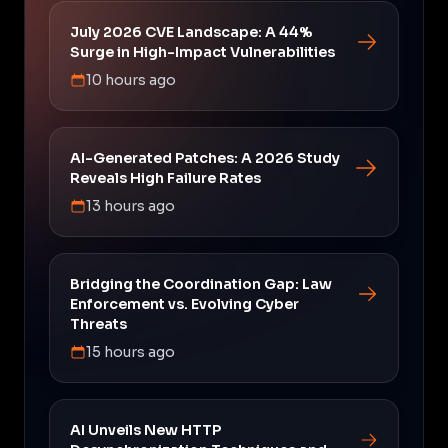
July 2026 CVE Landscape: A 44%
Surge in High-Impact Vulnerabilities
10 hours ago
AI-Generated Patches: A 2026 Study
Reveals High Failure Rates
13 hours ago
Bridging the Coordination Gap: Law
Enforcement vs. Evolving Cyber
Threats
15 hours ago
AI Unveils New HTTP