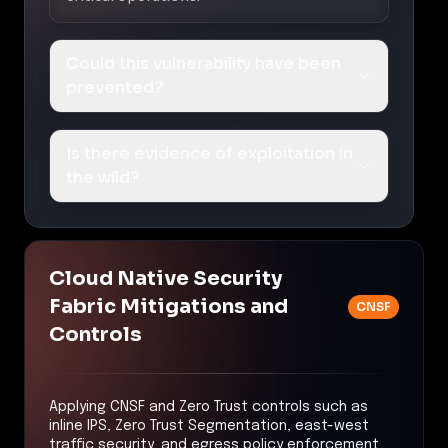
Could this vulnerability have been
prevented?
Is there evidence of exploitation in
the wild?
Cloud Native Security
Fabric Mitigations and
CNSF
Controls
Applying CNSF and Zero Trust controls such as
inline IPS, Zero Trust Segmentation, east-west
traffic security, and egress policy enforcement