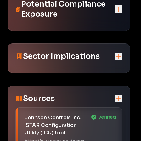
Potential Compliance
Exposure
Sector Implications
Sources
Johnson Controls Inc.
Verified
iSTAR Configuration
Utility (ICU) tool
https://www.cisa.gov/news