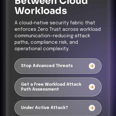
Between Cloud
Workloads
A cloud-native security fabric that
enforces Zero Trust across workload
communication—reducing attack
paths, compliance risk, and
operational complexity.
Stop Advanced Threats
Get a Free Workload Attack
Path Assessment
Under Active Attack?