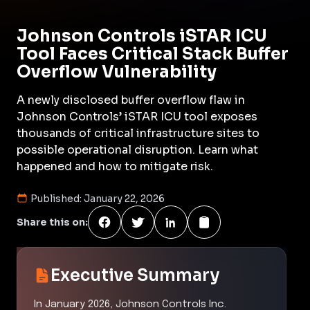
Johnson Controls iSTAR ICU
Tool Faces Critical Stack Buffer
Overflow Vulnerability
A newly disclosed buffer overflow flaw in
Johnson Controls’ iSTAR ICU tool exposes
thousands of critical infrastructure sites to
possible operational disruption. Learn what
happened and how to mitigate risk.
Published:
January 22, 2026
Share this on:
Executive Summary
In January 2026, Johnson Controls Inc.