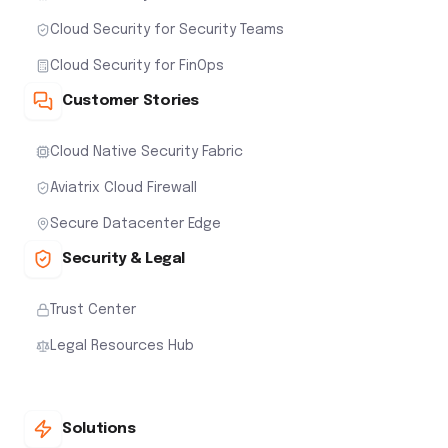
Cloud Security for Security Teams
Cloud Security for FinOps
Customer Stories
Cloud Native Security Fabric
Aviatrix Cloud Firewall
Secure Datacenter Edge
Security & Legal
Trust Center
Legal Resources Hub
Solutions