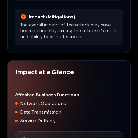
Impact (Mitigations)
The overall impact of the attack may have
been reduced by limiting the attacker's reach
and ability to disrupt services.
Impact at a Glance
Affected Business Functions
Network Operations
Data Transmission
Service Delivery