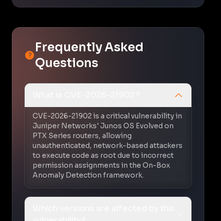
Frequently Asked
Questions
What is CVE-2026-21902?
CVE-2026-21902 is a critical vulnerability in
Juniper Networks' Junos OS Evolved on
PTX Series routers, allowing
unauthenticated, network-based attackers
to execute code as root due to incorrect
permission assignments in the On-Box
Anomaly Detection framework.
Which versions are affected by this
vulnerability?