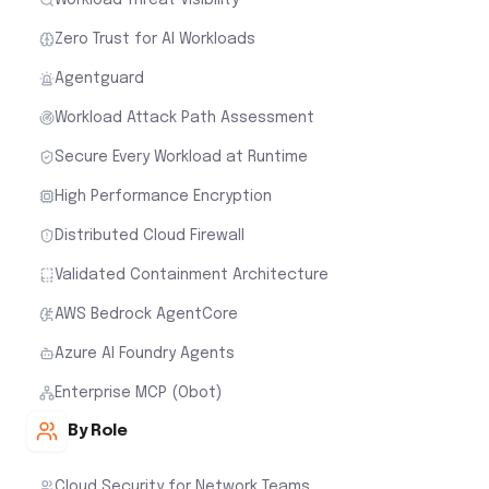
Zero Trust for AI Workloads
Agentguard
Workload Attack Path Assessment
Secure Every Workload at Runtime
High Performance Encryption
Distributed Cloud Firewall
Validated Containment Architecture
AWS Bedrock AgentCore
Azure AI Foundry Agents
Enterprise MCP (Obot)
By Role
Cloud Security for Network Teams