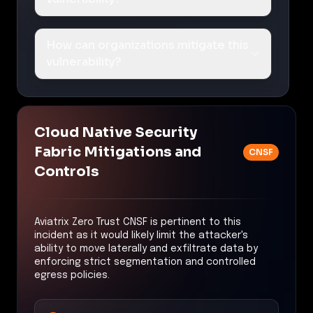
How can organizations mitigate this
vulnerability?
Cloud Native Security
Fabric Mitigations and
CNSF
Controls
Aviatrix Zero Trust CNSF is pertinent to this
incident as it would likely limit the attacker's
ability to move laterally and exfiltrate data by
enforcing strict segmentation and controlled
egress policies.