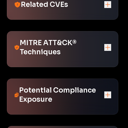
Related CVEs
MITRE ATT&CK®
Techniques
Potential Compliance
Exposure