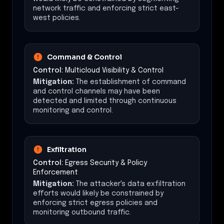
network traffic and enforcing strict east-
west policies.
Command & Control
Control:
Multicloud Visibility & Control
Mitigation:
The establishment of command
and control channels may have been
detected and limited through continuous
monitoring and control.
Exfiltration
Control:
Egress Security & Policy
Enforcement
Mitigation:
The attacker's data exfiltration
efforts would likely be constrained by
enforcing strict egress policies and
monitoring outbound traffic.