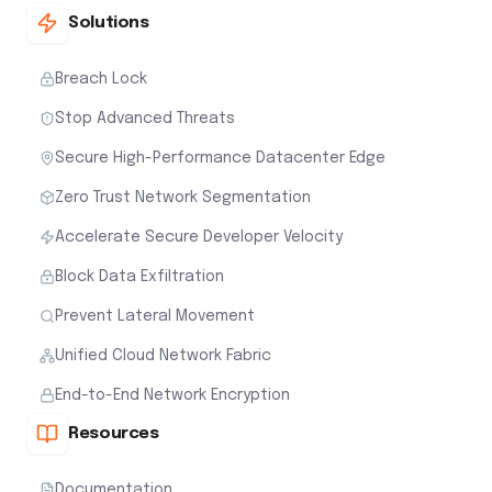
Solutions
Breach Lock
Stop Advanced Threats
Secure High-Performance Datacenter Edge
Zero Trust Network Segmentation
Accelerate Secure Developer Velocity
Block Data Exfiltration
Prevent Lateral Movement
Unified Cloud Network Fabric
End-to-End Network Encryption
Resources
Documentation