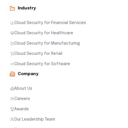
Industry
Cloud Security for Financial Services
Cloud Security for Healthcare
Cloud Security for Manufacturing
Cloud Security for Retail
Cloud Security for Software
Company
About Us
Careers
Awards
Our Leadership Team