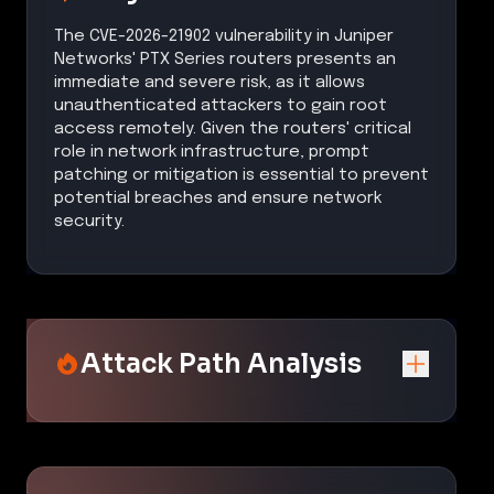
The CVE-2026-21902 vulnerability in Juniper
Networks' PTX Series routers presents an
immediate and severe risk, as it allows
unauthenticated attackers to gain root
access remotely. Given the routers' critical
role in network infrastructure, prompt
patching or mitigation is essential to prevent
potential breaches and ensure network
security.
Attack Path Analysis