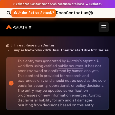
✨
✨
Validated Containment Architectures are here. →
Explore
Docs
Contact us
Under Active Attack?
Threat Research Center
Juniper Networks 2026 Unauthenticated Rce Ptx Series