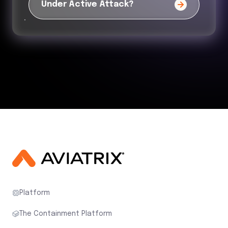
Under Active Attack?
Platform
The Containment Platform