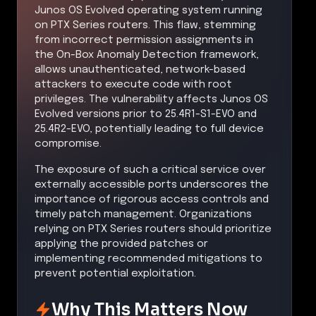
Junos OS Evolved operating system running
on PTX Series routers. This flaw, stemming
from incorrect permission assignments in
the On-Box Anomaly Detection framework,
allows unauthenticated, network-based
attackers to execute code with root
privileges. The vulnerability affects Junos OS
Evolved versions prior to 25.4R1-S1-EVO and
25.4R2-EVO, potentially leading to full device
compromise.
The exposure of such a critical service over
externally accessible ports underscores the
importance of rigorous access controls and
timely patch management. Organizations
relying on PTX Series routers should prioritize
applying the provided patches or
implementing recommended mitigations to
prevent potential exploitation.
Why This Matters Now