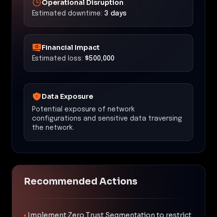
Operational Disruption
Estimated downtime:
3 days
Financial Impact
Estimated loss:
$500,000
Data Exposure
Potential exposure of network
configurations and sensitive data traversing
the network.
Recommended Actions
•
Implement Zero Trust Segmentation to restrict