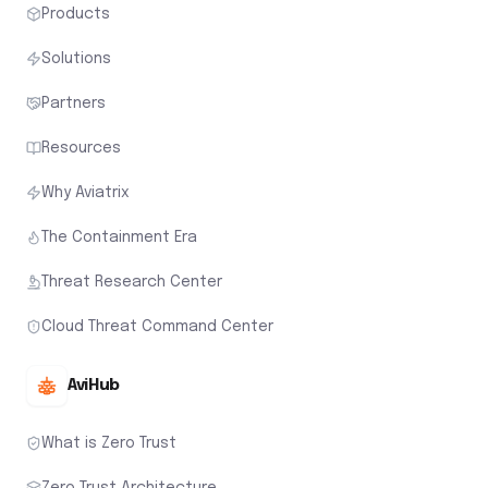
Products
Solutions
Partners
Resources
Why Aviatrix
The Containment Era
Threat Research Center
Cloud Threat Command Center
AviHub
What is Zero Trust
Zero Trust Architecture