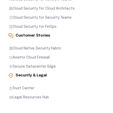
Cloud Security for Cloud Architects
Cloud Security for Security Teams
Cloud Security for FinOps
Customer Stories
Cloud Native Security Fabric
Aviatrix Cloud Firewall
Secure Datacenter Edge
Security & Legal
Trust Center
Legal Resources Hub