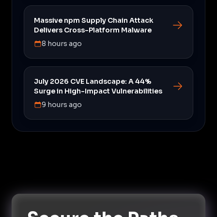
Massive npm Supply Chain Attack
Delivers Cross-Platform Malware
8 hours ago
July 2026 CVE Landscape: A 44%
Surge in High-Impact Vulnerabilities
9 hours ago