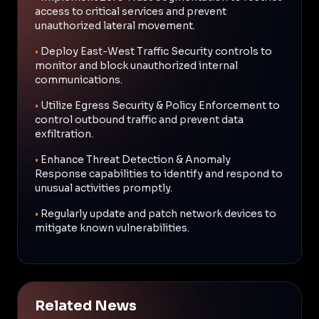
access to critical services and prevent
unauthorized lateral movement.
•
Deploy East-West Traffic Security controls to
monitor and block unauthorized internal
communications.
•
Utilize Egress Security & Policy Enforcement to
control outbound traffic and prevent data
exfiltration.
•
Enhance Threat Detection & Anomaly
Response capabilities to identify and respond to
unusual activities promptly.
•
Regularly update and patch network devices to
mitigate known vulnerabilities.
Related News