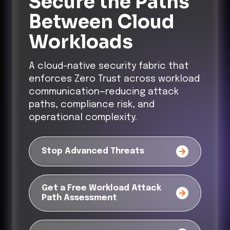
Secure the Paths
Between Cloud
Workloads
A cloud-native security fabric that
enforces Zero Trust across workload
communication—reducing attack
paths, compliance risk, and
operational complexity.
Stop Advanced Threats
Get a Free Workload Attack
Path Assessment