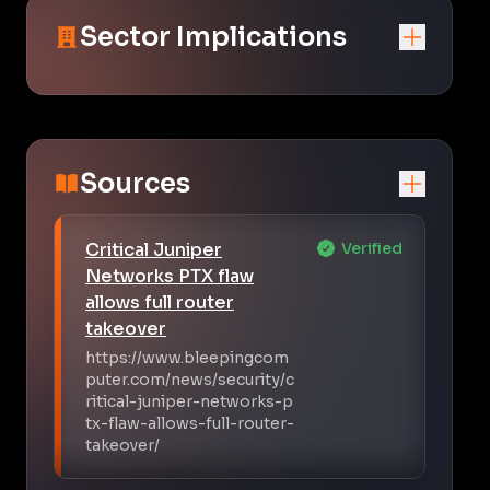
Sector Implications
Sources
Critical Juniper
Verified
Networks PTX flaw
allows full router
takeover
https://www.bleepingcom
puter.com/news/security/c
ritical-juniper-networks-p
tx-flaw-allows-full-router-
takeover/