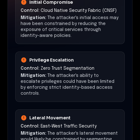
Initial Compromise
Control:
Cloud Native Security Fabric (CNSF)
Mitigation:
The attacker's initial access may
have been constrained by reducing the
exposure of critical services through
identity-aware policies.
Privilege Escalation
Control:
Zero Trust Segmentation
Mitigation:
The attacker's ability to
escalate privileges could have been limited
by enforcing strict identity-based access
controls.
Lateral Movement
Control:
East-West Traffic Security
Mitigation:
The attacker's lateral movement
would likely be constrained by segmenting