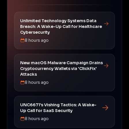
Unlimited Technology Systems Data
Breach: A Wake-Up Call for Healthcare
Cybersecurity
8 hours ago
New macOS Malware Campaign Drains
Cryptocurrency Wallets via 'ClickFix'
Attacks
8 hours ago
UNC6671's Vishing Tactics: A Wake-
Up Call for SaaS Security
8 hours ago