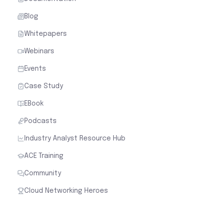
Blog
Whitepapers
Webinars
Events
Case Study
EBook
Podcasts
Industry Analyst Resource Hub
ACE Training
Community
Cloud Networking Heroes