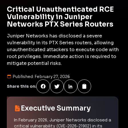
Critical Unauthenticated RCE
Vulnerability in Juniper
Networks PTX Series Routers
Juniper Networks has disclosed a severe
vulnerability in its PTX Series routers, allowing
unauthenticated attackers to execute code with
root privileges. Immediate action is required to
mitigate potential risks.
Published:
February 27, 2026
Share this on:
Executive Summary
In February 2026, Juniper Networks disclosed a
critical vulnerability (CVE-2026-21902) in its