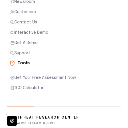
Newsroom
Customers
Contact Us
Interactive Demo
Get A Demo
Support
Tools
Get Your Free Assessment Now
TCO Calculator
THREAT RESEARCH CENTER
LIVE STREAM ACTIVE