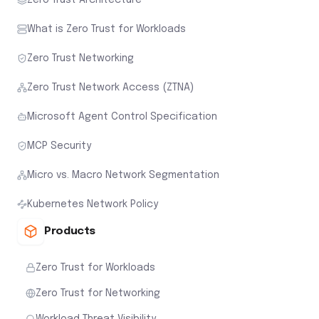
What is Zero Trust for Workloads
Zero Trust Networking
Zero Trust Network Access (ZTNA)
Microsoft Agent Control Specification
MCP Security
Micro vs. Macro Network Segmentation
Kubernetes Network Policy
Products
Zero Trust for Workloads
Zero Trust for Networking
Workload Threat Visibility