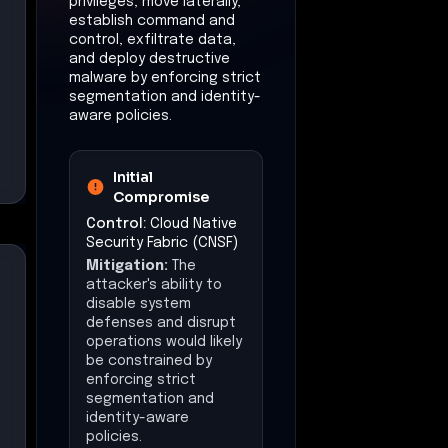
privileges, move laterally,
establish command and
control, exfiltrate data,
and deploy destructive
malware by enforcing strict
segmentation and identity-
aware policies.
Initial
Compromise
Control:
Cloud Native
Security Fabric (CNSF)
Mitigation:
The
attacker's ability to
disable system
defenses and disrupt
operations would likely
be constrained by
enforcing strict
segmentation and
identity-aware
policies.