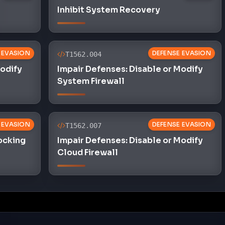
Inhibit System Recovery
 EVASION
DEFENSE EVASION
T1562.004
Modify
Impair Defenses: Disable or Modify
System Firewall
 EVASION
DEFENSE EVASION
T1562.007
locking
Impair Defenses: Disable or Modify
Cloud Firewall