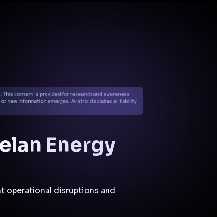
Docs
Contact us
Support
✨
Why Aviatrix
Threat Research Center
Und
elan Energy
t operational disruptions and