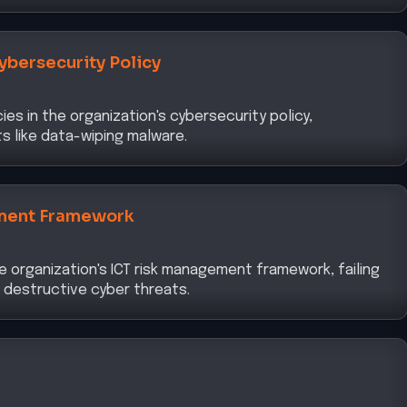
ybersecurity Policy
ies in the organization's cybersecurity policy,
ts like data-wiping malware.
ment Framework
he organization's ICT risk management framework, failing
 destructive cyber threats.
d for robust data protection strategies within a Zero