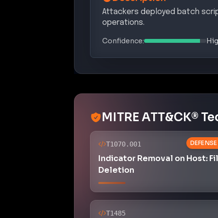
Attackers deployed batch scri
operations.
Confidence:
Hi
MITRE ATT&CK® Te
DEFENSE
T1070.001
Indicator Removal on Host: Fi
Deletion
T1485