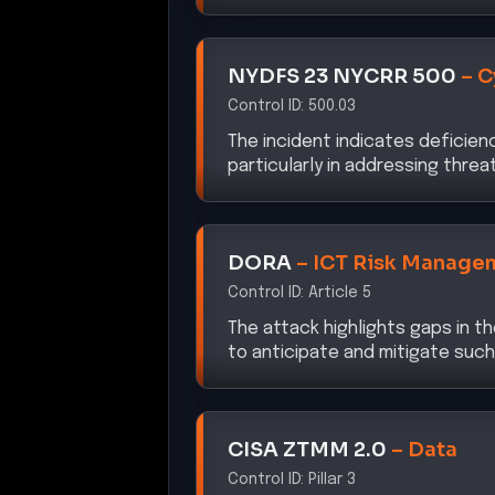
NYDFS 23 NYCRR 500
–
C
Control ID:
500.03
The incident indicates deficienc
particularly in addressing threa
DORA
–
ICT Risk Manage
Control ID:
Article 5
The attack highlights gaps in t
to anticipate and mitigate such
CISA ZTMM 2.0
–
Data
Control ID:
Pillar 3
The breach underscores the nee