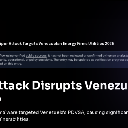
t Architecture for your AI platform. →
Contain Threats Now
form
Products
Solutions
Partners
Resources
iper Attack Targets Venezuelan Energy Firms Utilities 2025
ttack Disrupts Venezu
5
alware targeted Venezuela's PDVSA, causing significan
lnerabilities.