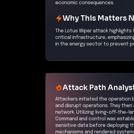
economic consequences.
Why This Matters 
The Lotus Wiper attack highlights 
critical infrastructure, emphasiz
in the energy sector to prevent po
Attack Path Analys
Attackers initiated the operation
and disrupt operations. They then 
network. Utilizing living-off-the-
Command and control was establis
sensitive data before deploying t
mechanisms and rendered systems