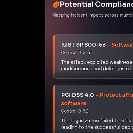
Potential Complian
Mapping incident impact across multip
NIST SP 800-53
–
Softwar
Control ID:
SI-7
The attack exploited weaknesse
modifications and deletions of c
PCI DSS 4.0
–
Protect all
software
Control ID:
6.2
The organization failed to im
leading to the successful depl