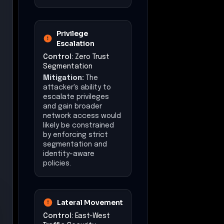
Privilege
Escalation
Control:
Zero Trust
Segmentation
Mitigation:
The
attacker's ability to
escalate privileges
and gain broader
network access would
likely be constrained
by enforcing strict
segmentation and
identity-aware
policies.
Lateral Movement
Control:
East-West