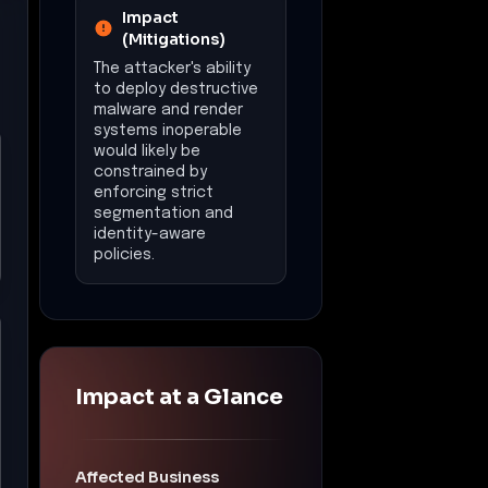
Impact
(Mitigations)
The attacker's ability
to deploy destructive
malware and render
systems inoperable
would likely be
constrained by
enforcing strict
segmentation and
identity-aware
policies.
Impact at a Glance
Affected Business