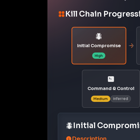
Kill Chain Progress
Initial Compromise
High
Command & Control
inferred
Medium
Initial Compromi
Description