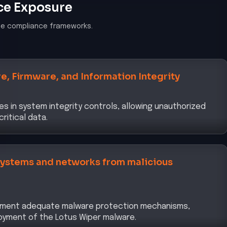
ce Exposure
le compliance frameworks.
e, Firmware, and Information Integrity
s in system integrity controls, allowing unauthorized
ritical data.
 systems and networks from malicious
plement adequate malware protection mechanisms,
oyment of the Lotus Wiper malware.