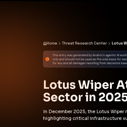
✨
Deploy a Validated Containmen
Plat
Home
Threat Research Center
Lotus W
Lotus Wiper A
Sector in 202
In December 2025, the Lotus Wiper m
highlighting critical infrastructure vu