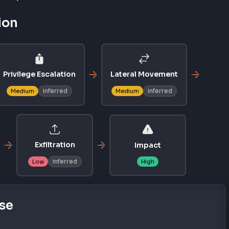
ion
Privilege Escalation
Lateral Movement
inferred
inferred
Medium
Medium
Exfiltration
Impact
inferred
Low
High
se