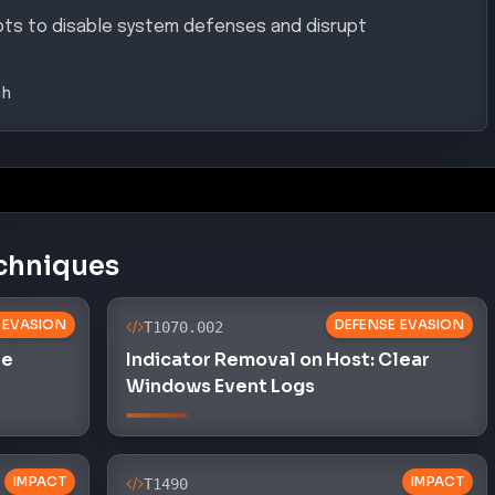
pts to disable system defenses and disrupt
gh
chniques
 EVASION
DEFENSE EVASION
T1070.002
le
Indicator Removal on Host: Clear
Windows Event Logs
IMPACT
IMPACT
T1490