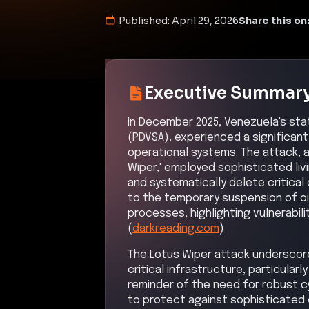
Published:
April 29, 2026
Share this on
Executive Summar
In December 2025, Venezuela's sta
(PDVSA), experienced a significant
operational systems. The attack, 
Wiper,' employed sophisticated li
and systematically delete critical
to the temporary suspension of oi
processes, highlighting vulnerabili
(
darkreading.com
)
The Lotus Wiper attack underscor
critical infrastructure, particular
reminder of the need for robust 
to protect against sophisticated 