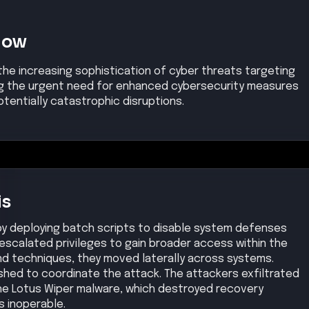
Now
the increasing sophistication of cyber threats targeting
ing the urgent need for enhanced cybersecurity measures
tentially catastrophic disruptions.
is
 by deploying batch scripts to disable system defenses
escalated privileges to gain broader access within the
land techniques, they moved laterally across systems.
hed to coordinate the attack. The attackers exfiltrated
he Lotus Wiper malware, which destroyed recovery
 inoperable.