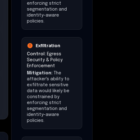
enforcing strict
segmentation and
identity-aware
policies.
Exfiltration
Control:
Egress
Security & Policy
Enforcement
Mitigation:
The
attacker's ability to
exfiltrate sensitive
data would likely be
constrained by
enforcing strict
segmentation and
identity-aware
policies.