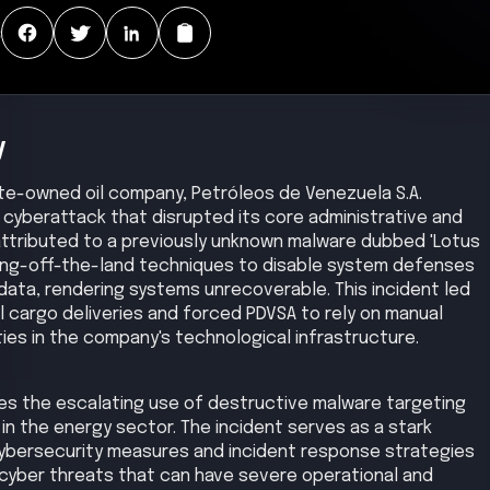
:
y
te-owned oil company, Petróleos de Venezuela S.A.
 cyberattack that disrupted its core administrative and
attributed to a previously unknown malware dubbed 'Lotus
ving-off-the-land techniques to disable system defenses
 data, rendering systems unrecoverable. This incident led
l cargo deliveries and forced PDVSA to rely on manual
ties in the company's technological infrastructure.
es the escalating use of destructive malware targeting
ly in the energy sector. The incident serves as a stark
cybersecurity measures and incident response strategies
cyber threats that can have severe operational and