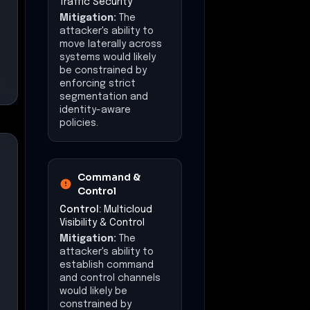
Traffic Security
Mitigation:
The
attacker's ability to
move laterally across
systems would likely
be constrained by
enforcing strict
segmentation and
identity-aware
policies.
Command &
Control
Control:
Multicloud
Visibility & Control
Mitigation:
The
attacker's ability to
establish command
and control channels
would likely be
constrained by