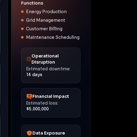
Functions
Energy Production
Grid Management
Customer Billing
Maintenance Scheduling
Operational
Disruption
Estimated downtime:
14 days
Financial Impact
Estimated loss:
$5,000,000
Data Exposure