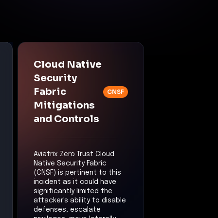
Cloud Native
Security
Fabric
CNSF
Mitigations
and Controls
Aviatrix Zero Trust Cloud
Native Security Fabric
(CNSF) is pertinent to this
incident as it could have
significantly limited the
attacker's ability to disable
defenses, escalate