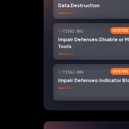
Data Destruction
DEFENSE
T1562.001
Impair Defenses: Disable or 
Tools
DEFENSE
T1562.006
Impair Defenses: Indicator B