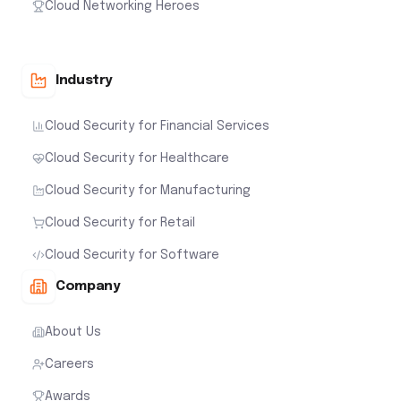
Cloud Networking Heroes
Industry
Cloud Security for Financial Services
Cloud Security for Healthcare
Cloud Security for Manufacturing
Cloud Security for Retail
Cloud Security for Software
Company
About Us
Careers
Awards