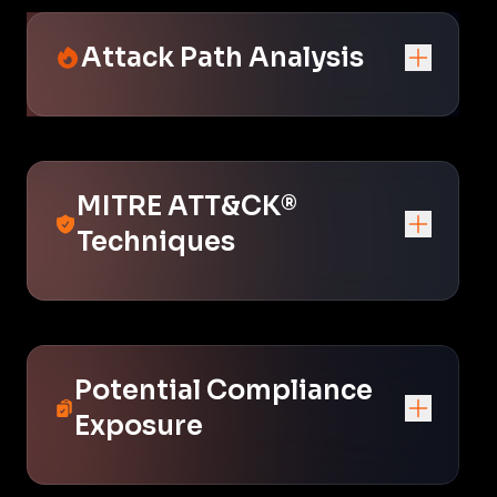
Attack Path Analysis
MITRE ATT&CK®
Techniques
Potential Compliance
Exposure