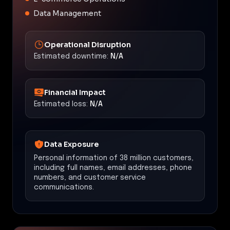
Data Management
Operational Disruption
Estimated downtime:
N/A
Financial Impact
Estimated loss:
N/A
Data Exposure
Personal information of 38 million customers,
including full names, email addresses, phone
numbers, and customer service
communications.