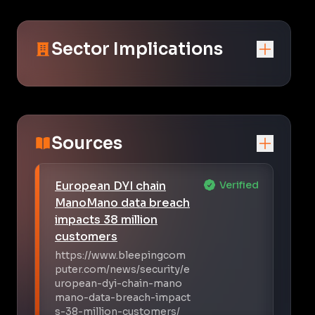
Sector Implications
Sources
European DYI chain
Verified
ManoMano data breach
impacts 38 million
customers
https://www.bleepingcom
puter.com/news/security/e
uropean-dyi-chain-mano
mano-data-breach-impact
s-38-million-customers/