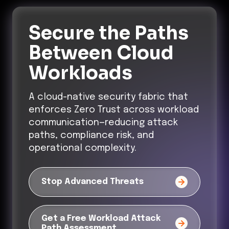
Secure the Paths
Between Cloud
Workloads
A cloud-native security fabric that
enforces Zero Trust across workload
communication—reducing attack
paths, compliance risk, and
operational complexity.
Stop Advanced Threats
Get a Free Workload Attack
Path Assessment