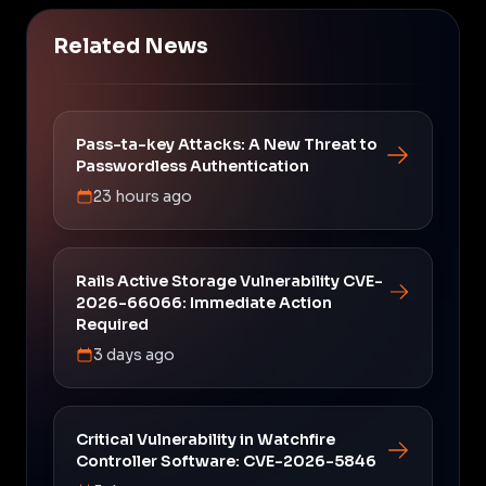
Related News
Pass-ta-key Attacks: A New Threat to
Passwordless Authentication
23 hours ago
Rails Active Storage Vulnerability CVE-
2026-66066: Immediate Action
Required
3 days ago
Critical Vulnerability in Watchfire
Controller Software: CVE-2026-5846