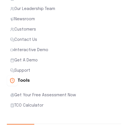
Our Leadership Team
Newsroom
Customers
Contact Us
Interactive Demo
Get A Demo
Support
Tools
Get Your Free Assessment Now
TCO Calculator