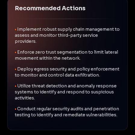
Recommended Actions
•
Implement robust supply chain management to
assess and monitor third-party service
providers.
•
Enforce zero trust segmentation to limit lateral
movement within the network.
•
Deploy egress security and policy enforcement
to monitor and control data exfiltration.
•
Utilize threat detection and anomaly response
systems to identify and respond to suspicious
activities.
•
Conduct regular security audits and penetration
testing to identify and remediate vulnerabilities.