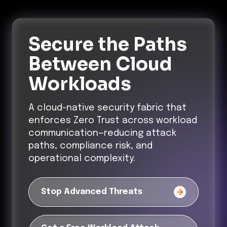
Secure the Paths
Between Cloud
Workloads
A cloud-native security fabric that
enforces Zero Trust across workload
communication—reducing attack
paths, compliance risk, and
operational complexity.
Stop Advanced Threats