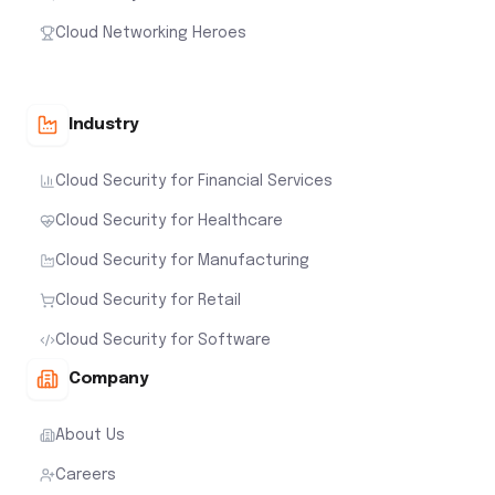
Cloud Networking Heroes
Industry
Cloud Security for Financial Services
Cloud Security for Healthcare
Cloud Security for Manufacturing
Cloud Security for Retail
Cloud Security for Software
Company
About Us
Careers