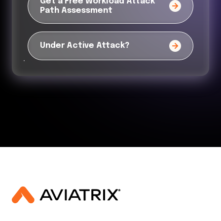
Get a Free Workload Attack
Path Assessment
Under Active Attack?