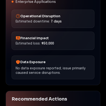
Enterprise Applications
Operational Disruption
Estimated downtime:
7 days
Financial Impact
Estimated loss:
$50,000
Data Exposure
No data exposure reported; issue primarily
caused service disruptions.
Recommended Actions