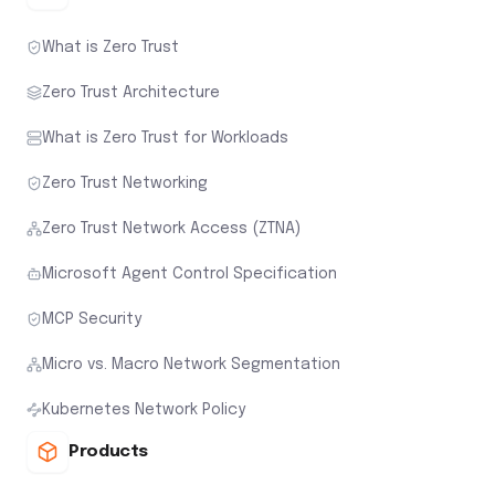
What is Zero Trust
Zero Trust Architecture
What is Zero Trust for Workloads
Zero Trust Networking
Zero Trust Network Access (ZTNA)
Microsoft Agent Control Specification
MCP Security
Micro vs. Macro Network Segmentation
Kubernetes Network Policy
Products