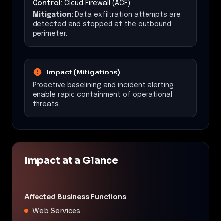
Control:
Cloud Firewall (ACF)
Mitigation:
Data exfiltration attempts are
detected and stopped at the outbound
perimeter.
Impact (Mitigations)
Proactive baselining and incident alerting
enable rapid containment of operational
threats.
Impact at a Glance
Affected Business Functions
Web Services