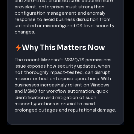
and zero-trust architectures become more
prevalent, enterprises must strengthen
configuration management and anomaly
response to avoid business disruption from
untested or misconfigured OS-level security
changes.
Why This Matters Now
The recent Microsoft MSMQ/IIS permissions
issue exposes how security updates, when
not thoroughly impact-tested, can disrupt
mission-critical enterprise operations. With
businesses increasingly reliant on Windows
and MSMQ for workflow automation, quick
identification and mitigation of such
misconfigurations is crucial to avoid
prolonged outages and reputational damage.