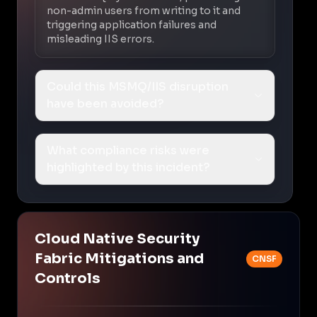
non-admin users from writing to it and
triggering application failures and
misleading IIS errors.
Could this MSMQ/IIS disruption
have been avoided?
What compliance risks were
highlighted by this incident?
Cloud Native Security
Fabric Mitigations and
CNSF
Controls