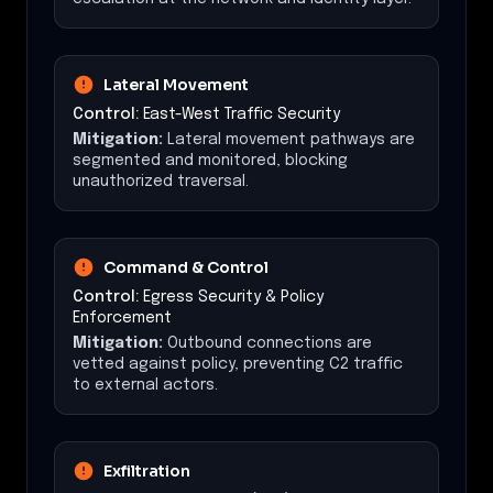
Lateral Movement
Control:
East-West Traffic Security
Mitigation:
Lateral movement pathways are
segmented and monitored, blocking
unauthorized traversal.
Command & Control
Control:
Egress Security & Policy
Enforcement
Mitigation:
Outbound connections are
vetted against policy, preventing C2 traffic
to external actors.
Exfiltration