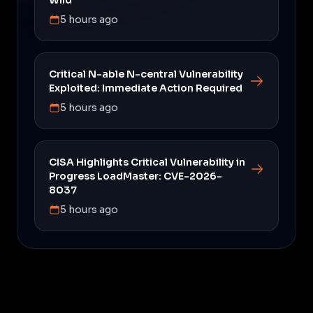
5 hours ago
Critical N-able N-central Vulnerability
Exploited: Immediate Action Required
5 hours ago
CISA Highlights Critical Vulnerability in
Progress LoadMaster: CVE-2026-
8037
5 hours ago