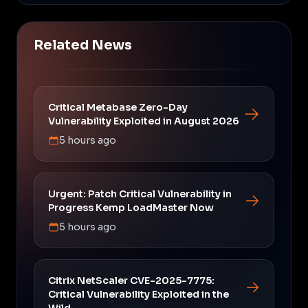
Related News
Critical Metabase Zero-Day
Vulnerability Exploited in August 2026
5 hours ago
Urgent: Patch Critical Vulnerability in
Progress Kemp LoadMaster Now
5 hours ago
Citrix NetScaler CVE-2025-7775:
Critical Vulnerability Exploited in the
Wild