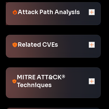
Attack Path Analysis
Related CVEs
MITRE ATT&CK®
Techniques