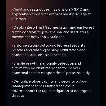
•
Audit and restrict permissions on MSMQ and
application folders to enforce least privilege at
all times.
•
Deploy Zero Trust Segmentation and east-west
traffic controls to prevent unauthorized lateral
movement between workloads.
•
Enforce strong outbound (egress) security
policies and filtering to stop exfiltration and
command-and-control channels.
•
Enable real-time anomaly detection and
automated incident response to uncover
abnormal access or operational patterns early.
•
Centralize observability and security policy
management across hybrid and cloud
environments for rapid mitigation of emergent
threats.