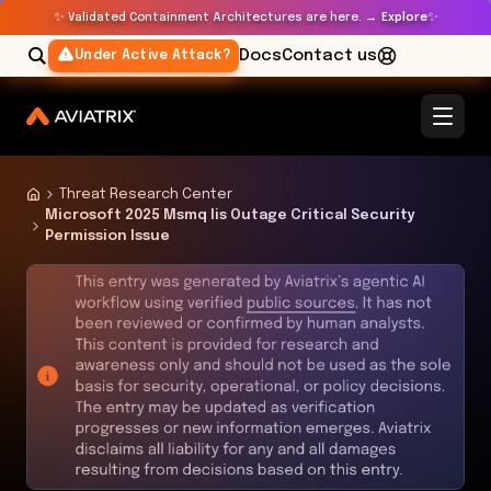
✨
✨
Validated Containment Architectures are here. →
Explore
Docs
Contact us
Under Active Attack?
Threat Research Center
Microsoft 2025 Msmq Iis Outage Critical Security
Permission Issue