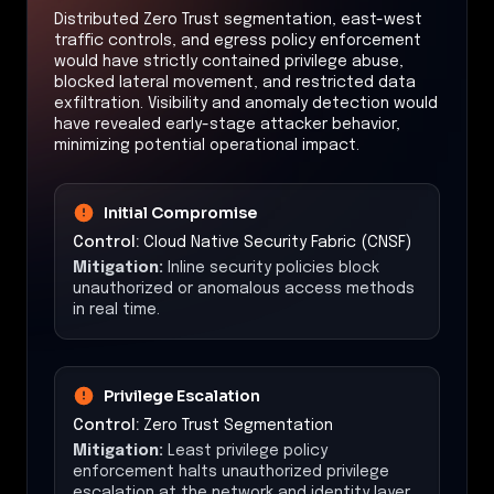
Distributed Zero Trust segmentation, east-west
traffic controls, and egress policy enforcement
would have strictly contained privilege abuse,
blocked lateral movement, and restricted data
exfiltration. Visibility and anomaly detection would
have revealed early-stage attacker behavior,
minimizing potential operational impact.
Initial Compromise
Control:
Cloud Native Security Fabric (CNSF)
Mitigation:
Inline security policies block
unauthorized or anomalous access methods
in real time.
Privilege Escalation
Control:
Zero Trust Segmentation
Mitigation:
Least privilege policy
enforcement halts unauthorized privilege
escalation at the network and identity layer.