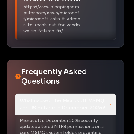
https://www.bleepingcom
puter.com/news/microsof
t/microsoft-asks-it-admin
s-to-reach-out-for-windo
ws-iis-failures-fix/
Frequently Asked
Questions
What caused the Microsoft MSMQ
and IIS outage in December 2025?
Microsoft's December 2025 security
updates altered NTFS permissions on a
core MSMQ system folder, preventing