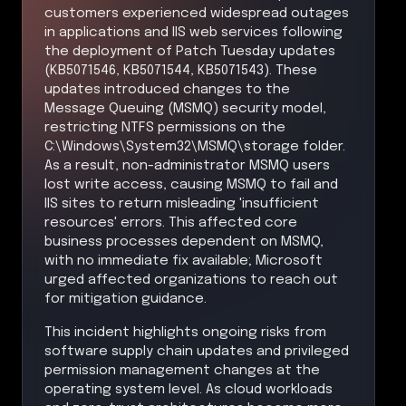
customers experienced widespread outages
in applications and IIS web services following
the deployment of Patch Tuesday updates
(KB5071546, KB5071544, KB5071543). These
updates introduced changes to the
Message Queuing (MSMQ) security model,
restricting NTFS permissions on the
C:\Windows\System32\MSMQ\storage folder.
As a result, non-administrator MSMQ users
lost write access, causing MSMQ to fail and
IIS sites to return misleading 'insufficient
resources' errors. This affected core
business processes dependent on MSMQ,
with no immediate fix available; Microsoft
urged affected organizations to reach out
for mitigation guidance.
This incident highlights ongoing risks from
software supply chain updates and privileged
permission management changes at the
operating system level. As cloud workloads