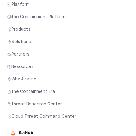
Platform
The Containment Platform
Products
Solutions
Partners
Resources
Why Aviatrix
The Containment Era
Threat Research Center
Cloud Threat Command Center
AviHub