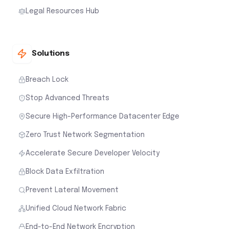
Legal Resources Hub
Solutions
Breach Lock
Stop Advanced Threats
Secure High-Performance Datacenter Edge
Zero Trust Network Segmentation
Accelerate Secure Developer Velocity
Block Data Exfiltration
Prevent Lateral Movement
Unified Cloud Network Fabric
End-to-End Network Encryption