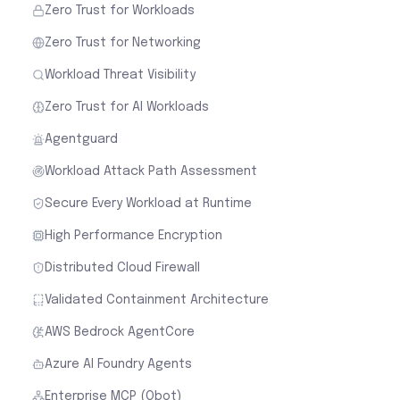
Zero Trust for Workloads
Zero Trust for Networking
Workload Threat Visibility
Zero Trust for AI Workloads
Agentguard
Workload Attack Path Assessment
Secure Every Workload at Runtime
High Performance Encryption
Distributed Cloud Firewall
Validated Containment Architecture
AWS Bedrock AgentCore
Azure AI Foundry Agents
Enterprise MCP (Obot)