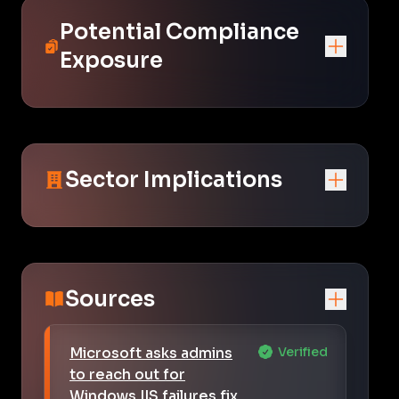
Potential Compliance
Exposure
Sector Implications
Sources
Microsoft asks admins
Verified
to reach out for
Windows IIS failures fix