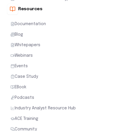
Resources
Documentation
Blog
Whitepapers
Webinars
Events
Case Study
EBook
Podcasts
Industry Analyst Resource Hub
ACE Training
Community