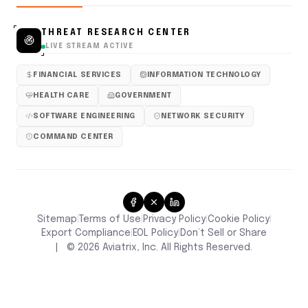
THREAT RESEARCH CENTER
LIVE STREAM ACTIVE
FINANCIAL SERVICES
INFORMATION TECHNOLOGY
HEALTH CARE
GOVERNMENT
SOFTWARE ENGINEERING
NETWORK SECURITY
COMMAND CENTER
Sitemap
Terms of Use
Privacy Policy
Cookie Policy
|
|
|
|
Don’t Sell or Share
Export Compliance
EOL Policy
|
|
|
©
2026
Aviatrix, Inc. All Rights Reserved.