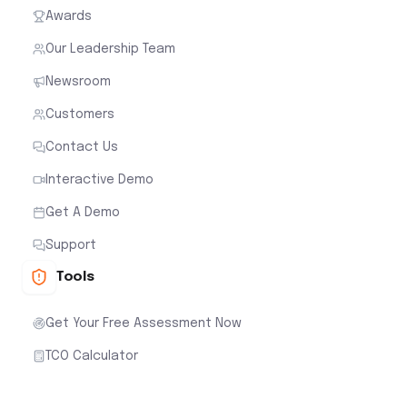
Awards
Our Leadership Team
Newsroom
Customers
Contact Us
Interactive Demo
Get A Demo
Support
Tools
Get Your Free Assessment Now
TCO Calculator