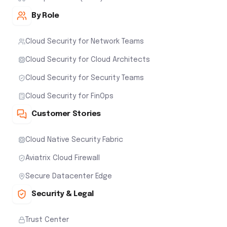
By Role
Cloud Security for Network Teams
Cloud Security for Cloud Architects
Cloud Security for Security Teams
Cloud Security for FinOps
Customer Stories
Cloud Native Security Fabric
Aviatrix Cloud Firewall
Secure Datacenter Edge
Security & Legal
Trust Center