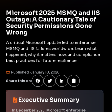
Microsoft 2025 MSMQ and IIS
Outage: A Cautionary Tale of
Security Permissions Gone
Wrong
A critical Microsoft update led to enterprise
MSMQ and IIS failures worldwide. Learn what
happened, why it matters now, and compliance
best practices for future resilience.
Published:
January 10, 2026
Share this on:
Executive Summary
In December 2025, Microsoft enterprise