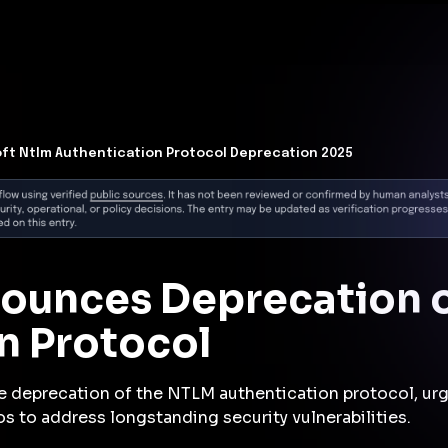
t Architecture for your AI platform. →
Contain Threats Now
form
Products
Solutions
Partners
Resources
ft Ntlm Authentication Protocol Deprecation 2025
nounces Deprecation 
n Protocol
e deprecation of the NTLM authentication protocol, urgi
os to address longstanding security vulnerabilities.