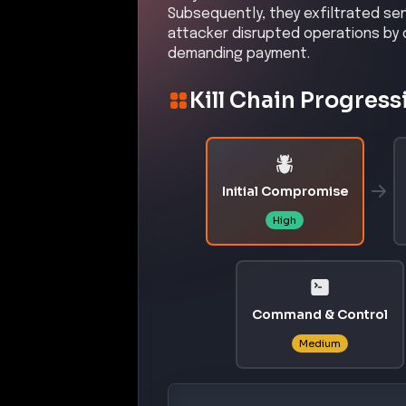
Subsequently, they exfiltrated se
attacker disrupted operations by d
demanding payment.
Kill Chain Progress
Initial Compromise
High
Command & Control
Medium