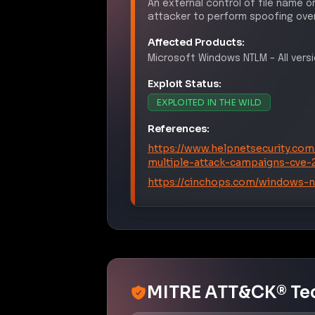
An external control of file name o
attacker to perform spoofing over
Affected Products:
Microsoft
Windows NTLM
–
All ver
Exploit Status:
EXPLOITED IN THE WILD
References:
https://www.helpnetsecurity.com
multiple-attack-campaigns-cve-
https://cinchops.com/windows-nt
MITRE ATT&CK® Te