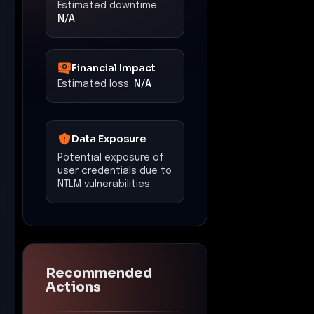
Estimated downtime:
N/A
Financial Impact
Estimated loss:
N/A
Data Exposure
Potential exposure of
user credentials due to
NTLM vulnerabilities.
Recommended
Actions