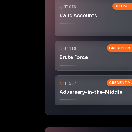
DEFENSE
T1078
Valid Accounts
CREDENTIA
T1110
Brute Force
CREDENTIA
T1557
Adversary-in-the-Middle