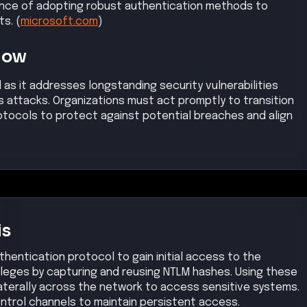
tance of adopting robust authentication methods to
s. (
microsoft.com
)
Now
l as it addresses longstanding security vulnerabilities
s attacks. Organizations must act promptly to transition
tocols to protect against potential breaches and align
is
hentication protocol to gain initial access to the
ileges by capturing and reusing NTLM hashes. Using these
aterally across the network to access sensitive systems.
trol channels to maintain persistent access.