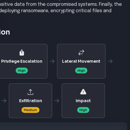
nsitive data from the compromised systems. Finally, the
eploying ransomware, encrypting critical files and
ion
Privilege Escalation
Lateral Movement
High
High
Exfiltration
Impact
Medium
High