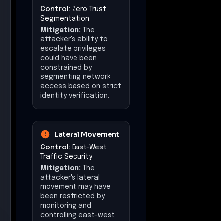
Control:
Zero Trust
Segmentation
Mitigation:
The
attacker's ability to
escalate privileges
could have been
constrained by
segmenting network
access based on strict
identity verification.
Lateral Movement
Control:
East-West
Traffic Security
Mitigation:
The
attacker's lateral
movement may have
been restricted by
monitoring and
controlling east-west