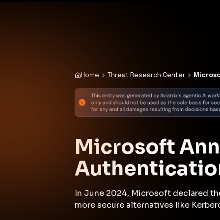
✨
Deploy a Validated Containmen
Plat
Home
Threat Research Center
Microso
Microsoft An
Authenticatio
In June 2024, Microsoft declared th
more secure alternatives like Kerber