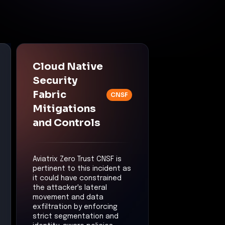
Cloud Native
Security
Fabric
CNSF
Mitigations
and Controls
Aviatrix Zero Trust CNSF is
pertinent to this incident as
it could have constrained
the attacker's lateral
movement and data
exfiltration by enforcing
strict segmentation and