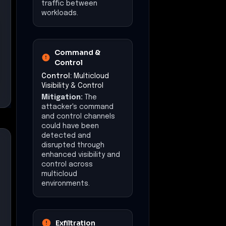
traffic between
workloads.
Command &
Control
Control:
Multicloud
Visibility & Control
Mitigation:
The
attacker's command
and control channels
could have been
detected and
disrupted through
enhanced visibility and
control across
multicloud
environments.
Exfiltration