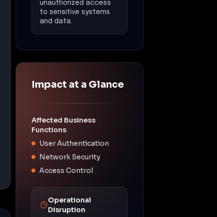
unauthorized access
to sensitive systems
and data.
Impact at a Glance
Affected Business
Functions
User Authentication
Network Security
Access Control
Operational
Disruption