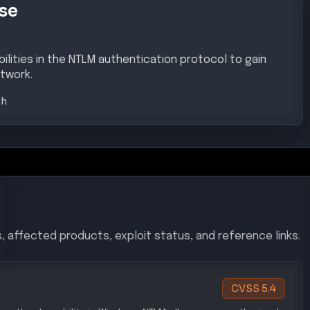
se
ilities in the NTLM authentication protocol to gain
twork.
gh
, affected products, exploit status, and reference links.
CVSS
5.4