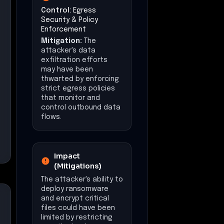
Control:
Egress
Security & Policy
Enforcement
Mitigation:
The
attacker's data
exfiltration efforts
may have been
thwarted by enforcing
strict egress policies
that monitor and
control outbound data
flows.
Impact
(Mitigations)
The attacker's ability to
deploy ransomware
and encrypt critical
files could have been
limited by restricting