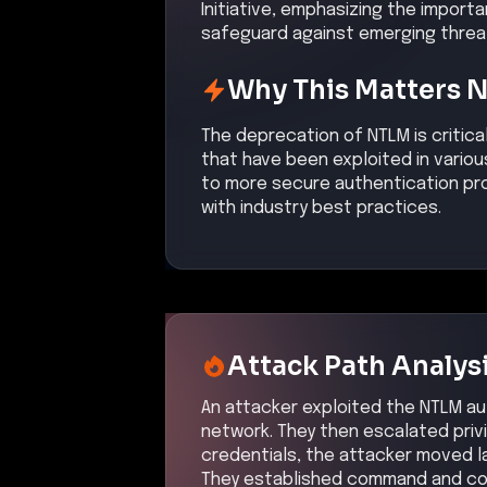
Initiative, emphasizing the impor
safeguard against emerging threat
Why This Matters 
The deprecation of NTLM is critica
that have been exploited in variou
to more secure authentication pro
with industry best practices.
Attack Path Analys
An attacker exploited the NTLM aut
network. They then escalated priv
credentials, the attacker moved l
They established command and con