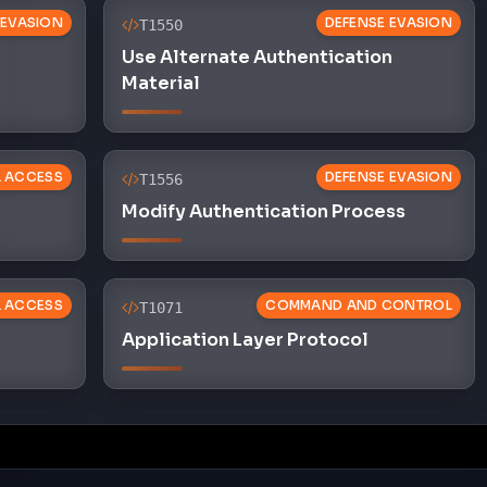
 EVASION
DEFENSE EVASION
T1550
Use Alternate Authentication
Material
L ACCESS
DEFENSE EVASION
T1556
Modify Authentication Process
L ACCESS
COMMAND AND CONTROL
T1071
Application Layer Protocol