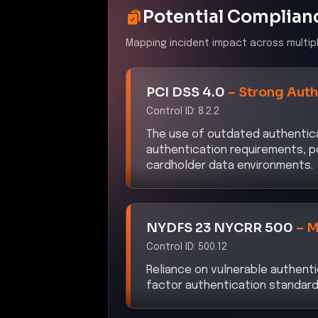
Potential Complian
Mapping incident impact across multip
PCI DSS 4.0
–
Strong Auth
Control ID:
8.2.2
The use of outdated authentic
authentication requirements, p
cardholder data environments.
NYDFS 23 NYCRR 500
–
M
Control ID:
500.12
Reliance on vulnerable authent
factor authentication standard