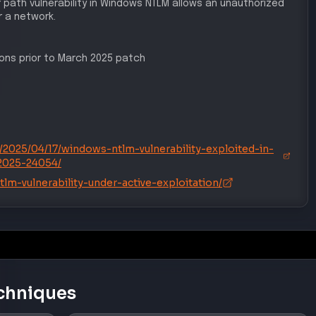
r path vulnerability in Windows NTLM allows an unauthorized
 a network.
sions prior to March 2025 patch
/2025/04/17/windows-ntlm-vulnerability-exploited-in-
2025-24054/
lm-vulnerability-under-active-exploitation/
chniques