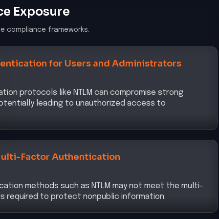
ce Exposure
le compliance frameworks.
entication for Users and Administrators
ation protocols like NTLM can compromise strong
otentially leading to unauthorized access to
ulti-Factor Authentication
ication methods such as NTLM may not meet the multi-
s required to protect nonpublic information.