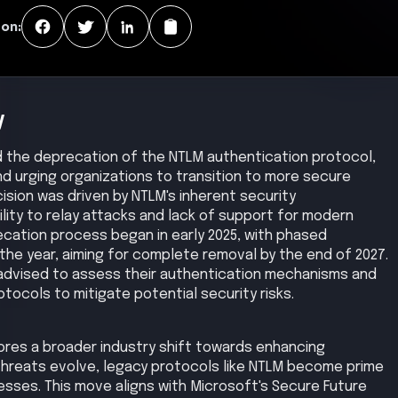
 on:
y
d the deprecation of the NTLM authentication protocol,
d urging organizations to transition to more secure
cision was driven by NTLM's inherent security
bility to relay attacks and lack of support for modern
cation process began in early 2025, with phased
the year, aiming for complete removal by the end of 2027.
 advised to assess their authentication mechanisms and
tocols to mitigate potential security risks.
res a broader industry shift towards enhancing
 threats evolve, legacy protocols like NTLM become prime
sses. This move aligns with Microsoft's Secure Future