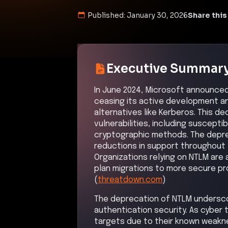
Published:
January 30, 2026
Share this
Executive Summar
In June 2024, Microsoft announce
ceasing its active development an
alternatives like Kerberos. This de
vulnerabilities, including suscepti
cryptographic methods. The depre
reductions in support throughout 
Organizations relying on NTLM are
plan migrations to more secure pro
(
threatdown.com
)
The deprecation of NTLM undersco
authentication security. As cyber
targets due to their known weakne