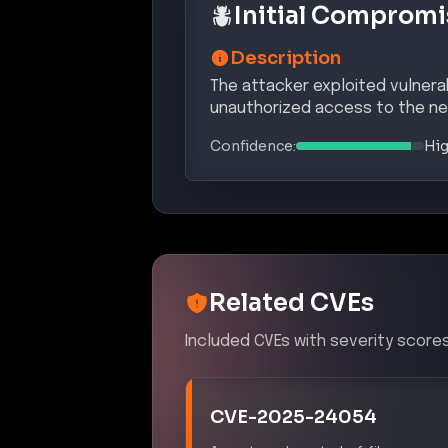
Initial Compromi
Description
The attacker exploited vulnerab
unauthorized access to the ne
Confidence:
Hi
Related CVEs
Included CVEs with severity scores
CVE-2025-24054