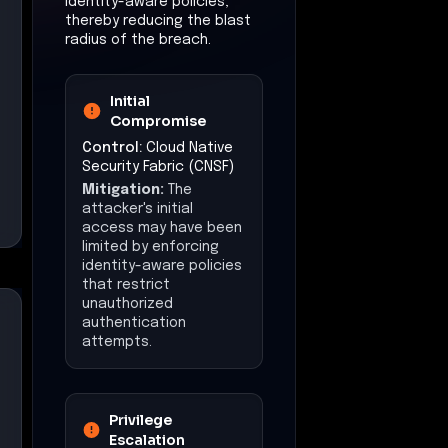
identity-aware policies,
thereby reducing the blast
radius of the breach.
Initial
Compromise
Control:
Cloud Native
Security Fabric (CNSF)
Mitigation:
The
attacker's initial
access may have been
limited by enforcing
identity-aware policies
that restrict
unauthorized
authentication
attempts.
Privilege
Escalation