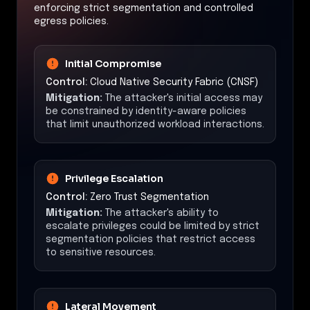
enforcing strict segmentation and controlled
egress policies.
Initial Compromise
Control:
Cloud Native Security Fabric (CNSF)
Mitigation:
The attacker's initial access may
be constrained by identity-aware policies
that limit unauthorized workload interactions.
Privilege Escalation
Control:
Zero Trust Segmentation
Mitigation:
The attacker's ability to
escalate privileges could be limited by strict
segmentation policies that restrict access
to sensitive resources.
Lateral Movement