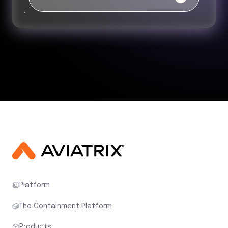
Platform
The Containment Platform
Products