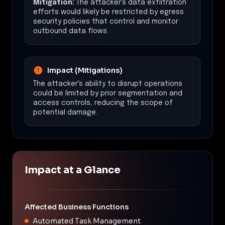
Mitigation:
The attacker's data exfiltration
efforts would likely be restricted by egress
security policies that control and monitor
outbound data flows.
Impact (Mitigations)
The attacker's ability to disrupt operations
could be limited by prior segmentation and
access controls, reducing the scope of
potential damage.
Impact at a Glance
Affected Business Functions
Automated Task Management