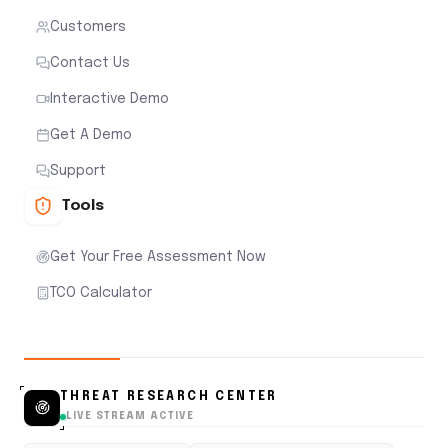
Customers
Contact Us
Interactive Demo
Get A Demo
Support
Tools
Get Your Free Assessment Now
TCO Calculator
THREAT RESEARCH CENTER
LIVE STREAM ACTIVE