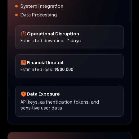
System Integration
Data Processing
Operational Disruption
Estimated downtime:
7 days
Financial Impact
Estimated loss:
$500,000
Data Exposure
API keys, authentication tokens, and
sensitive user data