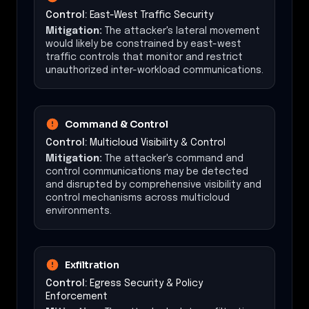
Control:
East-West Traffic Security
Mitigation:
The attacker's lateral movement
would likely be constrained by east-west
traffic controls that monitor and restrict
unauthorized inter-workload communications.
Command & Control
Control:
Multicloud Visibility & Control
Mitigation:
The attacker's command and
control communications may be detected
and disrupted by comprehensive visibility and
control mechanisms across multicloud
environments.
Exfiltration
Control:
Egress Security & Policy
Enforcement