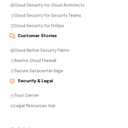
Cloud Security for Cloud Architects
Cloud Security for Security Teams
Cloud Security for FinOps
Customer Stories
Cloud Native Security Fabric
Aviatrix Cloud Firewall
Secure Datacenter Edge
Security & Legal
Trust Center
Legal Resources Hub