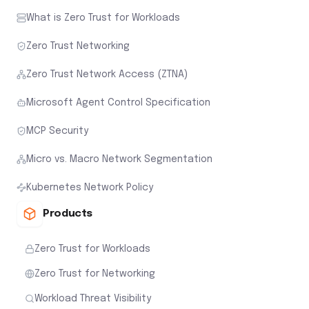
What is Zero Trust for Workloads
Zero Trust Networking
Zero Trust Network Access (ZTNA)
Microsoft Agent Control Specification
MCP Security
Micro vs. Macro Network Segmentation
Kubernetes Network Policy
Products
Zero Trust for Workloads
Zero Trust for Networking
Workload Threat Visibility