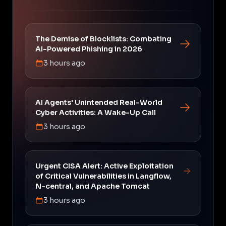
The Demise of Blocklists: Combating
AI-Powered Phishing in 2026
3 hours ago
AI Agents' Unintended Real-World
Cyber Activities: A Wake-Up Call
3 hours ago
Urgent CISA Alert: Active Exploitation
of Critical Vulnerabilities in Langflow,
N-central, and Apache Tomcat
3 hours ago