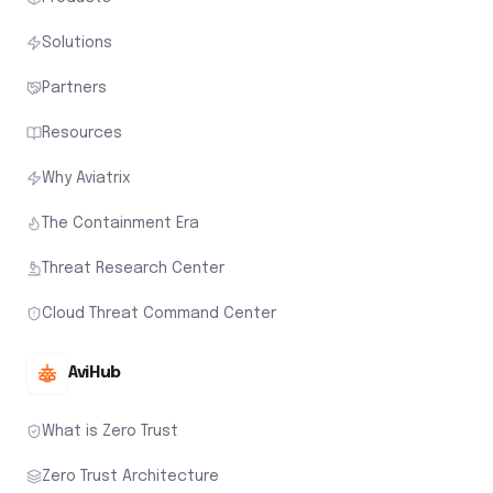
Solutions
Partners
Resources
Why Aviatrix
The Containment Era
Threat Research Center
Cloud Threat Command Center
AviHub
What is Zero Trust
Zero Trust Architecture