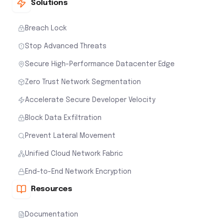
Solutions
Breach Lock
Stop Advanced Threats
Secure High-Performance Datacenter Edge
Zero Trust Network Segmentation
Accelerate Secure Developer Velocity
Block Data Exfiltration
Prevent Lateral Movement
Unified Cloud Network Fabric
End-to-End Network Encryption
Resources
Documentation