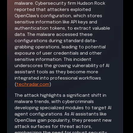
malware. Cybersecurity firm Hudson Rock
reported that attackers exploited
OpenClaw's configuration, which stores
sensitive information like API keys and
authentication tokens, to extract valuable
data. The malware accessed these
configurations during standard data-
grabbing operations, leading to potential
exposure of user credentials and other
sensitive information. This incident
underscores the growing vulnerability of AI
assistant tools as they become more
integrated into professional workflows.
(
techradar.com
)
The attack highlights a significant shift in
malware trends, with cybercriminals
developing specialized modules to target AI
agent configurations. As AI assistants like
OpenClaw gain popularity, they present new
attack surfaces for threat actors,
emphasizing the need for robust security