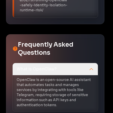
-safely-identity-isolation-
runtime-risk/
Frequently Asked
Questions
What is OpenClaw?
OpenClaw is an open-source AI assistant
that automates tasks and manages
services by integrating with tools like
Telegram, requiring storage of sensitive
information such as API keys and
authentication tokens.