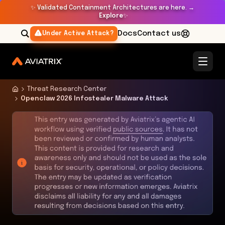
✨
Validated Containment Architectures are here. →
Explore
✨
Docs
Contact us
Under Active Attack?
Threat Research Center
Openclaw 2026 Infostealer Malware Attack