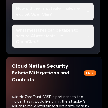
How did the infostealer malware
exploit OpenClaw?
What measures can be taken to
secure AI assistants like
OpenClaw?
Cloud Native Security
Fabric Mitigations and
CNSF
Controls
Aviatrix Zero Trust CNSF is pertinent to this
incident as it would likely limit the attacker's
ability to move laterally and exfiltrate data by