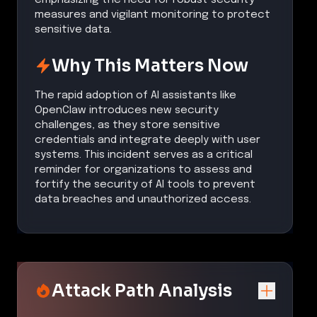
measures and vigilant monitoring to protect
sensitive data.
Why This Matters Now
The rapid adoption of AI assistants like
OpenClaw introduces new security
challenges, as they store sensitive
credentials and integrate deeply with user
systems. This incident serves as a critical
reminder for organizations to assess and
fortify the security of AI tools to prevent
data breaches and unauthorized access.
Attack Path Analysis