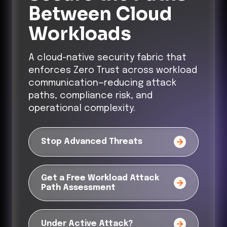
Between Cloud
Workloads
A cloud-native security fabric that
enforces Zero Trust across workload
communication—reducing attack
paths, compliance risk, and
operational complexity.
Stop Advanced Threats
Get a Free Workload Attack
Path Assessment
Under Active Attack?