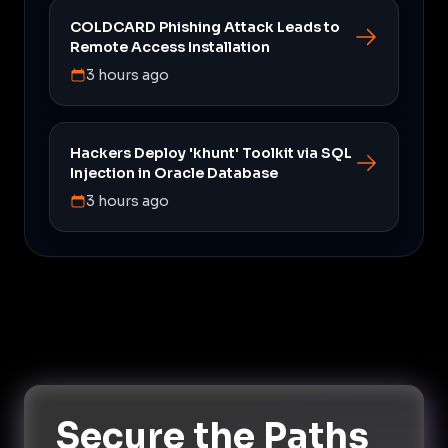
COLDCARD Phishing Attack Leads to
Remote Access Installation
3 hours ago
Hackers Deploy 'khunt' Toolkit via SQL
Injection in Oracle Database
3 hours ago
Secure the Paths