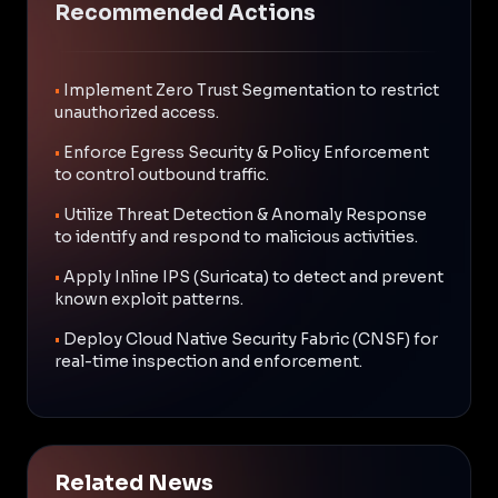
Recommended Actions
•
Implement Zero Trust Segmentation to restrict
unauthorized access.
•
Enforce Egress Security & Policy Enforcement
to control outbound traffic.
•
Utilize Threat Detection & Anomaly Response
to identify and respond to malicious activities.
•
Apply Inline IPS (Suricata) to detect and prevent
known exploit patterns.
•
Deploy Cloud Native Security Fabric (CNSF) for
real-time inspection and enforcement.
Related News