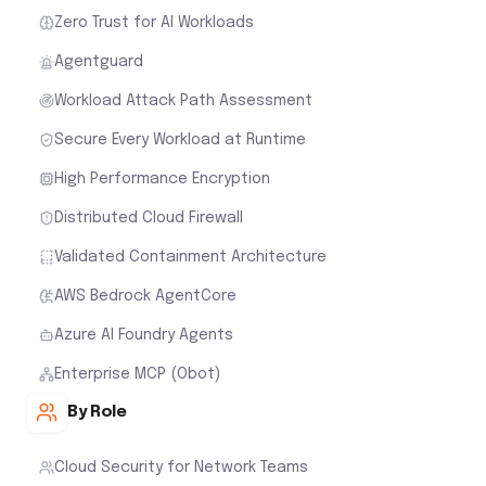
Zero Trust for AI Workloads
Agentguard
Workload Attack Path Assessment
Secure Every Workload at Runtime
High Performance Encryption
Distributed Cloud Firewall
Validated Containment Architecture
AWS Bedrock AgentCore
Azure AI Foundry Agents
Enterprise MCP (Obot)
By Role
Cloud Security for Network Teams