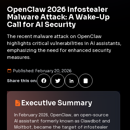
OpenClaw 2026 Infostealer
Malware Attack: A Wake-Up
Call for AI Security
The recent malware attack on OpenClaw
highlights critical vulnerabilities in AI assistants,
emphasizing the need for enhanced security
measures.
Published:
February 20, 2026
Share this on:
Executive Summary
In February 2026, OpenClaw, an open-source
AI assistant formerly known as Clawdbot and
Moltbot, became the target of infostealer