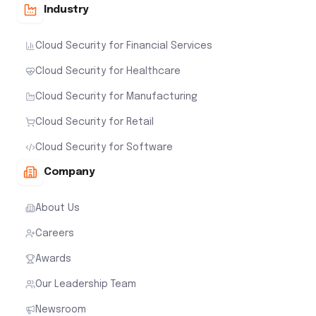
Industry
Cloud Security for Financial Services
Cloud Security for Healthcare
Cloud Security for Manufacturing
Cloud Security for Retail
Cloud Security for Software
Company
About Us
Careers
Awards
Our Leadership Team
Newsroom