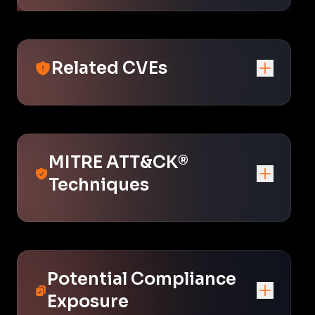
Related CVEs
MITRE ATT&CK®
Techniques
Potential Compliance
Exposure