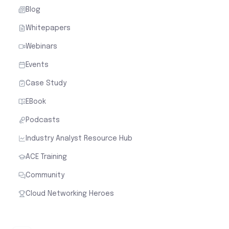
Blog
Whitepapers
Webinars
Events
Case Study
EBook
Podcasts
Industry Analyst Resource Hub
ACE Training
Community
Cloud Networking Heroes