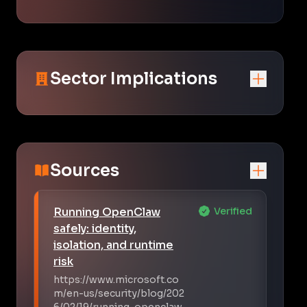
Sector Implications
Sources
Running OpenClaw
Verified
safely: identity,
isolation, and runtime
risk
https://www.microsoft.co
m/en-us/security/blog/202
6/02/19/running-openclaw