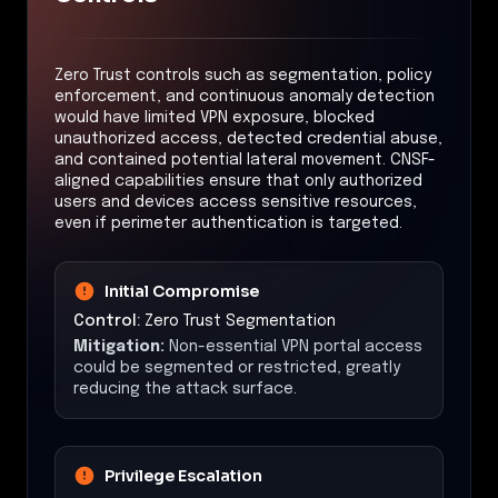
Zero Trust controls such as segmentation, policy
enforcement, and continuous anomaly detection
would have limited VPN exposure, blocked
unauthorized access, detected credential abuse,
and contained potential lateral movement. CNSF-
aligned capabilities ensure that only authorized
users and devices access sensitive resources,
even if perimeter authentication is targeted.
Initial Compromise
Control:
Zero Trust Segmentation
Mitigation:
Non-essential VPN portal access
could be segmented or restricted, greatly
reducing the attack surface.
Privilege Escalation