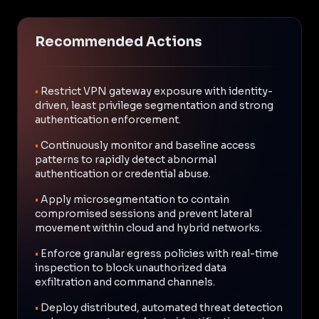
Recommended Actions
•
Restrict VPN gateway exposure with identity-
driven, least privilege segmentation and strong
authentication enforcement.
•
Continuously monitor and baseline access
patterns to rapidly detect abnormal
authentication or credential abuse.
•
Apply microsegmentation to contain
compromised sessions and prevent lateral
movement within cloud and hybrid networks.
•
Enforce granular egress policies with real-time
inspection to block unauthorized data
exfiltration and command channels.
•
Deploy distributed, automated threat detection