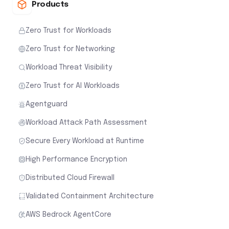
Products
Zero Trust for Workloads
Zero Trust for Networking
Workload Threat Visibility
Zero Trust for AI Workloads
Agentguard
Workload Attack Path Assessment
Secure Every Workload at Runtime
High Performance Encryption
Distributed Cloud Firewall
Validated Containment Architecture
AWS Bedrock AgentCore