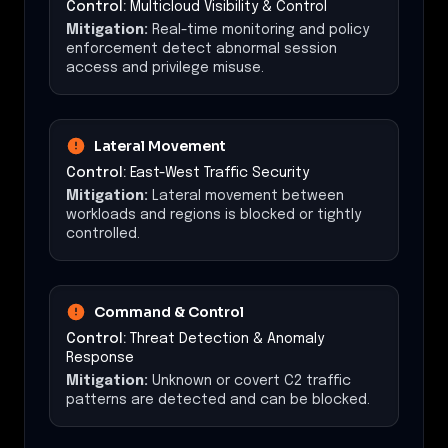
Control:
Multicloud Visibility & Control
Mitigation:
Real-time monitoring and policy
enforcement detect abnormal session
access and privilege misuse.
Lateral Movement
Control:
East-West Traffic Security
Mitigation:
Lateral movement between
workloads and regions is blocked or tightly
controlled.
Command & Control
Control:
Threat Detection & Anomaly
Response
Mitigation:
Unknown or covert C2 traffic
patterns are detected and can be blocked.