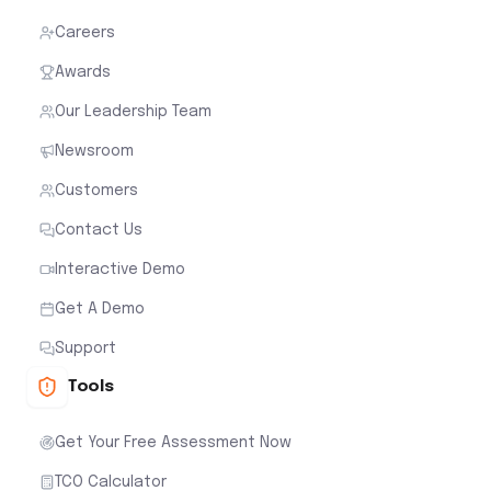
Careers
Awards
Our Leadership Team
Newsroom
Customers
Contact Us
Interactive Demo
Get A Demo
Support
Tools
Get Your Free Assessment Now
TCO Calculator