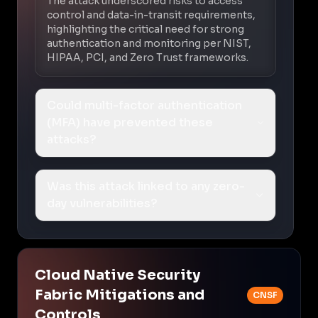
The attack underscored risks to access
control and data-in-transit requirements,
highlighting the critical need for strong
authentication and monitoring per NIST,
HIPAA, PCI, and Zero Trust frameworks.
Could multi-factor authentication
(MFA) have prevented these
attacks?
Was this attack linked to any zero-
day vulnerabilities?
Cloud Native Security
Fabric Mitigations and
CNSF
Controls