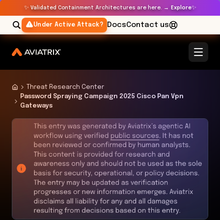
✨
✨
Validated Containment Architectures are here. →
Explore
Docs
Contact us
Under Active Attack?
Threat Research Center
Password Spraying Campaign 2025 Cisco Pan Vpn
Gateways