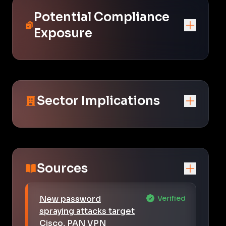
Potential Compliance
Exposure
Sector Implications
Sources
New password
Verified
spraying attacks target
Cisco, PAN VPN