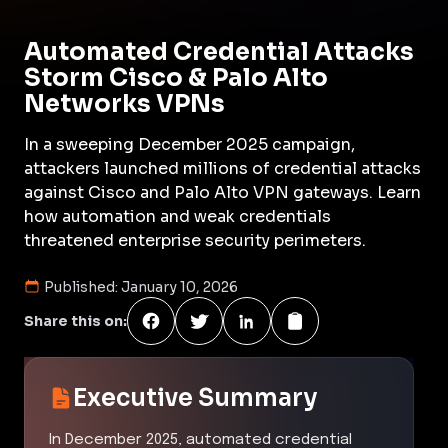
Automated Credential Attacks
Storm Cisco & Palo Alto
Networks VPNs
In a sweeping December 2025 campaign,
attackers launched millions of credential attacks
against Cisco and Palo Alto VPN gateways. Learn
how automation and weak credentials
threatened enterprise security perimeters.
Published:
January 10, 2026
Share this on:
Executive Summary
In December 2025, automated credential