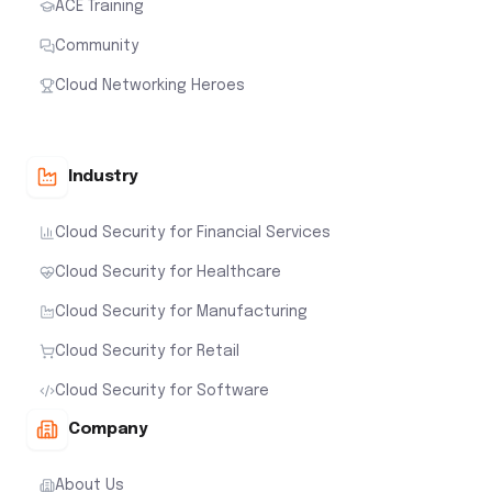
ACE Training
Community
Cloud Networking Heroes
Industry
Cloud Security for Financial Services
Cloud Security for Healthcare
Cloud Security for Manufacturing
Cloud Security for Retail
Cloud Security for Software
Company
About Us