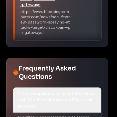
gateways
https://www.bleepingcom
puter.com/news/security/n
ew-password-spraying-at
tacks-target-cisco-pan-vp
n-gateways/
Frequently Asked
Questions
What compliance risks did the Cisco
and Palo Alto Networks VPN attack
expose?