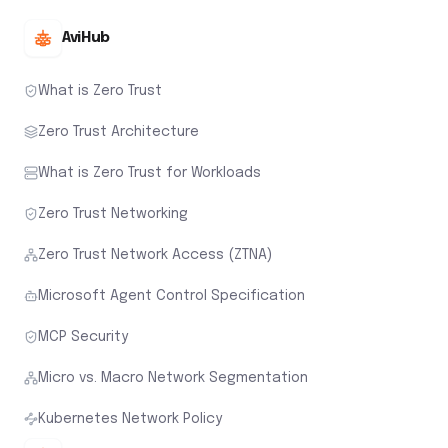
AviHub
What is Zero Trust
Zero Trust Architecture
What is Zero Trust for Workloads
Zero Trust Networking
Zero Trust Network Access (ZTNA)
Microsoft Agent Control Specification
MCP Security
Micro vs. Macro Network Segmentation
Kubernetes Network Policy