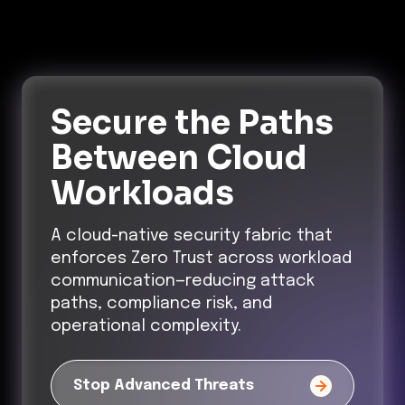
Secure the Paths
Between Cloud
Workloads
A cloud-native security fabric that
enforces Zero Trust across workload
communication—reducing attack
paths, compliance risk, and
operational complexity.
Stop Advanced Threats