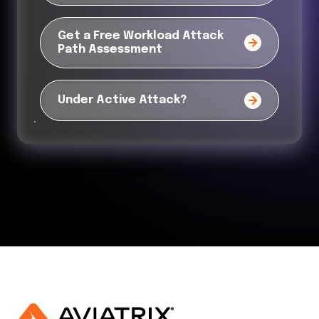
Get a Free Workload Attack
Path Assessment
Under Active Attack?