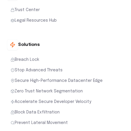
Trust Center
Legal Resources Hub
Solutions
Breach Lock
Stop Advanced Threats
Secure High-Performance Datacenter Edge
Zero Trust Network Segmentation
Accelerate Secure Developer Velocity
Block Data Exfiltration
Prevent Lateral Movement