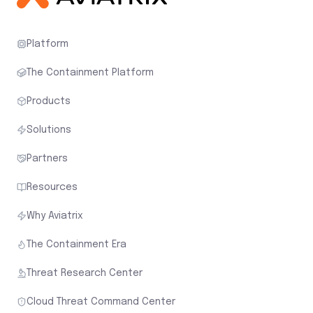
Platform
The Containment Platform
Products
Solutions
Partners
Resources
Why Aviatrix
The Containment Era
Threat Research Center
Cloud Threat Command Center