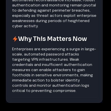
automated reconnaissance increase, robust
authentication and monitoring remain pivotal
to defending against perimeter breaches,
especially as threat actors exploit enterprise
weaknesses during periods of heightened
cyber activity.
Why This Matters Now
Enterprises are experiencing a surge in large-
scale, automated password attacks
targeting VPN infrastructures. Weak
credentials and insufficient authentication
measures can enable attackers to gain
footholds in sensitive environments, making
immediate action to bolster identity
controls and monitor authentication logs
critical to preventing compromise.