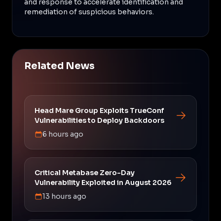
and response to accelerate identification and
remediation of suspicious behaviors.
Related News
Head Mare Group Exploits TrueConf
Vulnerabilities to Deploy Backdoors
6 hours ago
Critical Metabase Zero-Day
Vulnerability Exploited in August 2026
13 hours ago