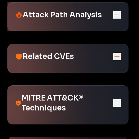
Attack Path Analysis
Related CVEs
MITRE ATT&CK®
Techniques