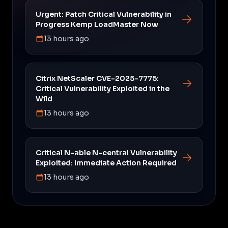
Urgent: Patch Critical Vulnerability in
Progress Kemp LoadMaster Now
13 hours ago
Citrix NetScaler CVE-2025-7775:
Critical Vulnerability Exploited in the
Wild
13 hours ago
Critical N-able N-central Vulnerability
Exploited: Immediate Action Required
13 hours ago