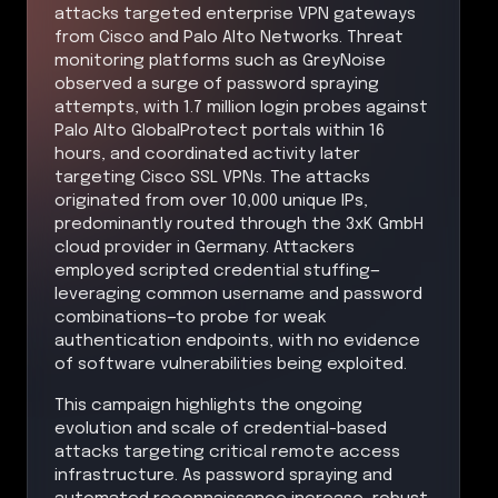
attacks targeted enterprise VPN gateways
from Cisco and Palo Alto Networks. Threat
monitoring platforms such as GreyNoise
observed a surge of password spraying
attempts, with 1.7 million login probes against
Palo Alto GlobalProtect portals within 16
hours, and coordinated activity later
targeting Cisco SSL VPNs. The attacks
originated from over 10,000 unique IPs,
predominantly routed through the 3xK GmbH
cloud provider in Germany. Attackers
employed scripted credential stuffing—
leveraging common username and password
combinations—to probe for weak
authentication endpoints, with no evidence
of software vulnerabilities being exploited.
This campaign highlights the ongoing
evolution and scale of credential-based
attacks targeting critical remote access
infrastructure. As password spraying and