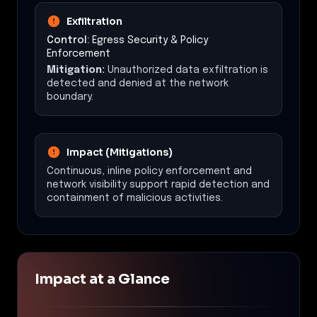
Exfiltration
Control:
Egress Security & Policy
Enforcement
Mitigation:
Unauthorized data exfiltration is
detected and denied at the network
boundary.
Impact (Mitigations)
Continuous, inline policy enforcement and
network visibility support rapid detection and
containment of malicious activities.
Impact at a Glance