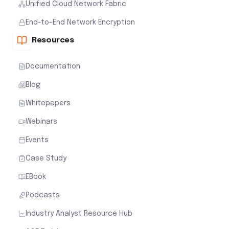
Unified Cloud Network Fabric
End-to-End Network Encryption
Resources
Documentation
Blog
Whitepapers
Webinars
Events
Case Study
EBook
Podcasts
Industry Analyst Resource Hub