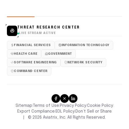
THREAT RESEARCH CENTER
LIVE STREAM ACTIVE
FINANCIAL SERVICES
INFORMATION TECHNOLOGY
HEALTH CARE
GOVERNMENT
SOFTWARE ENGINEERING
NETWORK SECURITY
COMMAND CENTER
Sitemap
Terms of Use
Privacy Policy
Cookie Policy
|
|
|
|
Don’t Sell or Share
Export Compliance
EOL Policy
|
|
|
©
2026
Aviatrix, Inc. All Rights Reserved.