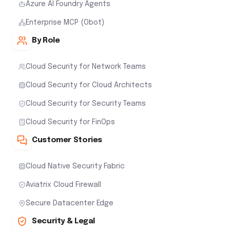
Azure AI Foundry Agents
Enterprise MCP (Obot)
By Role
Cloud Security for Network Teams
Cloud Security for Cloud Architects
Cloud Security for Security Teams
Cloud Security for FinOps
Customer Stories
Cloud Native Security Fabric
Aviatrix Cloud Firewall
Secure Datacenter Edge
Security & Legal