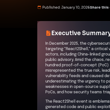
Published:
January 10, 2026
Share this 
Executive Summar
In December 2025, the cybersecur
targeting "React2Shell," a critical
actors, including China-linked grou
public advisory. Amid the chaos, 
hundred proof-of-concept (PoC) e
misrepresented the true risk, lead
vulnerability feeds and caused def
underestimating the urgency to pa
weaknesses in open-source supply 
PoCs, and how security teams tria
The React2Shell event is emblemat
generated code and public exploit