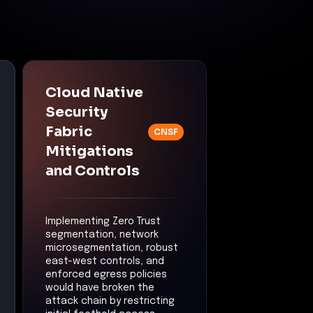
Cloud Native
Security
Fabric
CNSF
Mitigations
and Controls
Implementing Zero Trust
segmentation, network
microsegmentation, robust
east-west controls, and
enforced egress policies
would have broken the
attack chain by restricting