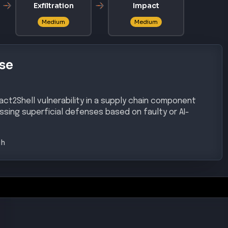
Exfiltration
Impact
Medium
Medium
se
eact2Shell vulnerability in a supply chain component
assing superficial defenses based on faulty or AI-
gh