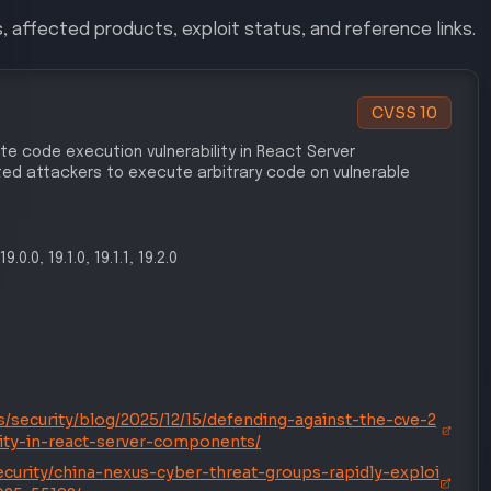
, affected products, exploit status, and reference links.
CVSS
10
te code execution vulnerability in React Server
d attackers to execute arbitrary code on vulnerable
19.0.0, 19.1.0, 19.1.1, 19.2.0
/security/blog/2025/12/15/defending-against-the-cve-2
lity-in-react-server-components/
curity/china-nexus-cyber-threat-groups-rapidly-exploi