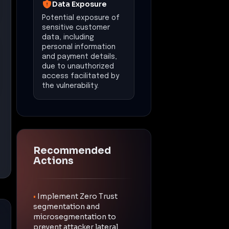
Data Exposure
Potential exposure of
sensitive customer
data, including
personal information
and payment details,
due to unauthorized
access facilitated by
the vulnerability.
Recommended
Actions
•
Implement Zero Trust
segmentation and
microsegmentation to
prevent attacker lateral