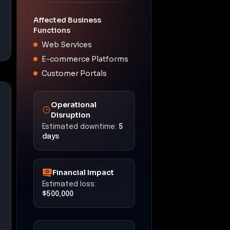
Affected Business
Functions
Web Services
E-commerce Platforms
Customer Portals
Operational
Disruption
Estimated downtime:
5
days
Financial Impact
Estimated loss:
$500,000