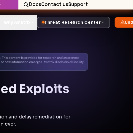
Docs
Contact us
Support
✨
Why Aviatrix
Threat Research Center
Und
ed Exploits
ion and delay remediation for
n ever.