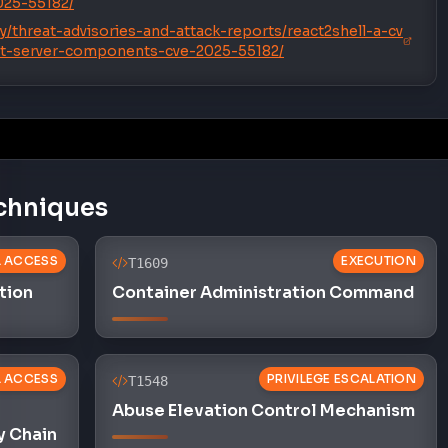
2025-55182/
y/threat-advisories-and-attack-reports/react2shell-a-cv
act-server-components-cve-2025-55182/
chniques
AL ACCESS
EXECUTION
T1609
tion
Container Administration Command
AL ACCESS
PRIVILEGE ESCALATION
T1548
Abuse Elevation Control Mechanism
y Chain