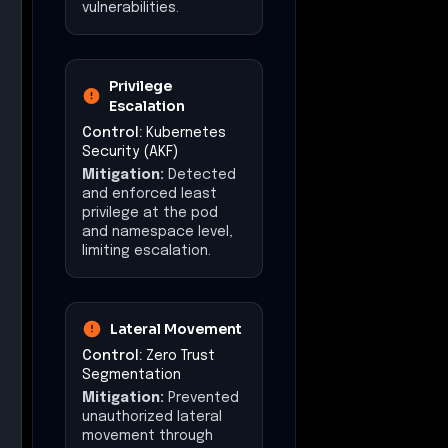
vulnerabilities.
Privilege
Escalation
Control:
Kubernetes
Security (AKF)
Mitigation:
Detected
and enforced least
privilege at the pod
and namespace level,
limiting escalation.
Lateral Movement
Control:
Zero Trust
Segmentation
Mitigation:
Prevented
unauthorized lateral
movement through