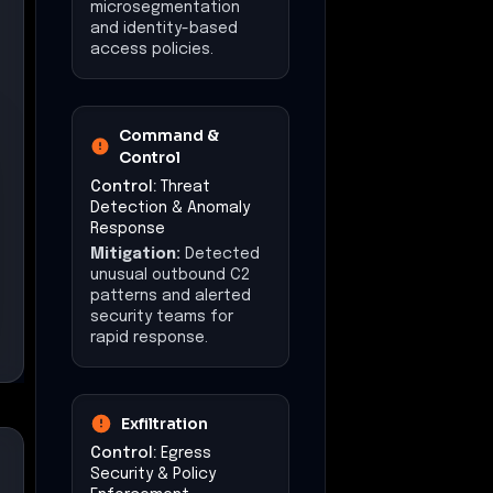
microsegmentation
and identity-based
access policies.
Command &
Control
Control:
Threat
Detection & Anomaly
Response
Mitigation:
Detected
unusual outbound C2
patterns and alerted
security teams for
rapid response.
Exfiltration
Control:
Egress
Security & Policy