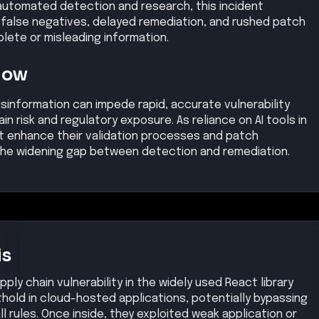
 automated detection and research, this incident
y false negatives, delayed remediation, and rushed patch
ete or misleading information.
Now
isinformation can impede rapid, accurate vulnerability
 risk and regulatory exposure. As reliance on AI tools in
t enhance their validation processes and patch
he widening gap between detection and remediation.
is
pply chain vulnerability in the widely used React library
othold in cloud-hosted applications, potentially bypassing
ll rules. Once inside, they exploited weak application or