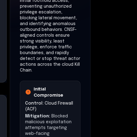
initial foothold access,
preventing unauthorized
privilege escalation,
blocking lateral movement,
and identifying anomalous
outbound behaviors. CNSF-
aligned controls ensure
strong visibility, least
privilege, enforce traffic
boundaries, and rapidly
detect or stop threat actor
actions across the cloud Kill
Chain.
Initial
Compromise
Control:
Cloud Firewall
(ACF)
Mitigation:
Blocked
malicious exploitation
attempts targeting
web-facing