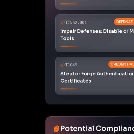
DEFENSE
T1562.001
Impair Defenses: Disable or 
Tools
CREDENTIA
T1649
Steal or Forge Authenticatio
Certificates
Potential Complian