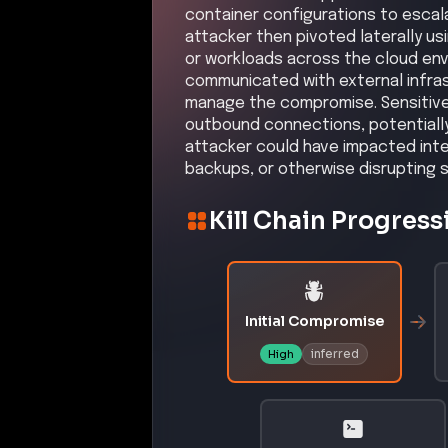
container configurations to escal
attacker then pivoted laterally us
or workloads across the cloud env
communicated with external infras
manage the compromise. Sensitive 
outbound connections, potentially 
attacker could have impacted integ
backups, or otherwise disrupting 
Kill Chain Progress
Initial Compromise
inferred
High