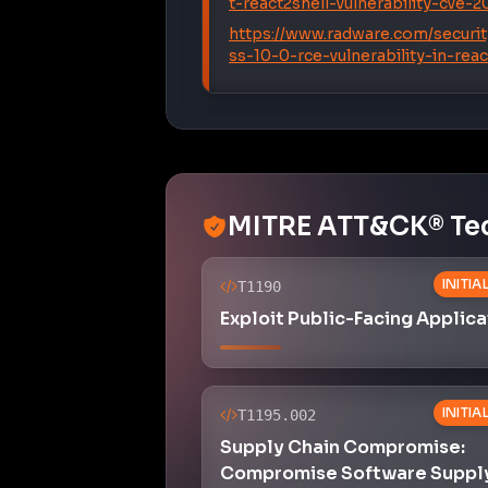
t-react2shell-vulnerability-cve-
https://www.radware.com/securit
ss-10-0-rce-vulnerability-in-re
MITRE ATT&CK® Te
INITI
T1190
Exploit Public-Facing Applica
INITI
T1195.002
Supply Chain Compromise:
Compromise Software Suppl