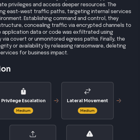
ate privileges and access deeper resources. The
ing east-west traffic paths, targeting internal services
ironment. Establishing command and control, they
tructure, concealing traffic via encrypted channels to
application data or code was exfiltrated using
via covert or unmonitored egress paths. Finally, the
rity or availability by releasing ransomware, deleting
services for business impact.
ion
Privilege Escalation
Lateral Movement
Medium
Medium