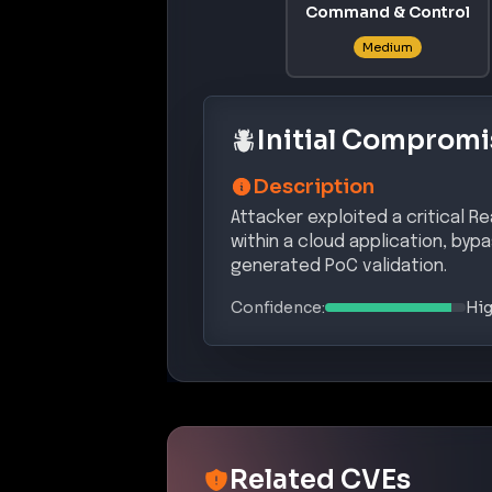
Command & Control
Medium
Initial Compromi
Description
Attacker exploited a critical R
within a cloud application, byp
generated PoC validation.
Confidence:
Hi
Related CVEs