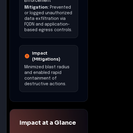
Enforcement
Mitigation:
Prevented
or logged unauthorized
data exfiltration via
FQDN and application-
based egress controls.
Impact
(Mitigations)
Minimized blast radius
and enabled rapid
containment of
destructive actions.
Impact at a Glance