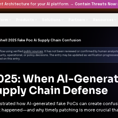
t Architecture for your AI platform. →
Contain Threats Now
form
Products
Solutions
Partners
Resources
hell 2025 Fake Poc Ai Supply Chain Confusion
025: When AI-Generat
upply Chain Defense
strated how AI-generated fake PoCs can create confus
hat happened—and why timely patching is more crucial tha