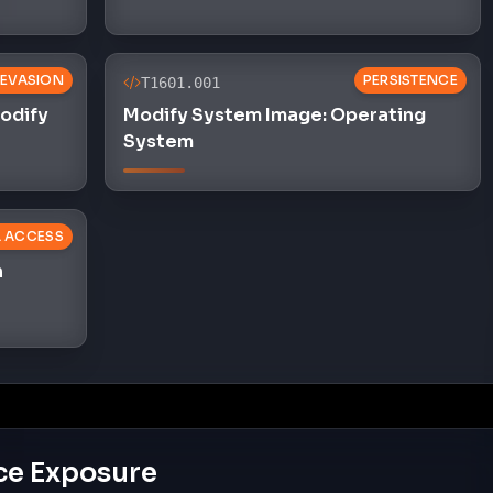
 EVASION
PERSISTENCE
T1601.001
Modify
Modify System Image: Operating
System
L ACCESS
n
ce Exposure