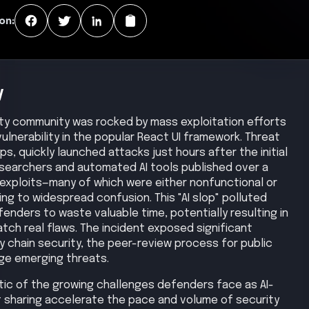
on:
y
ity community was rocked by mass exploitation efforts
 vulnerability in the popular React UI framework. Threat
ps, quickly launched attacks just hours after the initial
researchers and automated AI tools published over a
xploits—many of which were either nonfunctional or
ing to widespread confusion. This "AI slop" polluted
enders to waste valuable time, potentially resulting in
tch real flaws. The incident exposed significant
chain security, the peer-review process for public
ge emerging threats.
ic of the growing challenges defenders face as AI-
 sharing accelerate the pace and volume of security