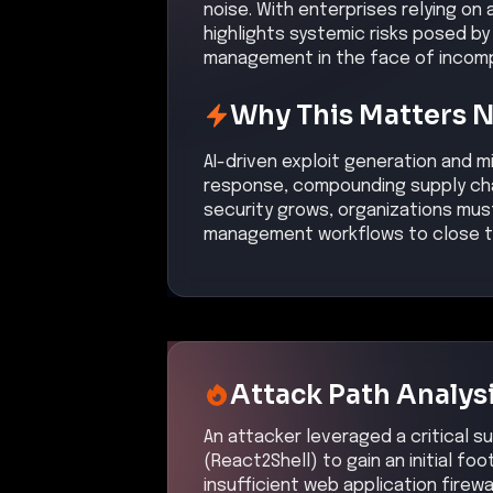
noise. With enterprises relying on
highlights systemic risks posed b
management in the face of incompl
Why This Matters 
AI-driven exploit generation and m
response, compounding supply chain
security grows, organizations mus
management workflows to close t
Attack Path Analys
An attacker leveraged a critical su
(React2Shell) to gain an initial fo
insufficient web application firewa