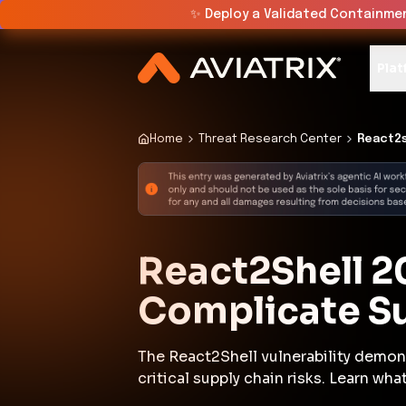
✨
Deploy a Validated Containmen
Plat
Home
Threat Research Center
React2s
React2Shell 2
Complicate S
The React2Shell vulnerability demon
critical supply chain risks. Learn w