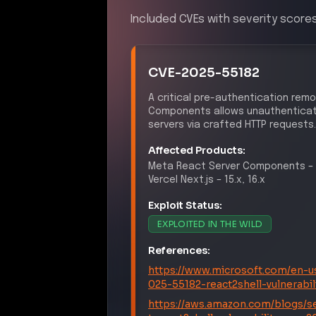
Included CVEs with severity scores
CVE-2025-55182
A critical pre-authentication remo
Components allows unauthenticate
servers via crafted HTTP requests.
Affected Products:
Meta
React Server Components
–
Vercel
Next.js
–
15.x, 16.x
Exploit Status:
EXPLOITED IN THE WILD
References:
https://www.microsoft.com/en-us
025-55182-react2shell-vulnerabi
https://aws.amazon.com/blogs/se