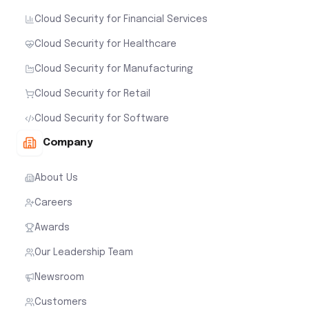
Cloud Security for Financial Services
Cloud Security for Healthcare
Cloud Security for Manufacturing
Cloud Security for Retail
Cloud Security for Software
Company
About Us
Careers
Awards
Our Leadership Team
Newsroom
Customers