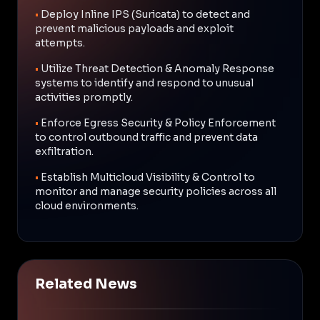
•
Deploy Inline IPS (Suricata) to detect and
prevent malicious payloads and exploit
attempts.
•
Utilize Threat Detection & Anomaly Response
systems to identify and respond to unusual
activities promptly.
•
Enforce Egress Security & Policy Enforcement
to control outbound traffic and prevent data
exfiltration.
•
Establish Multicloud Visibility & Control to
monitor and manage security policies across all
cloud environments.
Related News