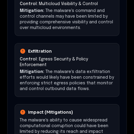
Control:
Multicloud Visibility & Control
Mitigation:
The malware's command and
control channels may have been limited by
providing comprehensive visibility and control
over multicloud environments.
Exfiltration
Control:
Egress Security & Policy
Enforcement
Mitigation:
The malware's data exfiltration
efforts would likely have been constrained by
enforcing strict egress policies that monitor
and control outbound data flows.
Impact (Mitigations)
The malware's ability to cause widespread
computational corruption could have been
limited by reducing its reach and impact