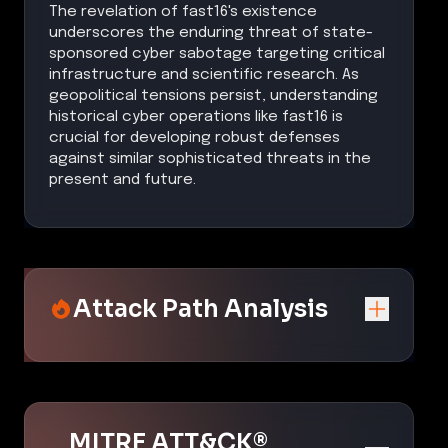
The revelation of fast16's existence
underscores the enduring threat of state-
sponsored cyber sabotage targeting critical
infrastructure and scientific research. As
geopolitical tensions persist, understanding
historical cyber operations like fast16 is
crucial for developing robust defenses
against similar sophisticated threats in the
present and future.
Attack Path Analysis
MITRE ATT&CK®