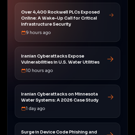
Over 4,400 Rockwell PLCs Exposed
Online: A Wake-Up Call for Critical
Infrastructure Security
9 hours ago
Iranian Cyberattacks Expose
Vulnerabilities in U.S. Water Utilities
10 hours ago
Iranian Cyberattacks on Minnesota
Water Systems: A 2026 Case Study
1 day ago
Surge in Device Code Phishing and