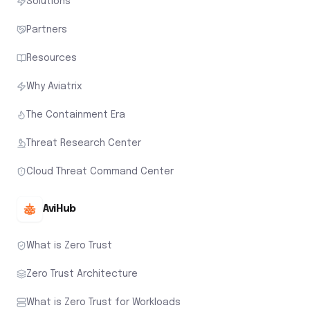
Solutions
Partners
Resources
Why Aviatrix
The Containment Era
Threat Research Center
Cloud Threat Command Center
AviHub
What is Zero Trust
Zero Trust Architecture
What is Zero Trust for Workloads