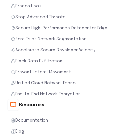
Breach Lock
Stop Advanced Threats
Secure High-Performance Datacenter Edge
Zero Trust Network Segmentation
Accelerate Secure Developer Velocity
Block Data Exfiltration
Prevent Lateral Movement
Unified Cloud Network Fabric
End-to-End Network Encryption
Resources
Documentation
Blog