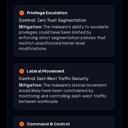
Privilege Escalation
Control:
Zero Trust Segmentation
Mitigation:
The malware's ability to escalate
privileges could have been limited by
enforcing strict segmentation policies that
restrict unauthorized kernel-level
modifications.
Lateral Movement
Control:
East-West Traffic Security
Mitigation:
The malware's lateral movement
would likely have been constrained by
monitoring and controlling east-west traffic
between workloads.
Command & Control