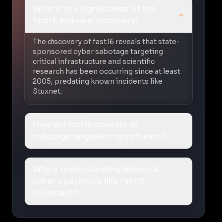
What is the significance of the
fast16 malware discovery?
The discovery of fast16 reveals that state-
sponsored cyber sabotage targeting
critical infrastructure and scientific
research has been occurring since at least
2005, predating known incidents like
Stuxnet.
How did fast16 operate to
sabotage engineering software?
Why is understanding historical
cyber operations like fast16
important?