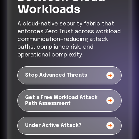
Workloads
A cloud-native security fabric that
enforces Zero Trust across workload
communication—reducing attack
paths, compliance risk, and
operational complexity.
Stop Advanced Threats
Get a Free Workload Attack
Path Assessment
Under Active Attack?