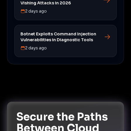
Vishing Attacks in 2026
2 days ago
Botnet Exploits Command Injection
Vulnerabilities in Diagnostic Tools
2 days ago
Secure the Paths
Between Cloud