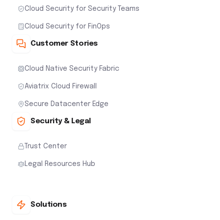
Cloud Security for Security Teams
Cloud Security for FinOps
Customer Stories
Cloud Native Security Fabric
Aviatrix Cloud Firewall
Secure Datacenter Edge
Security & Legal
Trust Center
Legal Resources Hub
Solutions