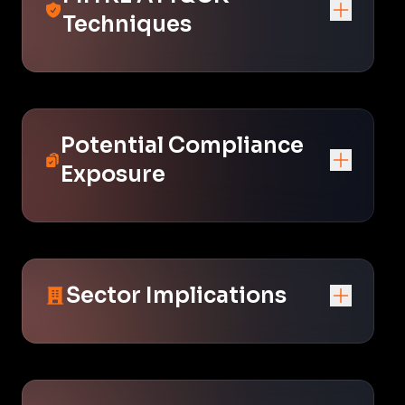
Techniques
Potential Compliance
Exposure
Sector Implications