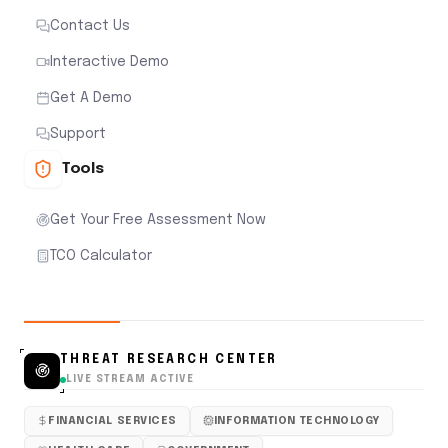
Contact Us
Interactive Demo
Get A Demo
Support
Tools
Get Your Free Assessment Now
TCO Calculator
THREAT RESEARCH CENTER
LIVE STREAM ACTIVE
FINANCIAL SERVICES
INFORMATION TECHNOLOGY