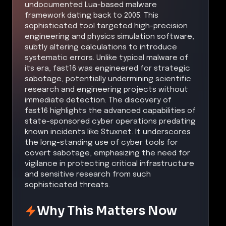
undocumented Lua-based malware
framework dating back to 2005. This
sophisticated tool targeted high-precision
engineering and physics simulation software,
subtly altering calculations to introduce
systematic errors. Unlike typical malware of
its era, fast16 was engineered for strategic
sabotage, potentially undermining scientific
research and engineering projects without
immediate detection. The discovery of
fast16 highlights the advanced capabilities of
state-sponsored cyber operations predating
known incidents like Stuxnet. It underscores
the long-standing use of cyber tools for
covert sabotage, emphasizing the need for
vigilance in protecting critical infrastructure
and sensitive research from such
sophisticated threats.
Why This Matters Now