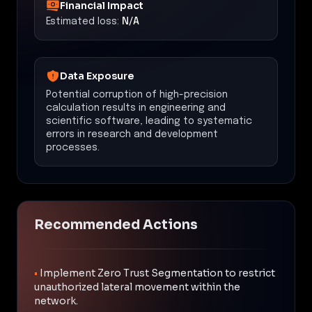
Financial Impact
Estimated loss:
N/A
Data Exposure
Potential corruption of high-precision
calculation results in engineering and
scientific software, leading to systematic
errors in research and development
processes.
Recommended Actions
•
Implement Zero Trust Segmentation to restrict
unauthorized lateral movement within the
network.