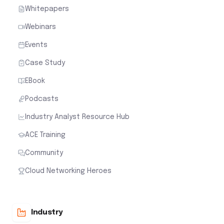
Whitepapers
Webinars
Events
Case Study
EBook
Podcasts
Industry Analyst Resource Hub
ACE Training
Community
Cloud Networking Heroes
Industry