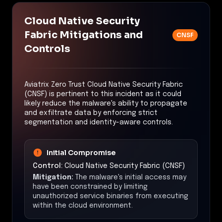
Cloud Native Security
Fabric Mitigations and
CNSF
Controls
Aviatrix Zero Trust Cloud Native Security Fabric
(CNSF) is pertinent to this incident as it could
likely reduce the malware's ability to propagate
and exfiltrate data by enforcing strict
segmentation and identity-aware controls.
Initial Compromise
Control:
Cloud Native Security Fabric (CNSF)
Mitigation:
The malware's initial access may
have been constrained by limiting
unauthorized service binaries from executing
within the cloud environment.