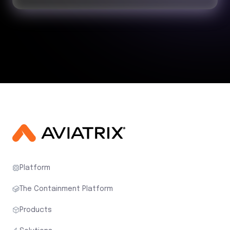
Platform
The Containment Platform
Products