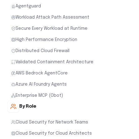
Agentguard
Workload Attack Path Assessment
Secure Every Workload at Runtime
High Performance Encryption
Distributed Cloud Firewall
Validated Containment Architecture
AWS Bedrock AgentCore
Azure AI Foundry Agents
Enterprise MCP (Obot)
By Role
Cloud Security for Network Teams
Cloud Security for Cloud Architects