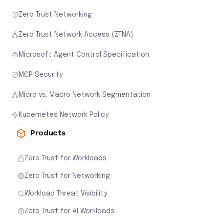
Zero Trust Networking
Zero Trust Network Access (ZTNA)
Microsoft Agent Control Specification
MCP Security
Micro vs. Macro Network Segmentation
Kubernetes Network Policy
Products
Zero Trust for Workloads
Zero Trust for Networking
Workload Threat Visibility
Zero Trust for AI Workloads