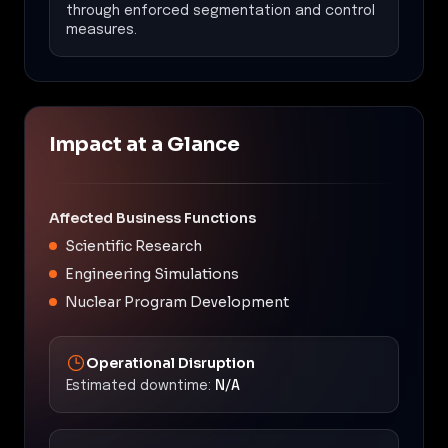
through enforced segmentation and control
measures.
Impact at a Glance
Affected Business Functions
Scientific Research
Engineering Simulations
Nuclear Program Development
Operational Disruption
Estimated downtime:
N/A