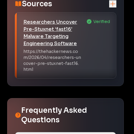
Sources
Researchers Uncover
Verified
Pre-Stuxnet ‘fast16’
Malware Targeting
Engineering Software
https://thehackernews.co
m/2026/04/researchers-un
cover-pre-stuxnet-fast16.
html
Frequently Asked
Questions