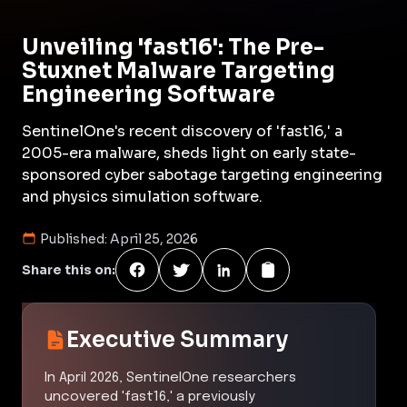
Unveiling 'fast16': The Pre-
Stuxnet Malware Targeting
Engineering Software
SentinelOne's recent discovery of 'fast16,' a
2005-era malware, sheds light on early state-
sponsored cyber sabotage targeting engineering
and physics simulation software.
Published:
April 25, 2026
Share this on:
Executive Summary
In April 2026, SentinelOne researchers
uncovered 'fast16,' a previously