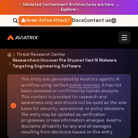
✨
Validated Containment Architectures are here. →
Explore
✨
Docs
Contact us
Under Active Attack?
Threat Research Center
Researchers Uncover Pre Stuxnet Fast16 Malware
Targeting Engineering Software