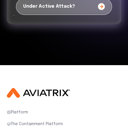
Under Active Attack?
Platform
The Containment Platform