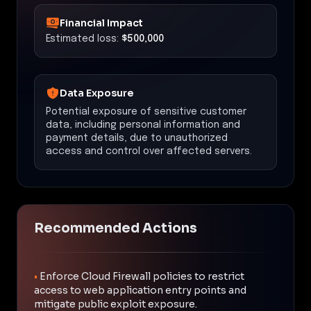
Financial Impact
Estimated loss:
$500,000
Data Exposure
Potential exposure of sensitive customer
data, including personal information and
payment details, due to unauthorized
access and control over affected servers.
Recommended Actions
•
Enforce Cloud Firewall policies to restrict
access to web application entry points and
mitigate public exploit exposure.