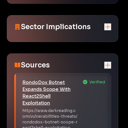
Sector Implications
Sources
RondoDox Botnet
Verified
Expands Scope With
React2Shell
Exploitation
https://www.darkreading.c
om/vulnerabilities-threats/
rondodox-botnet-scope-r
eact2shell-exploitation