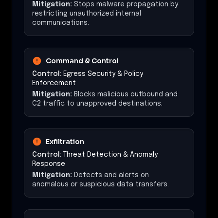
Mitigation:
Stops malware propagation by
restricting unauthorized internal
communications.
Command & Control
Control:
Egress Security & Policy
Enforcement
Mitigation:
Blocks malicious outbound and
C2 traffic to unapproved destinations.
Exfiltration
Control:
Threat Detection & Anomaly
Response
Mitigation:
Detects and alerts on
anomalous or suspicious data transfers.