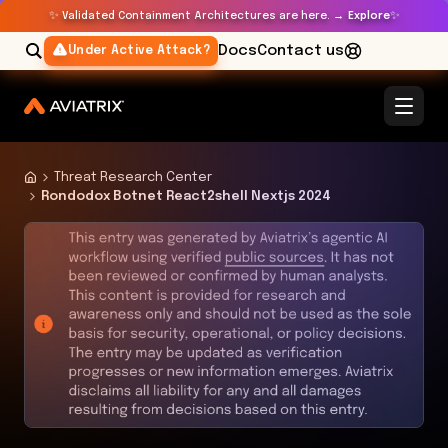
✨
✨
Validated Containment Architectures are here. →
Explore
Docs
Contact us
Under Active Attack?
Threat Research Center
Rondodox Botnet React2shell Nextjs 2024