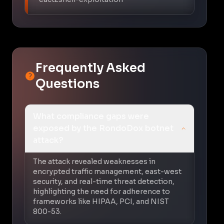
Frequently Asked
Questions
What compliance gaps were
exposed by the RondoDox botnet
attack?
The attack revealed weaknesses in
encrypted traffic management, east-west
security, and real-time threat detection,
highlighting the need for adherence to
frameworks like HIPAA, PCI, and NIST
800-53.