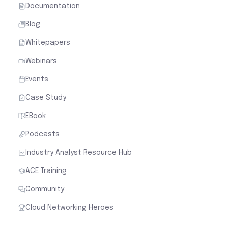
Documentation
Blog
Whitepapers
Webinars
Events
Case Study
EBook
Podcasts
Industry Analyst Resource Hub
ACE Training
Community
Cloud Networking Heroes