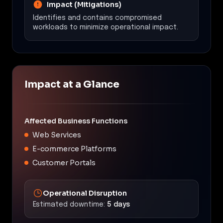
Impact (Mitigations)
Identifies and contains compromised
workloads to minimize operational impact.
Impact at a Glance
Affected Business Functions
Web Services
E-commerce Platforms
Customer Portals
Operational Disruption
Estimated downtime:
5 days