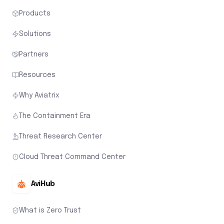
Products
Solutions
Partners
Resources
Why Aviatrix
The Containment Era
Threat Research Center
Cloud Threat Command Center
AviHub
What is Zero Trust