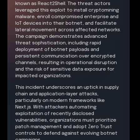
known as React2Shell. The threat actors
leveraged this exploit to install cryptomining
malware, enroll compromised enterprise and
IoT devices into their botnet, and facilitate
lateral movement across affected networks.
The campaign demonstrates advanced
threat sophistication, including rapid
deployment of botnet payloads and
persistent communication over encrypted
channels, resulting in operational disruption
and the risk of sensitive data exposure for
impacted organizations.
This incident underscores an uptick in supply
chain and application-layer attacks,
particularly on modern frameworks like
Next.js. With attackers automating
exploitation of recently disclosed
vulnerabilities, organizations must prioritize
patch management and adopt Zero Trust
controls to defend against evolving botnet
campaigns.