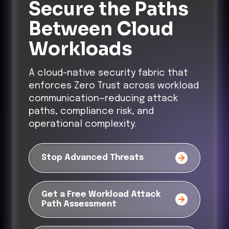
Secure the Paths
Between Cloud
Workloads
A cloud-native security fabric that
enforces Zero Trust across workload
communication—reducing attack
paths, compliance risk, and
operational complexity.
Stop Advanced Threats
Get a Free Workload Attack
Path Assessment