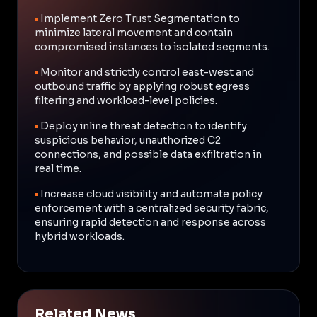
•
Implement Zero Trust Segmentation to
minimize lateral movement and contain
compromised instances to isolated segments.
•
Monitor and strictly control east-west and
outbound traffic by applying robust egress
filtering and workload-level policies.
•
Deploy inline threat detection to identify
suspicious behavior, unauthorized C2
connections, and possible data exfiltration in
real time.
•
Increase cloud visibility and automate policy
enforcement with a centralized security fabric,
ensuring rapid detection and response across
hybrid workloads.
Related News