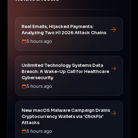
Real Emails, Hijacked Payments:
Analyzing Two H1 2026 Attack Chains
5 hours ago
Unlimited Technology Systems Data
Breach: A Wake-Up Call for Healthcare
Cybersecurity
5 hours ago
New macOS Malware Campaign Drains
Cryptocurrency Wallets via 'ClickFix'
Attacks
5 hours ago