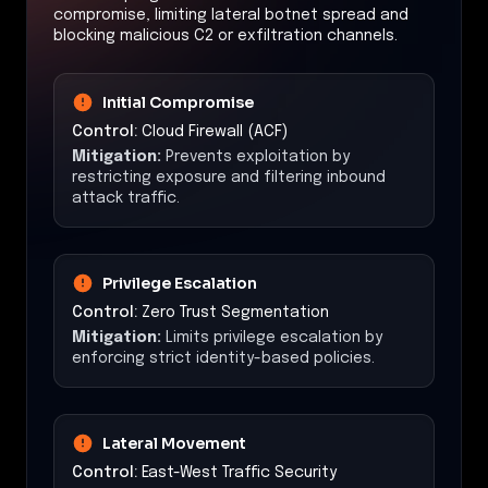
compromise, limiting lateral botnet spread and
blocking malicious C2 or exfiltration channels.
Initial Compromise
Control:
Cloud Firewall (ACF)
Mitigation:
Prevents exploitation by
restricting exposure and filtering inbound
attack traffic.
Privilege Escalation
Control:
Zero Trust Segmentation
Mitigation:
Limits privilege escalation by
enforcing strict identity-based policies.
Lateral Movement
Control:
East-West Traffic Security