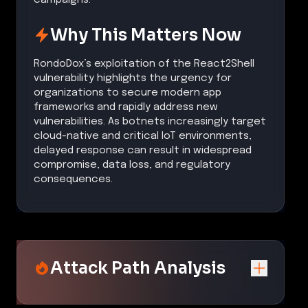
Why This Matters Now
RondoDox’s exploitation of the React2Shell
vulnerability highlights the urgency for
organizations to secure modern app
frameworks and rapidly address new
vulnerabilities. As botnets increasingly target
cloud-native and critical IoT environments,
delayed response can result in widespread
compromise, data loss, and regulatory
consequences.
Attack Path Analysis