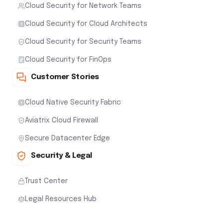
Cloud Security for Network Teams
Cloud Security for Cloud Architects
Cloud Security for Security Teams
Cloud Security for FinOps
Customer Stories
Cloud Native Security Fabric
Aviatrix Cloud Firewall
Secure Datacenter Edge
Security & Legal
Trust Center
Legal Resources Hub