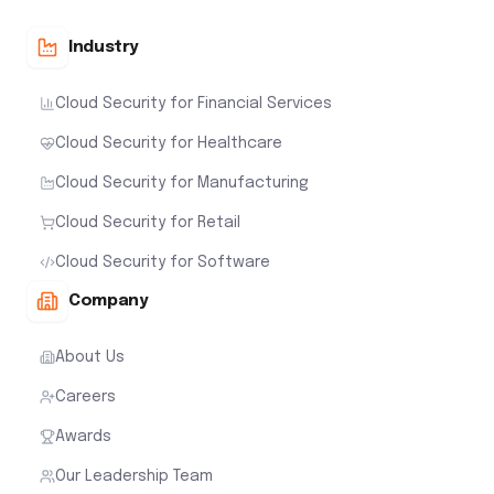
Industry
Cloud Security for Financial Services
Cloud Security for Healthcare
Cloud Security for Manufacturing
Cloud Security for Retail
Cloud Security for Software
Company
About Us
Careers
Awards
Our Leadership Team