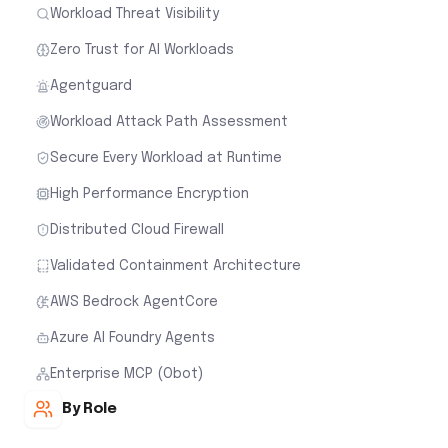
Workload Threat Visibility
Zero Trust for AI Workloads
Agentguard
Workload Attack Path Assessment
Secure Every Workload at Runtime
High Performance Encryption
Distributed Cloud Firewall
Validated Containment Architecture
AWS Bedrock AgentCore
Azure AI Foundry Agents
Enterprise MCP (Obot)
By Role