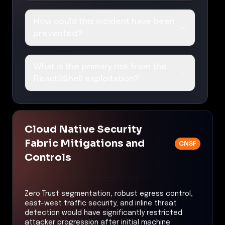
How could this incident have been
prevented?
What is the primary risk from the
React2Shell exploitation?
Cloud Native Security
Fabric Mitigations and
CNSF
Controls
Zero Trust segmentation, robust egress control,
east-west traffic security, and inline threat
detection would have significantly restricted
attacker progression after initial machine