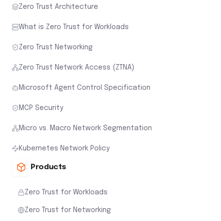
Zero Trust Architecture
What is Zero Trust for Workloads
Zero Trust Networking
Zero Trust Network Access (ZTNA)
Microsoft Agent Control Specification
MCP Security
Micro vs. Macro Network Segmentation
Kubernetes Network Policy
Products
Zero Trust for Workloads
Zero Trust for Networking