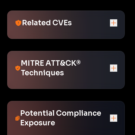
Related CVEs
MITRE ATT&CK®
Techniques
Potential Compliance
Exposure