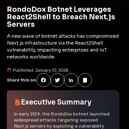
RondoDox Botnet Leverages
React2Shell to Breach Next.js
Servers
A new wave of botnet attacks has compromised
Next.js infrastructure via the React2Shell
vulnerability, impacting enterprises and IoT
networks worldwide.
Published:
January 10, 2026
Share this on:
Executive Summary
In early 2024, the RondoDox botnet launched
widespread attacks targeting exposed
Next.js servers by exploiting a vulnerability