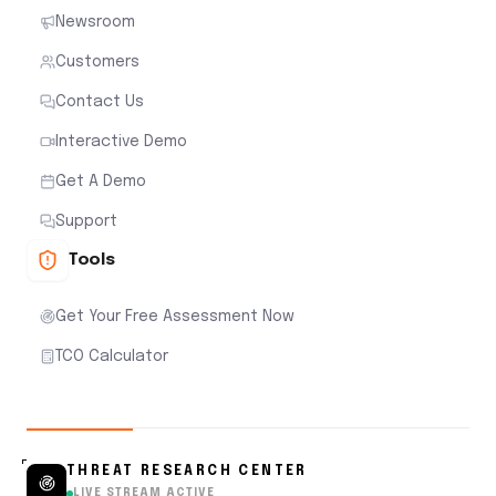
Newsroom
Customers
Contact Us
Interactive Demo
Get A Demo
Support
Tools
Get Your Free Assessment Now
TCO Calculator
THREAT RESEARCH CENTER
LIVE STREAM ACTIVE