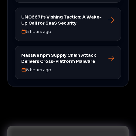
UNC6671's Vishing Tactics: A Wake-
Up Call for SaaS Security
5 hours ago
Massive npm Supply Chain Attack
Delivers Cross-Platform Malware
5 hours ago