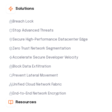
Solutions
Breach Lock
Stop Advanced Threats
Secure High-Performance Datacenter Edge
Zero Trust Network Segmentation
Accelerate Secure Developer Velocity
Block Data Exfiltration
Prevent Lateral Movement
Unified Cloud Network Fabric
End-to-End Network Encryption
Resources