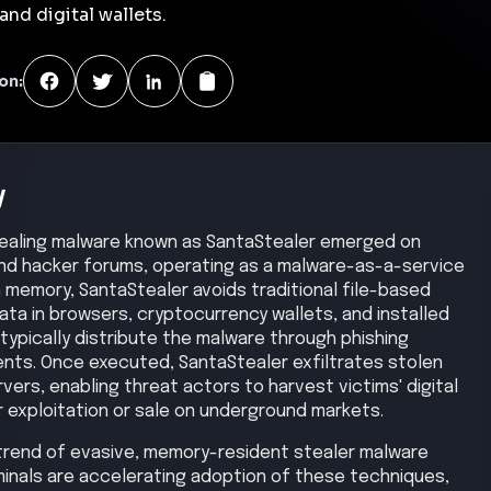
nd digital wallets.
on:
y
stealing malware known as SantaStealer emerged on
and hacker forums, operating as a malware-as-a-service
in memory, SantaStealer avoids traditional file-based
ata in browsers, cryptocurrency wallets, and installed
 typically distribute the malware through phishing
nts. Once executed, SantaStealer exfiltrates stolen
rs, enabling threat actors to harvest victims' digital
r exploitation or sale on underground markets.
 trend of evasive, memory-resident stealer malware
inals are accelerating adoption of these techniques,