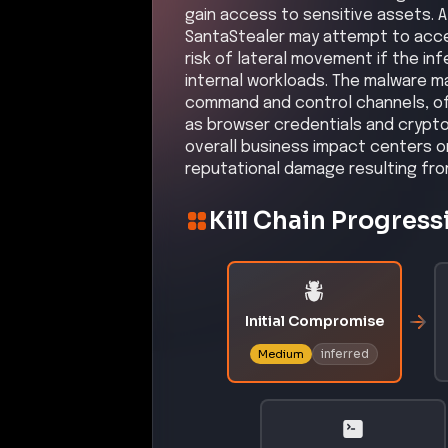
gain access to sensitive assets. Al
SantaStealer may attempt to acces
risk of lateral movement if the i
internal workloads. The malware m
command and control channels, of
as browser credentials and crypto
overall business impact centers on
reputational damage resulting fro
Kill Chain Progress
Initial Compromise
inferred
Medium