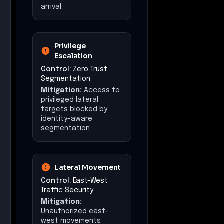
arrival.
Privilege
Escalation
Control:
Zero Trust
Segmentation
Mitigation:
Access to
privileged lateral
targets blocked by
identity-aware
segmentation.
Lateral Movement
Control:
East-West
Traffic Security
Mitigation:
Unauthorized east-
west movements