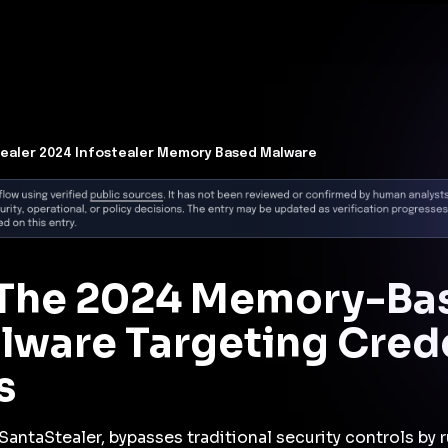
t Architecture for your AI platform. →
Contain Threats Now
form
Products
Solutions
Partners
Resources
ealer 2024 Infostealer Memory Based Malware
: The 2024 Memory-Ba
alware Targeting Cred
s
SantaStealer, bypasses traditional security controls by