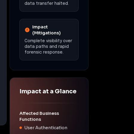
data transfer halted.
Impact
(Mitigations)
Complete visibility over
data paths and rapid
forensic response.
Impact at a Glance
Affected Business
Functions
User Authentication