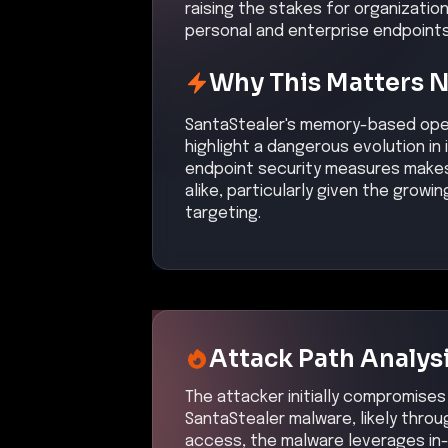
raising the stakes for organizatio
personal and enterprise endpoints
Why This Matters 
SantaStealer's memory-based oper
highlight a dangerous evolution in
endpoint security measures makes 
alike, particularly given the grow
targeting.
Attack Path Analys
The attacker initially compromises 
SantaStealer malware, likely through
access, the malware leverages in