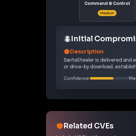
Command & Control
Medium
Initial Compromi
Description
SantaStealer is delivered and e
or drive-by download, establish
Confidence:
Me
Related CVEs