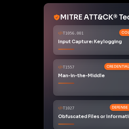
MITRE ATT&CK® Te
COL
T1056.001
Input Capture: Keylogging
CREDENTIA
T1557
Man-in-the-Middle
DEFENSE
T1027
Obfuscated Files or Informat