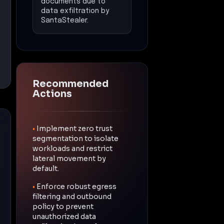
documents due to
data exfiltration by
SantaStealer.
Recommended
Actions
•
Implement zero trust
segmentation to isolate
workloads and restrict
lateral movement by
default.
•
Enforce robust egress
filtering and outbound
policy to prevent
unauthorized data