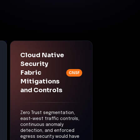
Cloud Native
Security
Fabric
CNSF
Mitigations
and Controls
Zero Trust segmentation,
east-west traffic controls,
continuous anomaly
detection, and enforced
egress security would have