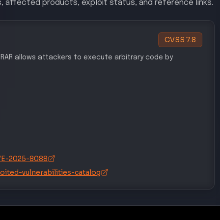
, affected products, exploit status, and reference links.
CVSS
7.8
WinRAR allows attackers to execute arbitrary code by
/CVE-2025-8088
ited-vulnerabilities-catalog