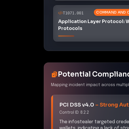
COMMAND AND 
T1071.001
Application Layer Protocol:
Protocols
Potential Complian
Mapping incident impact across multip
PCI DSS v4.0
–
Strong Aut
Control ID:
8.2.2
The infostealer targeted crede
wallets, indicating a lack of s