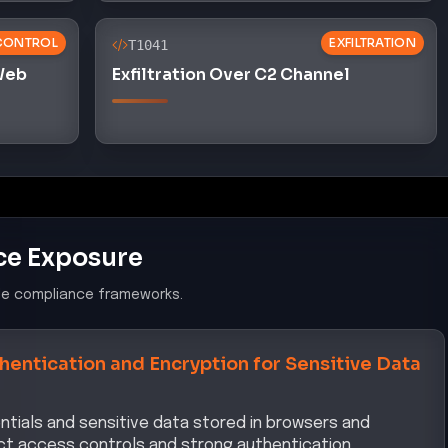
CONTROL
EXFILTRATION
T1041
 Web
Exfiltration Over C2 Channel
ce Exposure
le compliance frameworks.
hentication and Encryption for Sensitive Data
ntials and sensitive data stored in browsers and
trict access controls and strong authentication