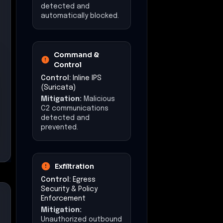
detected and
automatically blocked.
Command &
Control
Control:
Inline IPS
(Suricata)
Mitigation:
Malicious
C2 communications
detected and
prevented.
Exfiltration
Control:
Egress
Security & Policy
Enforcement
Mitigation:
Unauthorized outbound