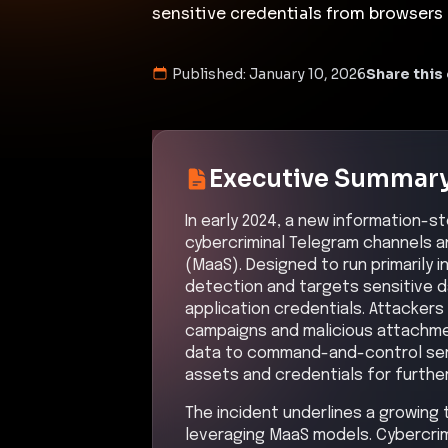
sensitive credentials from browsers a
Published:
January 10, 2026
Share this 
Executive Summar
In early 2024, a new information-
cybercriminal Telegram channels 
(MaaS). Designed to run primarily 
detection and targets sensitive d
application credentials. Attackers
campaigns and malicious attachme
data to command-and-control serve
assets and credentials for furthe
The incident underlines a growing
leveraging MaaS models. Cybercrim