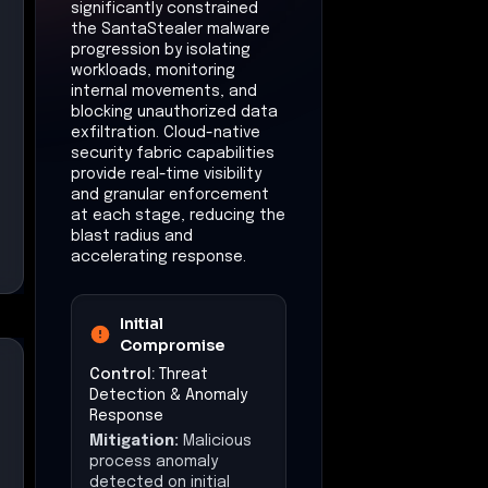
significantly constrained
the SantaStealer malware
progression by isolating
workloads, monitoring
internal movements, and
blocking unauthorized data
exfiltration. Cloud-native
security fabric capabilities
provide real-time visibility
and granular enforcement
at each stage, reducing the
blast radius and
accelerating response.
Initial
Compromise
Control:
Threat
Detection & Anomaly
Response
Mitigation:
Malicious
process anomaly
detected on initial