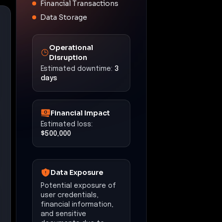
Financial Transactions
Data Storage
Operational
Disruption
Estimated downtime:
3
days
Financial Impact
Estimated loss:
$500,000
Data Exposure
Potential exposure of
user credentials,
financial information,
and sensitive