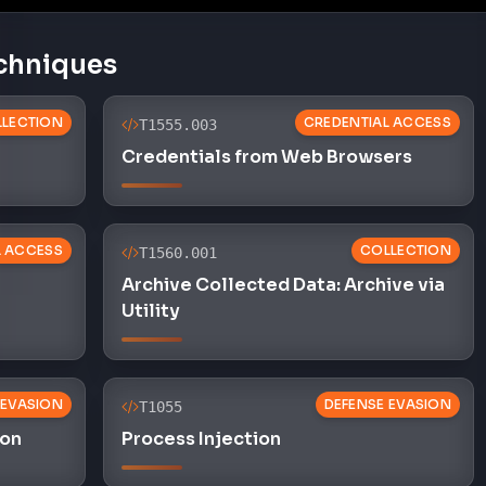
chniques
LECTION
CREDENTIAL ACCESS
T1555.003
Credentials from Web Browsers
L ACCESS
COLLECTION
T1560.001
Archive Collected Data: Archive via
Utility
 EVASION
DEFENSE EVASION
T1055
ion
Process Injection