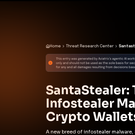
✨
Deploy a Validated Containmen
Plat
Home
Threat Research Center
Santast
SantaStealer
Infostealer M
Crypto Wallet
A new breed of infostealer malware, 