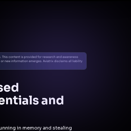
Docs
Contact us
Support
✨
Why Aviatrix
Threat Research Center
Und
sed
entials and
 running in memory and stealing