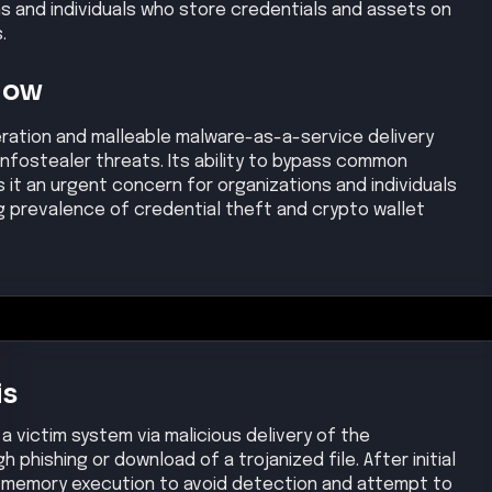
ns and individuals who store credentials and assets on
.
Now
ation and malleable malware-as-a-service delivery
 infostealer threats. Its ability to bypass common
it an urgent concern for organizations and individuals
ing prevalence of credential theft and crypto wallet
is
a victim system via malicious delivery of the
 phishing or download of a trojanized file. After initial
-memory execution to avoid detection and attempt to