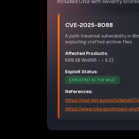
Included CVEs with severity scores
CVE-2025-8088
A path traversal vulnerability in 
exploiting crafted archive files.
Affected Products:
RARLAB
WinRAR
–
< 6.23
Exploit Status:
EXPLOITED IN THE WILD
References:
https://nvd.nist.gov/vuln/detail
https://www.cisa.gov/known-explo