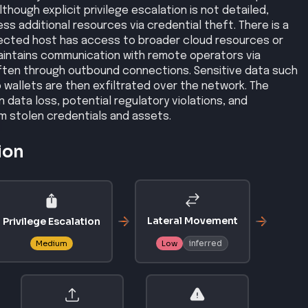
though explicit privilege escalation is not detailed,
s additional resources via credential theft. There is a
nfected host has access to broader cloud resources or
aintains communication with remote operators via
ten through outbound connections. Sensitive data such
 wallets are then exfiltrated over the network. The
 data loss, potential regulatory violations, and
m stolen credentials and assets.
ion
Lateral Movement
Privilege Escalation
inferred
Medium
Low