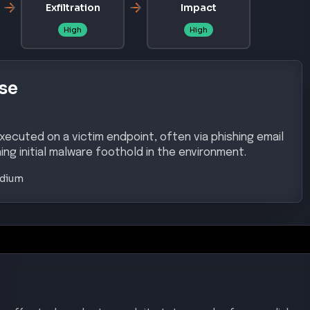
Exfiltration
Impact
High
High
se
xecuted on a victim endpoint, often via phishing email
ing initial malware foothold in the environment.
dium