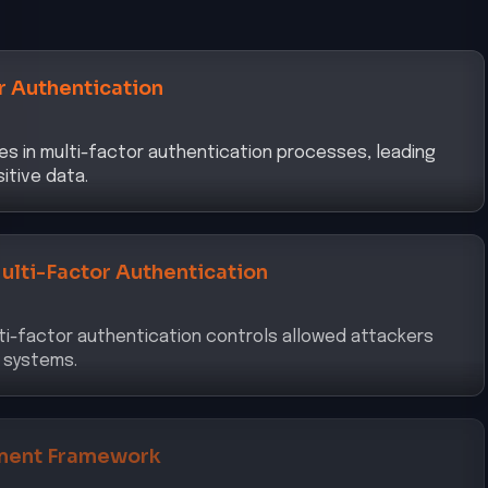
r Authentication
s in multi-factor authentication processes, leading
itive data.
ulti-Factor Authentication
ti-factor authentication controls allowed attackers
 systems.
ment Framework