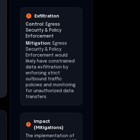
Exfiltration
Control:
Egress
Security & Policy
Enforcement
Mitigation:
Egress
Security & Policy
Enforcement would
likely have constrained
data exfiltration by
enforcing strict
outbound traffic
policies and monitoring
for unauthorized data
transfers.
Impact
(Mitigations)
The implementation of