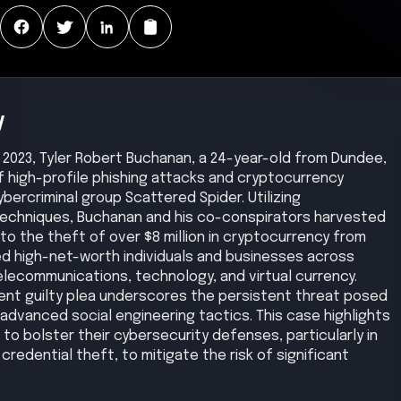
y
2023, Tyler Robert Buchanan, a 24-year-old from Dundee,
f high-profile phishing attacks and cryptocurrency
ercriminal group Scattered Spider. Utilizing
 techniques, Buchanan and his co-conspirators harvested
to the theft of over $8 million in cryptocurrency from
uded high-net-worth individuals and businesses across
lecommunications, technology, and virtual currency.
ent guilty plea underscores the persistent threat posed
advanced social engineering tactics. This case highlights
 to bolster their cybersecurity defenses, particularly in
redential theft, to mitigate the risk of significant