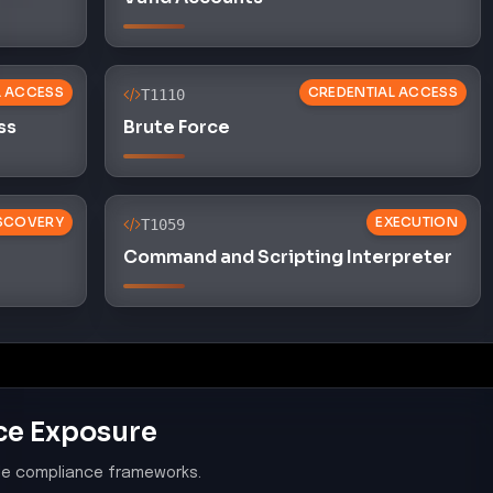
L ACCESS
CREDENTIAL ACCESS
T1110
ss
Brute Force
SCOVERY
EXECUTION
T1059
Command and Scripting Interpreter
ce Exposure
le compliance frameworks.