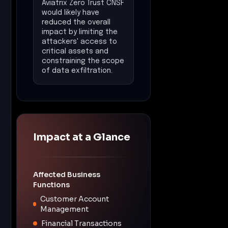
Aviatrix Zero Trust CNSF
would likely have
reduced the overall
impact by limiting the
attackers' access to
critical assets and
constraining the scope
of data exfiltration.
Impact at a Glance
Affected Business
Functions
Customer Account
Management
Financial Transactions