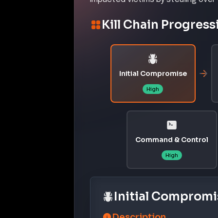
Kill Chain Progress
Initial Compromise
High
Command & Control
High
Initial Compromi
Description