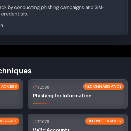
tack by conducting phishing campaigns and SIM-
credentials.
gh
chniques
AL ACCESS
RECONNAISSANCE
T1598
Phishing for Information
ISSANCE
DEFENSE EVASION
T1078
Valid Accounts