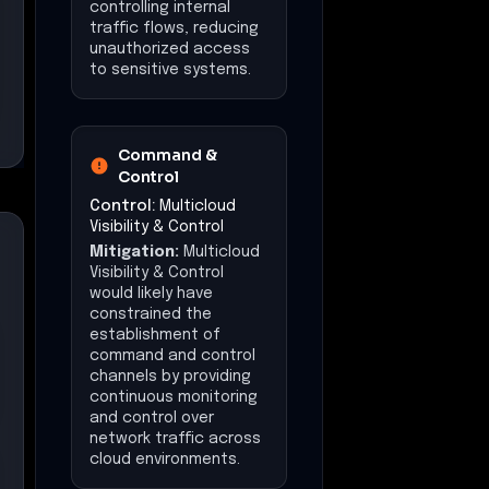
controlling internal
traffic flows, reducing
unauthorized access
to sensitive systems.
Command &
Control
Control:
Multicloud
Visibility & Control
Mitigation:
Multicloud
Visibility & Control
would likely have
constrained the
establishment of
command and control
channels by providing
continuous monitoring
and control over
network traffic across
cloud environments.