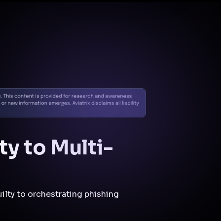
Docs
Contact us
Support
✨
Why Aviatrix
Threat Research Center
Und
ty to Multi-
ilty to orchestrating phishing