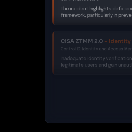
The incident highlights deficien
framework, particularly in preve
CISA ZTMM 2.0
–
Identity
Control ID:
Identity and Access M
Inadequate identity verificati
legitimate users and gain unau
NIS2 Directive
–
Security
Control ID:
Article 21
The breach indicates non-compl
network and information system