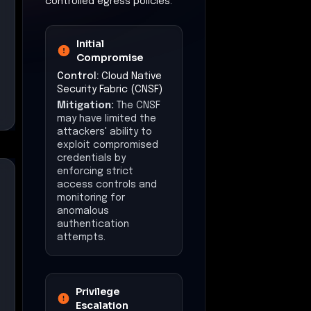
controlled egress policies.
Initial
Compromise
Control:
Cloud Native
Security Fabric (CNSF)
Mitigation:
The CNSF
may have limited the
attackers' ability to
exploit compromised
credentials by
enforcing strict
access controls and
monitoring for
anomalous
authentication
attempts.
Privilege
Escalation