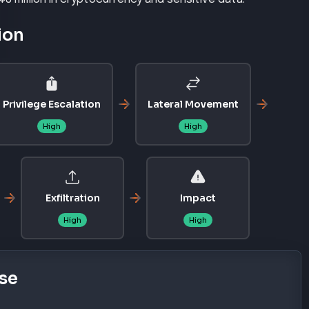
ion
Privilege Escalation
Lateral Movement
High
High
Exfiltration
Impact
High
High
se