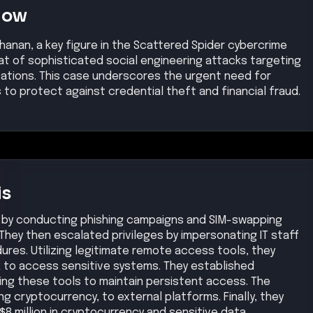
Now
chanan, a key figure in the Scattered Spider cybercrime
at of sophisticated social engineering attacks targeting
izations. This case underscores the urgent need for
o protect against credential theft and financial fraud.
is
k by conducting phishing campaigns and SIM-swapping
They then escalated privileges by impersonating IT staff
res. Utilizing legitimate remote access tools, they
k to access sensitive systems. They established
ng these tools to maintain persistent access. The
ng cryptocurrency, to external platforms. Finally, they
$8 million in cryptocurrency and sensitive data.