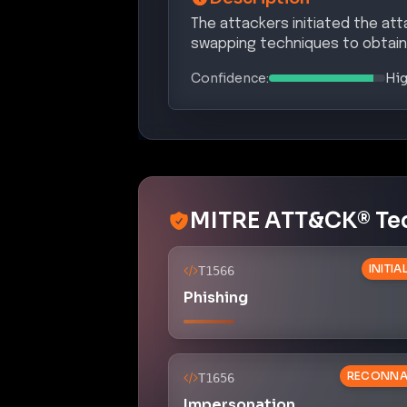
The attackers initiated the at
swapping techniques to obtain 
Confidence:
Hi
MITRE ATT&CK® Te
INITI
T1566
Phishing
RECONNA
T1656
Impersonation