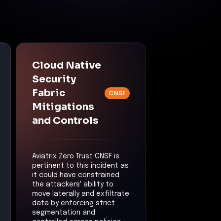
Cloud Native
Security
Fabric
CNSF
Mitigations
and Controls
Aviatrix Zero Trust CNSF is
pertinent to this incident as
it could have constrained
the attackers' ability to
move laterally and exfiltrate
data by enforcing strict
segmentation and