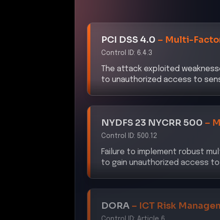
PCI DSS 4.0
–
Multi-Facto
Control ID:
6.4.3
The attack exploited weaknesse
to unauthorized access to sens
NYDFS 23 NYCRR 500
–
M
Control ID:
500.12
Failure to implement robust mul
to gain unauthorized access to
DORA
–
ICT Risk Manage
Control ID:
Article 6