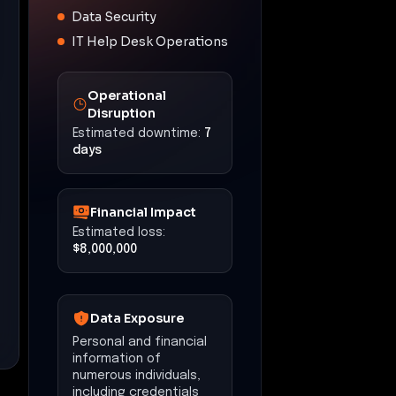
Data Security
IT Help Desk Operations
Operational
Disruption
Estimated downtime:
7
days
Financial Impact
Estimated loss:
$8,000,000
Data Exposure
Personal and financial
information of
numerous individuals,
including credentials