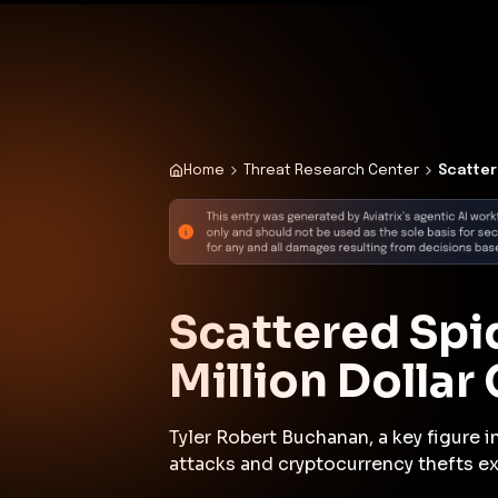
✨
Deploy a Validated Containmen
Plat
Home
Threat Research Center
Scatter
Scattered Spid
Million Dollar
Tyler Robert Buchanan, a key figure 
attacks and cryptocurrency thefts ex