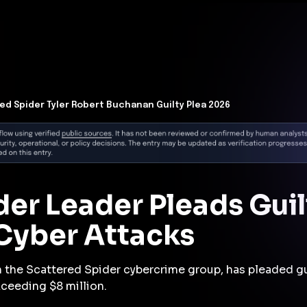
t Architecture for your AI platform. →
Contain Threats Now
form
Products
Solutions
Partners
Resources
ed Spider Tyler Robert Buchanan Guilty Plea 2026
er Leader Pleads Guil
 Cyber Attacks
in the Scattered Spider cybercrime group, has pleaded gu
ceeding $8 million.