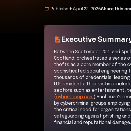
Published:
April 22, 2026
Share this on:
Executive Summar
Between September 2021 and April 
Scotland, orchestrated a series o
thefts as a core member of the cyb
sophisticated social engineering
thousands of credentials, leading 
U.S. residents. Their victims incl
sectors such as entertainment, te
(
cyberscoop.com
) Buchanan's rec
by cybercriminal groups employing 
the critical need for organizations
safeguarding against phishing and c
financial and reputational damage.