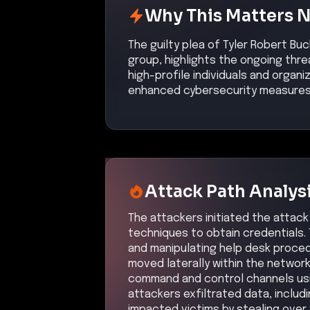
Why This Matters 
The guilty plea of Tyler Robert Bu
group, highlights the ongoing thre
high-profile individuals and organ
enhanced cybersecurity measures t
Attack Path Analys
The attackers initiated the attac
techniques to obtain credentials. 
and manipulating help desk procedu
moved laterally within the networ
command and control channels usi
attackers exfiltrated data, includi
impacted victims by stealing over 