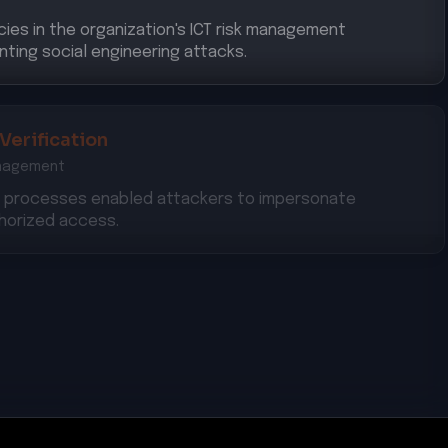
cies in the organization's ICT risk management
nting social engineering attacks.
 Verification
anagement
on processes enabled attackers to impersonate
thorized access.
 Measures
iance with required security measures to protect
s against cyber threats.