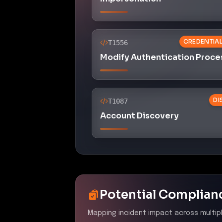
CREDENTIA
T1556
Modify Authentication Proce
DI
T1087
Account Discovery
Potential Complian
Mapping incident impact across multip