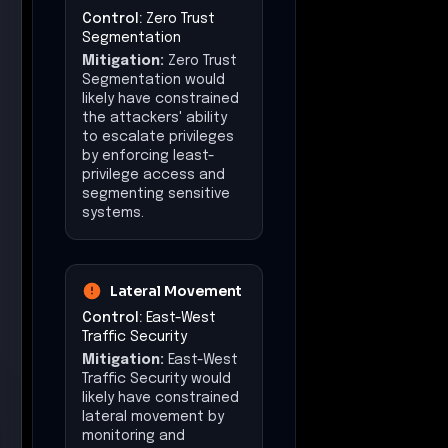
Control:
Zero Trust
Segmentation
Mitigation:
Zero Trust
Segmentation would
likely have constrained
the attackers' ability
to escalate privileges
by enforcing least-
privilege access and
segmenting sensitive
systems.
Lateral Movement
Control:
East-West
Traffic Security
Mitigation:
East-West
Traffic Security would
likely have constrained
lateral movement by
monitoring and