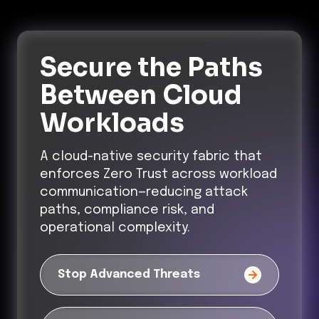
Secure the Paths
Between Cloud
Workloads
A cloud-native security fabric that
enforces Zero Trust across workload
communication—reducing attack
paths, compliance risk, and
operational complexity.
Stop Advanced Threats