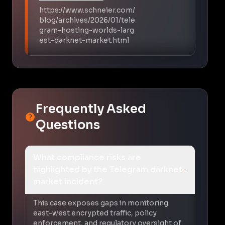
https://www.schneier.com/
blog/archives/2026/01/tele
gram-hosting-worlds-larg
est-darknet-market.html
Frequently Asked
Questions
What compliance risks are
highlighted by the Telegram darknet
market incident?
This case exposes gaps in monitoring
east-west encrypted traffic, policy
enforcement, and regulatory oversight of