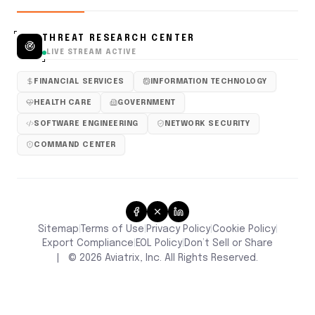
THREAT RESEARCH CENTER
LIVE STREAM ACTIVE
FINANCIAL SERVICES
INFORMATION TECHNOLOGY
HEALTH CARE
GOVERNMENT
SOFTWARE ENGINEERING
NETWORK SECURITY
COMMAND CENTER
Sitemap
Terms of Use
Privacy Policy
Cookie Policy
|
|
|
|
Don’t Sell or Share
Export Compliance
EOL Policy
|
|
|
©
2026
Aviatrix, Inc. All Rights Reserved.