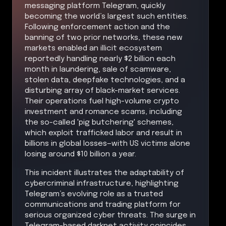
messaging platform Telegram, quickly
becoming the world’s largest such entities.
Following enforcement action and the
banning of two prior networks, these new
markets enabled an illicit ecosystem
reportedly handling nearly $2 billion each
month in laundering, sale of scamware,
stolen data, deepfake technologies, and a
disturbing array of black-market services.
Their operations fuel high-volume crypto
investment and romance scams, including
the so-called 'pig butchering' schemes,
which exploit trafficked labor and result in
billions in global losses—with US victims alone
losing around $10 billion a year.
This incident illustrates the adaptability of
cybercriminal infrastructure, highlighting
Telegram’s evolving role as a trusted
communications and trading platform for
serious organized cyber threats. The surge in
Telegram-based darknet activity coincides