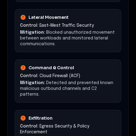
Lateral Movement
Control:
East-West Traffic Security
Mitigation:
Blocked unauthorized movement
between workloads and monitored lateral
communications.
Command & Control
Control:
Cloud Firewall (ACF)
Mitigation:
Detected and prevented known
malicious outbound channels and C2
patterns.
Exfiltration
Control:
Egress Security & Policy
Enforcement