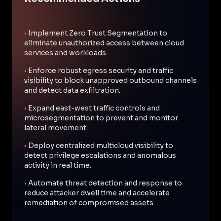
•
Implement Zero Trust Segmentation to
eliminate unauthorized access between cloud
services and workloads.
•
Enforce robust egress security and traffic
visibility to block unapproved outbound channels
and detect data exfiltration.
•
Expand east-west traffic controls and
microsegmentation to prevent and monitor
lateral movement.
•
Deploy centralized multicloud visibility to
detect privilege escalations and anomalous
activity in real time.
•
Automate threat detection and response to
reduce attacker dwell time and accelerate
remediation of compromised assets.