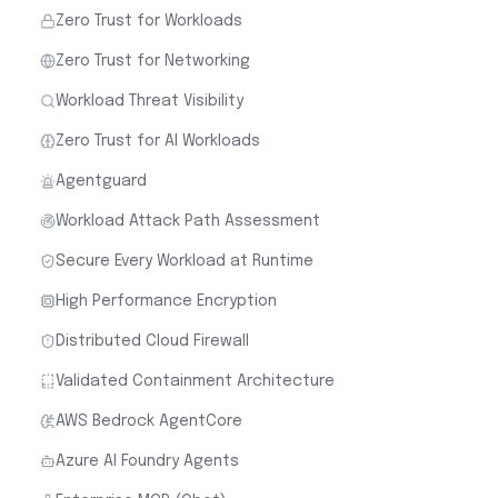
Zero Trust for Workloads
Zero Trust for Networking
Workload Threat Visibility
Zero Trust for AI Workloads
Agentguard
Workload Attack Path Assessment
Secure Every Workload at Runtime
High Performance Encryption
Distributed Cloud Firewall
Validated Containment Architecture
AWS Bedrock AgentCore
Azure AI Foundry Agents