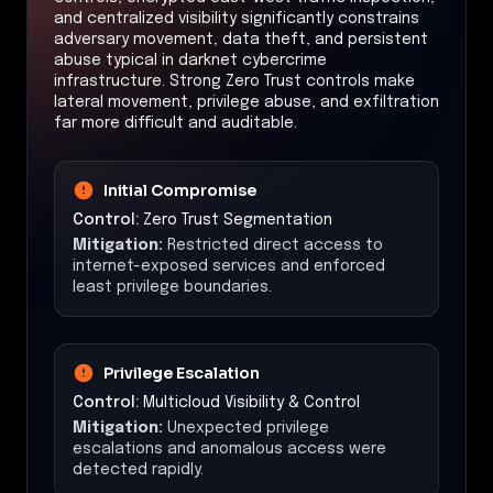
and centralized visibility significantly constrains
adversary movement, data theft, and persistent
abuse typical in darknet cybercrime
infrastructure. Strong Zero Trust controls make
lateral movement, privilege abuse, and exfiltration
far more difficult and auditable.
Initial Compromise
Control:
Zero Trust Segmentation
Mitigation:
Restricted direct access to
internet-exposed services and enforced
least privilege boundaries.
Privilege Escalation
Control:
Multicloud Visibility & Control
Mitigation:
Unexpected privilege
escalations and anomalous access were
detected rapidly.