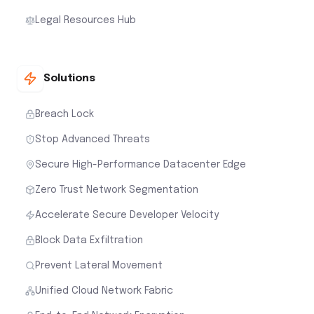
Legal Resources Hub
Solutions
Breach Lock
Stop Advanced Threats
Secure High-Performance Datacenter Edge
Zero Trust Network Segmentation
Accelerate Secure Developer Velocity
Block Data Exfiltration
Prevent Lateral Movement
Unified Cloud Network Fabric