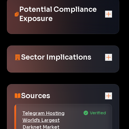
Potential Compliance
Exposure
Sector Implications
Sources
Telegram Hosting
Verified
World’s Largest
Darknet Market