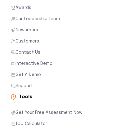
Awards
Our Leadership Team
Newsroom
Customers
Contact Us
Interactive Demo
Get A Demo
Support
Tools
Get Your Free Assessment Now
TCO Calculator