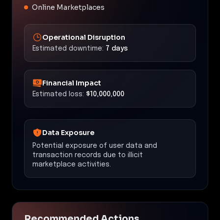
Online Marketplaces
Operational Disruption
Estimated downtime:
7 days
Financial Impact
Estimated loss:
$10,000,000
Data Exposure
Potential exposure of user data and
transaction records due to illicit
marketplace activities.
Recommended Actions