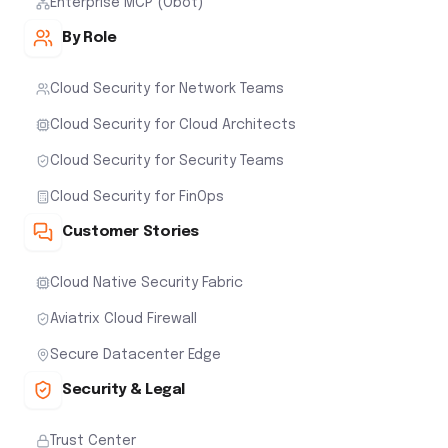
Enterprise MCP (Obot)
By Role
Cloud Security for Network Teams
Cloud Security for Cloud Architects
Cloud Security for Security Teams
Cloud Security for FinOps
Customer Stories
Cloud Native Security Fabric
Aviatrix Cloud Firewall
Secure Datacenter Edge
Security & Legal
Trust Center