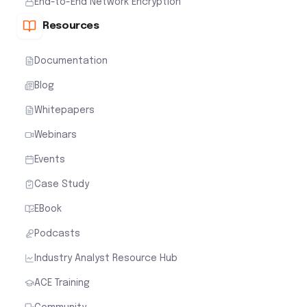
End-to-End Network Encryption
Resources
Documentation
Blog
Whitepapers
Webinars
Events
Case Study
EBook
Podcasts
Industry Analyst Resource Hub
ACE Training