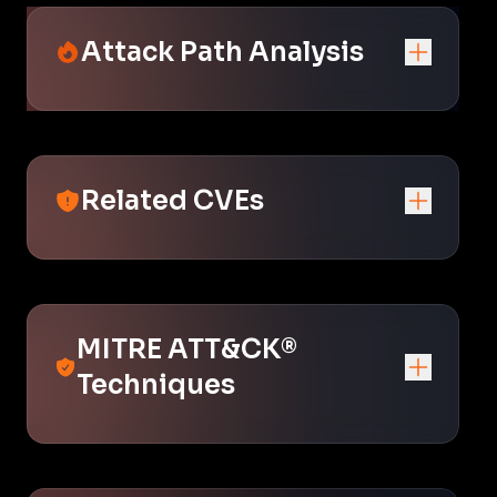
Attack Path Analysis
Related CVEs
MITRE ATT&CK®
Techniques