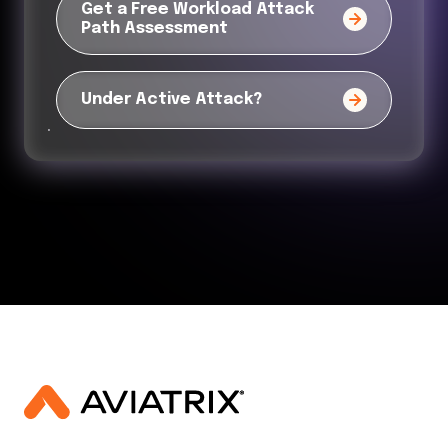
Get a Free Workload Attack
Path Assessment
Under Active Attack?