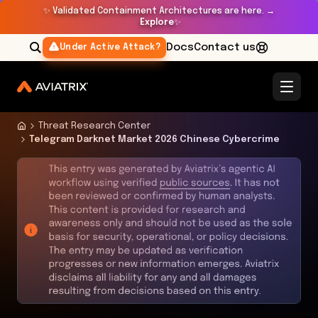
✨
Validated Containment Architectures are here. →
Explore
✨
Docs
Contact us
Under Active Attack?
Threat Research Center
Telegram Darknet Market 2026 Chinese Cybercrime