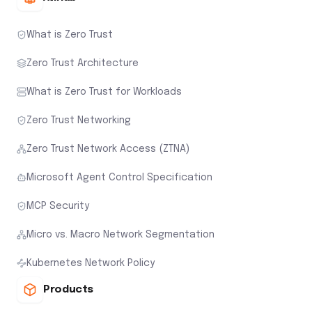
What is Zero Trust
Zero Trust Architecture
What is Zero Trust for Workloads
Zero Trust Networking
Zero Trust Network Access (ZTNA)
Microsoft Agent Control Specification
MCP Security
Micro vs. Macro Network Segmentation
Kubernetes Network Policy
Products