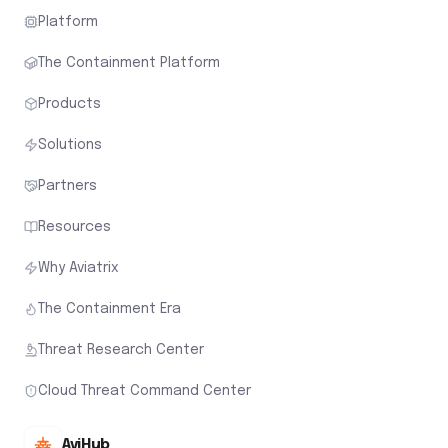
Platform
The Containment Platform
Products
Solutions
Partners
Resources
Why Aviatrix
The Containment Era
Threat Research Center
Cloud Threat Command Center
AviHub