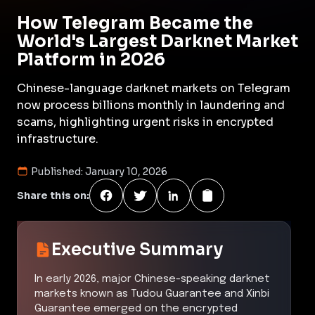
How Telegram Became the
World's Largest Darknet Market
Platform in 2026
Chinese-language darknet markets on Telegram
now process billions monthly in laundering and
scams, highlighting urgent risks in encrypted
infrastructure.
Published:
January 10, 2026
Share this on:
Executive Summary
In early 2026, major Chinese-speaking darknet
markets known as Tudou Guarantee and Xinbi
Guarantee emerged on the encrypted