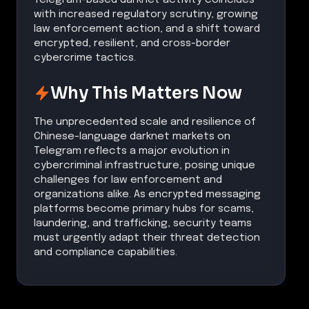
with increased regulatory scrutiny, growing
law enforcement action, and a shift toward
encrypted, resilient, and cross-border
cybercrime tactics.
Why This Matters Now
The unprecedented scale and resilience of
Chinese-language darknet markets on
Telegram reflects a major evolution in
cybercriminal infrastructure, posing unique
challenges for law enforcement and
organizations alike. As encrypted messaging
platforms become primary hubs for scams,
laundering, and trafficking, security teams
must urgently adapt their threat detection
and compliance capabilities.