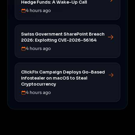
Hedge Funds: A Wake-Up Call
4 hours ago
Swiss Government SharePoint Breach
2026: Exploiting CVE-2026-56164
4 hours ago
ClickFix Campaign Deploys Go-Based
Infostealer on macOS to Steal
Cryptocurrency
4 hours ago