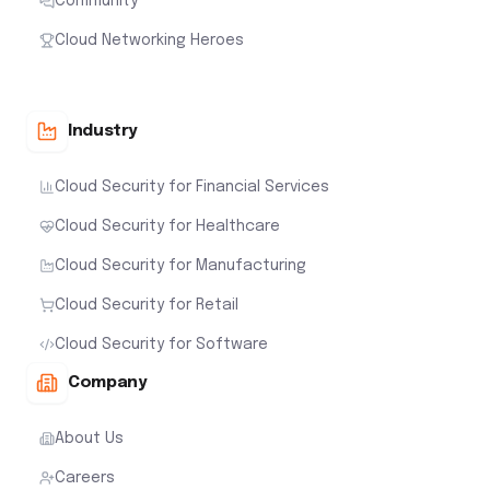
Community
Cloud Networking Heroes
Industry
Cloud Security for Financial Services
Cloud Security for Healthcare
Cloud Security for Manufacturing
Cloud Security for Retail
Cloud Security for Software
Company
About Us
Careers