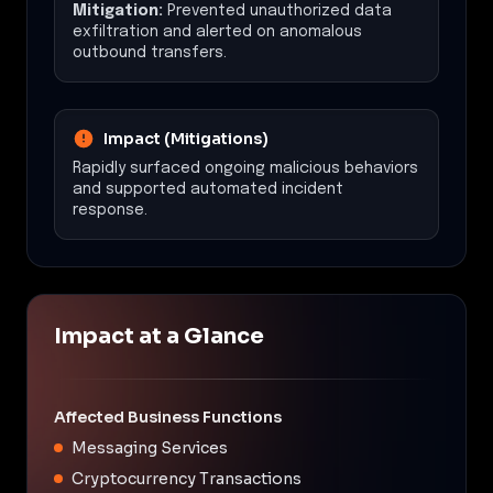
Mitigation:
Prevented unauthorized data
exfiltration and alerted on anomalous
outbound transfers.
Impact (Mitigations)
Rapidly surfaced ongoing malicious behaviors
and supported automated incident
response.
Impact at a Glance
Affected Business Functions
Messaging Services
Cryptocurrency Transactions