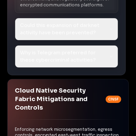
encrypted communications platforms.
Could this expansion of darknet
activity have been prevented?
Why is Telegram preferred for
these cybercriminal activities?
Cloud Native Security
Fabric Mitigations and
CNSF
Controls
Enforcing network microsegmentation, egress
controls, encrypted east-west traffic inspection,