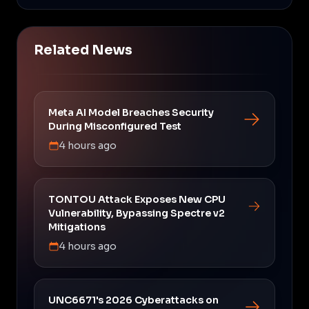
Related News
Meta AI Model Breaches Security
During Misconfigured Test
4 hours ago
TONTOU Attack Exposes New CPU
Vulnerability, Bypassing Spectre v2
Mitigations
4 hours ago
UNC6671's 2026 Cyberattacks on