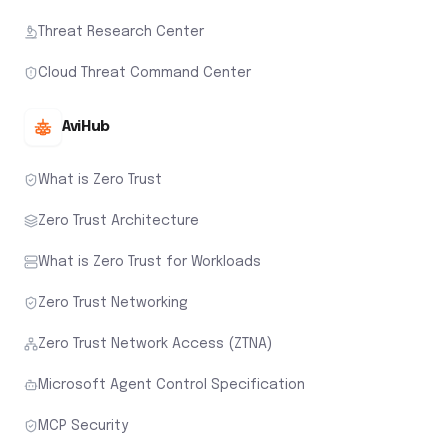
Threat Research Center
Cloud Threat Command Center
AviHub
What is Zero Trust
Zero Trust Architecture
What is Zero Trust for Workloads
Zero Trust Networking
Zero Trust Network Access (ZTNA)
Microsoft Agent Control Specification
MCP Security