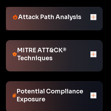
Attack Path Analysis
MITRE ATT&CK®
Techniques
Potential Compliance
Exposure