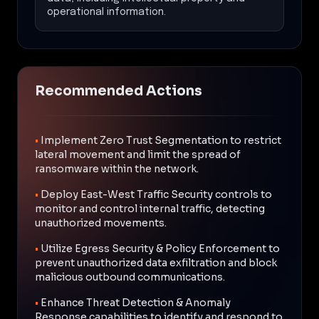
operational information.
Recommended Actions
•
Implement Zero Trust Segmentation to restrict
lateral movement and limit the spread of
ransomware within the network.
•
Deploy East-West Traffic Security controls to
monitor and control internal traffic, detecting
unauthorized movements.
•
Utilize Egress Security & Policy Enforcement to
prevent unauthorized data exfiltration and block
malicious outbound communications.
•
Enhance Threat Detection & Anomaly
Response capabilities to identify and respond to