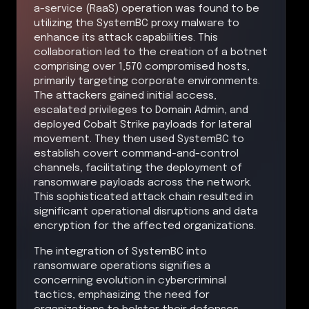
a-service (RaaS) operation was found to be
utilizing the SystemBC proxy malware to
enhance its attack capabilities. This
collaboration led to the creation of a botnet
comprising over 1,570 compromised hosts,
primarily targeting corporate environments.
The attackers gained initial access,
escalated privileges to Domain Admin, and
deployed Cobalt Strike payloads for lateral
movement. They then used SystemBC to
establish covert command-and-control
channels, facilitating the deployment of
ransomware payloads across the network.
This sophisticated attack chain resulted in
significant operational disruptions and data
encryption for the affected organizations.
The integration of SystemBC into
ransomware operations signifies a
concerning evolution in cybercriminal
tactics, emphasizing the need for