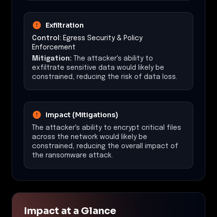
Exfiltration
Control:
Egress Security & Policy
Enforcement
Mitigation:
The attacker's ability to
exfiltrate sensitive data would likely be
constrained, reducing the risk of data loss.
Impact (Mitigations)
The attacker's ability to encrypt critical files
across the network would likely be
constrained, reducing the overall impact of
the ransomware attack.
Impact at a Glance