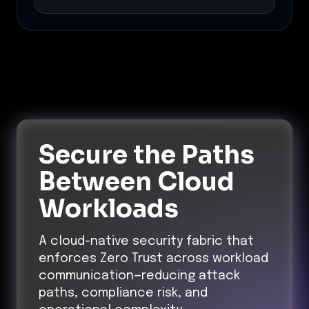
Secure the Paths
Between Cloud
Workloads
A cloud-native security fabric that
enforces Zero Trust across workload
communication—reducing attack
paths, compliance risk, and