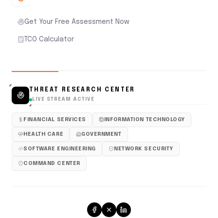
Get Your Free Assessment Now
TCO Calculator
THREAT RESEARCH CENTER
LIVE STREAM ACTIVE
FINANCIAL SERVICES
INFORMATION TECHNOLOGY
HEALTH CARE
GOVERNMENT
SOFTWARE ENGINEERING
NETWORK SECURITY
COMMAND CENTER