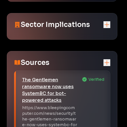
Sector Implications
Sources
The Gentlemen
Verified
ransomware now uses
SystemBC for bot-
powered attacks
https://www.bleepingcom
puter.com/news/security/t
he-gentlemen-ransomwar
e-now-uses-systembc-for