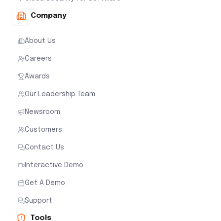
Company
About Us
Careers
Awards
Our Leadership Team
Newsroom
Customers
Contact Us
Interactive Demo
Get A Demo
Support
Tools