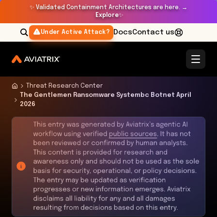
✨
Validated Containment Architectures are here. →
Explore
✨
Docs
Contact us
Under Active Attack?
Threat Research Center
The Gentlemen Ransomware Systembc Botnet April
2026