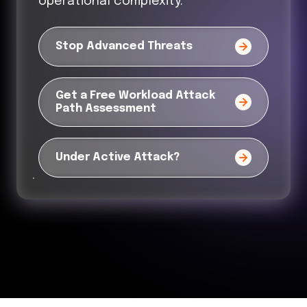
operational complexity.
Stop Advanced Threats
Get a Free Workload Attack
Path Assessment
Under Active Attack?