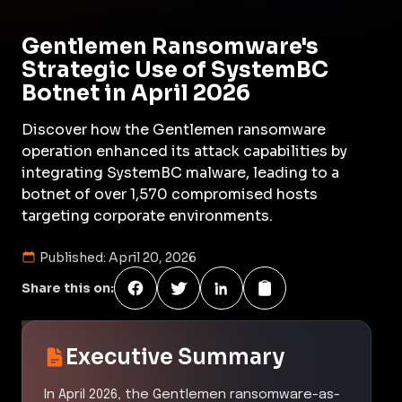
Gentlemen Ransomware's
Strategic Use of SystemBC
Botnet in April 2026
Discover how the Gentlemen ransomware
operation enhanced its attack capabilities by
integrating SystemBC malware, leading to a
botnet of over 1,570 compromised hosts
targeting corporate environments.
Published:
April 20, 2026
Share this on:
Executive Summary
In April 2026, the Gentlemen ransomware-as-