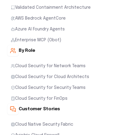
Validated Containment Architecture
AWS Bedrock AgentCore
Azure AI Foundry Agents
Enterprise MCP (Obot)
By Role
Cloud Security for Network Teams
Cloud Security for Cloud Architects
Cloud Security for Security Teams
Cloud Security for FinOps
Customer Stories
Cloud Native Security Fabric