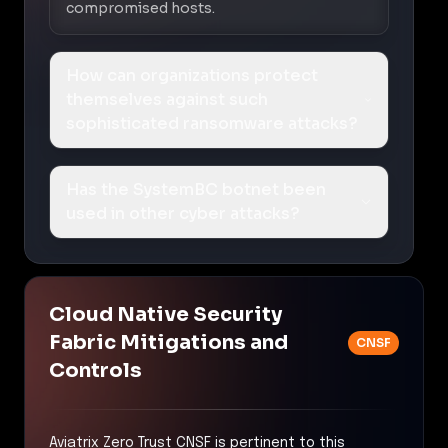
compromised hosts.
How can organizations protect
themselves against such
sophisticated ransomware attacks?
Has the SystemBC botnet been
used in other cyber attacks?
Cloud Native Security
Fabric Mitigations and
CNSF
Controls
Aviatrix Zero Trust CNSF is pertinent to this