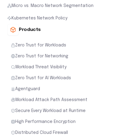
Micro vs. Macro Network Segmentation
Kubernetes Network Policy
Products
Zero Trust for Workloads
Zero Trust for Networking
Workload Threat Visibility
Zero Trust for AI Workloads
Agentguard
Workload Attack Path Assessment
Secure Every Workload at Runtime
High Performance Encryption
Distributed Cloud Firewall