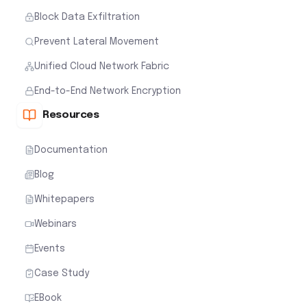
Block Data Exfiltration
Prevent Lateral Movement
Unified Cloud Network Fabric
End-to-End Network Encryption
Resources
Documentation
Blog
Whitepapers
Webinars
Events
Case Study
EBook