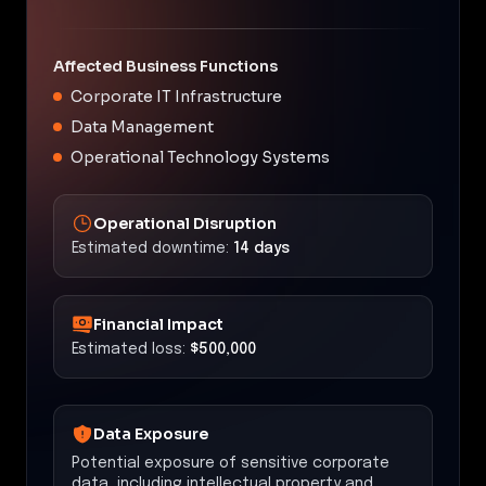
Affected Business Functions
Corporate IT Infrastructure
Data Management
Operational Technology Systems
Operational Disruption
Estimated downtime:
14 days
Financial Impact
Estimated loss:
$500,000
Data Exposure
Potential exposure of sensitive corporate
data, including intellectual property and