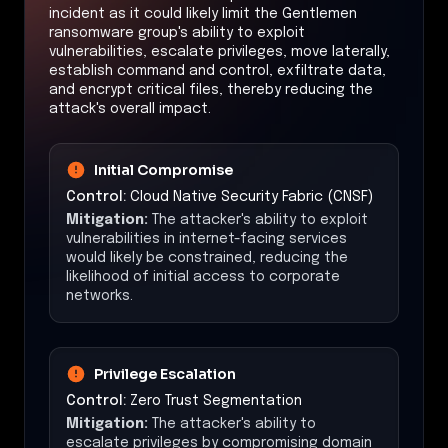
incident as it could likely limit the Gentlemen
ransomware group's ability to exploit
vulnerabilities, escalate privileges, move laterally,
establish command and control, exfiltrate data,
and encrypt critical files, thereby reducing the
attack's overall impact.
Initial Compromise
Control:
Cloud Native Security Fabric (CNSF)
Mitigation:
The attacker's ability to exploit
vulnerabilities in internet-facing services
would likely be constrained, reducing the
likelihood of initial access to corporate
networks.
Privilege Escalation
Control:
Zero Trust Segmentation
Mitigation:
The attacker's ability to
escalate privileges by compromising domain