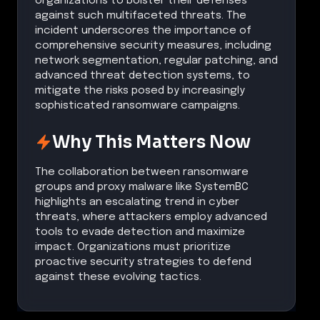
organizations to bolster their defenses
against such multifaceted threats. The
incident underscores the importance of
comprehensive security measures, including
network segmentation, regular patching, and
advanced threat detection systems, to
mitigate the risks posed by increasingly
sophisticated ransomware campaigns.
Why This Matters Now
The collaboration between ransomware
groups and proxy malware like SystemBC
highlights an escalating trend in cyber
threats, where attackers employ advanced
tools to evade detection and maximize
impact. Organizations must prioritize
proactive security strategies to defend
against these evolving tactics.