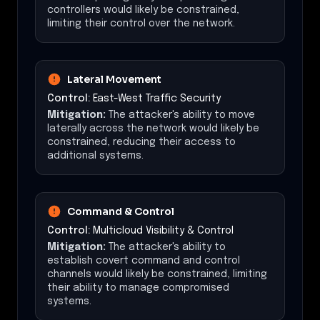
controllers would likely be constrained,
limiting their control over the network.
Lateral Movement
Control:
East-West Traffic Security
Mitigation:
The attacker's ability to move
laterally across the network would likely be
constrained, reducing their access to
additional systems.
Command & Control
Control:
Multicloud Visibility & Control
Mitigation:
The attacker's ability to
establish covert command and control
channels would likely be constrained, limiting
their ability to manage compromised
systems.