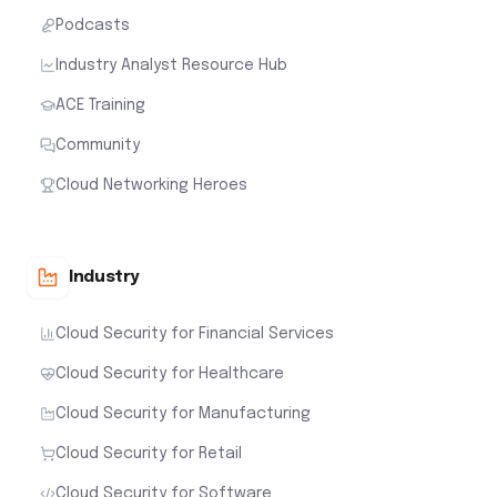
Podcasts
Industry Analyst Resource Hub
ACE Training
Community
Cloud Networking Heroes
Industry
Cloud Security for Financial Services
Cloud Security for Healthcare
Cloud Security for Manufacturing
Cloud Security for Retail
Cloud Security for Software