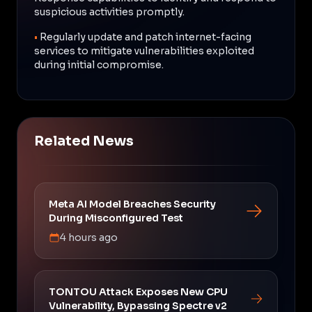
suspicious activities promptly.
•
Regularly update and patch internet-facing
services to mitigate vulnerabilities exploited
during initial compromise.
Related News
Meta AI Model Breaches Security
During Misconfigured Test
4 hours ago
TONTOU Attack Exposes New CPU
Vulnerability, Bypassing Spectre v2