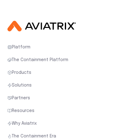
Platform
The Containment Platform
Products
Solutions
Partners
Resources
Why Aviatrix
The Containment Era