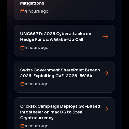
Mitigations
4 hours ago
UNC6671's 2026 Cyberattacks on
Hedge Funds: A Wake-Up Call
4 hours ago
Swiss Government SharePoint Breach
2026: Exploiting CVE-2026-56164
4 hours ago
ClickFix Campaign Deploys Go-Based
Infostealer on macOS to Steal
Cryptocurrency
4 hours ago