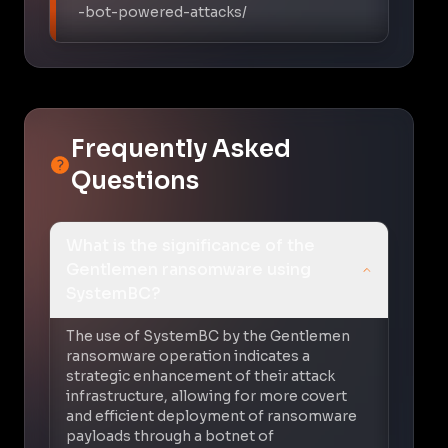
-bot-powered-attacks/
Frequently Asked
Questions
What is the significance of the
Gentlemen ransomware using
SystemBC?
The use of SystemBC by the Gentlemen
ransomware operation indicates a
strategic enhancement of their attack
infrastructure, allowing for more covert
and efficient deployment of ransomware
payloads through a botnet of