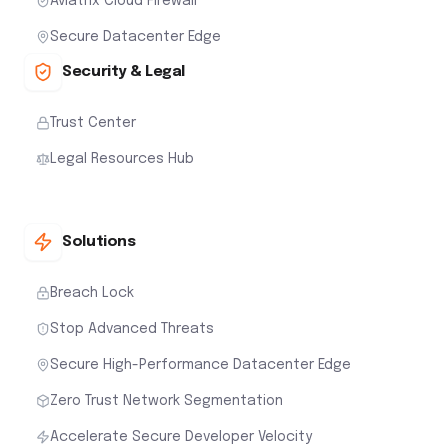
Aviatrix Cloud Firewall
Secure Datacenter Edge
Security & Legal
Trust Center
Legal Resources Hub
Solutions
Breach Lock
Stop Advanced Threats
Secure High-Performance Datacenter Edge
Zero Trust Network Segmentation
Accelerate Secure Developer Velocity