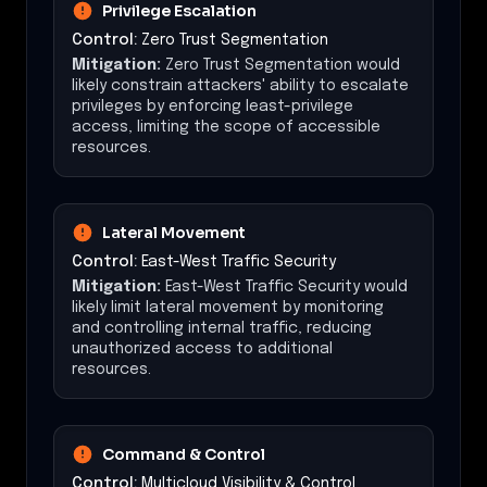
Privilege Escalation
Control:
Zero Trust Segmentation
Mitigation:
Zero Trust Segmentation would
likely constrain attackers' ability to escalate
privileges by enforcing least-privilege
access, limiting the scope of accessible
resources.
Lateral Movement
Control:
East-West Traffic Security
Mitigation:
East-West Traffic Security would
likely limit lateral movement by monitoring
and controlling internal traffic, reducing
unauthorized access to additional
resources.
Command & Control
Control:
Multicloud Visibility & Control