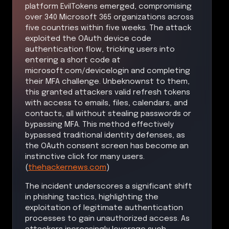
platform EvilTokens emerged, compromising
over 340 Microsoft 365 organizations across
five countries within five weeks. The attack
exploited the OAuth device code
authentication flow, tricking users into
entering a short code at
microsoft.com/devicelogin and completing
their MFA challenge. Unbeknownst to them,
this granted attackers valid refresh tokens
with access to emails, files, calendars, and
contacts, all without stealing passwords or
bypassing MFA. This method effectively
bypassed traditional identity defenses, as
the OAuth consent screen has become an
instinctive click for many users.
(
thehackernews.com
)
The incident underscores a significant shift
in phishing tactics, highlighting the
exploitation of legitimate authentication
processes to gain unauthorized access. As