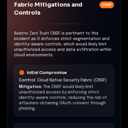
Fabric Mitigations and
CNSF
Controls
Aviatrix Zero Trust CNSF is pertinent to this
incident as it enforces strict segmentation and
identity-aware controls, which would likely limit
unauthorized access and data exfiltration within
cloud environments.
Initial Compromise
Control:
Cloud Native Security Fabric (CNSF)
Mitigation:
The CNSF would likely limit
unauthorized access by enforcing strict
identity-aware controls, reducing the risk of
attackers obtaining OAuth consent through
phishing.