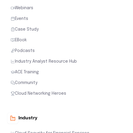
Webinars
Events
Case Study
EBook
Podcasts
Industry Analyst Resource Hub
ACE Training
Community
Cloud Networking Heroes
Industry