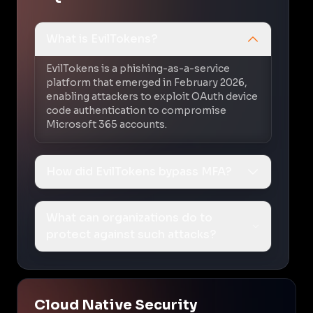
What is EvilTokens?
EvilTokens is a phishing-as-a-service
platform that emerged in February 2026,
enabling attackers to exploit OAuth device
code authentication to compromise
Microsoft 365 accounts.
How did EvilTokens bypass MFA?
What can organizations do to
protect against such attacks?
Cloud Native Security