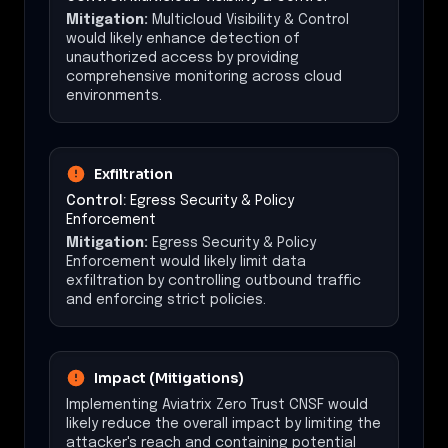
Mitigation:
Multicloud Visibility & Control
would likely enhance detection of
unauthorized access by providing
comprehensive monitoring across cloud
environments.
Exfiltration
Control:
Egress Security & Policy
Enforcement
Mitigation:
Egress Security & Policy
Enforcement would likely limit data
exfiltration by controlling outbound traffic
and enforcing strict policies.
Impact (Mitigations)
Implementing Aviatrix Zero Trust CNSF would
likely reduce the overall impact by limiting the
attacker's reach and containing potential