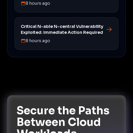
8 hours ago
Critical N-able N-central Vulnerability
Exploited: Immediate Action Required
8 hours ago
Secure the Paths
Between Cloud