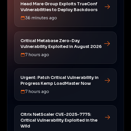
Head Mare Group Exploits TrueConf
Vulnerabilities to Deploy Backdoors
36 minutes ago
Critical Metabase Zero-Day
Vulnerability Exploited in August 2026
7 hours ago
Urgent: Patch Critical Vulnerability in
Progress Kemp LoadMaster Now
7 hours ago
Citrix NetScaler CVE-2025-7775:
Critical Vulnerability Exploited in the
Wild