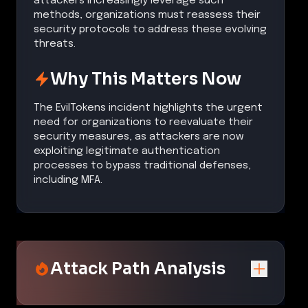
attackers increasingly leverage such
methods, organizations must reassess their
security protocols to address these evolving
threats.
Why This Matters Now
The EvilTokens incident highlights the urgent
need for organizations to reevaluate their
security measures, as attackers are now
exploiting legitimate authentication
processes to bypass traditional defenses,
including MFA.
Attack Path Analysis