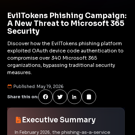
EvilTokens Phishing Campaign:
A New Threat to Microsoft 365
Security
Discover how the EvilTokens phishing platform
exploited OAuth device code authentication to
compromise over 340 Microsoft 365
organizations, bypassing traditional security
measures.
Published:
May 19, 2026
Share this on:
Executive Summary
In February 2026, the phishing-as-a-service