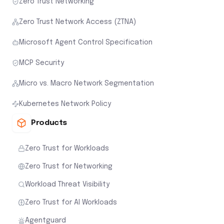
Zero Trust Networking
Zero Trust Network Access (ZTNA)
Microsoft Agent Control Specification
MCP Security
Micro vs. Macro Network Segmentation
Kubernetes Network Policy
Products
Zero Trust for Workloads
Zero Trust for Networking
Workload Threat Visibility
Zero Trust for AI Workloads
Agentguard