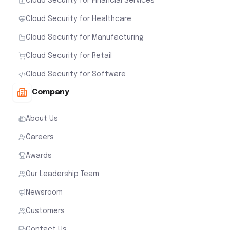
Cloud Security for Financial Services
Cloud Security for Healthcare
Cloud Security for Manufacturing
Cloud Security for Retail
Cloud Security for Software
Company
About Us
Careers
Awards
Our Leadership Team
Newsroom
Customers
Contact Us