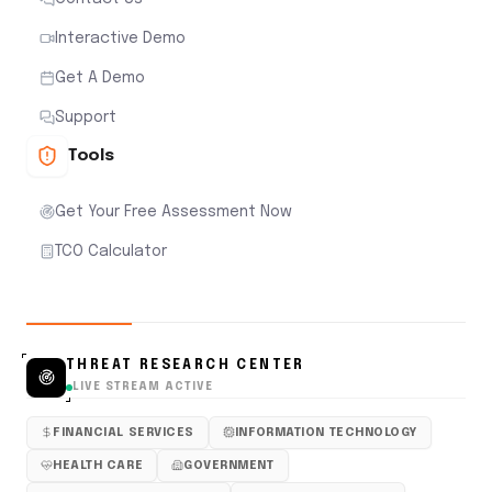
Interactive Demo
Get A Demo
Support
Tools
Get Your Free Assessment Now
TCO Calculator
THREAT RESEARCH CENTER
LIVE STREAM ACTIVE
FINANCIAL SERVICES
INFORMATION TECHNOLOGY
HEALTH CARE
GOVERNMENT