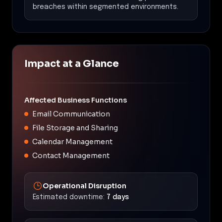
breaches within segmented environments.
Impact at a Glance
Affected Business Functions
Email Communication
File Storage and Sharing
Calendar Management
Contact Management
Operational Disruption
Estimated downtime:
7 days