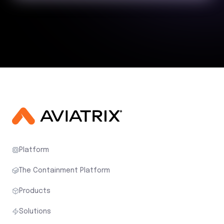
Platform
The Containment Platform
Products
Solutions