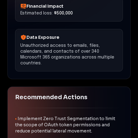
Financial Impact
Estimated loss:
$500,000
Data Exposure
Unauthorized access to emails, files,
calendars, and contacts of over 340
Microsoft 365 organizations across multiple
countries.
Recommended Actions
•
Implement Zero Trust Segmentation to limit
the scope of OAuth token permissions and
reduce potential lateral movement.