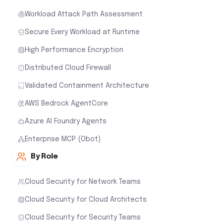
Workload Attack Path Assessment
Secure Every Workload at Runtime
High Performance Encryption
Distributed Cloud Firewall
Validated Containment Architecture
AWS Bedrock AgentCore
Azure AI Foundry Agents
Enterprise MCP (Obot)
By Role
Cloud Security for Network Teams
Cloud Security for Cloud Architects
Cloud Security for Security Teams