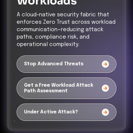
Workloads
A cloud-native security fabric that
enforces Zero Trust across workload
communication—reducing attack
paths, compliance risk, and
operational complexity.
Stop Advanced Threats
Get a Free Workload Attack
Path Assessment
Under Active Attack?