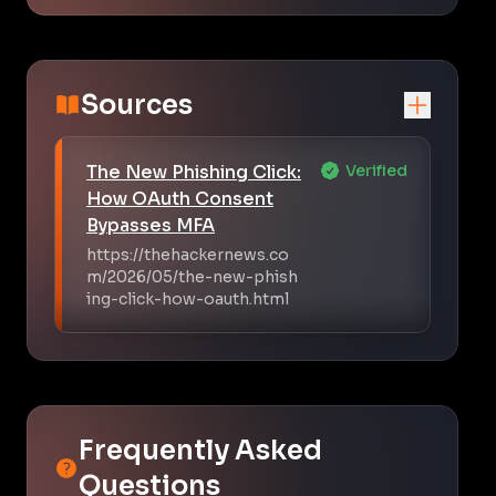
Sources
The New Phishing Click:
Verified
How OAuth Consent
Bypasses MFA
https://thehackernews.co
m/2026/05/the-new-phish
ing-click-how-oauth.html
Frequently Asked
Questions