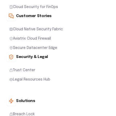
Cloud Security for FinOps
Customer Stories
Cloud Native Security Fabric
Aviatrix Cloud Firewall
Secure Datacenter Edge
Security & Legal
Trust Center
Legal Resources Hub
Solutions
Breach Lock