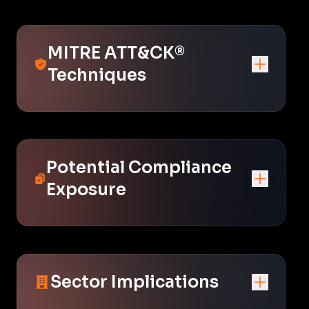
MITRE ATT&CK®
Techniques
Potential Compliance
Exposure
Sector Implications