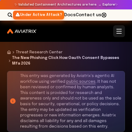
✨
✨
Validated Containment Architectures are here. →
Explore
Docs
Contact us
Under Active Attack?
Threat Research Center
The New Phishing Click How Oauth Consent Bypasses
Mfa 2026