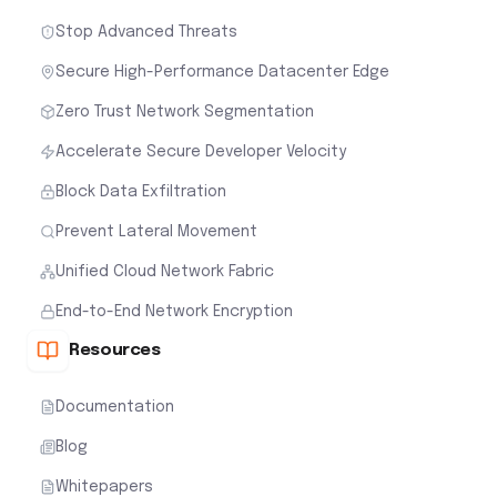
Stop Advanced Threats
Secure High-Performance Datacenter Edge
Zero Trust Network Segmentation
Accelerate Secure Developer Velocity
Block Data Exfiltration
Prevent Lateral Movement
Unified Cloud Network Fabric
End-to-End Network Encryption
Resources
Documentation
Blog
Whitepapers