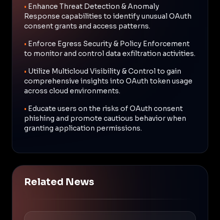
•
Enhance Threat Detection & Anomaly
Response capabilities to identify unusual OAuth
consent grants and access patterns.
•
Enforce Egress Security & Policy Enforcement
to monitor and control data exfiltration activities.
•
Utilize Multicloud Visibility & Control to gain
comprehensive insights into OAuth token usage
across cloud environments.
•
Educate users on the risks of OAuth consent
phishing and promote cautious behavior when
granting application permissions.
Related News