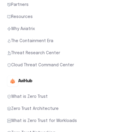
Partners
Resources
Why Aviatrix
The Containment Era
Threat Research Center
Cloud Threat Command Center
AviHub
What is Zero Trust
Zero Trust Architecture
What is Zero Trust for Workloads