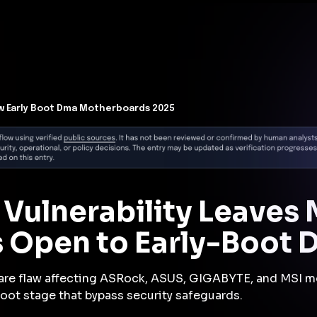
t Architecture for your AI platform. →
Contain Threats Now
form
Products
Solutions
Partners
Resources
aw Early Boot Dma Motherboards 2025
 Vulnerability Leaves 
 Open to Early-Boot 
are flaw affecting ASRock, ASUS, GIGABYTE, and MSI mo
oot stage that bypass security safeguards.