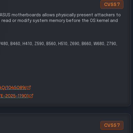
CVSS
7
 ASUS motherboards allows physically present attackers to
 read or modify system memory before the OS kernel and
W480, B460, H410, Z590, B560, H510, Z690, B660, W680, Z790,
FAQ/1045089/
CVE-2025-11901
CVSS
7