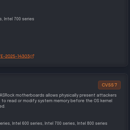
s, Intel 700 series
/CVE-2025-14303
CVSS
7
 ASRock motherboards allows physically present attackers
 to read or modify system memory before the OS kernel
ed.
eries, Intel 600 series, Intel 700 series, Intel 800 series