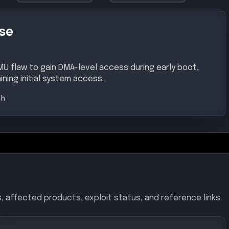
se
MU flaw to gain DMA-level access during early boot,
ning initial system access.
gh
, affected products, exploit status, and reference links.