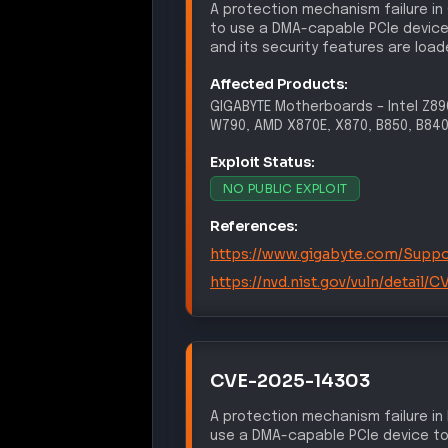
A protection mechanism failure in
to use a DMA-capable PCIe device
and its security features are load
Affected Products:
GIGABYTE
Motherboards
–
Intel Z8
W790, AMD X870E, X870, B850, B840
Exploit Status:
NO PUBLIC EXPLOIT
References:
https://www.gigabyte.com/Suppo
https://nvd.nist.gov/vuln/detail
CVE-2025-14303
A protection mechanism failure in
use a DMA-capable PCIe device to