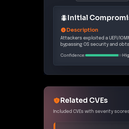
Initial Compromi
Description
Attackers exploited a UEFI/IOM
bypassing OS security and obtai
Confidence:
Hi
Related CVEs
Included CVEs with severity scores