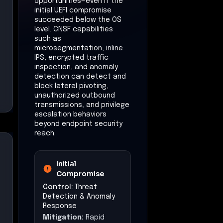
opportunities—even if the
initial UEFI compromise
succeeded below the OS
level. CNSF capabilities
such as
microsegmentation, inline
IPS, encrypted traffic
inspection, and anomaly
detection can detect and
block lateral pivoting,
unauthorized outbound
transmissions, and privilege
escalation behaviors
beyond endpoint security
reach.
Initial
Compromise
Control:
Threat
Detection & Anomaly
Response
Mitigation:
Rapid