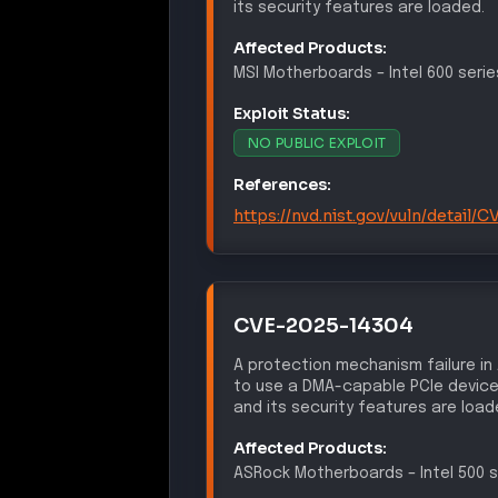
its security features are loaded.
Affected Products:
MSI
Motherboards
–
Intel 600 serie
Exploit Status:
NO PUBLIC EXPLOIT
References:
https://nvd.nist.gov/vuln/detail
CVE-2025-14304
A protection mechanism failure in
to use a DMA-capable PCIe device
and its security features are load
Affected Products:
ASRock
Motherboards
–
Intel 500 s