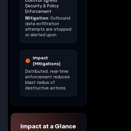
Control:
Egress
Security & Policy
Enforcement
Mitigation:
Outbound
data exfiltration
attempts are stopped
or alerted upon.
Impact
(Mitigations)
Distributed, real-time
enforcement reduces
blast radius of
destructive actions.
Impact at a Glance