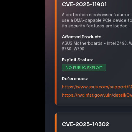
CVE-2025-11901
A protection mechanism failure in
use a DMA-capable PCIe device to
its security features are loaded.
Affected Products:
ASUS
Motherboards
–
Intel Z490, 
B760, W790
Exploit Status:
NO PUBLIC EXPLOIT
References:
https://www.asus.com/support/
https://nvd.nist.gov/vuln/detail/
CVE-2025-14302