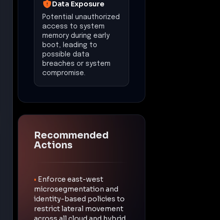
Data Exposure
Potential unauthorized
access to system
memory during early
boot, leading to
possible data
breaches or system
compromise.
Recommended
Actions
•
Enforce east-west
microsegmentation and
identity-based policies to
restrict lateral movement
across all cloud and hybrid