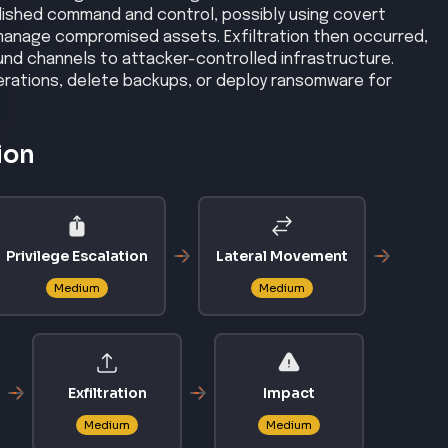
shed command and control, possibly using covert
manage compromised assets. Exfiltration then occurred,
nd channels to attacker-controlled infrastructure.
perations, delete backups, or deploy ransomware for
ion
Privilege Escalation
Lateral Movement
Medium
Medium
Exfiltration
Impact
Medium
Medium