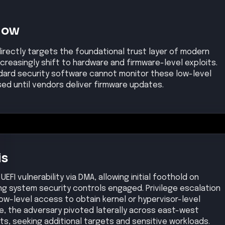
Now
directly targets the foundational trust layer of modern
reasingly shift to hardware and firmware-level exploits.
dard security software cannot monitor these low-level
sed until vendors deliver firmware updates.
is
EFI vulnerability via DMA, allowing initial foothold on
g system security controls engaged. Privilege escalation
ow-level access to obtain kernel or hypervisor-level
nce, the adversary pivoted laterally across east-west
s, seeking additional targets and sensitive workloads.