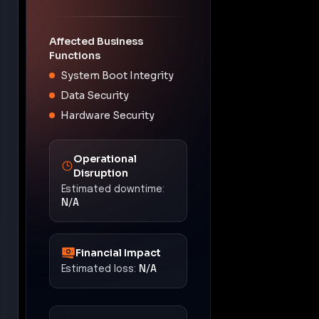
Affected Business
Functions
System Boot Integrity
Data Security
Hardware Security
Operational
Disruption
Estimated downtime:
N/A
Financial Impact
Estimated loss:
N/A