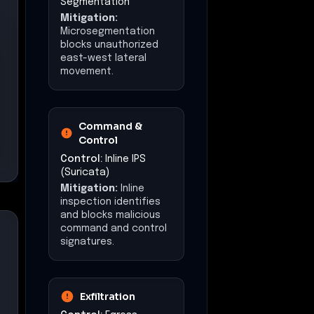
Segmentation
Mitigation:
Microsegmentation
blocks unauthorized
east-west lateral
movement.
Command &
Control
Control:
Inline IPS
(Suricata)
Mitigation:
Inline
inspection identifies
and blocks malicious
command and control
signatures.
Exfiltration