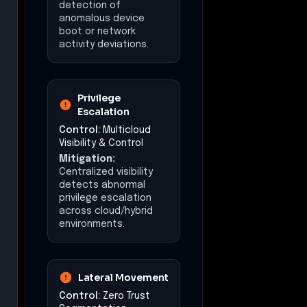
detection of
anomalous device
boot or network
activity deviations.
Privilege
Escalation
Control:
Multicloud
Visibility & Control
Mitigation:
Centralized visibility
detects abnormal
privilege escalation
across cloud/hybrid
environments.
Lateral Movement
Control:
Zero Trust