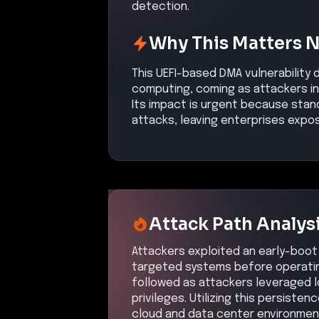
detection.
Why This Matters 
This UEFI-based DMA vulnerability 
computing, coming as attackers inc
Its impact is urgent because stan
attacks, leaving enterprises expo
Attack Path Analys
Attackers exploited an early-boot U
targeted systems before operatin
followed as attackers leveraged l
privileges. Utilizing this persiste
cloud and data center environment