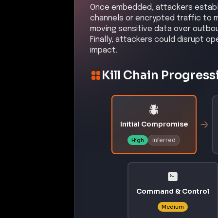
Once embedded, attackers establi
channels or encrypted traffic to 
moving sensitive data over outbou
Finally, attackers could disrupt o
impact.
Kill Chain Progress
Initial Compromise
inferred
High
Command & Control
Medium