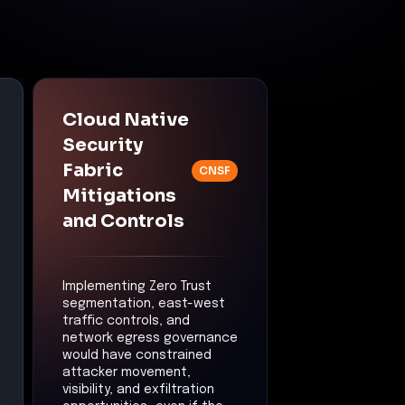
Cloud Native
Security
Fabric
CNSF
Mitigations
and Controls
Implementing Zero Trust
segmentation, east-west
traffic controls, and
network egress governance
would have constrained
attacker movement,
visibility, and exfiltration