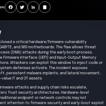
on:
y
losed a critical hardware/firmware vulnerability
IGABYTE, and MSI motherboards. The flaw allows threat
ccess (DMA) attacks during the early boot process,
ble Firmware Interface (UEFI) and Input–Output Memory
ns. Attackers can exploit this window to inject code or
system defenses activate. The incident exposes
eft, persistent malware implants, and lateral movement,
-value IT and OT assets.
 firmware attacks and supply chain risks escalate,
Zero Trust security architectures. Hardware-level
aditional endpoint or network controls may not
gent attention to firmware security and early-boot exploit