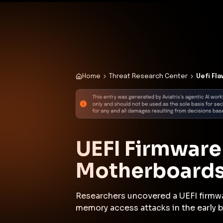
✨
Deploy a Validated Containmen
Plat
Home
Threat Research Center
Uefi Fl
UEFI Firmware
Motherboards
Researchers uncovered a UEFI firmw
memory access attacks in the early b