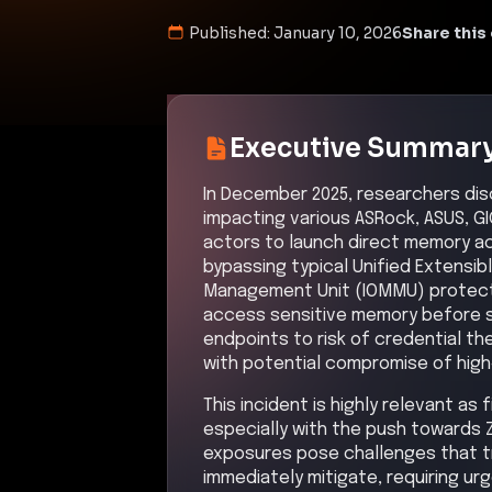
Published:
January 10, 2026
Share this 
Executive Summar
In December 2025, researchers disc
impacting various ASRock, ASUS, G
actors to launch direct memory a
bypassing typical Unified Extensi
Management Unit (IOMMU) protectio
access sensitive memory before 
endpoints to risk of credential th
with potential compromise of high
This incident is highly relevant as
especially with the push towards 
exposures pose challenges that tr
immediately mitigate, requiring ur