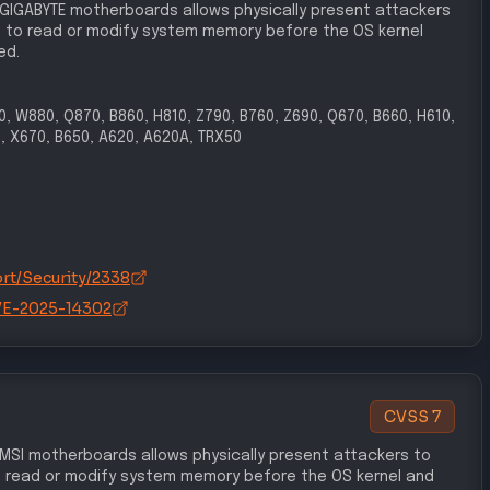
 GIGABYTE motherboards allows physically present attackers
 to read or modify system memory before the OS kernel
ed.
90, W880, Q870, B860, H810, Z790, B760, Z690, Q670, B660, H610,
, X670, B650, A620, A620A, TRX50
rt/Security/2338
/CVE-2025-14302
CVSS
7
 MSI motherboards allows physically present attackers to
 read or modify system memory before the OS kernel and