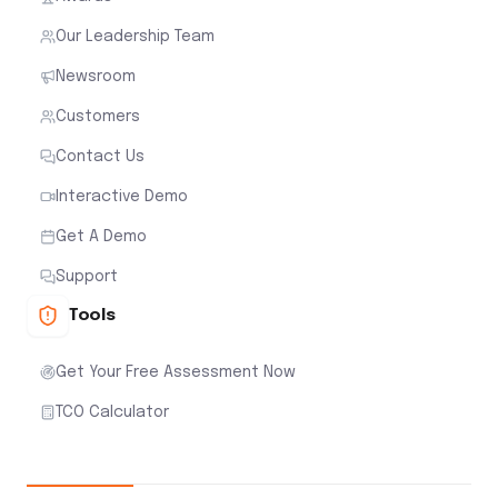
Our Leadership Team
Newsroom
Customers
Contact Us
Interactive Demo
Get A Demo
Support
Tools
Get Your Free Assessment Now
TCO Calculator