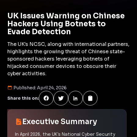
UK Issues Warning on Chinese
Hackers Using Botnets to
Evade Detection
The UK's NCSC, along with international partners,
highlights the growing threat of Chinese state-
sponsored hackers leveraging botnets of
hijacked consumer devices to obscure their
cyber activities.
Published:
April 24, 2026
Share this on:
Executive Summary
In April 2026, the UK's National Cyber Security