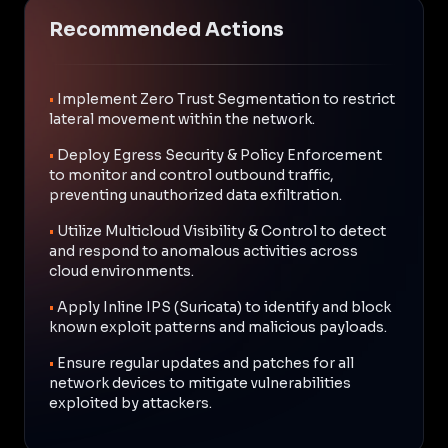
Recommended Actions
•
Implement Zero Trust Segmentation to restrict
lateral movement within the network.
•
Deploy Egress Security & Policy Enforcement
to monitor and control outbound traffic,
preventing unauthorized data exfiltration.
•
Utilize Multicloud Visibility & Control to detect
and respond to anomalous activities across
cloud environments.
•
Apply Inline IPS (Suricata) to identify and block
known exploit patterns and malicious payloads.
•
Ensure regular updates and patches for all
network devices to mitigate vulnerabilities
exploited by attackers.