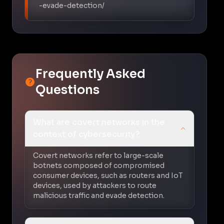
-evade-detection/
Frequently Asked
Questions
What are covert networks in the
context of cybersecurity?
Covert networks refer to large-scale
botnets composed of compromised
consumer devices, such as routers and IoT
devices, used by attackers to route
malicious traffic and evade detection.