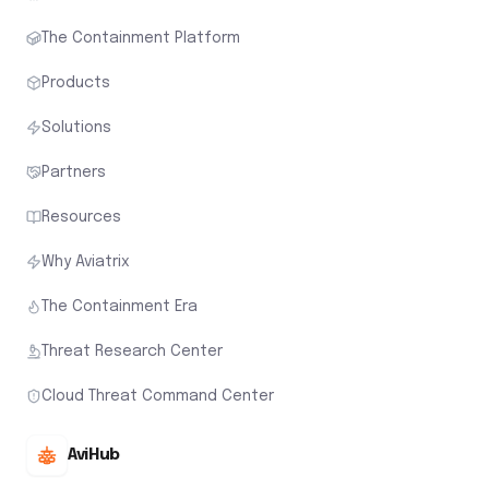
The Containment Platform
Products
Solutions
Partners
Resources
Why Aviatrix
The Containment Era
Threat Research Center
Cloud Threat Command Center
AviHub