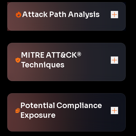
Attack Path Analysis
MITRE ATT&CK®
Techniques
Potential Compliance
Exposure