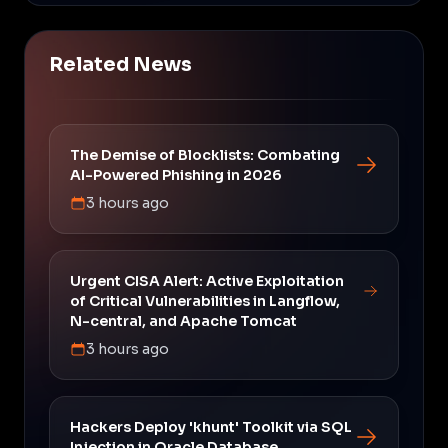
Related News
The Demise of Blocklists: Combating
AI-Powered Phishing in 2026
3 hours ago
Urgent CISA Alert: Active Exploitation
of Critical Vulnerabilities in Langflow,
N-central, and Apache Tomcat
3 hours ago
Hackers Deploy 'khunt' Toolkit via SQL
Injection in Oracle Database