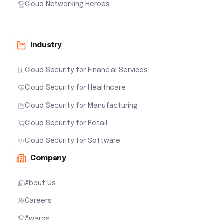
Cloud Networking Heroes
Industry
Cloud Security for Financial Services
Cloud Security for Healthcare
Cloud Security for Manufacturing
Cloud Security for Retail
Cloud Security for Software
Company
About Us
Careers
Awards