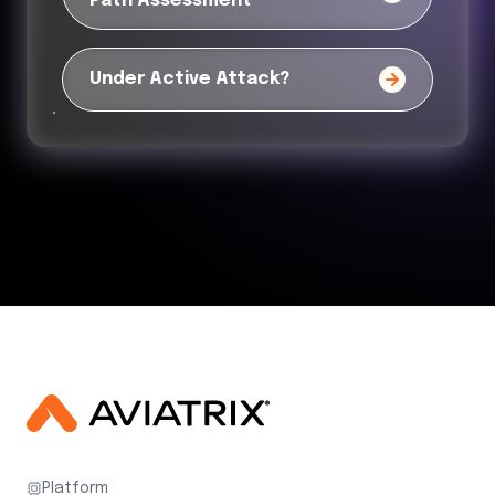
Path Assessment
Under Active Attack?
Platform