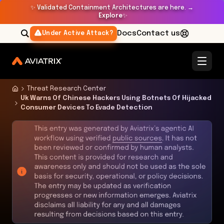
✨
Validated Containment Architectures are here. →
Explore
✨
Docs
Contact us
Under Active Attack?
Threat Research Center
Uk Warns Of Chinese Hackers Using Botnets Of Hijacked
Consumer Devices To Evade Detection