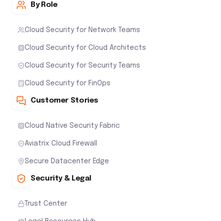
By Role
Cloud Security for Network Teams
Cloud Security for Cloud Architects
Cloud Security for Security Teams
Cloud Security for FinOps
Customer Stories
Cloud Native Security Fabric
Aviatrix Cloud Firewall
Secure Datacenter Edge
Security & Legal
Trust Center