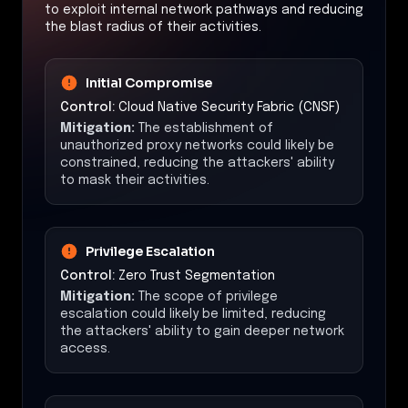
to exploit internal network pathways and reducing
the blast radius of their activities.
Initial Compromise
Control:
Cloud Native Security Fabric (CNSF)
Mitigation:
The establishment of
unauthorized proxy networks could likely be
constrained, reducing the attackers' ability
to mask their activities.
Privilege Escalation
Control:
Zero Trust Segmentation
Mitigation:
The scope of privilege
escalation could likely be limited, reducing
the attackers' ability to gain deeper network
access.