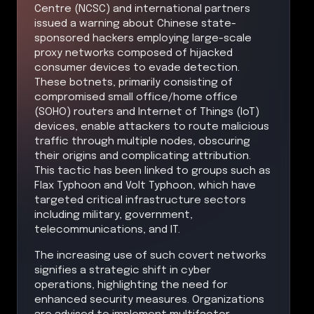
Centre (NCSC) and international partners
issued a warning about Chinese state-
sponsored hackers employing large-scale
proxy networks composed of hijacked
consumer devices to evade detection.
These botnets, primarily consisting of
compromised small office/home office
(SOHO) routers and Internet of Things (IoT)
devices, enable attackers to route malicious
traffic through multiple nodes, obscuring
their origins and complicating attribution.
This tactic has been linked to groups such as
Flax Typhoon and Volt Typhoon, which have
targeted critical infrastructure sectors
including military, government,
telecommunications, and IT.
The increasing use of such covert networks
signifies a strategic shift in cyber
operations, highlighting the need for
enhanced security measures. Organizations