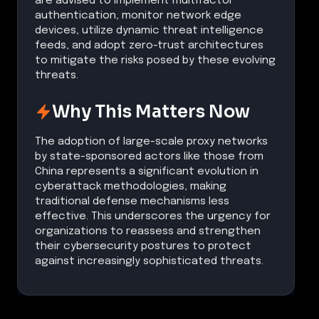
are advised to implement multifactor
authentication, monitor network edge
devices, utilize dynamic threat intelligence
feeds, and adopt zero-trust architectures
to mitigate the risks posed by these evolving
threats.
Why This Matters Now
The adoption of large-scale proxy networks
by state-sponsored actors like those from
China represents a significant evolution in
cyberattack methodologies, making
traditional defense mechanisms less
effective. This underscores the urgency for
organizations to reassess and strengthen
their cybersecurity postures to protect
against increasingly sophisticated threats.