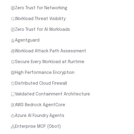
Zero Trust for Networking
Workload Threat Visibility
Zero Trust for AI Workloads
Agentguard
Workload Attack Path Assessment
Secure Every Workload at Runtime
High Performance Encryption
Distributed Cloud Firewall
Validated Containment Architecture
AWS Bedrock AgentCore
Azure AI Foundry Agents
Enterprise MCP (Obot)