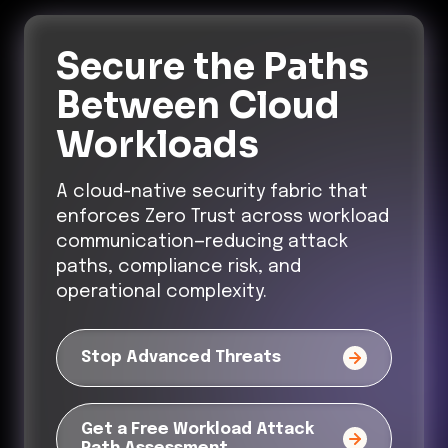
Secure the Paths
Between Cloud
Workloads
A cloud-native security fabric that
enforces Zero Trust across workload
communication—reducing attack
paths, compliance risk, and
operational complexity.
Stop Advanced Threats
Get a Free Workload Attack