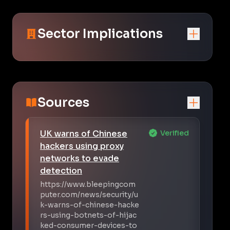
Sector Implications
Sources
UK warns of Chinese
Verified
hackers using proxy
networks to evade
detection
https://www.bleepingcom
puter.com/news/security/u
k-warns-of-chinese-hacke
rs-using-botnets-of-hijac
ked-consumer-devices-to