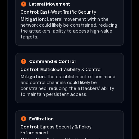
Lateral Movement
Control:
East-West Traffic Security
Mitigation:
Lateral movement within the
network could likely be constrained, reducing
the attackers' ability to access high-value
targets.
Command & Control
Control:
Multicloud Visibility & Control
Mitigation:
The establishment of command
and control channels could likely be
constrained, reducing the attackers' ability
to maintain persistent access.
Exfiltration
Control:
Egress Security & Policy
Enforcement