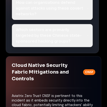
How can organizations defend
against attacks using these covert
networks?
Which sectors are primarily
targeted by these Chinese state-
sponsored hacking groups?
Cloud Native Security
Fabric Mitigations and
CNSF
Controls
Aviatrix Zero Trust CNSF is pertinent to this
incident as it embeds security directly into the
cloud fabric, potentially limiting attackers' ability