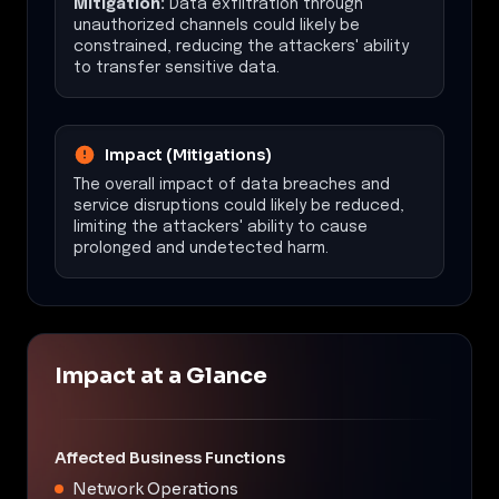
Mitigation:
Data exfiltration through
unauthorized channels could likely be
constrained, reducing the attackers' ability
to transfer sensitive data.
Impact (Mitigations)
The overall impact of data breaches and
service disruptions could likely be reduced,
limiting the attackers' ability to cause
prolonged and undetected harm.
Impact at a Glance
Affected Business Functions
Network Operations