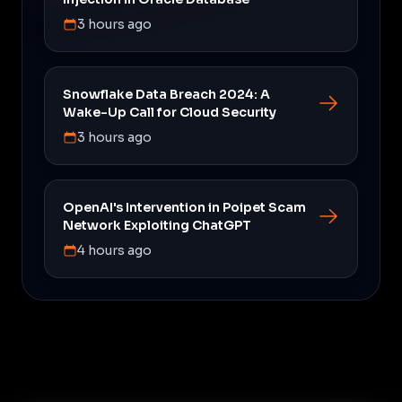
3 hours ago
Snowflake Data Breach 2024: A
Wake-Up Call for Cloud Security
3 hours ago
OpenAI's Intervention in Poipet Scam
Network Exploiting ChatGPT
4 hours ago