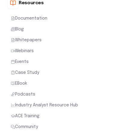
Resources
Documentation
Blog
Whitepapers
Webinars
Events
Case Study
EBook
Podcasts
Industry Analyst Resource Hub
ACE Training
Community