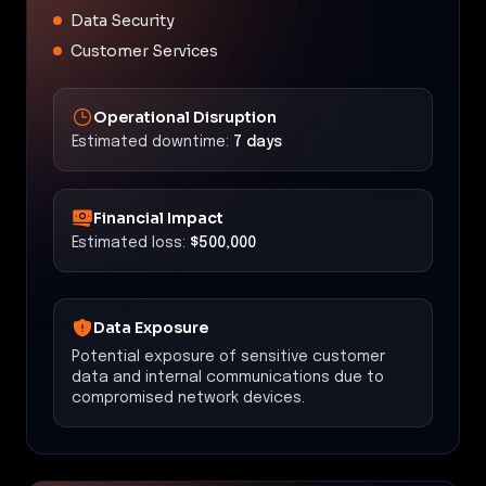
Data Security
Customer Services
Operational Disruption
Estimated downtime:
7 days
Financial Impact
Estimated loss:
$500,000
Data Exposure
Potential exposure of sensitive customer
data and internal communications due to
compromised network devices.