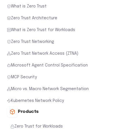
What is Zero Trust
Zero Trust Architecture
What is Zero Trust for Workloads
Zero Trust Networking
Zero Trust Network Access (ZTNA)
Microsoft Agent Control Specification
MCP Security
Micro vs. Macro Network Segmentation
Kubernetes Network Policy
Products
Zero Trust for Workloads