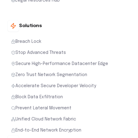
Legal Resources Hub
Solutions
Breach Lock
Stop Advanced Threats
Secure High-Performance Datacenter Edge
Zero Trust Network Segmentation
Accelerate Secure Developer Velocity
Block Data Exfiltration
Prevent Lateral Movement
Unified Cloud Network Fabric
End-to-End Network Encryption