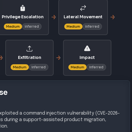
Privilege Escalation
Lateral Movement
inferred
inferred
Medium
Medium
Exfiltration
Impact
inferred
inferred
Medium
Medium
se
ploited a command injection vulnerability (CVE-2026-
ns during a support-assisted product migration,
ion.