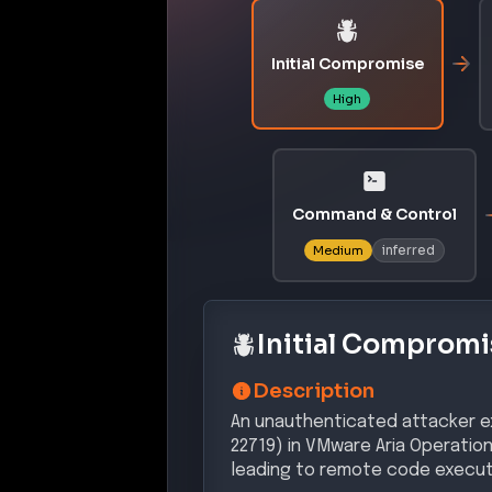
Initial Compromise
High
Command & Control
inferred
Medium
Initial Compromi
Description
An unauthenticated attacker ex
22719) in VMware Aria Operatio
leading to remote code execut