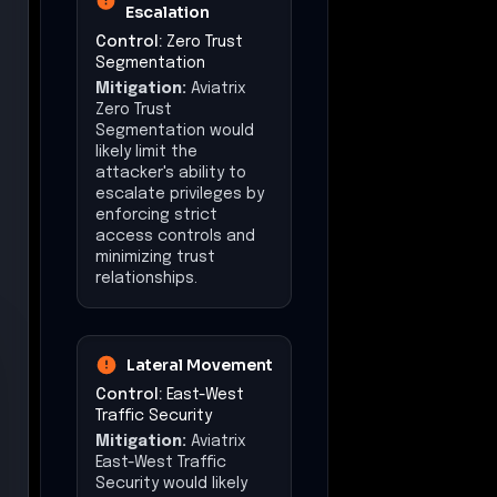
Escalation
Control:
Zero Trust
Segmentation
Mitigation:
Aviatrix
Zero Trust
Segmentation would
likely limit the
attacker's ability to
escalate privileges by
enforcing strict
access controls and
minimizing trust
relationships.
Lateral Movement
Control:
East-West
Traffic Security
Mitigation:
Aviatrix
East-West Traffic
Security would likely