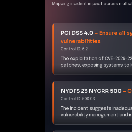
Mapping incident impact across multip
PCI DSS 4.0
–
Ensure all 
vulnerabilities
Control ID:
6.2
The exploitation of CVE-2026-227
patches, exposing systems to kn
NYDFS 23 NYCRR 500
–
C
Control ID:
500.03
The incident suggests inadequaci
vulnerability management and 
DORA
–
ICT Risk Manage