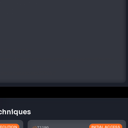
–
2.2 up to 3.0
 up to 5.1
CVE-2026-22719
eb/ecx/support-content-notification/-/external/conten
/external/article/430349
chniques
XECUTION
INITIAL ACCESS
T1190