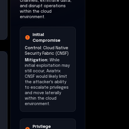
channels, exfiltrate data,
and disrupt operations
within the cloud
environment.
Initial
Compromise
Control:
Cloud Native
Security Fabric (CNSF)
Mitigation:
While
initial exploitation may
still occur, Aviatrix
CNSF would likely limit
the attacker's ability
to escalate privileges
and move laterally
within the cloud
environment.
Privilege