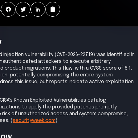
:
y
d injection vulnerability (CVE-2026-22719) was identified in
unauthenticated attackers to execute arbitrary
product migrations. This flaw, with a CVSS score of 8.1,
on, potentially compromising the entire system.
ess this issue, but reports indicate active exploitation
CISA's Known Exploited Vulnerabilities catalog
izations to apply the provided patches promptly.
e risk of unauthorized access and system compromise,
ses. (
securityweek.com
)
Now