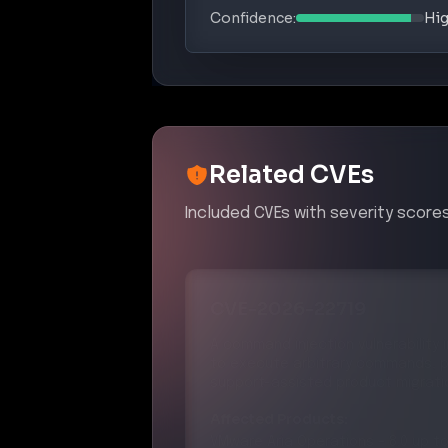
Confidence:
Hi
Related CVEs
Included CVEs with severity scores
CVE-2026-22719
A command injection vulnerability
to execute arbitrary commands, p
support-assisted product migrati
Affected Products:
VMware
Aria Operations
–
8.0 up to
VMware
Cloud Foundation
–
4.0 up 