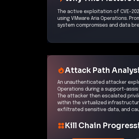
The active exploitation of CVE-20
using VMware Aria Operations. Prom
system compromises and data br
Attack Path Analys
An unauthenticated attacker explo
Operations during a support-assis
The attacker then escalated privil
within the virtualized infrastruc
exfiltrated sensitive data, and ca
Kill Chain Progress