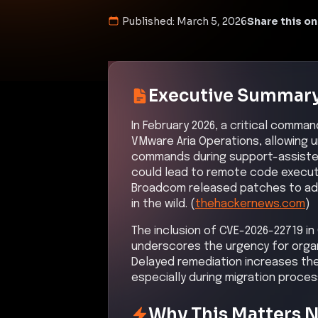
Published:
March 5, 2026
Share this on
Executive Summar
In February 2026, a critical comman
VMware Aria Operations, allowing 
commands during support-assisted 
could lead to remote code executi
Broadcom released patches to addr
in the wild. (
thehackernews.com
)
The inclusion of CVE-2026-22719 in 
underscores the urgency for organ
Delayed remediation increases th
especially during migration proces
Why This Matters 