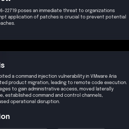
26-22719 poses an immediate threat to organizations
pt application of patches is crucial to prevent potential
eaches.
is
ited a command injection vulnerability in VMware Aria
ted product migration, leading to remote code execution.
eges to gain administrative access, moved laterally
ture, established command and control channels,
used operational disruption.
ion