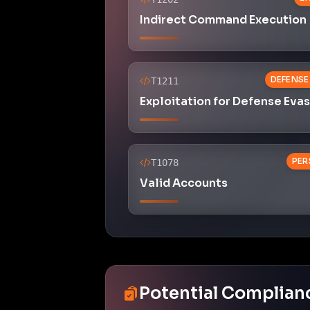
Indirect Command Execution
DEFENSE
T1211
Exploitation for Defense Eva
PER
T1078
Valid Accounts
Potential Complian