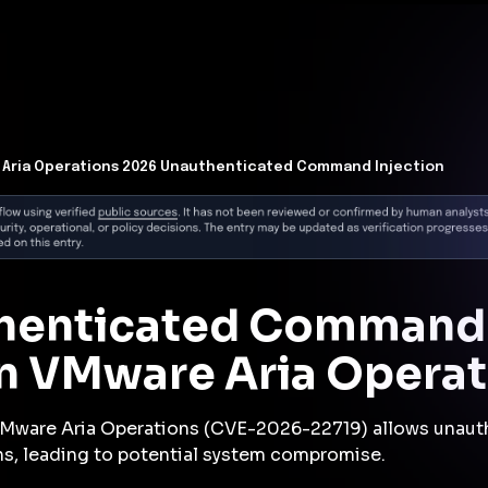
t Architecture for your AI platform. →
Contain Threats Now
form
Products
Solutions
Partners
Resources
Aria Operations 2026 Unauthenticated Command Injection
thenticated Command 
 in VMware Aria Opera
 VMware Aria Operations (CVE-2026-22719) allows unaut
s, leading to potential system compromise.