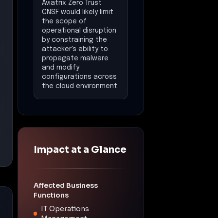
Aviatrix Zero Trust
CNSF would likely limit
the scope of
operational disruption
by constraining the
attacker's ability to
propagate malware
and modify
configurations across
the cloud environment.
Impact at a Glance
Affected Business
Functions
IT Operations