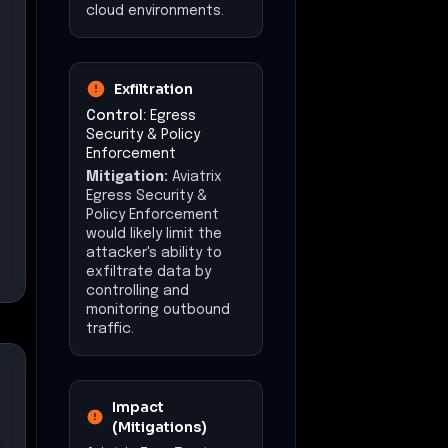
cloud environments.
Exfiltration
Control:
Egress
Security & Policy
Enforcement
Mitigation:
Aviatrix
Egress Security &
Policy Enforcement
would likely limit the
attacker's ability to
exfiltrate data by
controlling and
monitoring outbound
traffic.
Impact
(Mitigations)