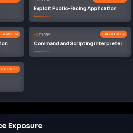
Exploit Public-Facing Application
 EVASION
EXECUTION
T1059
sion
Command and Scripting Interpreter
SISTENCE
ce Exposure