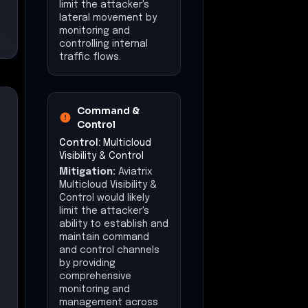
limit the attacker's
lateral movement by
monitoring and
controlling internal
traffic flows.
Command &
Control
Control:
Multicloud
Visibility & Control
Mitigation:
Aviatrix
Multicloud Visibility &
Control would likely
limit the attacker's
ability to establish and
maintain command
and control channels
by providing
comprehensive
monitoring and
management across