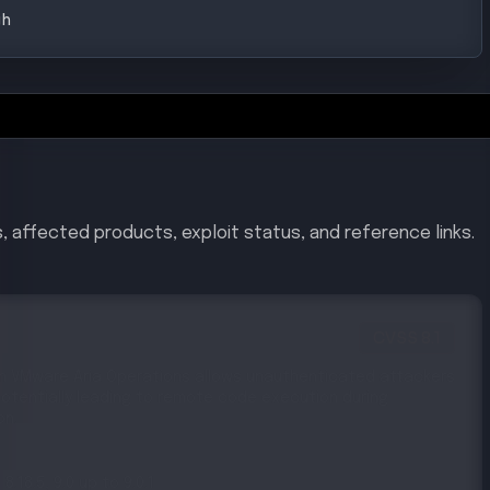
gh
, affected products, exploit status, and reference links.
CVSS
8.1
 in VMware Aria Operations allows unauthenticated attackers
otentially leading to remote code execution during
on.
 8.18.5, 9.0 up to 9.0.1
to 5.2.2, 9.0 up to 9.0.1