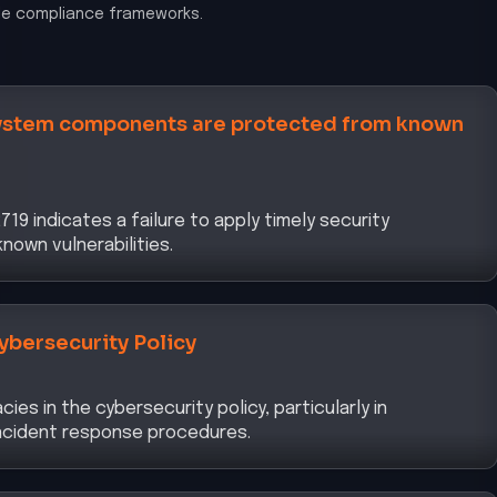
le compliance frameworks.
system components are protected from known
19 indicates a failure to apply timely security
own vulnerabilities.
ybersecurity Policy
es in the cybersecurity policy, particularly in
incident response procedures.
ment Framework