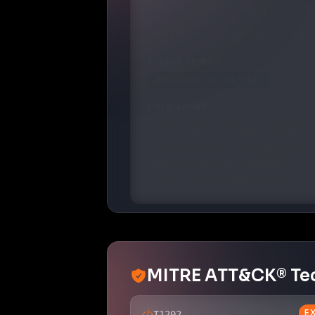
VMware
Telco Cloud Infrastructure
VMware
Telco Cloud Platform
–
4.0
Exploit Status:
EXPLOITED IN THE WILD
References:
https://nvd.nist.gov/vuln/detail/
https://support.broadcom.com/w
t/SecurityAdvisories/0/36947
https://knowledge.broadcom.com
MITRE ATT&CK® Te
E
T1202