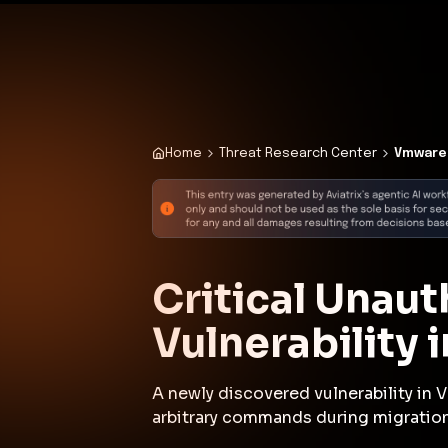
✨
Deploy a Validated Containmen
Plat
Home
Threat Research Center
Vmware 
Critical Unau
Vulnerability
A newly discovered vulnerability in
arbitrary commands during migration