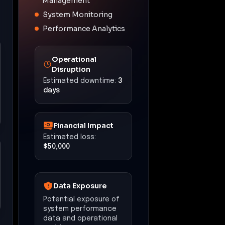
Management
System Monitoring
Performance Analytics
Operational
Disruption
Estimated downtime:
3
days
Financial Impact
Estimated loss:
$50,000
Data Exposure
Potential exposure of
system performance
data and operational