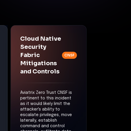
Cloud Native
Security
Fabric
CNSF
Mitigations
and Controls
Aviatrix Zero Trust CNSF is
pertinent to this incident
as it would likely limit the
attacker's ability to
escalate privileges, move
laterally, establish
command and control