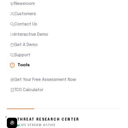
Newsroom
Customers
Contact Us
Interactive Demo
Get A Demo
Support
Tools
Get Your Free Assessment Now
TCO Calculator
THREAT RESEARCH CENTER
LIVE STREAM ACTIVE