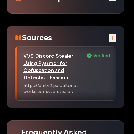
Sources
VVS Discord Stealer
Verified
Using Pyarmor for
Obfuscation and
Detection Evasion
https://unit42.paloaltonet
works.com/vvs-stealer/
Frequently Asked