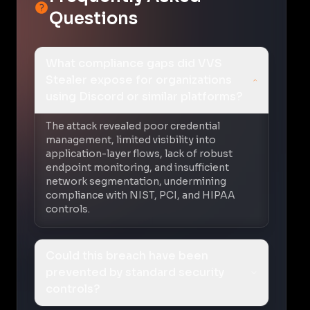
Questions
What compliance gaps did VVS
Stealer expose for organizations
using Discord or similar platforms?
The attack revealed poor credential
management, limited visibility into
application-layer flows, lack of robust
endpoint monitoring, and insufficient
network segmentation, undermining
compliance with NIST, PCI, and HIPAA
controls.
Could this breach have been
prevented by standard security
controls?