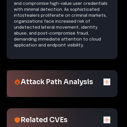
and compromise high-value user credentials
with minimal detection. As sophisticated
infostealers proliferate on criminal markets,
organizations face increased risk of
undetected lateral movement, identity
abuse, and post-compromise fraud,
demanding immediate attention to cloud
application and endpoint visibility.
Attack Path Analysis
Related CVEs