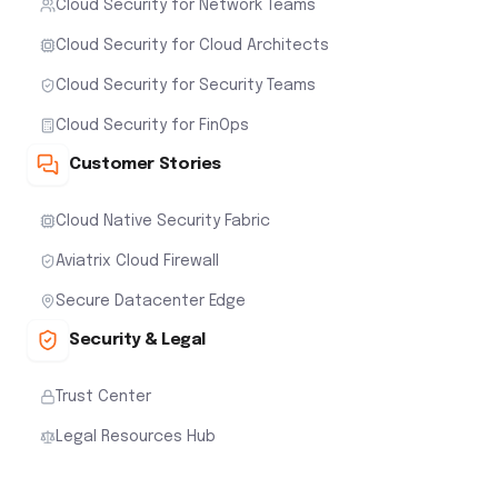
Cloud Security for Network Teams
Cloud Security for Cloud Architects
Cloud Security for Security Teams
Cloud Security for FinOps
Customer Stories
Cloud Native Security Fabric
Aviatrix Cloud Firewall
Secure Datacenter Edge
Security & Legal
Trust Center
Legal Resources Hub