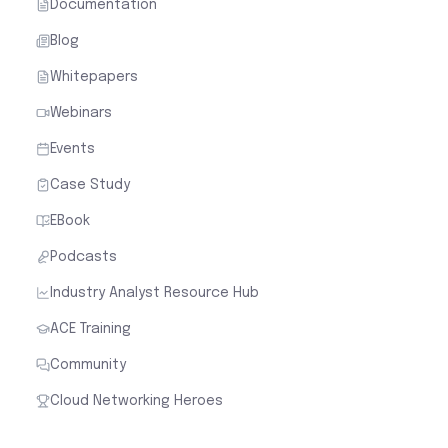
Documentation
Blog
Whitepapers
Webinars
Events
Case Study
EBook
Podcasts
Industry Analyst Resource Hub
ACE Training
Community
Cloud Networking Heroes