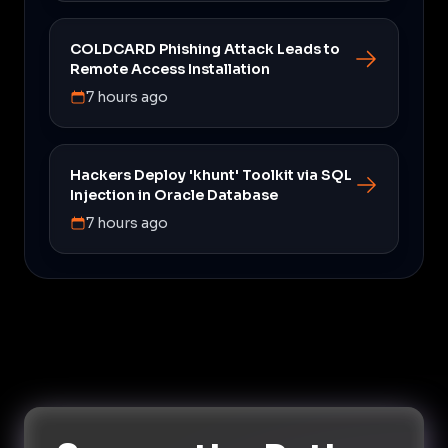
COLDCARD Phishing Attack Leads to
Remote Access Installation
7 hours ago
Hackers Deploy 'khunt' Toolkit via SQL
Injection in Oracle Database
7 hours ago