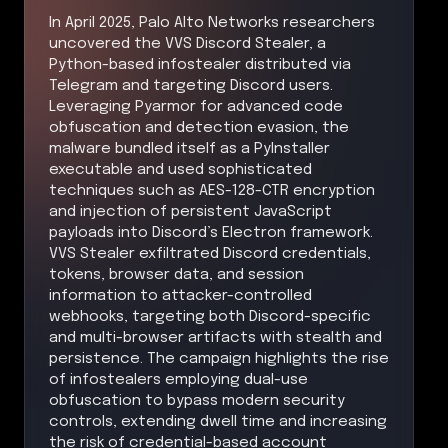
In April 2025, Palo Alto Networks researchers
uncovered the VVS Discord Stealer, a
Python-based infostealer distributed via
Telegram and targeting Discord users.
Leveraging Pyarmor for advanced code
obfuscation and detection evasion, the
malware bundled itself as a PyInstaller
executable and used sophisticated
techniques such as AES-128-CTR encryption
and injection of persistent JavaScript
payloads into Discord’s Electron framework.
VVS Stealer exfiltrated Discord credentials,
tokens, browser data, and session
information to attacker-controlled
webhooks, targeting both Discord-specific
and multi-browser artifacts with stealth and
persistence. The campaign highlights the rise
of infostealers employing dual-use
obfuscation to bypass modern security
controls, extending dwell time and increasing
the risk of credential-based account