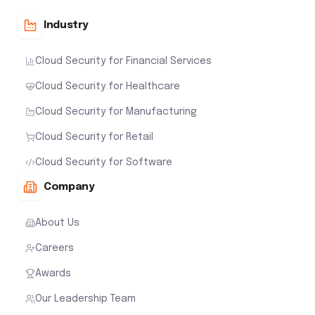
Industry
Cloud Security for Financial Services
Cloud Security for Healthcare
Cloud Security for Manufacturing
Cloud Security for Retail
Cloud Security for Software
Company
About Us
Careers
Awards
Our Leadership Team