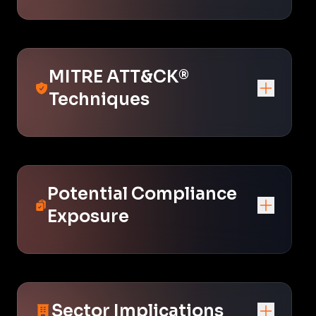
MITRE ATT&CK®
Techniques
Potential Compliance
Exposure
Sector Implications