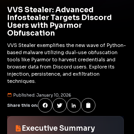
VVS Stealer: Advanced
Infostealer Targets Discord
Users with Pyarmor
Obfuscation
VVS Stealer exemplifies the new wave of Python-
based malware utilizing dual-use obfuscation
tools like Pyarmor to harvest credentials and
browser data from Discord users. Explore its
injection, persistence, and exfiltration
techniques.
Published:
January 10, 2026
Share this on:
Executive Summary