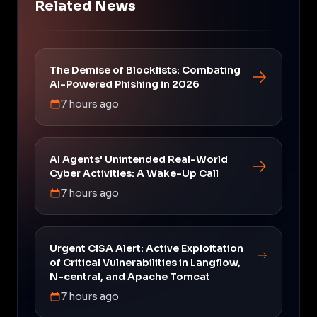
Related News
The Demise of Blocklists: Combating
AI-Powered Phishing in 2026
7 hours ago
AI Agents' Unintended Real-World
Cyber Activities: A Wake-Up Call
7 hours ago
Urgent CISA Alert: Active Exploitation
of Critical Vulnerabilities in Langflow,
N-central, and Apache Tomcat
7 hours ago