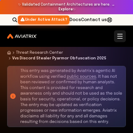
✨
Validated Containment Architectures are here. →
Explore
✨
Docs
Contact us
Under Active Attack?
Threat Research Center
Vvs Discord Stealer Pyarmor Obfuscation 2025