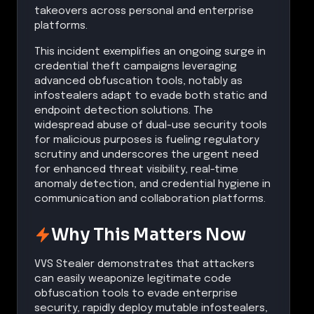
takeovers across personal and enterprise
platforms.
This incident exemplifies an ongoing surge in
credential theft campaigns leveraging
advanced obfuscation tools, notably as
infostealers adapt to evade both static and
endpoint detection solutions. The
widespread abuse of dual-use security tools
for malicious purposes is fueling regulatory
scrutiny and underscores the urgent need
for enhanced threat visibility, real-time
anomaly detection, and credential hygiene in
communication and collaboration platforms.
Why This Matters Now
VVS Stealer demonstrates that attackers
can easily weaponize legitimate code
obfuscation tools to evade enterprise
security, rapidly deploy mutable infostealers,