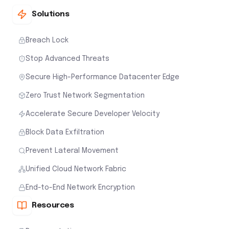
Solutions
Breach Lock
Stop Advanced Threats
Secure High-Performance Datacenter Edge
Zero Trust Network Segmentation
Accelerate Secure Developer Velocity
Block Data Exfiltration
Prevent Lateral Movement
Unified Cloud Network Fabric
End-to-End Network Encryption
Resources