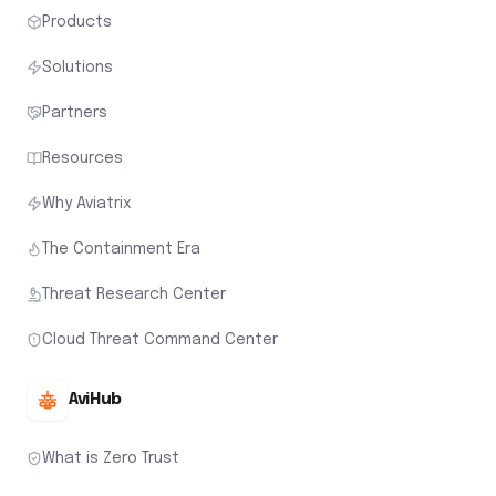
Products
Solutions
Partners
Resources
Why Aviatrix
The Containment Era
Threat Research Center
Cloud Threat Command Center
AviHub
What is Zero Trust