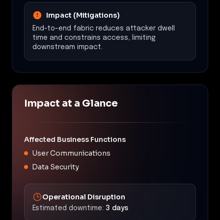
Impact (Mitigations)
End-to-end fabric reduces attacker dwell
time and constrains access, limiting
downstream impact.
Impact at a Glance
Affected Business Functions
User Communications
Data Security
Operational Disruption
Estimated downtime:
3 days