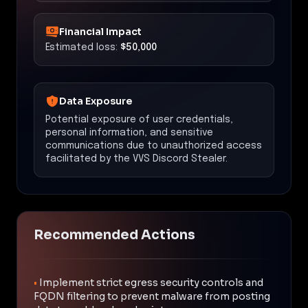
Financial Impact
Estimated loss:
$50,000
Data Exposure
Potential exposure of user credentials,
personal information, and sensitive
communications due to unauthorized access
facilitated by the VVS Discord Stealer.
Recommended Actions
•
Implement strict egress security controls and
FQDN filtering to prevent malware from posting