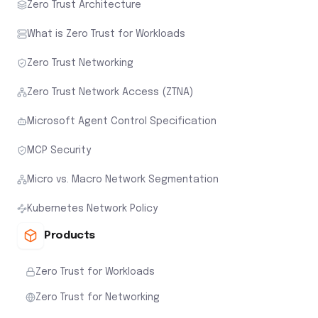
Zero Trust Architecture
What is Zero Trust for Workloads
Zero Trust Networking
Zero Trust Network Access (ZTNA)
Microsoft Agent Control Specification
MCP Security
Micro vs. Macro Network Segmentation
Kubernetes Network Policy
Products
Zero Trust for Workloads
Zero Trust for Networking