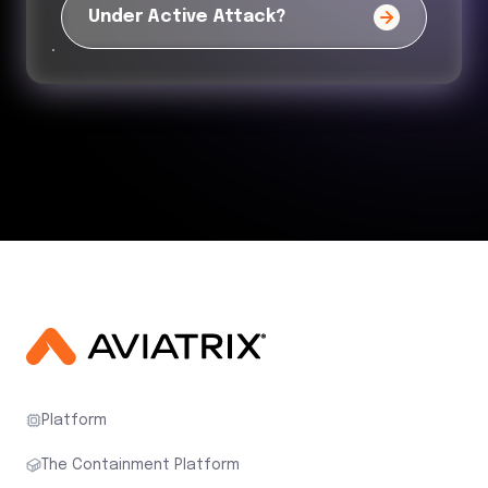
Under Active Attack?
Platform
The Containment Platform