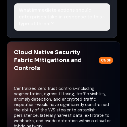
What immediate actions should
enterprises take in response to this
type of threat?
Cloud Native Security
Fabric Mitigations and
CNSF
Controls
Centralized Zero Trust controls—including
segmentation, egress filtering, traffic visibility,
anomaly detection, and encrypted traffic
inspection—would have significantly constrained
the ability of the VVS stealer to establish
persistence, laterally harvest data, exfiltrate to
webhooks, and evade detection within a cloud or
hybrid network.