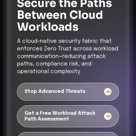
Secure the Paths
Between Cloud
Workloads
A cloud-native security fabric that
enforces Zero Trust across workload
communication—reducing attack
paths, compliance risk, and
operational complexity.
Stop Advanced Threats
Get a Free Workload Attack
Path Assessment