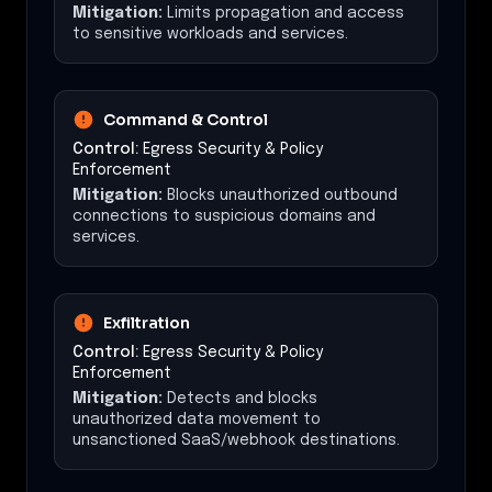
Mitigation:
Limits propagation and access
to sensitive workloads and services.
Command & Control
Control:
Egress Security & Policy
Enforcement
Mitigation:
Blocks unauthorized outbound
connections to suspicious domains and
services.
Exfiltration
Control:
Egress Security & Policy
Enforcement
Mitigation:
Detects and blocks
unauthorized data movement to
unsanctioned SaaS/webhook destinations.