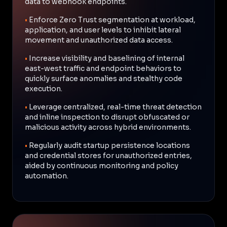
data to webhook endpoints.
•
Enforce Zero Trust segmentation at workload,
application, and user levels to inhibit lateral
movement and unauthorized data access.
•
Increase visibility and baselining of internal
east-west traffic and endpoint behaviors to
quickly surface anomalies and stealthy code
execution.
•
Leverage centralized, real-time threat detection
and inline inspection to disrupt obfuscated or
malicious activity across hybrid environments.
•
Regularly audit startup persistence locations
and credential stores for unauthorized entries,
aided by continuous monitoring and policy
automation.