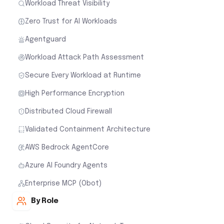
Workload Threat Visibility
Zero Trust for AI Workloads
Agentguard
Workload Attack Path Assessment
Secure Every Workload at Runtime
High Performance Encryption
Distributed Cloud Firewall
Validated Containment Architecture
AWS Bedrock AgentCore
Azure AI Foundry Agents
Enterprise MCP (Obot)
By Role