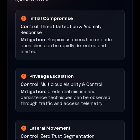
Initial Compromise
Control:
Threat Detection & Anomaly
Response
Mitigation:
Suspicious execution or code
anomalies can be rapidly detected and
alerted.
Privilege Escalation
Control:
Multicloud Visibility & Control
Mitigation:
Credential misuse and
persistence techniques can be observed
through traffic and access telemetry.
Lateral Movement
Control:
Zero Trust Segmentation