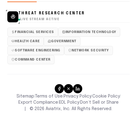
THREAT RESEARCH CENTER
LIVE STREAM ACTIVE
FINANCIAL SERVICES
INFORMATION TECHNOLOGY
HEALTH CARE
GOVERNMENT
SOFTWARE ENGINEERING
NETWORK SECURITY
COMMAND CENTER
Sitemap
Terms of Use
Privacy Policy
Cookie Policy
|
|
|
|
Don’t Sell or Share
Export Compliance
EOL Policy
|
|
|
©
2026
Aviatrix, Inc. All Rights Reserved.