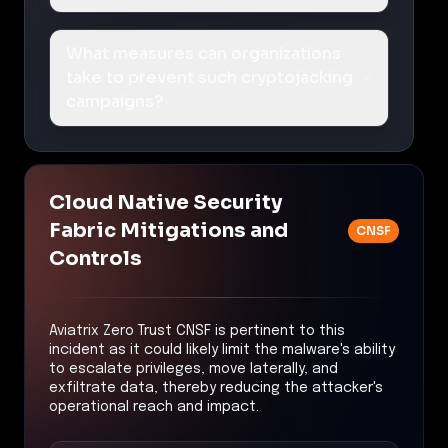
What measures can organizations
take to prevent such cryptojacking
campaigns?
Cloud Native Security
Fabric Mitigations and
CNSF
Controls
Aviatrix Zero Trust CNSF is pertinent to this
incident as it could likely limit the malware's ability
to escalate privileges, move laterally, and
exfiltrate data, thereby reducing the attacker's
operational reach and impact.