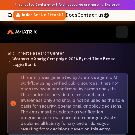
✨
✨
Validated Containment Architectures are here. →
Explore
Docs
Contact us
Under Active Attack?
Threat Research Center
Wormable Xmrig Campaign 2026 Byovd Time Based
Logic Bomb