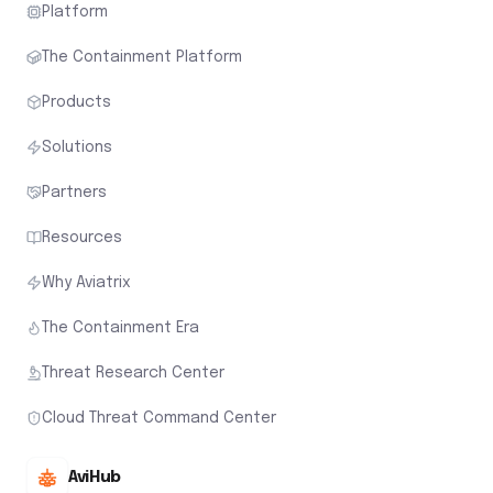
Platform
The Containment Platform
Products
Solutions
Partners
Resources
Why Aviatrix
The Containment Era
Threat Research Center
Cloud Threat Command Center
AviHub