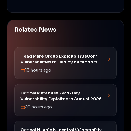
Related News
Head Mare Group Exploits TrueConf
Vulnerabilities to Deploy Backdoors
13 hours ago
Critical Metabase Zero-Day
Vulnerability Exploited in August 2026
20 hours ago
Critical N-able N-central Vulnerability