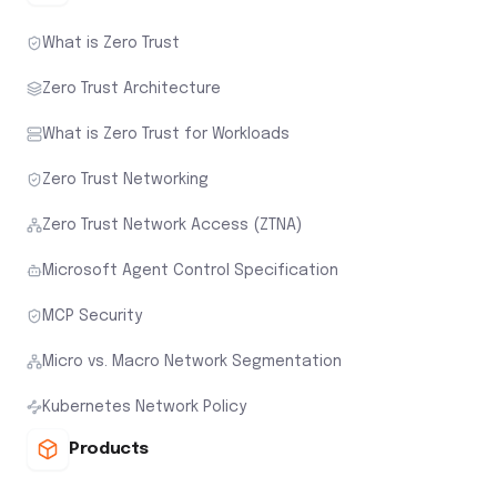
What is Zero Trust
Zero Trust Architecture
What is Zero Trust for Workloads
Zero Trust Networking
Zero Trust Network Access (ZTNA)
Microsoft Agent Control Specification
MCP Security
Micro vs. Macro Network Segmentation
Kubernetes Network Policy
Products