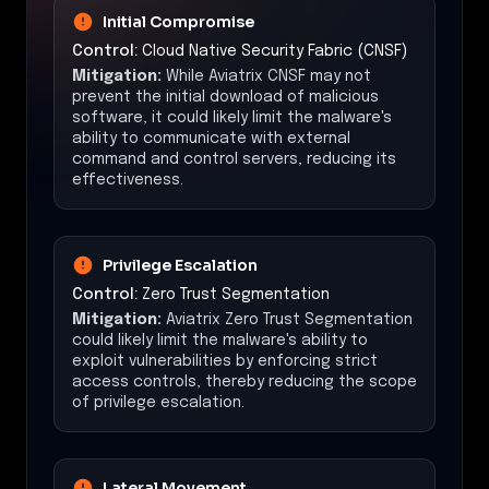
Initial Compromise
Control:
Cloud Native Security Fabric (CNSF)
Mitigation:
While Aviatrix CNSF may not
prevent the initial download of malicious
software, it could likely limit the malware's
ability to communicate with external
command and control servers, reducing its
effectiveness.
Privilege Escalation
Control:
Zero Trust Segmentation
Mitigation:
Aviatrix Zero Trust Segmentation
could likely limit the malware's ability to
exploit vulnerabilities by enforcing strict
access controls, thereby reducing the scope
of privilege escalation.
Lateral Movement