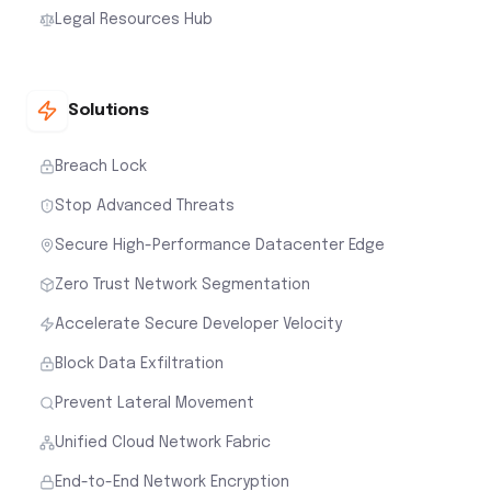
Legal Resources Hub
Solutions
Breach Lock
Stop Advanced Threats
Secure High-Performance Datacenter Edge
Zero Trust Network Segmentation
Accelerate Secure Developer Velocity
Block Data Exfiltration
Prevent Lateral Movement
Unified Cloud Network Fabric
End-to-End Network Encryption