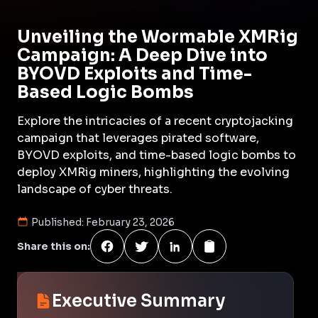
Unveiling the Wormable XMRig
Campaign: A Deep Dive into
BYOVD Exploits and Time-
Based Logic Bombs
Explore the intricacies of a recent cryptojacking
campaign that leverages pirated software,
BYOVD exploits, and time-based logic bombs to
deploy XMRig miners, highlighting the evolving
landscape of cyber threats.
Published:
February 23, 2026
Share this on:
Executive Summary