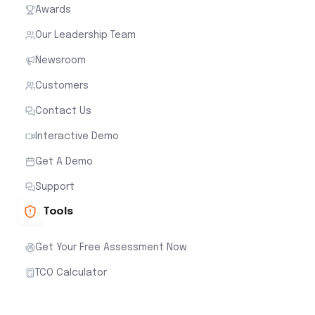
Awards
Our Leadership Team
Newsroom
Customers
Contact Us
Interactive Demo
Get A Demo
Support
Tools
Get Your Free Assessment Now
TCO Calculator