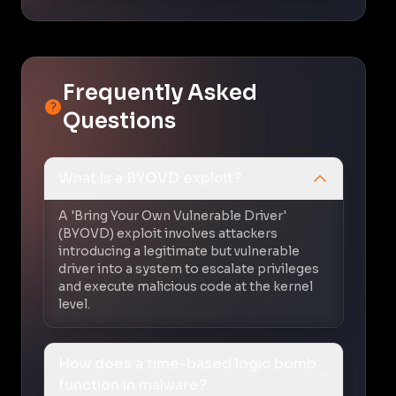
Frequently Asked
Questions
What is a BYOVD exploit?
A 'Bring Your Own Vulnerable Driver'
(BYOVD) exploit involves attackers
introducing a legitimate but vulnerable
driver into a system to escalate privileges
and execute malicious code at the kernel
level.
How does a time-based logic bomb
function in malware?