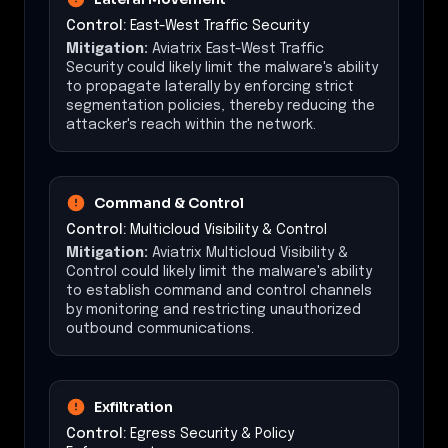
Control:
East-West Traffic Security
Mitigation:
Aviatrix East-West Traffic
Security could likely limit the malware's ability
to propagate laterally by enforcing strict
segmentation policies, thereby reducing the
attacker's reach within the network.
Command & Control
Control:
Multicloud Visibility & Control
Mitigation:
Aviatrix Multicloud Visibility &
Control could likely limit the malware's ability
to establish command and control channels
by monitoring and restricting unauthorized
outbound communications.
Exfiltration
Control:
Egress Security & Policy