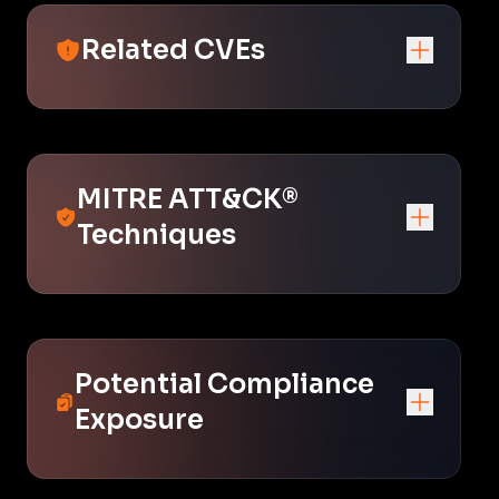
Related CVEs
MITRE ATT&CK®
Techniques
Potential Compliance
Exposure