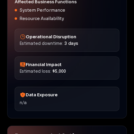
Affected Business Functions
System Performance
Resource Availability
Operational Disruption
Estimated downtime:
3 days
Financial Impact
Estimated loss:
$5,000
Data Exposure
n/a