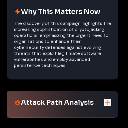
Why This Matters Now
The discovery of this campaign highlights the
increasing sophistication of cryptojacking
operations, emphasizing the urgent need for
organizations to enhance their
cybersecurity defenses against evolving
threats that exploit legitimate software
vulnerabilities and employ advanced
persistence techniques.
Attack Path Analysis