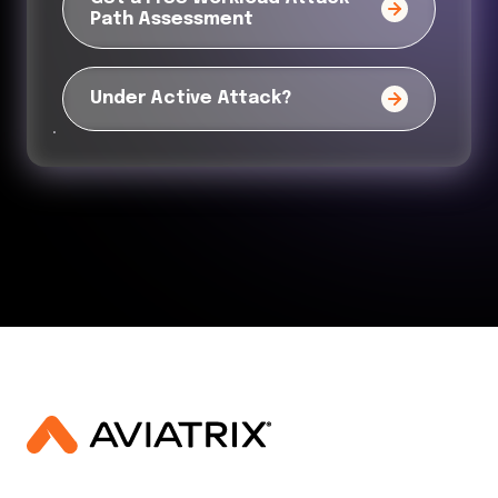
Path Assessment
Under Active Attack?