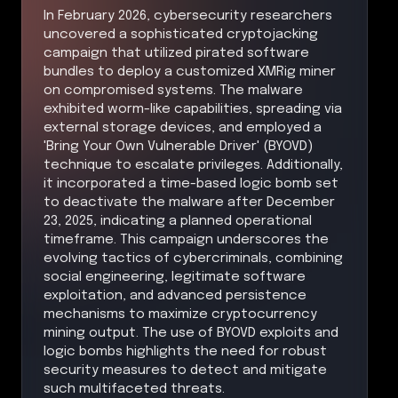
In February 2026, cybersecurity researchers
uncovered a sophisticated cryptojacking
campaign that utilized pirated software
bundles to deploy a customized XMRig miner
on compromised systems. The malware
exhibited worm-like capabilities, spreading via
external storage devices, and employed a
'Bring Your Own Vulnerable Driver' (BYOVD)
technique to escalate privileges. Additionally,
it incorporated a time-based logic bomb set
to deactivate the malware after December
23, 2025, indicating a planned operational
timeframe. This campaign underscores the
evolving tactics of cybercriminals, combining
social engineering, legitimate software
exploitation, and advanced persistence
mechanisms to maximize cryptocurrency
mining output. The use of BYOVD exploits and
logic bombs highlights the need for robust
security measures to detect and mitigate
such multifaceted threats.