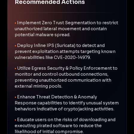
Recommended Actions
•
Implement Zero Trust Segmentation to restrict
unauthorized lateral movement and contain
potential malware spread.
•
Deploy Inline IPS (Suricata) to detect and
prevent exploitation attempts targeting known
vulnerabilities like CVE-2020-14979.
•
Utilize Egress Security & Policy Enforcement to
monitor and control outbound connections,
preventing unauthorized communication with
external mining pools.
•
Enhance Threat Detection & Anomaly
Response capabilities to identify unusual system
behaviors indicative of cryptojacking activities.
•
Educate users on the risks of downloading and
executing pirated software to reduce the
likelihood of initial compromise.