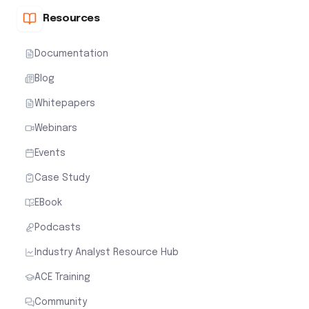
Resources
Documentation
Blog
Whitepapers
Webinars
Events
Case Study
EBook
Podcasts
Industry Analyst Resource Hub
ACE Training
Community