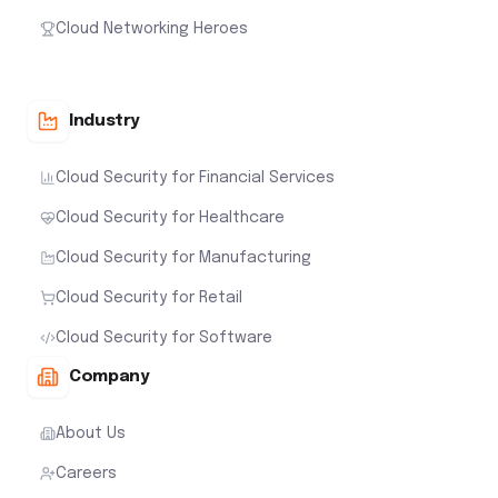
Cloud Networking Heroes
Industry
Cloud Security for Financial Services
Cloud Security for Healthcare
Cloud Security for Manufacturing
Cloud Security for Retail
Cloud Security for Software
Company
About Us
Careers