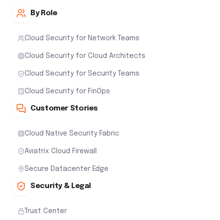
By Role
Cloud Security for Network Teams
Cloud Security for Cloud Architects
Cloud Security for Security Teams
Cloud Security for FinOps
Customer Stories
Cloud Native Security Fabric
Aviatrix Cloud Firewall
Secure Datacenter Edge
Security & Legal
Trust Center