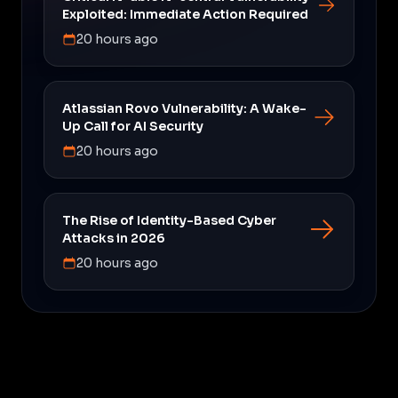
Exploited: Immediate Action Required
20 hours ago
Atlassian Rovo Vulnerability: A Wake-
Up Call for AI Security
20 hours ago
The Rise of Identity-Based Cyber
Attacks in 2026
20 hours ago