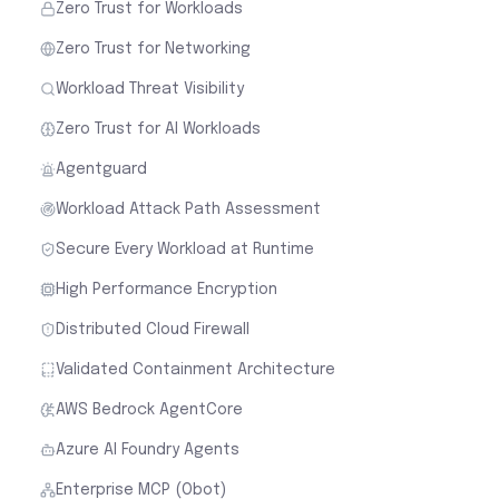
Zero Trust for Workloads
Zero Trust for Networking
Workload Threat Visibility
Zero Trust for AI Workloads
Agentguard
Workload Attack Path Assessment
Secure Every Workload at Runtime
High Performance Encryption
Distributed Cloud Firewall
Validated Containment Architecture
AWS Bedrock AgentCore
Azure AI Foundry Agents
Enterprise MCP (Obot)