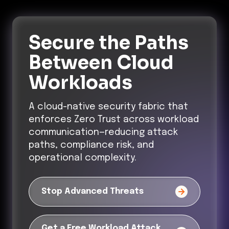
Secure the Paths
Between Cloud
Workloads
A cloud-native security fabric that
enforces Zero Trust across workload
communication—reducing attack
paths, compliance risk, and
operational complexity.
Stop Advanced Threats
Get a Free Workload Attack