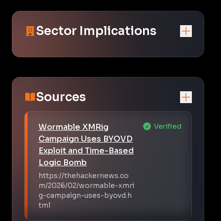
Sector Implications
Sources
Wormable XMRig
Verified
Campaign Uses BYOVD
Exploit and Time-Based
Logic Bomb
https://thehackernews.co
m/2026/02/wormable-xmri
g-campaign-uses-byovd.h
tml