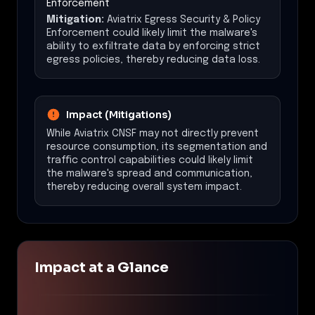
Enforcement
Mitigation:
Aviatrix Egress Security & Policy
Enforcement could likely limit the malware's
ability to exfiltrate data by enforcing strict
egress policies, thereby reducing data loss.
Impact (Mitigations)
While Aviatrix CNSF may not directly prevent
resource consumption, its segmentation and
traffic control capabilities could likely limit
the malware's spread and communication,
thereby reducing overall system impact.
Impact at a Glance