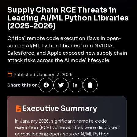
Supply Chain RCE Threats in
Leading AI/ML Python Libraries
(2025-2026)
Critical remote code execution flaws in open-
source AI/ML Python libraries from NVIDIA,
Salesforce, and Apple exposed new supply chain
attack risks across the AI model lifecycle.
Published:
January 13, 2026
Share this on:
Executive Summary
In January 2026, significant remote code
execution (RCE) vulnerabilities were disclosed
across leading open-source AI/ML Python