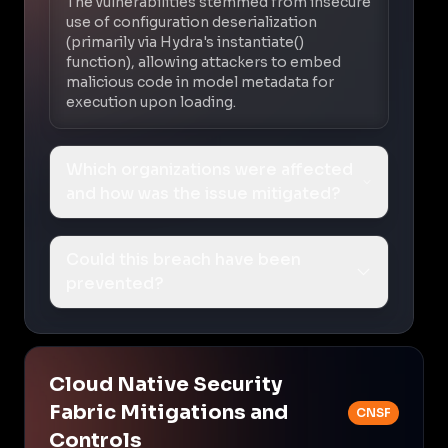
The vulnerabilities stemmed from insecure
use of configuration deserialization
(primarily via Hydra's instantiate()
function), allowing attackers to embed
malicious code in model metadata for
execution upon loading.
Which organizations were affected
and how was the issue mitigated?
Could this breach have been
prevented?
Cloud Native Security
Fabric Mitigations and
CNSF
Controls