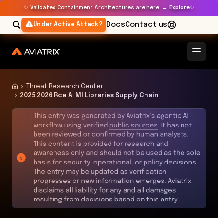
✨
✨
Validated Containment Architectures are here. →
Explore
Docs
Contact us
Under Active Attack?
Threat Research Center
2025 2026 Rce Ai Ml Libraries Supply Chain