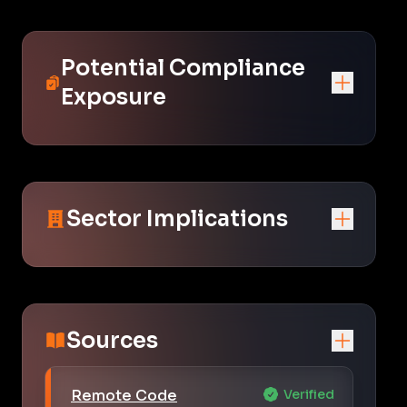
Potential Compliance
Exposure
Sector Implications
Sources
Remote Code
Verified