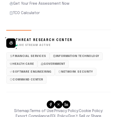
Get Your Free Assessment Now
TCO Calculator
THREAT RESEARCH CENTER
LIVE STREAM ACTIVE
FINANCIAL SERVICES
INFORMATION TECHNOLOGY
HEALTH CARE
GOVERNMENT
SOFTWARE ENGINEERING
NETWORK SECURITY
COMMAND CENTER
Sitemap
Terms of Use
Privacy Policy
Cookie Policy
|
|
|
|
Don’t Sell or Share
Export Compliance
EOL Policy
|
|