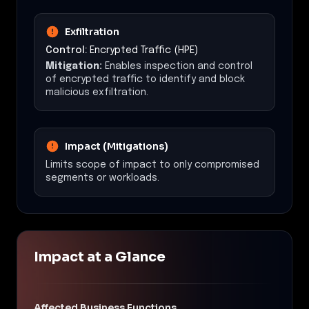
Exfiltration
Control:
Encrypted Traffic (HPE)
Mitigation:
Enables inspection and control
of encrypted traffic to identify and block
malicious exfiltration.
Impact (Mitigations)
Limits scope of impact to only compromised
segments or workloads.
Impact at a Glance
Affected Business Functions