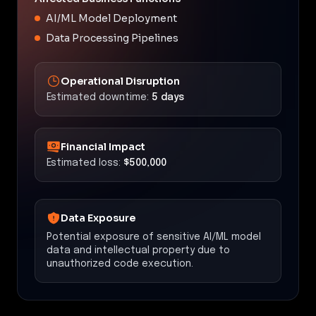
AI/ML Model Deployment
Data Processing Pipelines
Operational Disruption
Estimated downtime:
5 days
Financial Impact
Estimated loss:
$500,000
Data Exposure
Potential exposure of sensitive AI/ML model
data and intellectual property due to
unauthorized code execution.