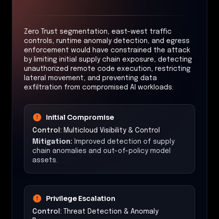
Zero Trust segmentation, east-west traffic
controls, runtime anomaly detection, and egress
enforcement would have constrained the attack
by limiting initial supply chain exposure, detecting
unauthorized remote code execution, restricting
lateral movement, and preventing data
exfiltration from compromised AI workloads.
Initial Compromise
Control:
Multicloud Visibility & Control
Mitigation:
Improved detection of supply
chain anomalies and out-of-policy model
assets.
Privilege Escalation
Control:
Threat Detection & Anomaly