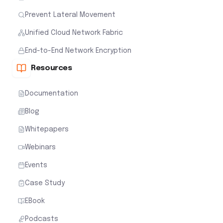
Prevent Lateral Movement
Unified Cloud Network Fabric
End-to-End Network Encryption
Resources
Documentation
Blog
Whitepapers
Webinars
Events
Case Study
EBook
Podcasts