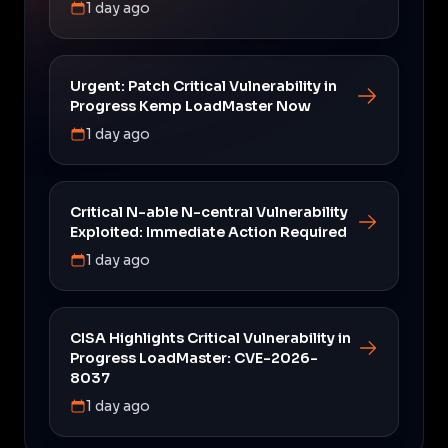
1 day ago
Urgent: Patch Critical Vulnerability in
Progress Kemp LoadMaster Now
1 day ago
Critical N-able N-central Vulnerability
Exploited: Immediate Action Required
1 day ago
CISA Highlights Critical Vulnerability in
Progress LoadMaster: CVE-2026-
8037
1 day ago