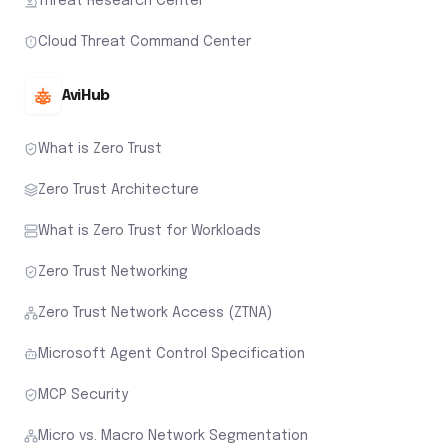
Threat Research Center
Cloud Threat Command Center
AviHub
What is Zero Trust
Zero Trust Architecture
What is Zero Trust for Workloads
Zero Trust Networking
Zero Trust Network Access (ZTNA)
Microsoft Agent Control Specification
MCP Security
Micro vs. Macro Network Segmentation