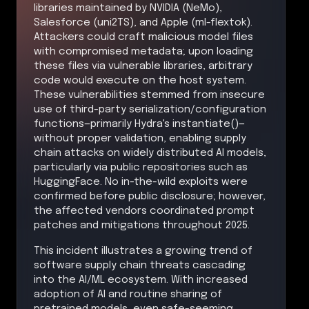
libraries maintained by NVIDIA (NeMo),
Salesforce (uni2TS), and Apple (ml-flextok).
Attackers could craft malicious model files
with compromised metadata; upon loading
these files via vulnerable libraries, arbitrary
code would execute on the host system.
These vulnerabilities stemmed from insecure
use of third-party serialization/configuration
functions—primarily Hydra's instantiate()—
without proper validation, enabling supply
chain attacks on widely distributed AI models,
particularly via public repositories such as
HuggingFace. No in-the-wild exploits were
confirmed before public disclosure; however,
the affected vendors coordinated prompt
patches and mitigations throughout 2025.
This incident illustrates a growing trend of
software supply chain threats cascading
into the AI/ML ecosystem. With increased
adoption of AI and routine sharing of
pretrained models, even safe-seeming