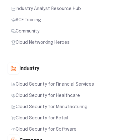
Industry Analyst Resource Hub
ACE Training
Community
Cloud Networking Heroes
Industry
Cloud Security for Financial Services
Cloud Security for Healthcare
Cloud Security for Manufacturing
Cloud Security for Retail
Cloud Security for Software