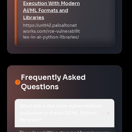
Execution With Modern
AI/ML Formats and
Libraries
https://unit42.paloaltonet
works.com/rce-vulnerabilit
ies-in-ai-python-libraries/
Frequently Asked
Questions
What were the main vulnerabilities
exploited in these AI/ML Python
libraries?