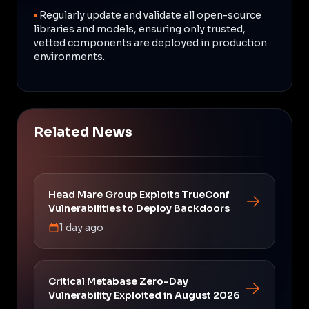
•
Regularly update and validate all open-source
libraries and models, ensuring only trusted,
vetted components are deployed in production
environments.
Related News
Head Mare Group Exploits TrueConf
Vulnerabilities to Deploy Backdoors
1 day ago
Critical Metabase Zero-Day
Vulnerability Exploited in August 2026