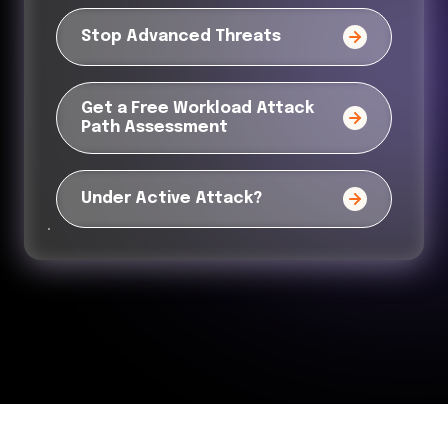
Stop Advanced Threats
Get a Free Workload Attack
Path Assessment
Under Active Attack?