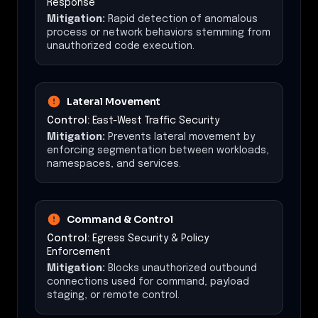
Response
Mitigation:
Rapid detection of anomalous
process or network behaviors stemming from
unauthorized code execution.
Lateral Movement
Control:
East-West Traffic Security
Mitigation:
Prevents lateral movement by
enforcing segmentation between workloads,
namespaces, and services.
Command & Control
Control:
Egress Security & Policy
Enforcement
Mitigation:
Blocks unauthorized outbound
connections used for command, payload
staging, or remote control.