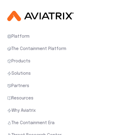
Platform
The Containment Platform
Products
Solutions
Partners
Resources
Why Aviatrix
The Containment Era