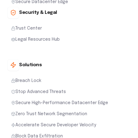
Secure Datacenter Edge
Security & Legal
Trust Center
Legal Resources Hub
Solutions
Breach Lock
Stop Advanced Threats
Secure High-Performance Datacenter Edge
Zero Trust Network Segmentation
Accelerate Secure Developer Velocity
Block Data Exfiltration