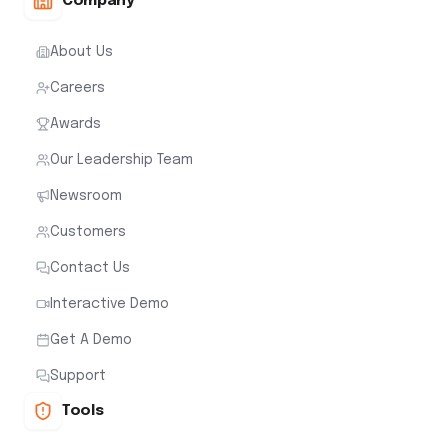
Company
About Us
Careers
Awards
Our Leadership Team
Newsroom
Customers
Contact Us
Interactive Demo
Get A Demo
Support
Tools