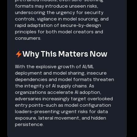
formats may introduce unseen risks,
underscoring the urgency for security
controls, vigilance in model sourcing, and
rapid adaptation of secure-by-design
principles for both model creators and
consumers.
Why This Matters Now
With the explosive growth of AI/ML
deployment and model sharing, insecure
dependencies and model formats threaten
the integrity of AI supply chains. As
organizations accelerate AI adoption,
adversaries increasingly target overlooked
entry points—such as model configuration
loaders—presenting urgent risks for data
exposure, lateral movement, and hidden
persistence.