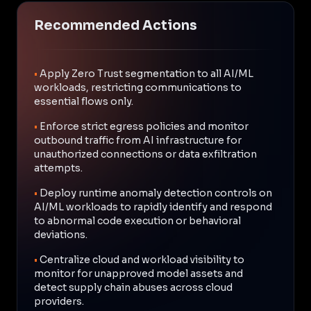
Recommended Actions
•
Apply Zero Trust segmentation to all AI/ML
workloads, restricting communications to
essential flows only.
•
Enforce strict egress policies and monitor
outbound traffic from AI infrastructure for
unauthorized connections or data exfiltration
attempts.
•
Deploy runtime anomaly detection controls on
AI/ML workloads to rapidly identify and respond
to abnormal code execution or behavioral
deviations.
•
Centralize cloud and workload visibility to
monitor for unapproved model assets and
detect supply chain abuses across cloud
providers.