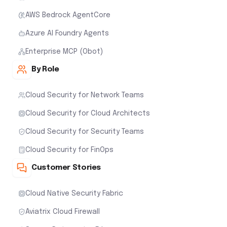
AWS Bedrock AgentCore
Azure AI Foundry Agents
Enterprise MCP (Obot)
By Role
Cloud Security for Network Teams
Cloud Security for Cloud Architects
Cloud Security for Security Teams
Cloud Security for FinOps
Customer Stories
Cloud Native Security Fabric
Aviatrix Cloud Firewall