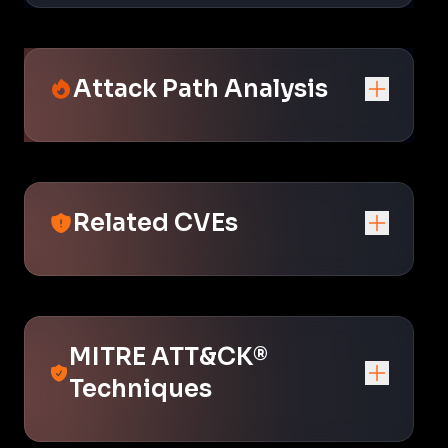
Attack Path Analysis
Related CVEs
MITRE ATT&CK®
Techniques