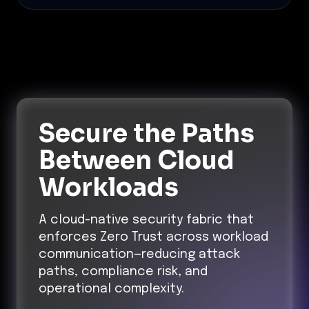
Secure the Paths
Between Cloud
Workloads
A cloud-native security fabric that
enforces Zero Trust across workload
communication—reducing attack
paths, compliance risk, and
operational complexity.