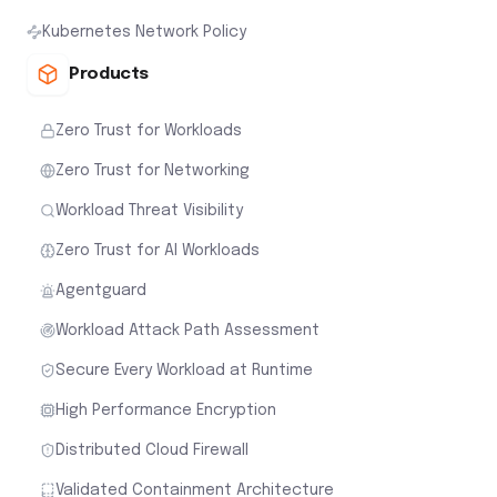
Kubernetes Network Policy
Products
Zero Trust for Workloads
Zero Trust for Networking
Workload Threat Visibility
Zero Trust for AI Workloads
Agentguard
Workload Attack Path Assessment
Secure Every Workload at Runtime
High Performance Encryption
Distributed Cloud Firewall
Validated Containment Architecture