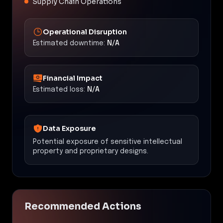
Supply Chain Operations
Operational Disruption
Estimated downtime:
N/A
Financial Impact
Estimated loss:
N/A
Data Exposure
Potential exposure of sensitive intellectual
property and proprietary designs.
Recommended Actions