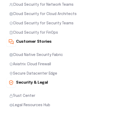
Cloud Security for Network Teams
Cloud Security for Cloud Architects
Cloud Security for Security Teams
Cloud Security for FinOps
Customer Stories
Cloud Native Security Fabric
Aviatrix Cloud Firewall
Secure Datacenter Edge
Security & Legal
Trust Center
Legal Resources Hub