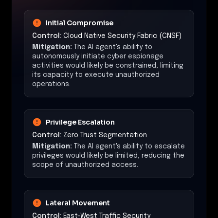
Initial Compromise
Control:
Cloud Native Security Fabric (CNSF)
Mitigation:
The AI agent's ability to
autonomously initiate cyber espionage
activities would likely be constrained, limiting
its capacity to execute unauthorized
operations.
Privilege Escalation
Control:
Zero Trust Segmentation
Mitigation:
The AI agent's ability to escalate
privileges would likely be limited, reducing the
scope of unauthorized access.
Lateral Movement
Control:
East-West Traffic Security