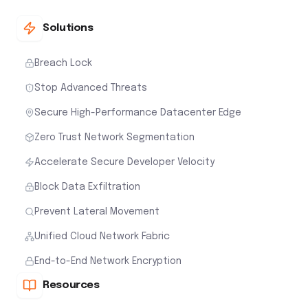
Solutions
Breach Lock
Stop Advanced Threats
Secure High-Performance Datacenter Edge
Zero Trust Network Segmentation
Accelerate Secure Developer Velocity
Block Data Exfiltration
Prevent Lateral Movement
Unified Cloud Network Fabric
End-to-End Network Encryption
Resources