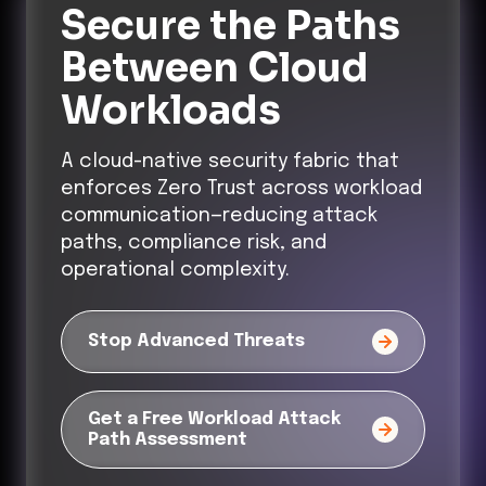
Secure the Paths
Between Cloud
Workloads
A cloud-native security fabric that
enforces Zero Trust across workload
communication—reducing attack
paths, compliance risk, and
operational complexity.
Stop Advanced Threats
Get a Free Workload Attack
Path Assessment