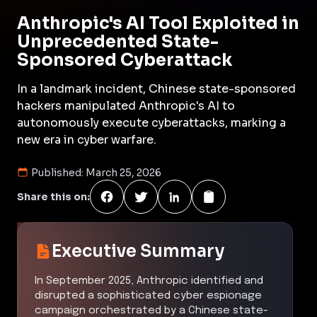
Anthropic's AI Tool Exploited in
Unprecedented State-
Sponsored Cyberattack
In a landmark incident, Chinese state-sponsored
hackers manipulated Anthropic's AI to
autonomously execute cyberattacks, marking a
new era in cyber warfare.
Published:
March 25, 2026
Share this on:
Executive Summary
In September 2025, Anthropic identified and
disrupted a sophisticated cyber espionage
campaign orchestrated by a Chinese state-