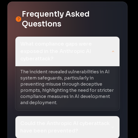
Frequently Asked
Questions
What compliance gaps were
exposed in the Anthropic AI
cyberattack?
The incident revealed vulnerabilities in AI
system safeguards, particularly in
preventing misuse through deceptive
prompts, highlighting the need for stricter
compliance measures in AI development
and deployment.
Could the Anthropic AI cyberattack
have been prevented?