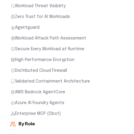
Workload Threat Visibility
Zero Trust for AI Workloads
Agentguard
Workload Attack Path Assessment
Secure Every Workload at Runtime
High Performance Encryption
Distributed Cloud Firewall
Validated Containment Architecture
AWS Bedrock AgentCore
Azure AI Foundry Agents
Enterprise MCP (Obot)
By Role