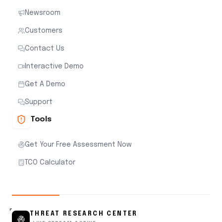
Newsroom
Customers
Contact Us
Interactive Demo
Get A Demo
Support
Tools
Get Your Free Assessment Now
TCO Calculator
THREAT RESEARCH CENTER