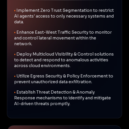
•
Implement Zero Trust Segmentation to restrict
AI agents' access to only necessary systems and
data.
•
Enhance East-West Traffic Security to monitor
and control lateral movement within the
network.
•
Deploy Multicloud Visibility & Control solutions
to detect and respond to anomalous activities
across cloud environments.
•
Utilize Egress Security & Policy Enforcement to
prevent unauthorized data exfiltration.
•
Establish Threat Detection & Anomaly
Response mechanisms to identify and mitigate
AI-driven threats promptly.