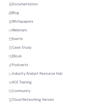
Documentation
Blog
Whitepapers
Webinars
Events
Case Study
EBook
Podcasts
Industry Analyst Resource Hub
ACE Training
Community
Cloud Networking Heroes