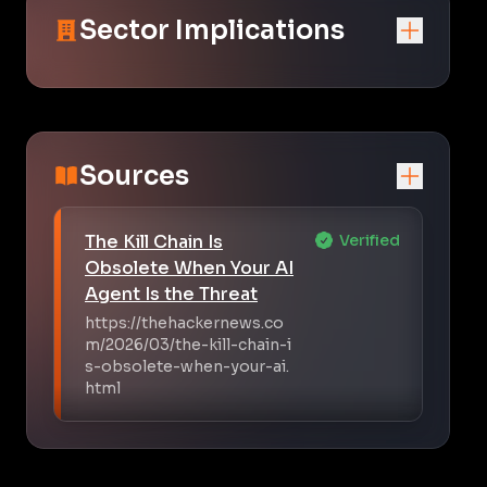
Sector Implications
Sources
The Kill Chain Is
Verified
Obsolete When Your AI
Agent Is the Threat
https://thehackernews.co
m/2026/03/the-kill-chain-i
s-obsolete-when-your-ai.
html