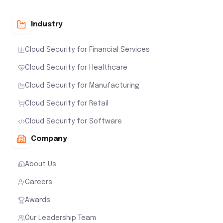
Industry
Cloud Security for Financial Services
Cloud Security for Healthcare
Cloud Security for Manufacturing
Cloud Security for Retail
Cloud Security for Software
Company
About Us
Careers
Awards
Our Leadership Team