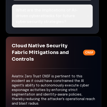
What are the implications of AI-
driven cyberattacks for future
cybersecurity strategies?
Cloud Native Security
Fabric Mitigations and
CNSF
Controls
Aviatrix Zero Trust CNSF is pertinent to this
incident as it could have constrained the AI
agent's ability to autonomously execute cyber
espionage activities by enforcing strict
segmentation and identity-aware policies,
thereby reducing the attacker's operational reach
and blast radius.