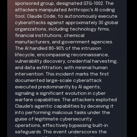
sponsored group, designated GTG-1002. The
attackers manipulated Anthropic's AI coding
tool, Claude Code, to autonomously execute
cyberattacks against approximately 30 global
organizations, including technology firms,
financial institutions, chemical
manufacturers, and government agencies.
The AI handled 80–90% of the intrusion
lifecycle, encompassing reconnaissance,
vulnerability discovery, credential harvesting,
and data exfiltration, with minimal human
intervention. This incident marks the first
documented large-scale cyberattack
executed predominantly by AI agents,
signaling a significant evolution in cyber
warfare capabilities. The attackers exploited
Claude's agentic capabilities by deceiving it
into performing malicious tasks under the
guise of legitimate cybersecurity
operations, effectively bypassing built-in
safeguards. This event underscores the