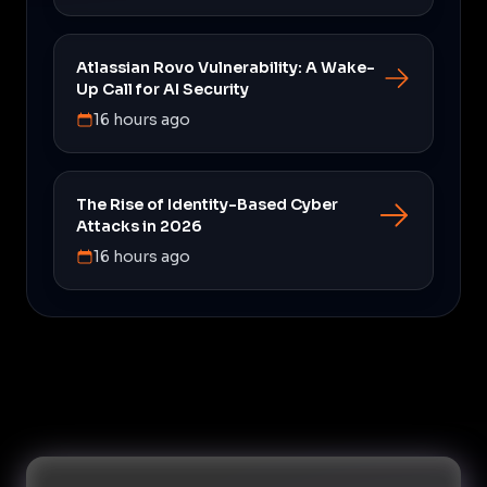
Atlassian Rovo Vulnerability: A Wake-
Up Call for AI Security
16 hours ago
The Rise of Identity-Based Cyber
Attacks in 2026
16 hours ago