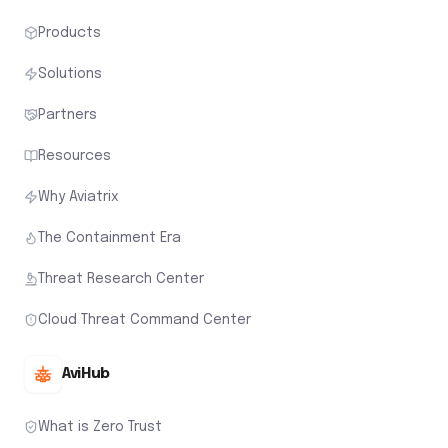
Products
Solutions
Partners
Resources
Why Aviatrix
The Containment Era
Threat Research Center
Cloud Threat Command Center
AviHub
What is Zero Trust