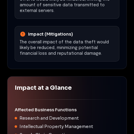
amount of sensitive data transmitted to
external servers.
Impact (Mitigations)
The overall impact of the data theft would
likely be reduced, minimizing potential
financial loss and reputational damage.
Impact at a Glance
Affected Business Functions
Research and Development
Intellectual Property Management