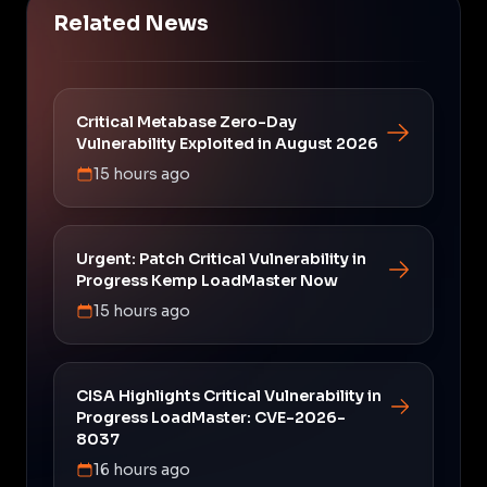
Related News
Critical Metabase Zero-Day
Vulnerability Exploited in August 2026
15 hours ago
Urgent: Patch Critical Vulnerability in
Progress Kemp LoadMaster Now
15 hours ago
CISA Highlights Critical Vulnerability in
Progress LoadMaster: CVE-2026-
8037
16 hours ago