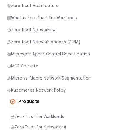
Zero Trust Architecture
What is Zero Trust for Workloads
Zero Trust Networking
Zero Trust Network Access (ZTNA)
Microsoft Agent Control Specification
MCP Security
Micro vs. Macro Network Segmentation
Kubernetes Network Policy
Products
Zero Trust for Workloads
Zero Trust for Networking