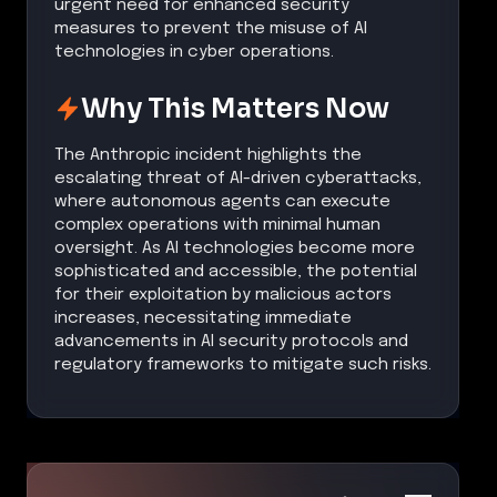
urgent need for enhanced security
measures to prevent the misuse of AI
technologies in cyber operations.
Why This Matters Now
The Anthropic incident highlights the
escalating threat of AI-driven cyberattacks,
where autonomous agents can execute
complex operations with minimal human
oversight. As AI technologies become more
sophisticated and accessible, the potential
for their exploitation by malicious actors
increases, necessitating immediate
advancements in AI security protocols and
regulatory frameworks to mitigate such risks.