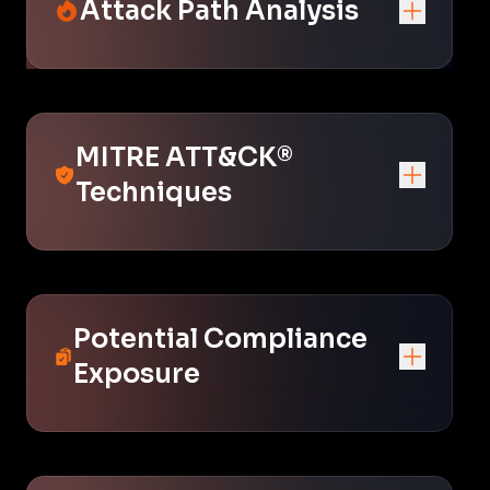
Attack Path Analysis
MITRE ATT&CK®
Techniques
Potential Compliance
Exposure