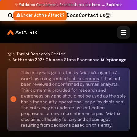
✨
✨
Validated Containment Architectures are here. →
Explore
Docs
Contact us
Under Active Attack?
Threat Research Center
Anthropic 2025 Chinese State Sponsored Ai Espionage