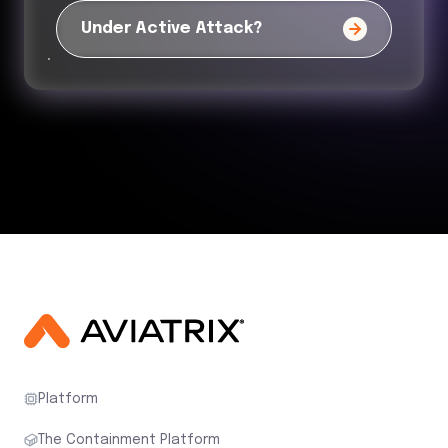
Under Active Attack?
Platform
The Containment Platform