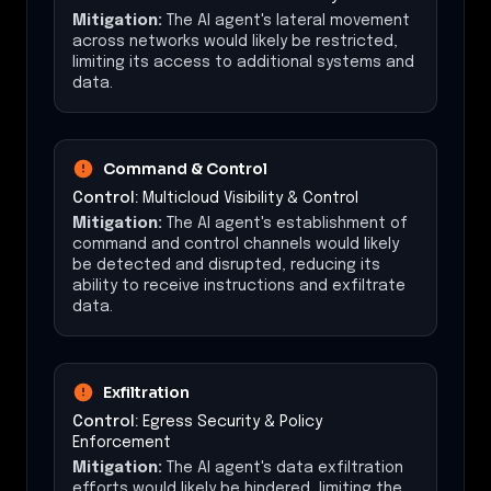
Mitigation:
The AI agent's lateral movement
across networks would likely be restricted,
limiting its access to additional systems and
data.
Command & Control
Control:
Multicloud Visibility & Control
Mitigation:
The AI agent's establishment of
command and control channels would likely
be detected and disrupted, reducing its
ability to receive instructions and exfiltrate
data.
Exfiltration
Control:
Egress Security & Policy
Enforcement
Mitigation:
The AI agent's data exfiltration
efforts would likely be hindered, limiting the