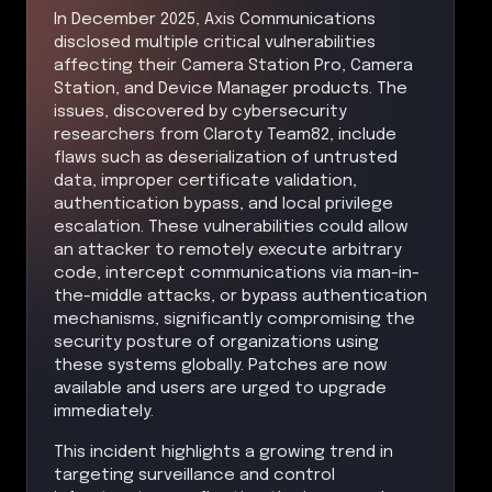
In December 2025, Axis Communications
disclosed multiple critical vulnerabilities
affecting their Camera Station Pro, Camera
Station, and Device Manager products. The
issues, discovered by cybersecurity
researchers from Claroty Team82, include
flaws such as deserialization of untrusted
data, improper certificate validation,
authentication bypass, and local privilege
escalation. These vulnerabilities could allow
an attacker to remotely execute arbitrary
code, intercept communications via man-in-
the-middle attacks, or bypass authentication
mechanisms, significantly compromising the
security posture of organizations using
these systems globally. Patches are now
available and users are urged to upgrade
immediately.
This incident highlights a growing trend in
targeting surveillance and control