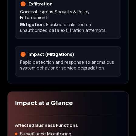
Exfiltration
Control:
Egress Security & Policy
Enforcement
Mitigation:
Blocked or alerted on
unauthorized data exfiltration attempts.
Impact (Mitigations)
Rapid detection and response to anomalous
system behavior or service degradation.
Impact at a Glance
Affected Business Functions
Surveillance Monitoring