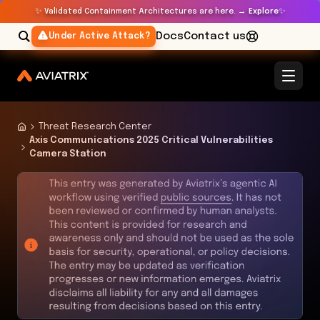
✨
✨
Validated Containment Architectures are here. →
Explore
Docs
Contact us
Under Active Attack?
Threat Research Center
Axis Communications 2025 Critical Vulnerabilities
Camera Station