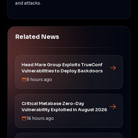
and attacks.
Related News
Head Mare Group Exploits TrueConf
Vulnerabilities to Deploy Backdoors
8 hours ago
Critical Metabase Zero-Day
Vulnerability Exploited in August 2026
16 hours ago