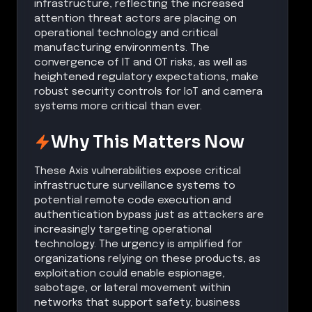
infrastructure, reflecting the increased
attention threat actors are placing on
operational technology and critical
manufacturing environments. The
convergence of IT and OT risks, as well as
heightened regulatory expectations, make
robust security controls for IoT and camera
systems more critical than ever.
Why This Matters Now
These Axis vulnerabilities expose critical
infrastructure surveillance systems to
potential remote code execution and
authentication bypass just as attackers are
increasingly targeting operational
technology. The urgency is amplified for
organizations relying on these products, as
exploitation could enable espionage,
sabotage, or lateral movement within
networks that support safety, business