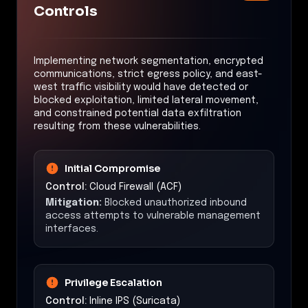
Controls
Implementing network segmentation, encrypted
communications, strict egress policy, and east-
west traffic visibility would have detected or
blocked exploitation, limited lateral movement,
and constrained potential data exfiltration
resulting from these vulnerabilities.
Initial Compromise
Control:
Cloud Firewall (ACF)
Mitigation:
Blocked unauthorized inbound
access attempts to vulnerable management
interfaces.
Privilege Escalation
Control:
Inline IPS (Suricata)