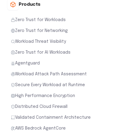
Products
Zero Trust for Workloads
Zero Trust for Networking
Workload Threat Visibility
Zero Trust for AI Workloads
Agentguard
Workload Attack Path Assessment
Secure Every Workload at Runtime
High Performance Encryption
Distributed Cloud Firewall
Validated Containment Architecture
AWS Bedrock AgentCore