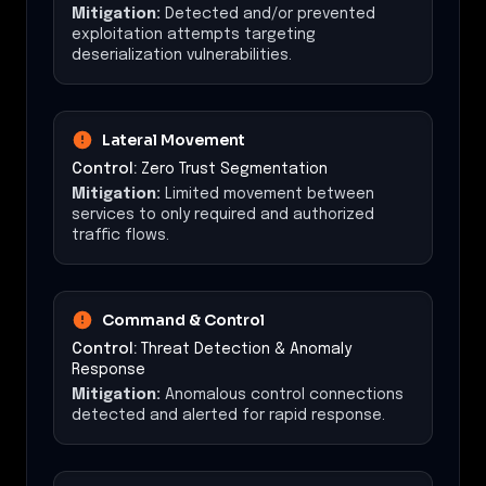
Mitigation:
Detected and/or prevented
exploitation attempts targeting
deserialization vulnerabilities.
Lateral Movement
Control:
Zero Trust Segmentation
Mitigation:
Limited movement between
services to only required and authorized
traffic flows.
Command & Control
Control:
Threat Detection & Anomaly
Response
Mitigation:
Anomalous control connections
detected and alerted for rapid response.