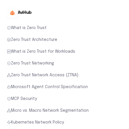
AviHub
What is Zero Trust
Zero Trust Architecture
What is Zero Trust for Workloads
Zero Trust Networking
Zero Trust Network Access (ZTNA)
Microsoft Agent Control Specification
MCP Security
Micro vs. Macro Network Segmentation
Kubernetes Network Policy