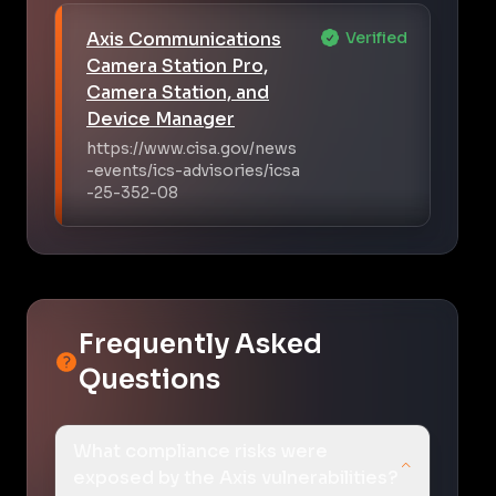
Axis Communications
Verified
Camera Station Pro,
Camera Station, and
Device Manager
https://www.cisa.gov/news
-events/ics-advisories/icsa
-25-352-08
Frequently Asked
Questions
What compliance risks were
exposed by the Axis vulnerabilities?