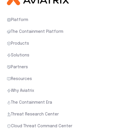
Platform
The Containment Platform
Products
Solutions
Partners
Resources
Why Aviatrix
The Containment Era
Threat Research Center
Cloud Threat Command Center