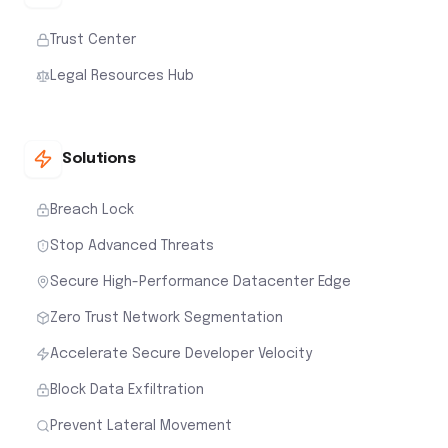
Trust Center
Legal Resources Hub
Solutions
Breach Lock
Stop Advanced Threats
Secure High-Performance Datacenter Edge
Zero Trust Network Segmentation
Accelerate Secure Developer Velocity
Block Data Exfiltration
Prevent Lateral Movement