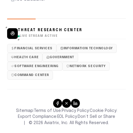
THREAT RESEARCH CENTER
LIVE STREAM ACTIVE
FINANCIAL SERVICES
INFORMATION TECHNOLOGY
HEALTH CARE
GOVERNMENT
SOFTWARE ENGINEERING
NETWORK SECURITY
COMMAND CENTER
Sitemap
Terms of Use
Privacy Policy
Cookie Policy
|
|
|
|
Don’t Sell or Share
Export Compliance
EOL Policy
|
|
|
©
2026
Aviatrix, Inc. All Rights Reserved.