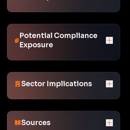
Potential Compliance
Exposure
Sector Implications
Sources