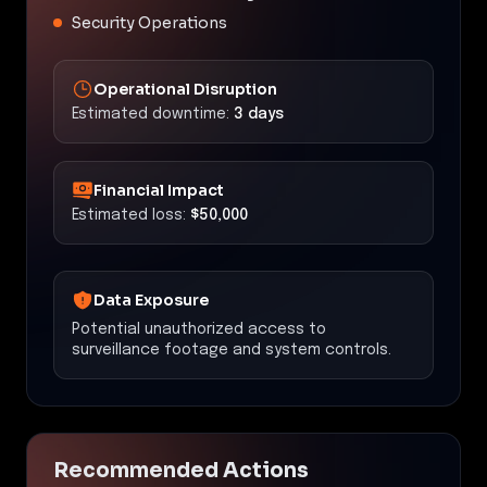
Security Operations
Operational Disruption
Estimated downtime:
3 days
Financial Impact
Estimated loss:
$50,000
Data Exposure
Potential unauthorized access to
surveillance footage and system controls.
Recommended Actions