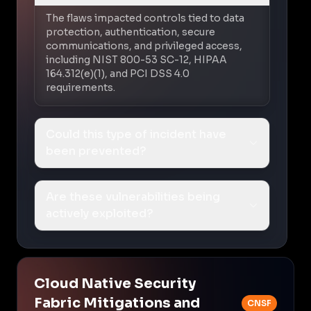
The flaws impacted controls tied to data
protection, authentication, secure
communications, and privileged access,
including NIST 800-53 SC-12, HIPAA
164.312(e)(1), and PCI DSS 4.0
requirements.
Could this type of incident have
been prevented?
Are these vulnerabilities being
actively exploited?
Cloud Native Security
Fabric Mitigations and
CNSF