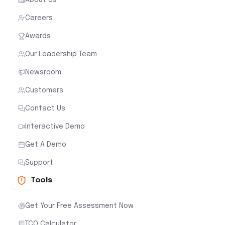
Careers
Awards
Our Leadership Team
Newsroom
Customers
Contact Us
Interactive Demo
Get A Demo
Support
Tools
Get Your Free Assessment Now
TCO Calculator