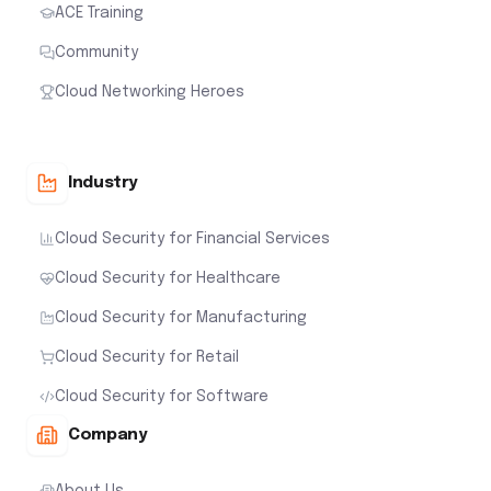
ACE Training
Community
Cloud Networking Heroes
Industry
Cloud Security for Financial Services
Cloud Security for Healthcare
Cloud Security for Manufacturing
Cloud Security for Retail
Cloud Security for Software
Company
About Us