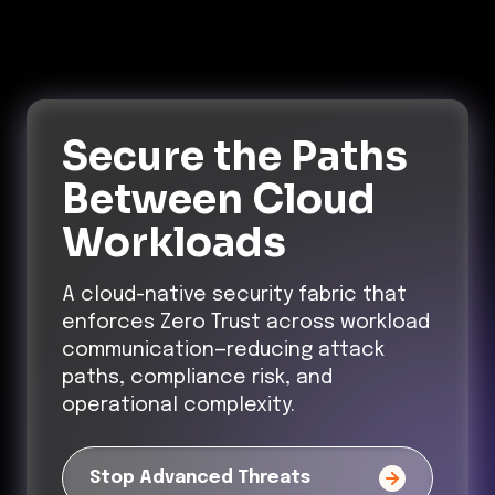
Secure the Paths
Between Cloud
Workloads
A cloud-native security fabric that
enforces Zero Trust across workload
communication—reducing attack
paths, compliance risk, and
operational complexity.
Stop Advanced Threats