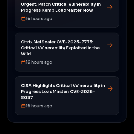
Urgent: Patch Critical Vulnerability in
Progress Kemp LoadMaster Now
16 hours ago
Citrix NetScaler CVE-2025-7775:
Critical Vulnerability Exploited in the
Wild
16 hours ago
CISA Highlights Critical Vulnerability in
Progress LoadMaster: CVE-2026-
8037
16 hours ago