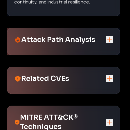
continuity, and industrial resilience.
Attack Path Analysis
Related CVEs
MITRE ATT&CK®
Techniques