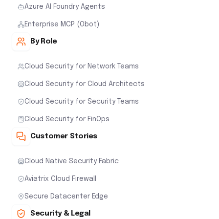
Azure AI Foundry Agents
Enterprise MCP (Obot)
By Role
Cloud Security for Network Teams
Cloud Security for Cloud Architects
Cloud Security for Security Teams
Cloud Security for FinOps
Customer Stories
Cloud Native Security Fabric
Aviatrix Cloud Firewall
Secure Datacenter Edge
Security & Legal