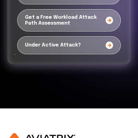
Get a Free Workload Attack
Path Assessment
Under Active Attack?