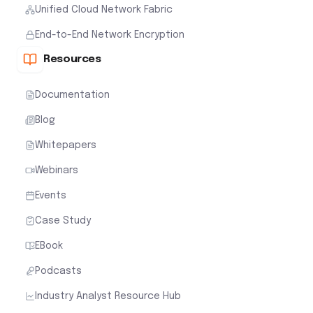
Unified Cloud Network Fabric
End-to-End Network Encryption
Resources
Documentation
Blog
Whitepapers
Webinars
Events
Case Study
EBook
Podcasts
Industry Analyst Resource Hub