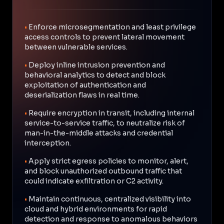
•
Enforce microsegmentation and least privilege
access controls to prevent lateral movement
between vulnerable services.
•
Deploy inline intrusion prevention and
behavioral analytics to detect and block
exploitation of authentication and
deserialization flaws in real time.
•
Require encryption in transit, including internal
service-to-service traffic, to neutralize risk of
man-in-the-middle attacks and credential
interception.
•
Apply strict egress policies to monitor, alert,
and block unauthorized outbound traffic that
could indicate exfiltration or C2 activity.
•
Maintain continuous, centralized visibility into
cloud and hybrid environments for rapid
detection and response to anomalous behaviors