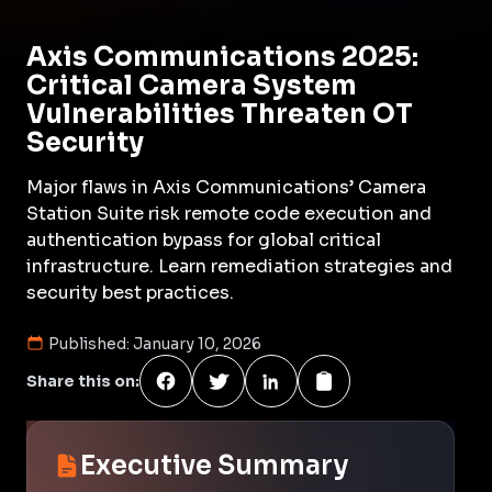
Axis Communications 2025:
Critical Camera System
Vulnerabilities Threaten OT
Security
Major flaws in Axis Communications’ Camera
Station Suite risk remote code execution and
authentication bypass for global critical
infrastructure. Learn remediation strategies and
security best practices.
Published:
January 10, 2026
Share this on:
Executive Summary