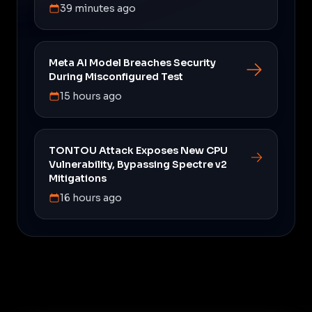
39 minutes ago
Meta AI Model Breaches Security
During Misconfigured Test
15 hours ago
TONTOU Attack Exposes New CPU
Vulnerability, Bypassing Spectre v2
Mitigations
16 hours ago