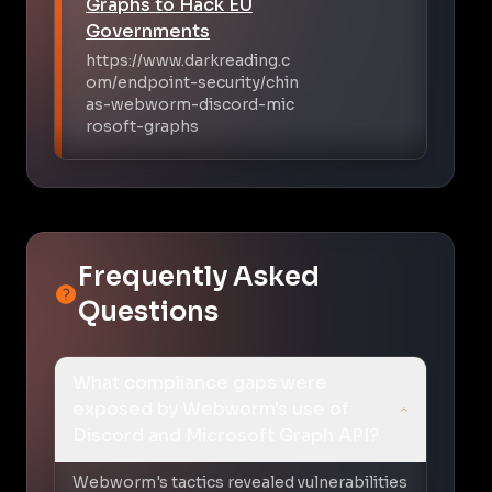
Graphs to Hack EU
Governments
https://www.darkreading.c
om/endpoint-security/chin
as-webworm-discord-mic
rosoft-graphs
Frequently Asked
Questions
What compliance gaps were
exposed by Webworm's use of
Discord and Microsoft Graph API?
Webworm's tactics revealed vulnerabilities