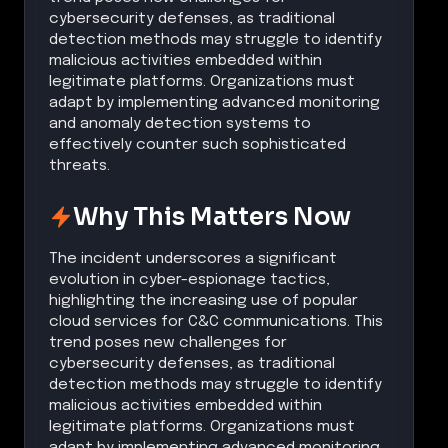
cybersecurity defenses, as traditional
detection methods may struggle to identify
malicious activities embedded within
legitimate platforms. Organizations must
adapt by implementing advanced monitoring
and anomaly detection systems to
effectively counter such sophisticated
threats.
Why This Matters Now
The incident underscores a significant
evolution in cyber-espionage tactics,
highlighting the increasing use of popular
cloud services for C&C communications. This
trend poses new challenges for
cybersecurity defenses, as traditional
detection methods may struggle to identify
malicious activities embedded within
legitimate platforms. Organizations must
adapt by implementing advanced monitoring