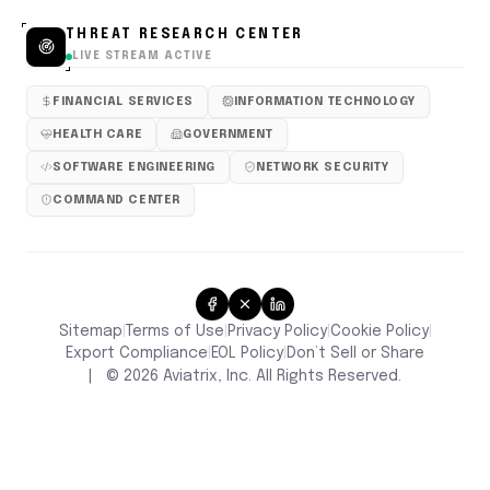
THREAT RESEARCH CENTER
LIVE STREAM ACTIVE
FINANCIAL SERVICES
INFORMATION TECHNOLOGY
HEALTH CARE
GOVERNMENT
SOFTWARE ENGINEERING
NETWORK SECURITY
COMMAND CENTER
Sitemap
Terms of Use
Privacy Policy
Cookie Policy
|
|
|
|
Don’t Sell or Share
Export Compliance
EOL Policy
|
|
|
©
2026
Aviatrix, Inc. All Rights Reserved.