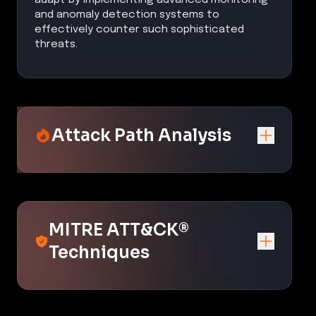
and anomaly detection systems to
effectively counter such sophisticated
threats.
Attack Path Analysis
MITRE ATT&CK®
Techniques