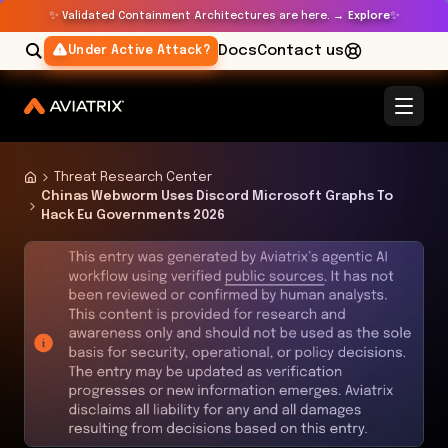
✨
✨
Validated Containment Architectures are here. →
Explore
Docs
Contact us
Under Active Attack?
Threat Research Center
Chinas Webworm Uses Discord Microsoft Graphs To
Hack Eu Governments 2026