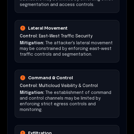
segmentation and access controls.
Lateral Movement
Control:
East-West Traffic Security
Mitigation:
The attacker's lateral movement
may be constrained by enforcing east-west
traffic controls and segmentation.
Command & Control
Control:
Multicloud Visibility & Control
Mitigation:
The establishment of command
and control channels may be limited by
enforcing strict egress controls and
monitoring.
Exfiltration