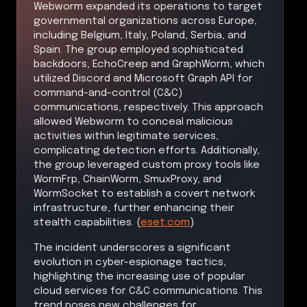
Webworm expanded its operations to target
governmental organizations across Europe,
including Belgium, Italy, Poland, Serbia, and
Spain. The group employed sophisticated
backdoors, EchoCreep and GraphWorm, which
utilized Discord and Microsoft Graph API for
command-and-control (C&C)
communications, respectively. This approach
allowed Webworm to conceal malicious
activities within legitimate services,
complicating detection efforts. Additionally,
the group leveraged custom proxy tools like
WormFrp, ChainWorm, SmuxProxy, and
WormSocket to establish a covert network
infrastructure, further enhancing their
stealth capabilities. (
eset.com
)
The incident underscores a significant
evolution in cyber-espionage tactics,
highlighting the increasing use of popular
cloud services for C&C communications. This
trend poses new challenges for