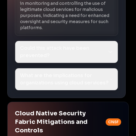
in monitoring and controlling the use of
legitimate cloud services for malicious
purposes, indicating a need for enhanced
oversight and security measures for such
platforms.
Could this attack have been
prevented?
What are the implications for
organizations using cloud services?
Cloud Native Security
Fabric Mitigations and
CNSF
Controls