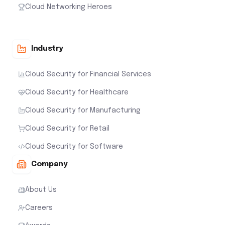
Cloud Networking Heroes
Industry
Cloud Security for Financial Services
Cloud Security for Healthcare
Cloud Security for Manufacturing
Cloud Security for Retail
Cloud Security for Software
Company
About Us
Careers