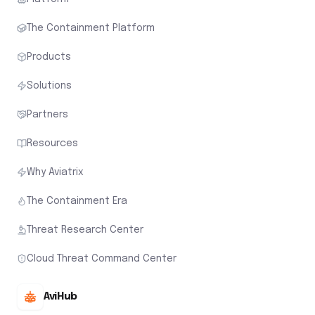
The Containment Platform
Products
Solutions
Partners
Resources
Why Aviatrix
The Containment Era
Threat Research Center
Cloud Threat Command Center
AviHub