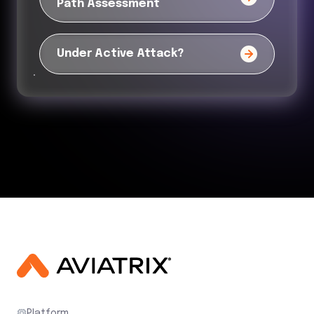
Path Assessment
Under Active Attack?
Platform