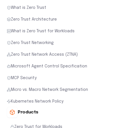
What is Zero Trust
Zero Trust Architecture
What is Zero Trust for Workloads
Zero Trust Networking
Zero Trust Network Access (ZTNA)
Microsoft Agent Control Specification
MCP Security
Micro vs. Macro Network Segmentation
Kubernetes Network Policy
Products
Zero Trust for Workloads