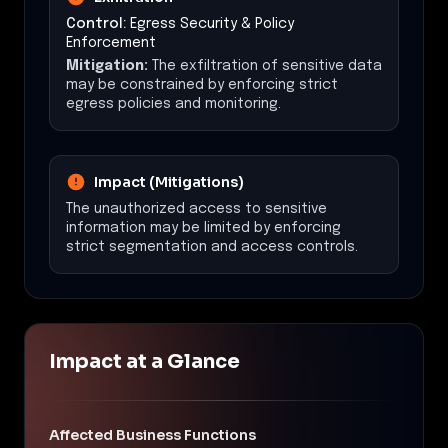
Control:
Egress Security & Policy
Enforcement
Mitigation:
The exfiltration of sensitive data
may be constrained by enforcing strict
egress policies and monitoring.
Impact (Mitigations)
The unauthorized access to sensitive
information may be limited by enforcing
strict segmentation and access controls.
Impact at a Glance
Affected Business Functions