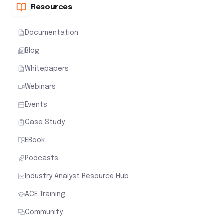
Resources
Documentation
Blog
Whitepapers
Webinars
Events
Case Study
EBook
Podcasts
Industry Analyst Resource Hub
ACE Training
Community