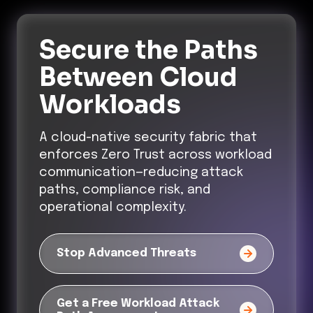
Secure the Paths
Between Cloud
Workloads
A cloud-native security fabric that
enforces Zero Trust across workload
communication—reducing attack
paths, compliance risk, and
operational complexity.
Stop Advanced Threats
Get a Free Workload Attack