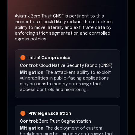
Aviatrix Zero Trust CNSF is pertinent to this
incident as it could likely reduce the attacker's
ability to move laterally and exfiltrate data by
enforcing strict segmentation and controlled
egress policies.
Initial Compromise
Control:
Cloud Native Security Fabric (CNSF)
Mitigation:
The attacker's ability to exploit
vulnerabilities in public-facing applications
may be constrained by enforcing strict
access controls and monitoring.
Privilege Escalation
Control:
Zero Trust Segmentation
Mitigation:
The deployment of custom
backdoors may be limited by enforcing strict