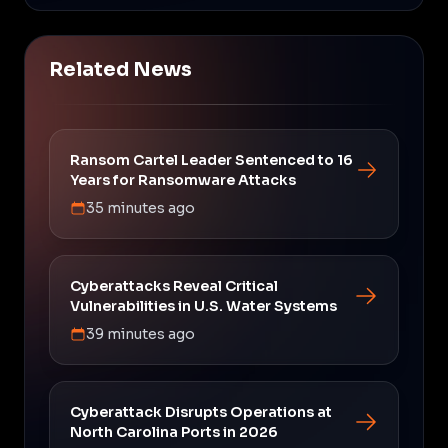
Related News
Ransom Cartel Leader Sentenced to 16
Years for Ransomware Attacks
35 minutes ago
Cyberattacks Reveal Critical
Vulnerabilities in U.S. Water Systems
39 minutes ago
Cyberattack Disrupts Operations at
North Carolina Ports in 2026