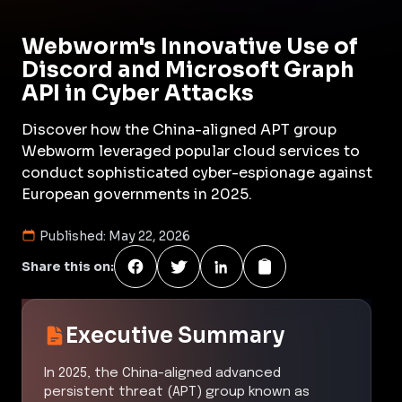
Webworm's Innovative Use of
Discord and Microsoft Graph
API in Cyber Attacks
Discover how the China-aligned APT group
Webworm leveraged popular cloud services to
conduct sophisticated cyber-espionage against
European governments in 2025.
Published:
May 22, 2026
Share this on:
Executive Summary
In 2025, the China-aligned advanced
persistent threat (APT) group known as