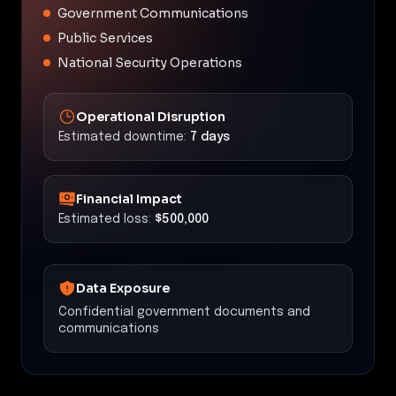
Government Communications
Public Services
National Security Operations
Operational Disruption
Estimated downtime:
7 days
Financial Impact
Estimated loss:
$500,000
Data Exposure
Confidential government documents and
communications