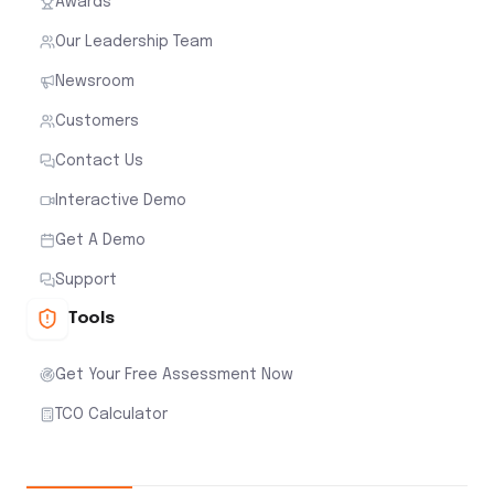
Awards
Our Leadership Team
Newsroom
Customers
Contact Us
Interactive Demo
Get A Demo
Support
Tools
Get Your Free Assessment Now
TCO Calculator