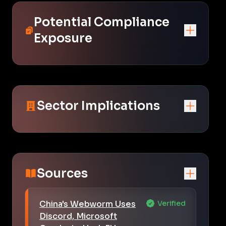
Potential Compliance
Exposure
Sector Implications
Sources
China's Webworm Uses
Verified
Discord, Microsoft