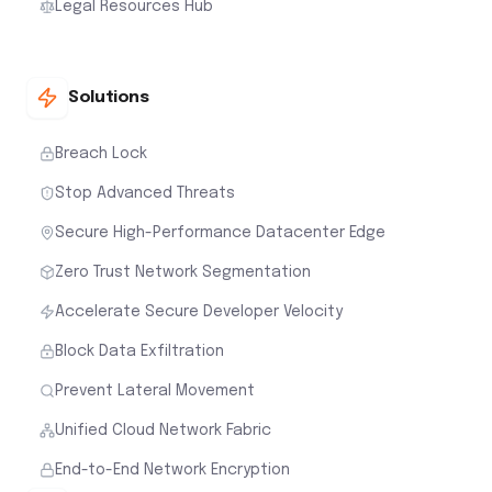
Legal Resources Hub
Solutions
Breach Lock
Stop Advanced Threats
Secure High-Performance Datacenter Edge
Zero Trust Network Segmentation
Accelerate Secure Developer Velocity
Block Data Exfiltration
Prevent Lateral Movement
Unified Cloud Network Fabric
End-to-End Network Encryption