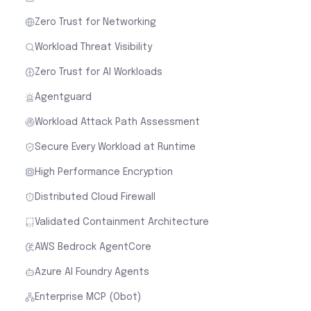
Zero Trust for Networking
Workload Threat Visibility
Zero Trust for AI Workloads
Agentguard
Workload Attack Path Assessment
Secure Every Workload at Runtime
High Performance Encryption
Distributed Cloud Firewall
Validated Containment Architecture
AWS Bedrock AgentCore
Azure AI Foundry Agents
Enterprise MCP (Obot)