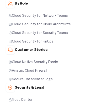
By Role
Cloud Security for Network Teams
Cloud Security for Cloud Architects
Cloud Security for Security Teams
Cloud Security for FinOps
Customer Stories
Cloud Native Security Fabric
Aviatrix Cloud Firewall
Secure Datacenter Edge
Security & Legal
Trust Center