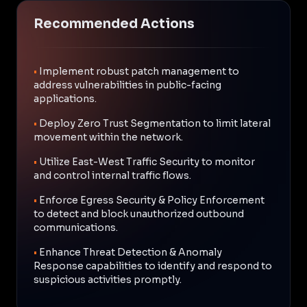
Recommended Actions
•
Implement robust patch management to
address vulnerabilities in public-facing
applications.
•
Deploy Zero Trust Segmentation to limit lateral
movement within the network.
•
Utilize East-West Traffic Security to monitor
and control internal traffic flows.
•
Enforce Egress Security & Policy Enforcement
to detect and block unauthorized outbound
communications.
•
Enhance Threat Detection & Anomaly
Response capabilities to identify and respond to
suspicious activities promptly.